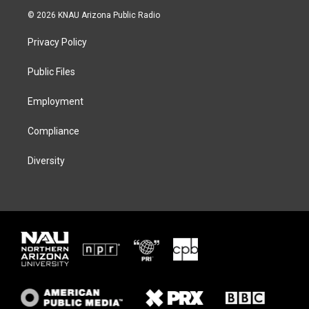
i
s
u
c
© 2026 KNAU Arizona Public Radio
t
t
e
e
t
a
s
b
Privacy Policy
e
g
k
o
r
r
y
o
a
k
Public Files
m
Employment
Compliance
Diversity