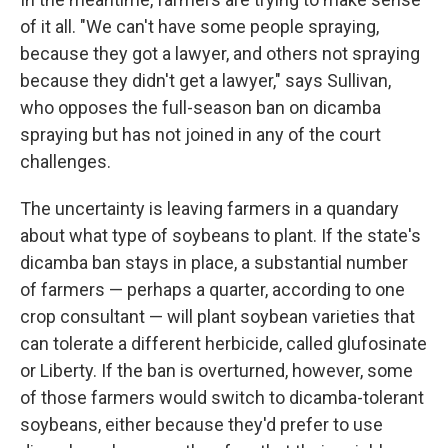
of it all. "We can't have some people spraying,
because they got a lawyer, and others not spraying
because they didn't get a lawyer," says Sullivan,
who opposes the full-season ban on dicamba
spraying but has not joined in any of the court
challenges.
The uncertainty is leaving farmers in a quandary
about what type of soybeans to plant. If the state's
dicamba ban stays in place, a substantial number
of farmers — perhaps a quarter, according to one
crop consultant — will plant soybean varieties that
can tolerate a different herbicide, called glufosinate
or Liberty. If the ban is overturned, however, some
of those farmers would switch to dicamba-tolerant
soybeans, either because they'd prefer to use