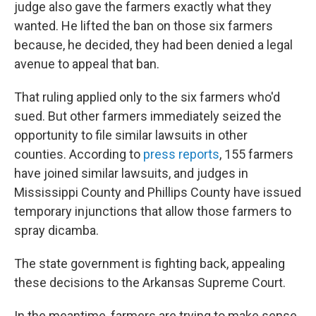
judge also gave the farmers exactly what they
wanted. He lifted the ban on those six farmers
because, he decided, they had been denied a legal
avenue to appeal that ban.
That ruling applied only to the six farmers who'd
sued. But other farmers immediately seized the
opportunity to file similar lawsuits in other
counties. According to
press reports
, 155 farmers
have joined similar lawsuits, and judges in
Mississippi County and Phillips County have issued
temporary injunctions that allow those farmers to
spray dicamba.
The state government is fighting back, appealing
these decisions to the Arkansas Supreme Court.
In the meantime, farmers are trying to make sense