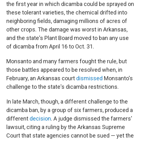
the first year in which dicamba could be sprayed on
these tolerant varieties, the chemical drifted into
neighboring fields, damaging millions of acres of
other crops. The damage was worst in Arkansas,
and the state's Plant Board moved to ban any use
of dicamba from April 16 to Oct. 31.
Monsanto and many farmers fought the rule, but
those battles appeared to be resolved when, in
February, an Arkansas court
dismissed
Monsanto's
challenge to the state's dicamba restrictions.
In late March, though, a different challenge to the
dicamba ban, by a group of six farmers, produced a
different
decision
. A judge dismissed the farmers'
lawsuit, citing a ruling by the Arkansas Supreme
Court that state agencies cannot be sued — yet the