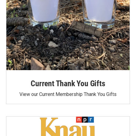
Current Thank You Gifts
View our Current Membership Thank You Gifts