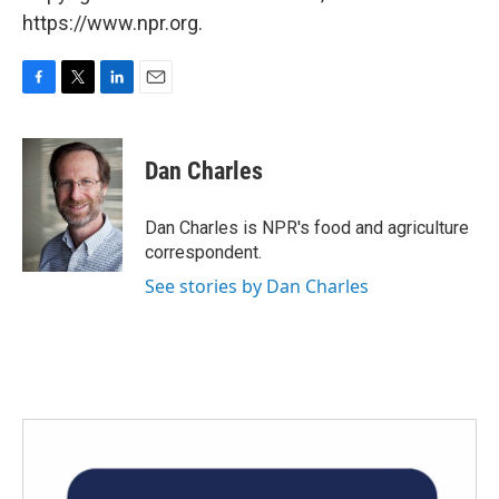
https://www.npr.org.
F
T
L
E
a
w
i
m
c
i
n
a
e
t
k
i
Dan Charles
b
t
e
l
o
e
d
o
r
I
Dan Charles is NPR's food and agriculture
k
n
correspondent.
See stories by Dan Charles