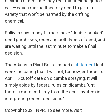
dicamba or because they fear that their neighbors
will — which means they may need to plant a
variety that won't be harmed by the drifting
chemical.
Sullivan says many farmers have "double-booked"
seed purchases, reserving both types of seed, and
are waiting until the last minute to make a final
decision.
The Arkansas Plant Board issued a
statement
last
week indicating that it will not, for now, enforce its
April 15 cutoff date on dicamba spraying. It will
simply abide by federal rules on dicamba "until
there is more certainty from the court system in
interpreting recent decisions."
Copyright 2021 NPR. To see more, visit