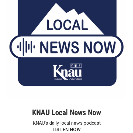
KNAU Local News Now
KNAU’s daily local news podcast
LISTEN NOW