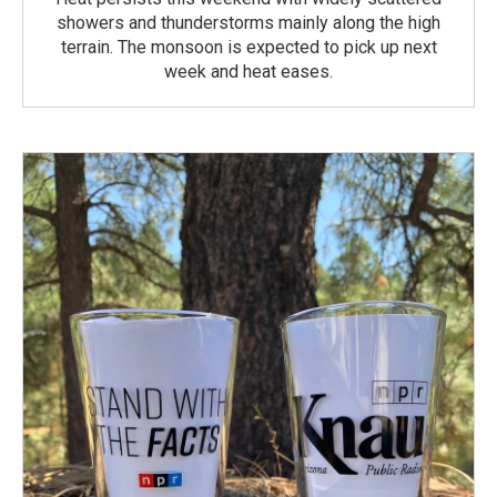
showers and thunderstorms mainly along the high
terrain. The monsoon is expected to pick up next
week and heat eases.