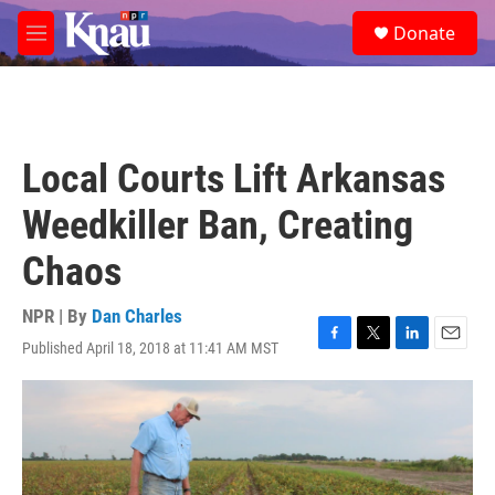
Skip to main content
S
Donate
e
M
a
e
r
n
c
u
h
u
Local Courts Lift Arkansas
e
r
Weedkiller Ban, Creating
y
Chaos
NPR | By
Dan Charles
Published April 18, 2018 at 11:41 AM MST
F
T
L
E
a
w
i
m
c
i
n
a
e
t
k
i
b
t
e
l
o
e
d
o
r
I