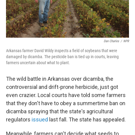
k
n
Dan Charles
/
NPR
Arkansas farmer David Wildy inspects a field of soybeans that were
damaged by dicamba. The pesticide ban is tied up in courts, leaving
farmers uncertain about what to plant.
The wild battle in Arkansas over dicamba, the
controversial and drift-prone herbicide, just got
even crazier. Local courts have told some farmers
that they don't have to obey a summertime ban on
dicamba spraying that the state's agricultural
regulators
issued
last fall. The state has appealed.
Meanwhile, farmers can't decide what seeds to