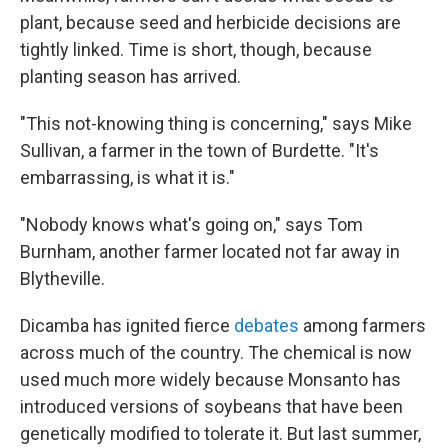
plant, because seed and herbicide decisions are
tightly linked. Time is short, though, because
planting season has arrived.
"This not-knowing thing is concerning," says Mike
Sullivan, a farmer in the town of Burdette. "It's
embarrassing, is what it is."
"Nobody knows what's going on," says Tom
Burnham, another farmer located not far away in
Blytheville.
Dicamba has ignited fierce
debates
among farmers
across much of the country. The chemical is now
used much more widely because Monsanto has
introduced versions of soybeans that have been
genetically modified to tolerate it. But last summer,