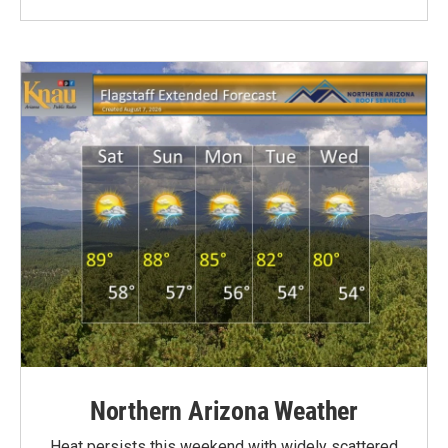
Northern Arizona Weather
Heat persists this weekend with widely scattered