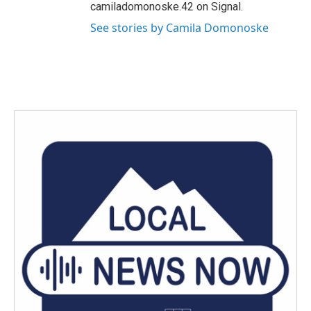
camiladomonoske.42 on Signal.
See stories by Camila Domonoske