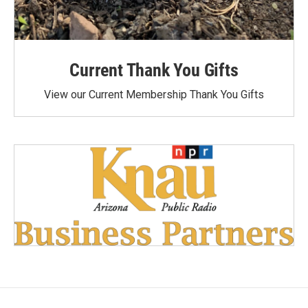
Current Thank You Gifts
View our Current Membership Thank You Gifts