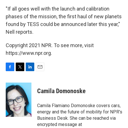
"If all goes well with the launch and calibration
phases of the mission, the first haul of new planets
found by TESS could be announced later this year,"
Nell reports.
Copyright 2021 NPR. To see more, visit
https://www.npr.org.
F
T
L
E
a
w
i
m
c
i
n
a
e
t
k
i
Camila Domonoske
b
t
e
l
o
e
d
o
r
I
Camila Flamiano Domonoske covers cars,
k
n
energy and the future of mobility for NPR's
Business Desk. She can be reached via
encrypted message at