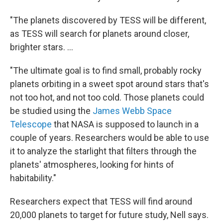
"The planets discovered by TESS will be different,
as TESS will search for planets around closer,
brighter stars. ...
"The ultimate goal is to find small, probably rocky
planets orbiting in a sweet spot around stars that's
not too hot, and not too cold. Those planets could
be studied using the
James Webb Space
Telescope
that NASA is supposed to launch in a
couple of years. Researchers would be able to use
it to analyze the starlight that filters through the
planets' atmospheres, looking for hints of
habitability."
Researchers expect that TESS will find around
20,000 planets to target for future study, Nell says.