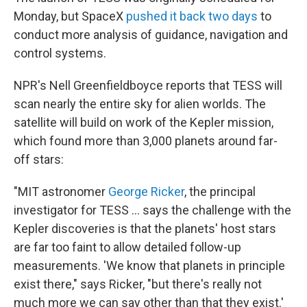
Monday, but SpaceX
pushed it back two days
to
conduct more analysis of guidance, navigation and
control systems.
NPR's Nell Greenfieldboyce reports that TESS will
scan nearly the entire sky for alien worlds. The
satellite will build on work of the Kepler mission,
which found more than 3,000 planets around far-
off stars:
"MIT astronomer
George Ricker
, the principal
investigator for TESS ... says the challenge with the
Kepler discoveries is that the planets' host stars
are far too faint to allow detailed follow-up
measurements. 'We know that planets in principle
exist there," says Ricker, "but there's really not
much more we can say other than that they exist.'