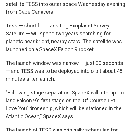
k
n
satellite TESS into outer space Wednesday evening
from Cape Canaveral.
Tess — short for Transiting Exoplanet Survey
Satellite — will spend two years searching for
planets near bright, nearby stars. The satellite was
launched on a SpaceX Falcon 9 rocket.
The launch window was narrow — just 30 seconds
— and TESS was to be deployed into orbit about 48
minutes after launch.
"Following stage separation, SpaceX will attempt to
land Falcon 9's first stage on the 'Of Course I Still
Love You' droneship, which will be stationed in the
Atlantic Ocean," SpaceX says.
The launch of TESS was originally scheduled for