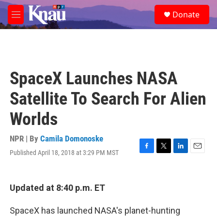
Skip to main content
S
Donate
e
M
a
e
r
n
c
u
h
u
SpaceX Launches NASA
e
r
Satellite To Search For Alien
y
Worlds
NPR | By
Camila Domonoske
Published April 18, 2018 at 3:29 PM MST
F
T
L
E
a
w
i
m
c
i
n
a
e
t
k
i
Updated at 8:40 p.m. ET
b
t
e
l
o
e
d
o
r
I
SpaceX has launched NASA's planet-hunting