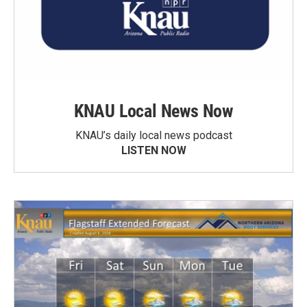
KNAU Local News Now
KNAU’s daily local news podcast
LISTEN NOW