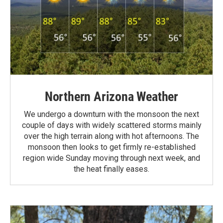
Northern Arizona Weather
We undergo a downturn with the monsoon the next
couple of days with widely scattered storms mainly
over the high terrain along with hot afternoons. The
monsoon then looks to get firmly re-established
region wide Sunday moving through next week, and
the heat finally eases.