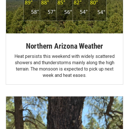
Northern Arizona Weather
Heat persists this weekend with widely scattered
showers and thunderstorms mainly along the high
terrain. The monsoon is expected to pick up next
week and heat eases.