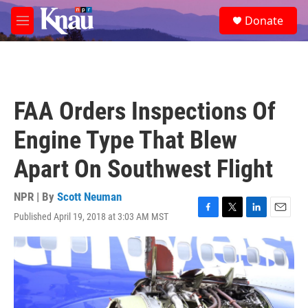
Skip to main content
S
Donate
e
M
a
e
r
n
c
u
h
u
FAA Orders Inspections Of
e
r
Engine Type That Blew
y
Apart On Southwest Flight
NPR | By
Scott Neuman
Published April 19, 2018 at 3:03 AM MST
F
T
L
E
a
w
i
m
c
i
n
a
e
t
k
i
b
t
e
l
o
e
d
o
r
I