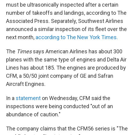
must be ultrasonically inspected after a certain
number of takeoffs and landings, according to The
Associated Press. Separately, Southwest Airlines
announced a similar inspection of its fleet over the
next month,
according to The New York Times.
The
Times
says American Airlines has about 300
planes with the same type of engines and Delta Air
Lines has about 185. The engines are produced by
CFM, a 50/50 joint company of GE and Safran
Aircraft Engines.
In a
statement
on Wednesday, CFM said the
inspections were being conducted "out of an
abundance of caution."
The company claims that the CFM56 series is "The