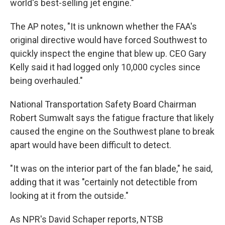
world's best-selling jet engine."
The AP notes, "It is unknown whether the FAA's
original directive would have forced Southwest to
quickly inspect the engine that blew up. CEO Gary
Kelly said it had logged only 10,000 cycles since
being overhauled."
National Transportation Safety Board Chairman
Robert Sumwalt says the fatigue fracture that likely
caused the engine on the Southwest plane to break
apart would have been difficult to detect.
"It was on the interior part of the fan blade," he said,
adding that it was "certainly not detectible from
looking at it from the outside."
As NPR's David Schaper reports, NTSB