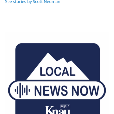
See stories by Scott Neuman