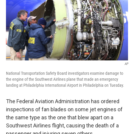
k
n
AP
National Transportation Safety Board investigators examine damage to
the engine of the Southwest Airlines plane that made an emergency
landing at Philadelphia International Airport in Philadelphia on Tuesday.
The Federal Aviation Administration has ordered
inspections of fan blades on some jet engines of
the same type as the one that blew apart on a
Southwest Airlines flight, causing the death of a
passenger and injuring seven others.