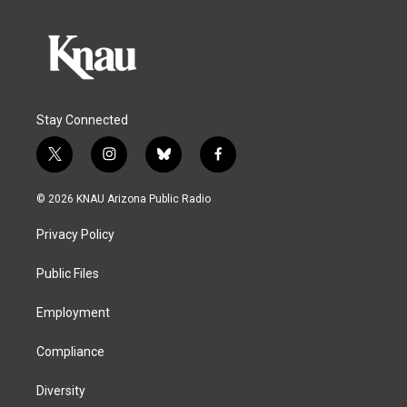
Stay Connected
t
i
b
f
w
n
l
a
i
s
u
c
© 2026 KNAU Arizona Public Radio
t
t
e
e
t
a
s
b
Privacy Policy
e
g
k
o
r
r
y
o
a
k
Public Files
m
Employment
Compliance
Diversity