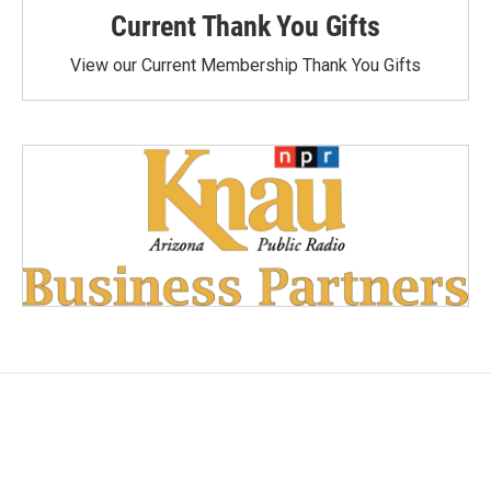
Current Thank You Gifts
View our Current Membership Thank You Gifts