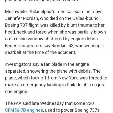
Meanwhile, Philadelphia's medical examiner says
Jennifer Riordan, who died on the Dallas-bound
Boeing 737 flight, was killed by blunt trauma to her
head, neck and torso when she was partially blown
out a cabin window shattered by engine debris.
Federal inspectors say Riordan, 43, was wearing a
seatbelt at the time of the accident.
Investigators say a fan blade in the engine
separated, showering the plane with debris. The
plane, which took off from New York, was forced to
make an emergency landing in Philadelphia on just
one engine.
The FAA said late Wednesday that some 220
CFM56-7B engines
, used to power Boeing 737s,