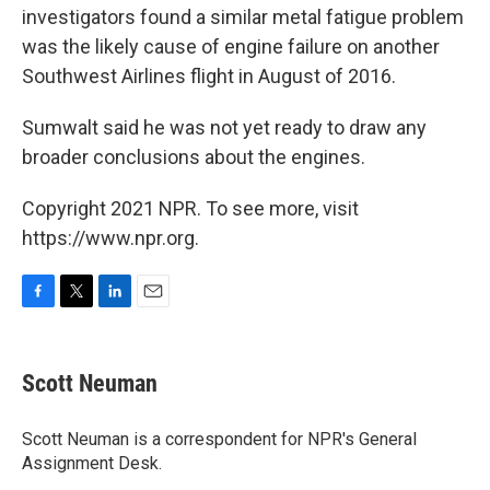
investigators found a similar metal fatigue problem
was the likely cause of engine failure on another
Southwest Airlines flight in August of 2016.
Sumwalt said he was not yet ready to draw any
broader conclusions about the engines.
Copyright 2021 NPR. To see more, visit
https://www.npr.org.
F
T
L
E
a
w
i
m
c
i
n
a
e
t
k
i
Scott Neuman
b
t
e
l
o
e
d
o
r
I
Scott Neuman is a correspondent for NPR's General
k
n
Assignment Desk.