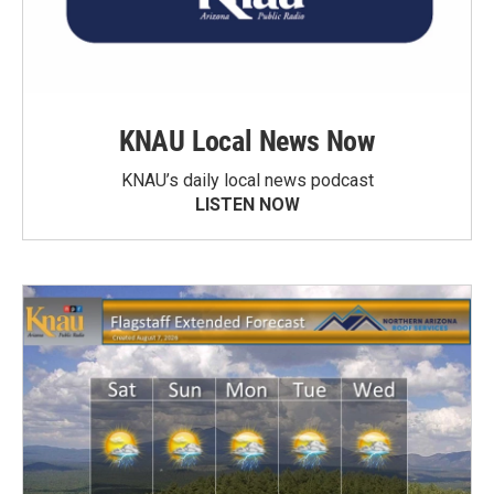
KNAU Local News Now
KNAU’s daily local news podcast
LISTEN NOW