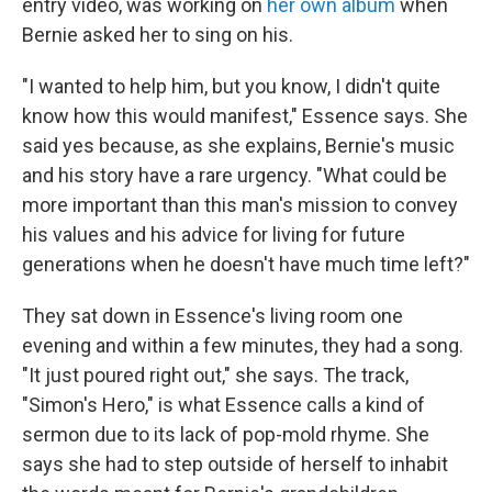
entry video, was working on
her own album
when
Bernie asked her to sing on his.
"I wanted to help him, but you know, I didn't quite
know how this would manifest," Essence says. She
said yes because, as she explains, Bernie's music
and his story have a rare urgency. "What could be
more important than this man's mission to convey
his values and his advice for living for future
generations when he doesn't have much time left?"
They sat down in Essence's living room one
evening and within a few minutes, they had a song.
"It just poured right out," she says. The track,
"Simon's Hero," is what Essence calls a kind of
sermon due to its lack of pop-mold rhyme. She
says she had to step outside of herself to inhabit