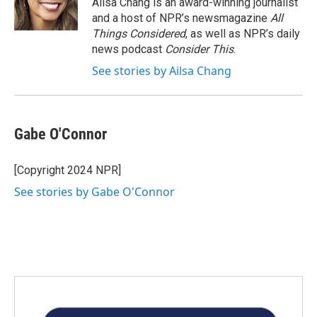
Ailsa Chang is an award-winning journalist
k
n
and a host of NPR’s newsmagazine
All
Things Considered
, as well as NPR’s daily
news podcast
Consider This
.
See stories by Ailsa Chang
Gabe O'Connor
[Copyright 2024 NPR]
See stories by Gabe O'Connor