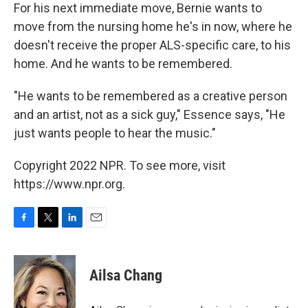
For his next immediate move, Bernie wants to
move from the nursing home he's in now, where he
doesn't receive the proper ALS-specific care, to his
home. And he wants to be remembered.
"He wants to be remembered as a creative person
and an artist, not as a sick guy," Essence says, "He
just wants people to hear the music."
Copyright 2022 NPR. To see more, visit
https://www.npr.org.
F
T
L
E
a
w
i
m
c
i
n
a
e
t
k
i
Ailsa Chang
b
t
e
l
o
e
d
o
r
I