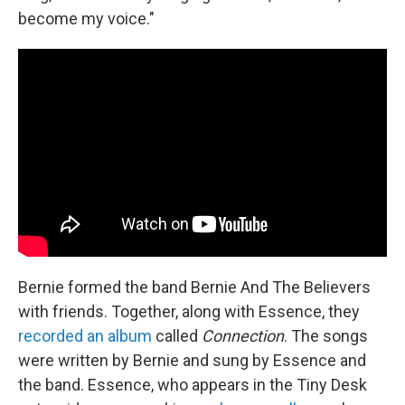
become my voice."
Bernie formed the band Bernie And The Believers
with friends. Together, along with Essence, they
recorded an album
called
Connection
. The songs
were written by Bernie and sung by Essence and
the band. Essence, who appears in the Tiny Desk