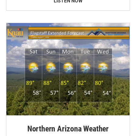
LISTEN NOW
Northern Arizona Weather