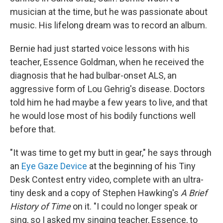
musician at the time, but he was passionate about
music. His lifelong dream was to record an album.
Bernie had just started voice lessons with his
teacher, Essence Goldman, when he received the
diagnosis that he had bulbar-onset ALS, an
aggressive form of Lou Gehrig's disease. Doctors
told him he had maybe a few years to live, and that
he would lose most of his bodily functions well
before that.
"It was time to get my butt in gear," he says through
an
Eye Gaze Device
at the beginning of his Tiny
Desk Contest entry video, complete with an ultra-
tiny desk and a copy of Stephen Hawking's
A Brief
History of Time
on it. "I could no longer speak or
sing, so I asked my singing teacher, Essence, to