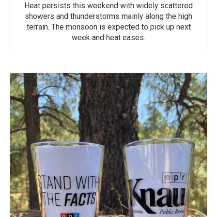
Heat persists this weekend with widely scattered
showers and thunderstorms mainly along the high
terrain. The monsoon is expected to pick up next
week and heat eases.