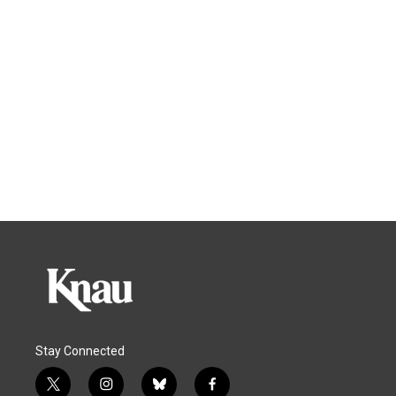
Stay Connected
t
i
b
f