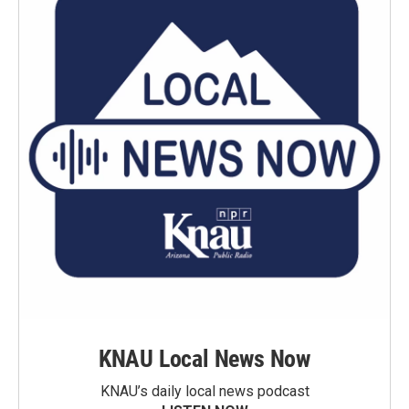
KNAU Local News Now
KNAU’s daily local news podcast