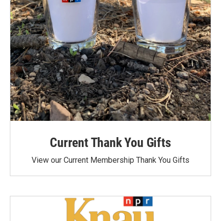
Current Thank You Gifts
View our Current Membership Thank You Gifts