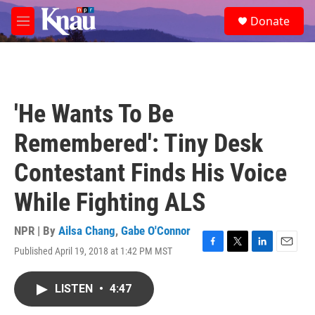
Skip to main content
S
Donate
e
M
a
e
r
n
c
u
h
u
'He Wants To Be
e
r
Remembered': Tiny Desk
y
Contestant Finds His Voice
While Fighting ALS
NPR | By
Ailsa Chang
,
Gabe O'Connor
Published April 19, 2018 at 1:42 PM MST
F
T
L
E
a
w
i
m
c
i
n
a
LISTEN
•
4:47
e
t
k
i
b
t
e
l