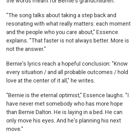
the words meant for Bernie's grandchildren.
"The song talks about taking a step back and
resonating with what really matters: each moment
and the people who you care about," Essence
explains. "That faster is not always better. More is
not the answer."
Bernie's lyrics reach a hopeful conclusion: "Know
every situation / and all probable outcomes / hold
love at the center of it all," he writes.
"Bernie is the eternal optimist," Essence laughs. "I
have never met somebody who has more hope
than Bernie Dalton. He is laying in a bed. He can
only move his eyes. And he's planning his next
move."