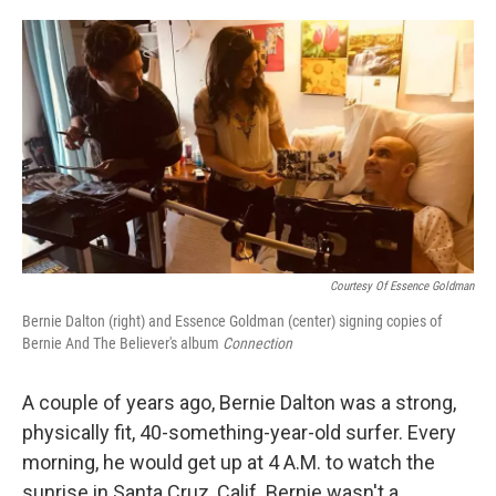
o
e
d
o
r
I
k
n
Courtesy Of Essence Goldman
Bernie Dalton (right) and Essence Goldman (center) signing copies of
Bernie And The Believer's album
Connection
A couple of years ago, Bernie Dalton was a strong,
physically fit, 40-something-year-old surfer. Every
morning, he would get up at 4 A.M. to watch the
sunrise in Santa Cruz, Calif. Bernie wasn't a