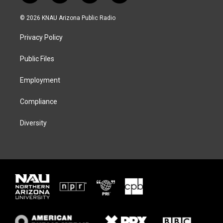
w
n
l
a
i
s
u
c
© 2026 KNAU Arizona Public Radio
t
t
e
e
t
a
s
b
Privacy Policy
e
g
k
o
r
r
y
o
a
k
Public Files
m
Employment
Compliance
Diversity