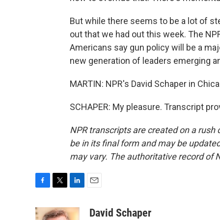
But while there seems to be a lot of s
out that we had out this week. The NP
Americans say gun policy will be a majo
new generation of leaders emerging a
MARTIN: NPR's David Schaper in Chicag
SCHAPER: My pleasure. Transcript pro
NPR transcripts are created on a rush 
be in its final form and may be updated 
may vary. The authoritative record of 
F
T
L
E
a
w
i
m
c
i
n
a
David Schaper