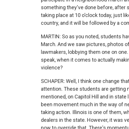
something they've done before, after s
taking place at 10 o'clock today, just l
country, and it will be followed by a c
MARTIN: So as you noted, students have
March. And we saw pictures, photos of 
lawmakers, lobbying them one on one. 
speak, when it comes to actually makin
violence?
SCHAPER: Well, I think one change that 
attention. These students are getting 
mentioned, on Capitol Hill and in state 
been movement much in the way of new
taking action. Illinois is one of them, 
dealers in the state. However, it was v
now to override that. There's momentum