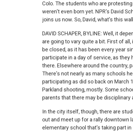
Colo. The students who are protesti
weren't even born yet. NPR's David Sch
joins us now. So, David, what's this wal
DAVID SCHAPER, BYLINE: Well, it depend
are going to vary quite a bit. First of a
be closed, as it has been every year si
participate in a day of service, as the
there. Elsewhere around the country, part
There's not nearly as many schools her
participating as did so back on March 
Parkland shooting, mostly. Some schoo
parents that there may be disciplinary
In the city itself, though, there are st
out and meet up for a rally downtown la
elementary school that's taking part i