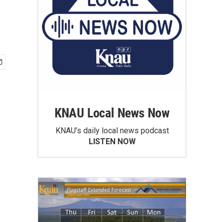
KNAU Local News Now
KNAU’s daily local news podcast
LISTEN NOW