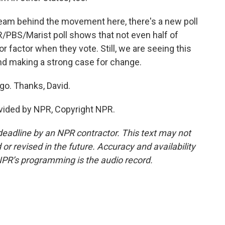
team behind the movement here, there's a new poll
R/PBS/Marist poll shows that not even half of
r factor when they vote. Still, we are seeing this
nd making a strong case for change.
o. Thanks, David.
vided by NPR, Copyright NPR.
deadline by an NPR contractor. This text may not
or revised in the future. Accuracy and availability
NPR’s programming is the audio record.