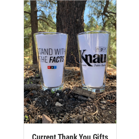
Current Thank You Gifts