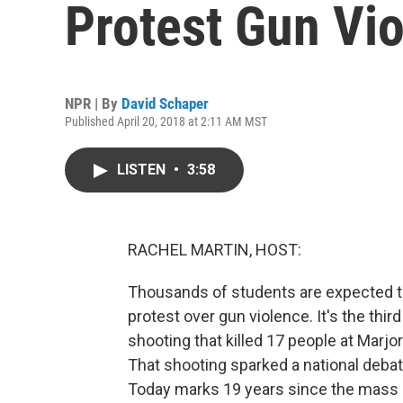
Protest Gun Vi
NPR | By
David Schaper
Published April 20, 2018 at 2:11 AM MST
LISTEN
•
3:58
RACHEL MARTIN, HOST:
Thousands of students are expected to
protest over gun violence. It's the thi
shooting that killed 17 people at Marj
That shooting sparked a national deba
Today marks 19 years since the mass s