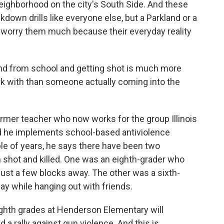
ighborhood on the city's South Side. And these
down drills like everyone else, but a Parkland or a
t worry them much because their everyday reality
nd from school and getting shot is much more
ork with than someone actually coming into the
rmer teacher who now works for the group Illinois
d he implements school-based antiviolence
le of years, he says there have been two
shot and killed. One was an eighth-grader who
ust a few blocks away. The other was a sixth-
ay while hanging out with friends.
ighth grades at Henderson Elementary will
 a rally against gun violence. And this is