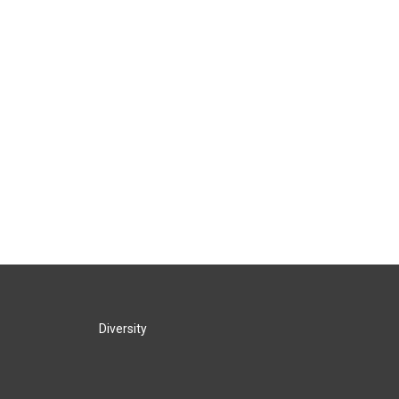
Diversity