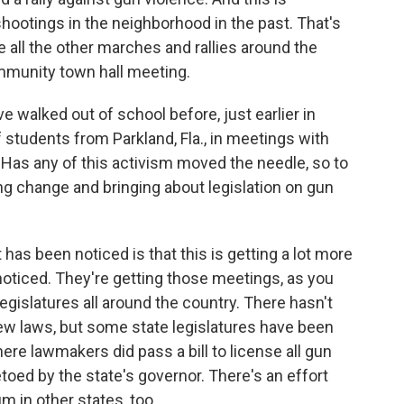
hootings in the neighborhood in the past. That's
ike all the other marches and rallies around the
ommunity town hall meeting.
 walked out of school before, just earlier in
students from Parkland, Fla., in meetings with
Has any of this activism moved the needle, so to
g change and bringing about legislation on gun
has been noticed is that this is getting a lot more
noticed. They're getting those meetings, as you
legislatures all around the country. There hasn't
 laws, but some state legislatures have been
where lawmakers did pass a bill to license all gun
etoed by the state's governor. There's an effort
 in other states, too.