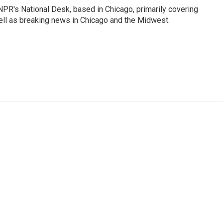
PR's National Desk, based in Chicago, primarily covering
well as breaking news in Chicago and the Midwest.