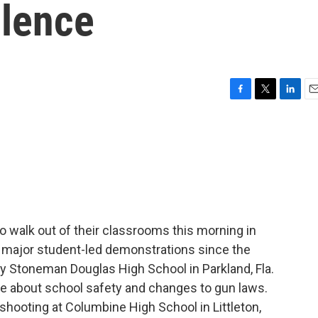
olence
F
T
L
E
a
w
i
m
c
i
n
a
e
t
k
i
b
t
e
l
o
e
d
o
r
I
k
n
 walk out of their classrooms this morning in
rd major student-led demonstrations since the
ory Stoneman Douglas High School in Parkland, Fla.
te about school safety and changes to gun laws.
hooting at Columbine High School in Littleton,