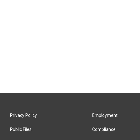
Privacy Policy
Employment
Public Files
Compliance