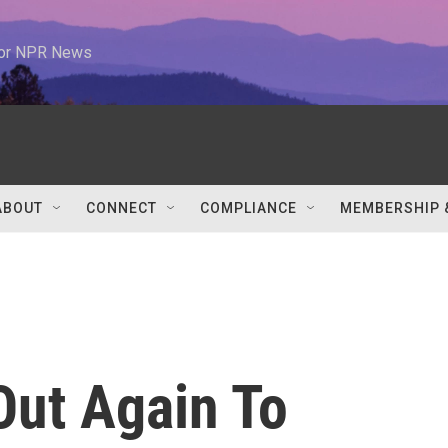
 for NPR News
ABOUT
CONNECT
COMPLIANCE
MEMBERSHIP 
Out Again To