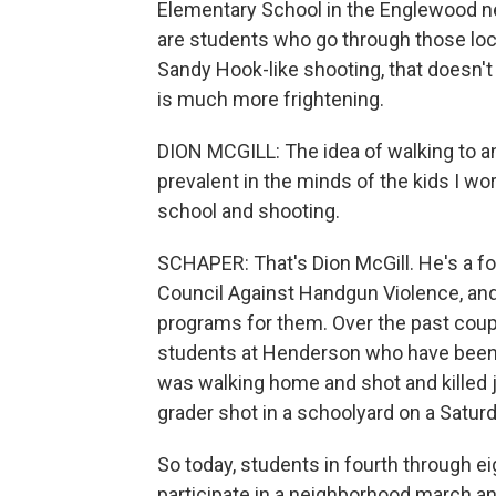
Elementary School in the Englewood ne
are students who go through those lock
Sandy Hook-like shooting, that doesn'
is much more frightening.
DION MCGILL: The idea of walking to a
prevalent in the minds of the kids I w
school and shooting.
SCHAPER: That's Dion McGill. He's a fo
Council Against Handgun Violence, an
programs for them. Over the past coup
students at Henderson who have been 
was walking home and shot and killed j
grader shot in a schoolyard on a Saturd
So today, students in fourth through e
participate in a neighborhood march and