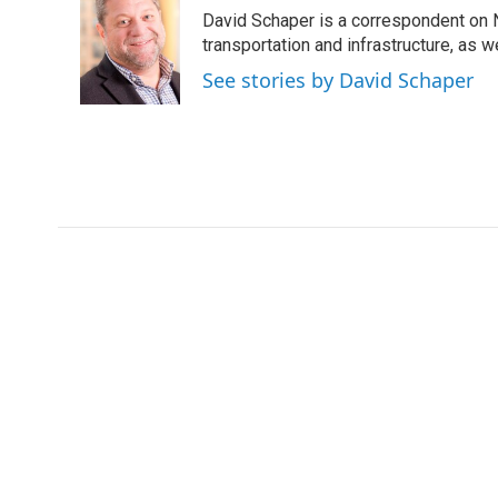
e
t
k
i
David Schaper is a correspondent on N
b
t
e
l
o
e
d
transportation and infrastructure, as 
o
r
I
See stories by David Schaper
k
n