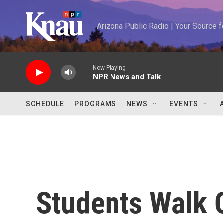
Skip to main content
Arizona Public Radio | Your Source
Now Playing
NPR News and Talk
SCHEDULE
PROGRAMS
NEWS
EVENTS
Students Walk 