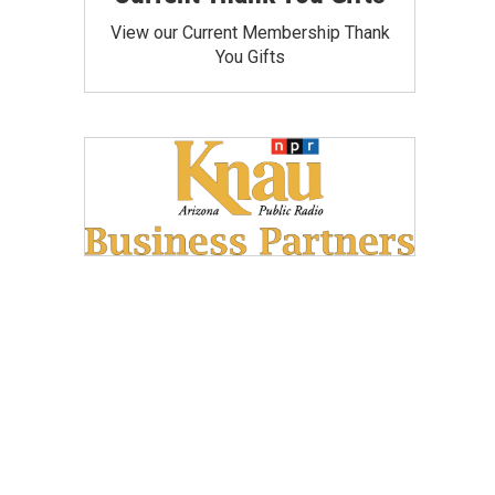
View our Current Membership Thank
You Gifts