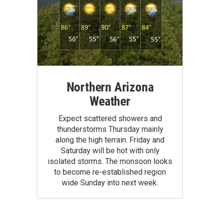
Northern Arizona
Weather
Expect scattered showers and
thunderstorms Thursday mainly
along the high terrain. Friday and
Saturday will be hot with only
isolated storms. The monsoon looks
to become re-established region
wide Sunday into next week.