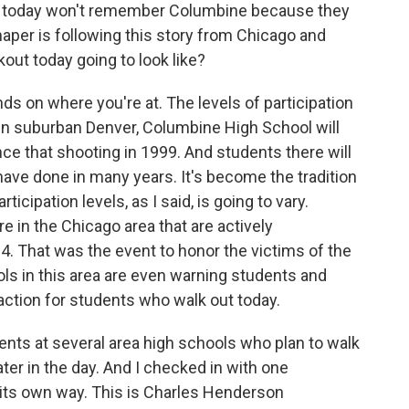
ng today won't remember Columbine because they
aper is following this story from Chicago and
kout today going to look like?
s on where you're at. The levels of participation
ll, in suburban Denver, Columbine High School will
nce that shooting in 1999. And students there will
y have done in many years. It's become the tradition
icipation levels, as I said, is going to vary.
e in the Chicago area that are actively
14. That was the event to honor the victims of the
ls in this area are even warning students and
 action for students who walk out today.
udents at several area high schools who plan to walk
ter in the day. And I checked in with one
n its own way. This is Charles Henderson