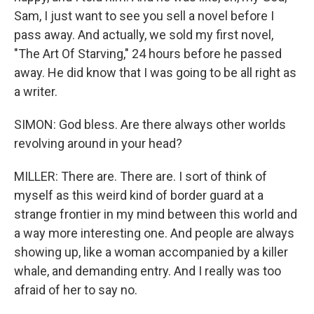
Sam, I just want to see you sell a novel before I
pass away. And actually, we sold my first novel,
"The Art Of Starving," 24 hours before he passed
away. He did know that I was going to be all right as
a writer.
SIMON: God bless. Are there always other worlds
revolving around in your head?
MILLER: There are. There are. I sort of think of
myself as this weird kind of border guard at a
strange frontier in my mind between this world and
a way more interesting one. And people are always
showing up, like a woman accompanied by a killer
whale, and demanding entry. And I really was too
afraid of her to say no.