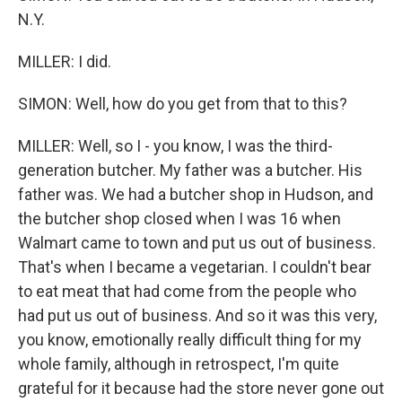
N.Y.
MILLER: I did.
SIMON: Well, how do you get from that to this?
MILLER: Well, so I - you know, I was the third-
generation butcher. My father was a butcher. His
father was. We had a butcher shop in Hudson, and
the butcher shop closed when I was 16 when
Walmart came to town and put us out of business.
That's when I became a vegetarian. I couldn't bear
to eat meat that had come from the people who
had put us out of business. And so it was this very,
you know, emotionally really difficult thing for my
whole family, although in retrospect, I'm quite
grateful for it because had the store never gone out