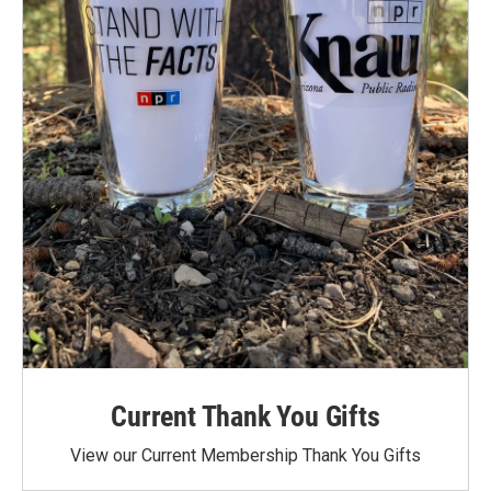
Current Thank You Gifts
View our Current Membership Thank You Gifts