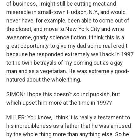
of business, I might still be cutting meat and
miserable in small-town Hudson, N.Y., and would
never have, for example, been able to come out of
the closet, and move to New York City and write
awesome, gnarly science fiction. I think this is a
great opportunity to give my dad some real credit
because he responded extremely well back in 1997
to the twin betrayals of my coming out as a gay
man and as a vegetarian. He was extremely good-
natured about the whole thing.
SIMON: I hope this doesn't sound puckish, but
which upset him more at the time in 1997?
MILLER: You know, I think it is really a testament to
his incredibleness as a father that he was amused
by the whole thing more than anything else. So he