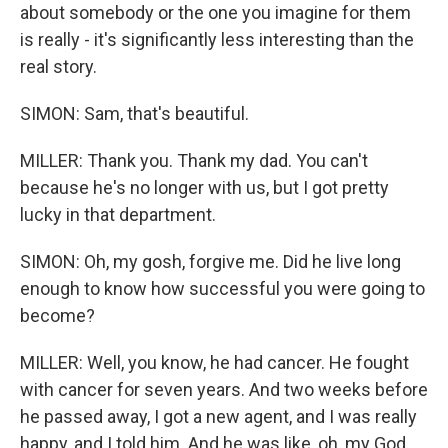
about somebody or the one you imagine for them
is really - it's significantly less interesting than the
real story.
SIMON: Sam, that's beautiful.
MILLER: Thank you. Thank my dad. You can't
because he's no longer with us, but I got pretty
lucky in that department.
SIMON: Oh, my gosh, forgive me. Did he live long
enough to know how successful you were going to
become?
MILLER: Well, you know, he had cancer. He fought
with cancer for seven years. And two weeks before
he passed away, I got a new agent, and I was really
happy, and I told him. And he was like, oh, my God,