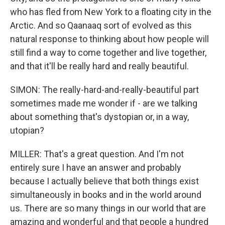
who has fled from New York to a floating city in the
Arctic. And so Qaanaaq sort of evolved as this
natural response to thinking about how people will
still find a way to come together and live together,
and that it'll be really hard and really beautiful.
SIMON: The really-hard-and-really-beautiful part
sometimes made me wonder if - are we talking
about something that's dystopian or, in a way,
utopian?
MILLER: That's a great question. And I'm not
entirely sure I have an answer and probably
because I actually believe that both things exist
simultaneously in books and in the world around
us. There are so many things in our world that are
amazing and wonderful and that people a hundred