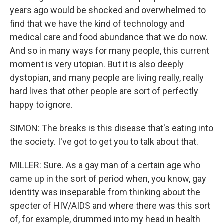
years ago would be shocked and overwhelmed to
find that we have the kind of technology and
medical care and food abundance that we do now.
And so in many ways for many people, this current
moment is very utopian. But it is also deeply
dystopian, and many people are living really, really
hard lives that other people are sort of perfectly
happy to ignore.
SIMON: The breaks is this disease that's eating into
the society. I've got to get you to talk about that.
MILLER: Sure. As a gay man of a certain age who
came up in the sort of period when, you know, gay
identity was inseparable from thinking about the
specter of HIV/AIDS and where there was this sort
of, for example, drummed into my head in health