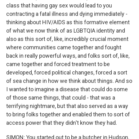
class that having gay sex would lead to you
contracting a fatal illness and dying immediately -
thinking about HIV/AIDS as this formative element
of what we now think of as LGBTQIA identity and
also as this sort of, like, incredibly crucial moment
where communities came together and fought
back in really powerful ways, and folks sort of, like,
came together and forced treatment to be
developed, forced political changes, forced a sort
of sea change in how we think about things. And so
I wanted to imagine a disease that could do some
of those same things, that could - that was a
terrifying nightmare, but that also served as a way
to bring folks together and enabled them to sort of
access power that they didn't know they had.
SIMON: You started out to be a butcher in Hudson,