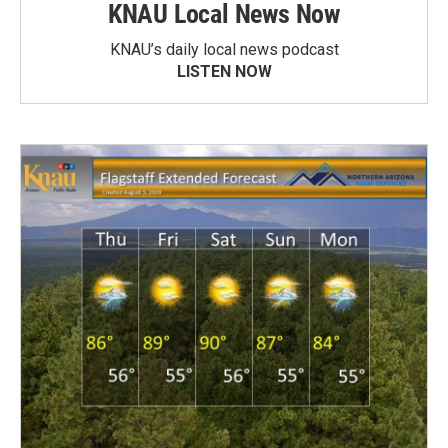
KNAU Local News Now
KNAU’s daily local news podcast
LISTEN NOW