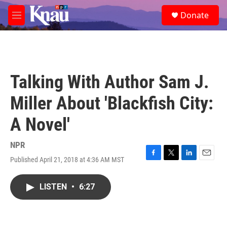
Skip to main content
S
Donate
e
M
a
e
r
n
c
u
h
u
Talking With Author Sam J.
e
r
Miller About 'Blackfish City:
y
A Novel'
NPR
Published April 21, 2018 at 4:36 AM MST
F
T
L
E
a
w
i
m
c
i
n
a
LISTEN
•
6:27
e
t
k
i
b
t
e
l
o
e
d
o
r
I