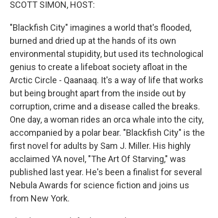
k
n
SCOTT SIMON, HOST:
"Blackfish City" imagines a world that's flooded,
burned and dried up at the hands of its own
environmental stupidity, but used its technological
genius to create a lifeboat society afloat in the
Arctic Circle - Qaanaaq. It's a way of life that works
but being brought apart from the inside out by
corruption, crime and a disease called the breaks.
One day, a woman rides an orca whale into the city,
accompanied by a polar bear. "Blackfish City" is the
first novel for adults by Sam J. Miller. His highly
acclaimed YA novel, "The Art Of Starving," was
published last year. He's been a finalist for several
Nebula Awards for science fiction and joins us
from New York.