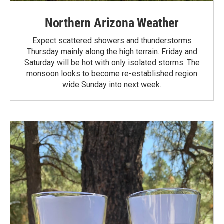
Northern Arizona Weather
Expect scattered showers and thunderstorms
Thursday mainly along the high terrain. Friday and
Saturday will be hot with only isolated storms. The
monsoon looks to become re-established region
wide Sunday into next week.