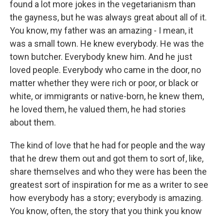
found a lot more jokes in the vegetarianism than
the gayness, but he was always great about all of it.
You know, my father was an amazing - I mean, it
was a small town. He knew everybody. He was the
town butcher. Everybody knew him. And he just
loved people. Everybody who came in the door, no
matter whether they were rich or poor, or black or
white, or immigrants or native-born, he knew them,
he loved them, he valued them, he had stories
about them.
The kind of love that he had for people and the way
that he drew them out and got them to sort of, like,
share themselves and who they were has been the
greatest sort of inspiration for me as a writer to see
how everybody has a story; everybody is amazing.
You know, often, the story that you think you know