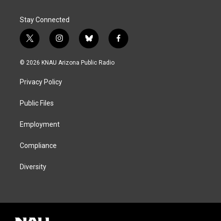
Stay Connected
t
i
b
f
w
n
l
a
i
s
u
c
© 2026 KNAU Arizona Public Radio
t
t
e
e
t
a
s
b
Privacy Policy
e
g
k
o
r
r
y
o
a
k
Public Files
m
Employment
Compliance
Diversity