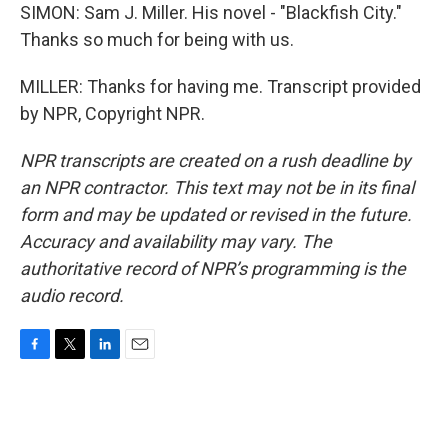
SIMON: Sam J. Miller. His novel - "Blackfish City."
Thanks so much for being with us.
MILLER: Thanks for having me. Transcript provided
by NPR, Copyright NPR.
NPR transcripts are created on a rush deadline by
an NPR contractor. This text may not be in its final
form and may be updated or revised in the future.
Accuracy and availability may vary. The
authoritative record of NPR’s programming is the
audio record.
F
T
L
E
a
w
i
m
c
i
n
a
e
t
k
i
b
t
e
l