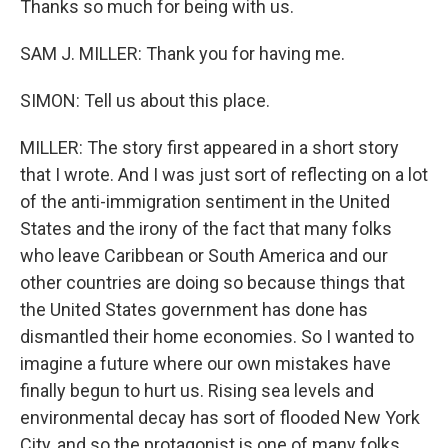
Thanks so much for being with us.
SAM J. MILLER: Thank you for having me.
SIMON: Tell us about this place.
MILLER: The story first appeared in a short story
that I wrote. And I was just sort of reflecting on a lot
of the anti-immigration sentiment in the United
States and the irony of the fact that many folks
who leave Caribbean or South America and our
other countries are doing so because things that
the United States government has done has
dismantled their home economies. So I wanted to
imagine a future where our own mistakes have
finally begun to hurt us. Rising sea levels and
environmental decay has sort of flooded New York
City, and so the protagonist is one of many folks