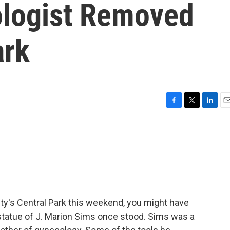
ologist Removed
ark
F
T
L
E
a
w
i
m
c
i
n
a
e
t
k
i
b
t
e
l
o
e
d
o
r
I
k
n
ity's Central Park this weekend, you might have
tatue of J. Marion Sims once stood. Sims was a