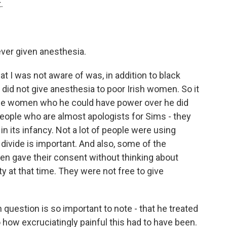
.
ver given anesthesia.
at I was not aware of was, in addition to black
id not give anesthesia to poor Irish women. So it
he women who he could have power over he did
eople who are almost apologists for Sims - they
in its infancy. Not a lot of people were using
 divide is important. And also, some of the
en gave their consent without thinking about
at that time. They were not free to give
question is so important to note - that he treated
how excruciatingly painful this had to have been.