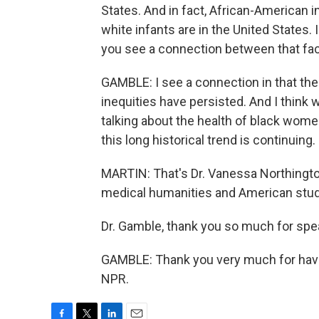
States. And in fact, African-American inf
white infants are in the United States. I
you see a connection between that fact
GAMBLE: I see a connection in that ther
inequities have persisted. And I think
talking about the health of black women
this long historical trend is continuing.
MARTIN: That's Dr. Vanessa Northingto
medical humanities and American stud
Dr. Gamble, thank you so much for spe
GAMBLE: Thank you very much for havi
NPR.