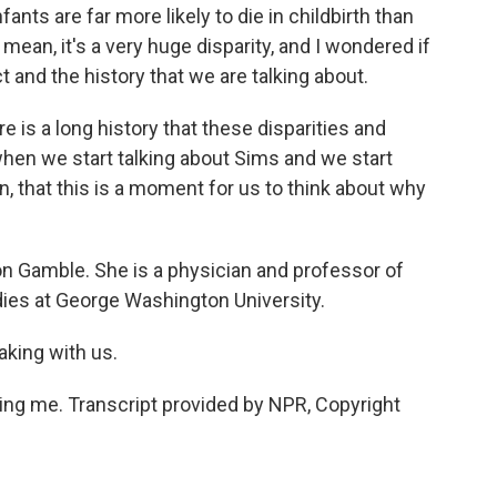
ants are far more likely to die in childbirth than
 mean, it's a very huge disparity, and I wondered if
 and the history that we are talking about.
e is a long history that these disparities and
 when we start talking about Sims and we start
, that this is a moment for us to think about why
n Gamble. She is a physician and professor of
ies at George Washington University.
aking with us.
ng me. Transcript provided by NPR, Copyright