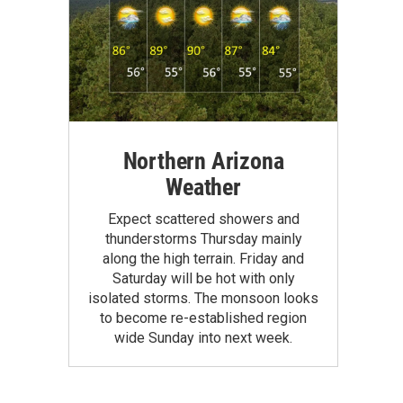
Northern Arizona
Weather
Expect scattered showers and
thunderstorms Thursday mainly
along the high terrain. Friday and
Saturday will be hot with only
isolated storms. The monsoon looks
to become re-established region
wide Sunday into next week.