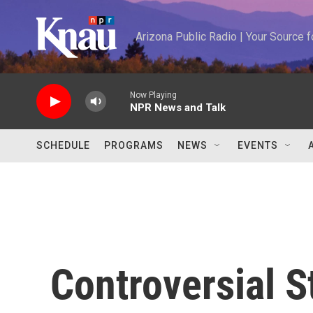
Skip to main content
Arizona Public Radio | Your Source
Now Playing
NPR News and Talk
SCHEDULE
PROGRAMS
NEWS
EVENTS
Controversial S