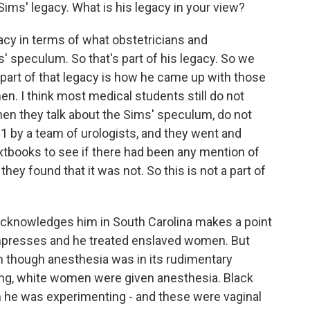
ims' legacy. What is his legacy in your view?
acy in terms of what obstetricians and
' speculum. So that's part of his legacy. So we
, part of that legacy is how he came up with those
n. I think most medical students still do not
hen they talk about the Sims' speculum, do not
1 by a team of urologists, and they went and
xtbooks to see if there had been any mention of
hey found that it was not. So this is not a part of
acknowledges him in South Carolina makes a point
empresses and he treated enslaved women. But
n though anesthesia was in its rudimentary
cing, white women were given anesthesia. Black
e was experimenting - and these were vaginal