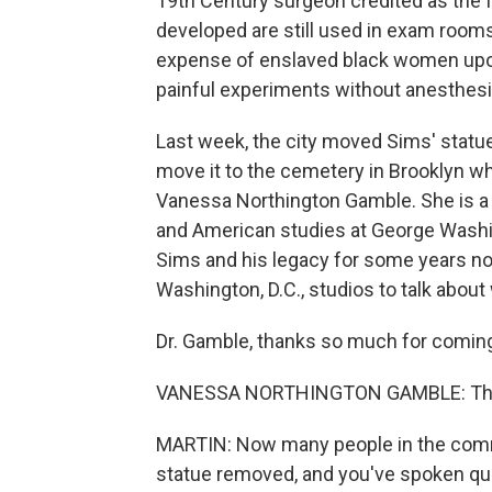
19th Century surgeon credited as the 
developed are still used in exam room
expense of enslaved black women upo
painful experiments without anesthesi
Last week, the city moved Sims' statu
move it to the cemetery in Brooklyn wh
Vanessa Northington Gamble. She is a 
and American studies at George Washin
Sims and his legacy for some years n
Washington, D.C., studios to talk about
Dr. Gamble, thanks so much for coming
VANESSA NORTHINGTON GAMBLE: Than
MARTIN: Now many people in the commu
statue removed, and you've spoken quite 