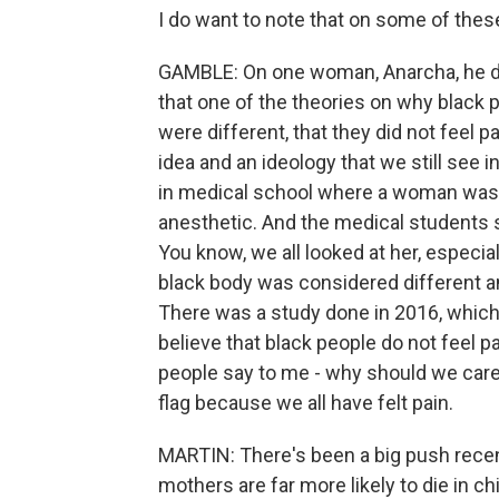
I do want to note that on some of the
GAMBLE: On one woman, Anarcha, he did
that one of the theories on why black 
were different, that they did not feel 
idea and an ideology that we still see 
in medical school where a woman was ab
anesthetic. And the medical students sa
You know, we all looked at her, espec
black body was considered different an
There was a study done in 2016, which
believe that black people do not feel 
people say to me - why should we care 
flag because we all have felt pain.
MARTIN: There's been a big push recent
mothers are far more likely to die in ch