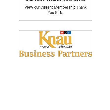
View our Current Membership Thank
You Gifts