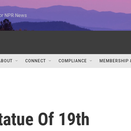
 for NPR News
ABOUT
CONNECT
COMPLIANCE
MEMBERSHIP 
tatue Of 19th