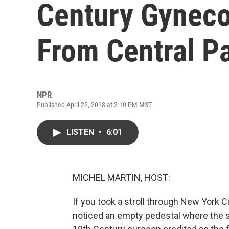
Century Gynec
From Central P
NPR
Published April 22, 2018 at 2:10 PM MST
LISTEN
•
6:01
MICHEL MARTIN, HOST:
If you took a stroll through New York C
noticed an empty pedestal where the s