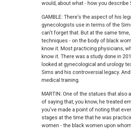
would, about what - how you describe S
GAMBLE: There's the aspect of his leg
gynecologists use in terms of the Sims
can't forget that. But at the same time
techniques - on the body of black wome
know it. Most practicing physicians, w
know it. There was a study done in 201
looked at gynecological and urology te
Sims and his controversial legacy. And t
medical training.
MARTIN: One of the statues that also 
of saying that, you know, he treated 
you've made a point of noting that eve
stages at the time that he was practi
women - the black women upon whom h