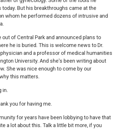
father of gynecology. Some of the tools he
s today. But his breakthroughs came at the
n whom he performed dozens of intrusive and
a.
e out of Central Park and announced plans to
ere he is buried. This is welcome news to Dr.
physician and a professor of medical humanities
gton University. And she's been writing about
ow. She was nice enough to come by our
 why this matters.
 in.
k you for having me.
nity for years have been lobbying to have that
a lot about this. Talk a little bit more, if you