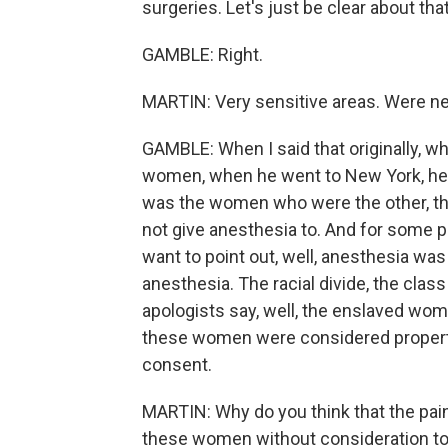
surgeries. Let's just be clear about that
GAMBLE: Right.
MARTIN: Very sensitive areas. Were ne
GAMBLE: When I said that originally, wh
women, when he went to New York, he d
was the women who were the other, t
not give anesthesia to. And for some p
want to point out, well, anesthesia was 
anesthesia. The racial divide, the class
apologists say, well, the enslaved wom
these women were considered property 
consent.
MARTIN: Why do you think that the pain 
these women without consideration to 