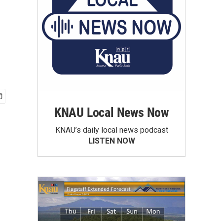
KNAU Local News Now
KNAU’s daily local news podcast
LISTEN NOW