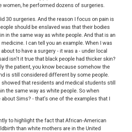
se women, he performed dozens of surgeries.
 30 surgeries. And the reason I focus on pain is
people should be enslaved was that their bodies
pain in the same way as white people. And that is an
in medicine. I can tell you an example. When I was
out to have a surgery - it was a - under local
id isn't it true that black people had thicker skin?
ially the patient, you know because somehow the
d is still considered different by some people.
 showed that residents and medical students still
pain the same way as white people. So when
about Sims? - that's one of the examples that I
ly to highlight the fact that African-American
ildbirth than white mothers are in the United