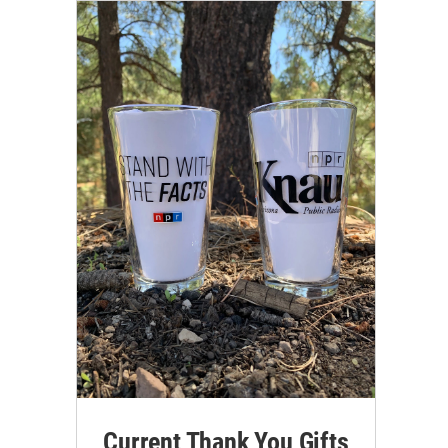
Current Thank You Gifts