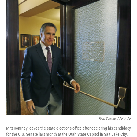
Rick Bowmer / AP
/
AP
Mitt Romney leaves the state elections office after declaring his candidacy
for the U.S. Senate last month at the Utah State Capitol in Salt Lake City.