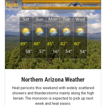
Northern Arizona Weather
Heat persists this weekend with widely scattered
showers and thunderstorms mainly along the high
terrain. The monsoon is expected to pick up next
week and heat eases.