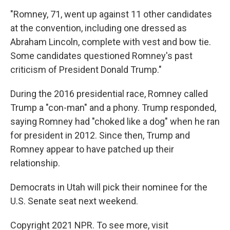
"Romney, 71, went up against 11 other candidates
at the convention, including one dressed as
Abraham Lincoln, complete with vest and bow tie.
Some candidates questioned Romney's past
criticism of President Donald Trump."
During the 2016 presidential race, Romney called
Trump a "con-man" and a phony. Trump responded,
saying Romney had "choked like a dog" when he ran
for president in 2012. Since then, Trump and
Romney appear to have patched up their
relationship.
Democrats in Utah will pick their nominee for the
U.S. Senate seat next weekend.
Copyright 2021 NPR. To see more, visit