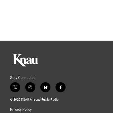
Stay Connected
t
i
b
f
w
n
l
a
i
s
u
c
© 2026 KNAU Arizona Public Radio
t
t
e
e
t
a
s
b
Privacy Policy
e
g
k
o