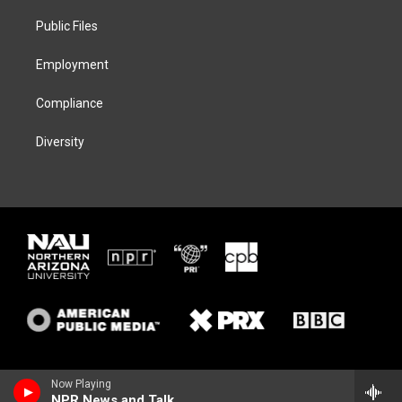
r
r
y
o
a
k
Public Files
m
Employment
Compliance
Diversity
Now Playing
NPR News and Talk