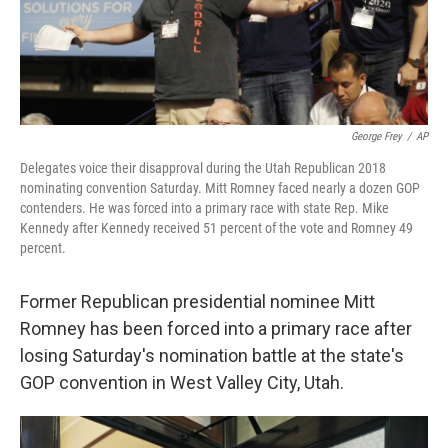
k
n
George Frey
/
AP
Delegates voice their disapproval during the Utah Republican 2018
nominating convention Saturday. Mitt Romney faced nearly a dozen GOP
contenders. He was forced into a primary race with state Rep. Mike
Kennedy after Kennedy received 51 percent of the vote and Romney 49
percent.
Former Republican presidential nominee Mitt
Romney has been forced into a primary race after
losing Saturday's nomination battle at the state's
GOP convention in West Valley City, Utah.