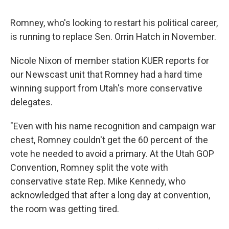
Romney, who's looking to restart his political career,
is running to replace Sen. Orrin Hatch in November.
Nicole Nixon of member station KUER reports for
our Newscast unit that Romney had a hard time
winning support from Utah's more conservative
delegates.
"Even with his name recognition and campaign war
chest, Romney couldn't get the 60 percent of the
vote he needed to avoid a primary. At the Utah GOP
Convention, Romney split the vote with
conservative state Rep. Mike Kennedy, who
acknowledged that after a long day at convention,
the room was getting tired.