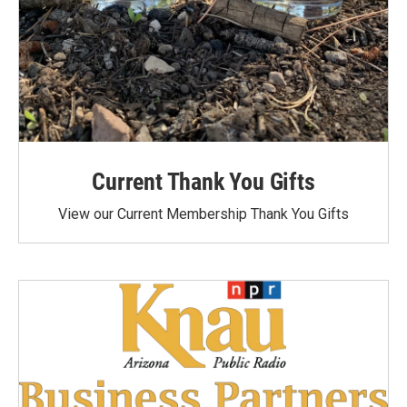
Current Thank You Gifts
View our Current Membership Thank You Gifts