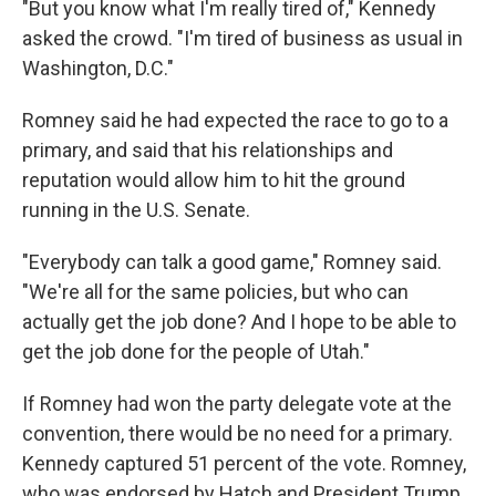
"But you know what I'm really tired of," Kennedy
asked the crowd. "I'm tired of business as usual in
Washington, D.C."
Romney said he had expected the race to go to a
primary, and said that his relationships and
reputation would allow him to hit the ground
running in the U.S. Senate.
"Everybody can talk a good game," Romney said.
"We're all for the same policies, but who can
actually get the job done? And I hope to be able to
get the job done for the people of Utah."
If Romney had won the party delegate vote at the
convention, there would be no need for a primary.
Kennedy captured 51 percent of the vote. Romney,
who was endorsed by Hatch and President Trump,