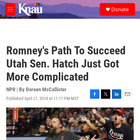
Skip to main content
S
Donate
e
M
a
e
r
n
c
u
h
u
Romney's Path To Succeed
e
r
Utah Sen. Hatch Just Got
y
More Complicated
NPR | By
Doreen McCallister
Published April 21, 2018 at 11:17 PM MST
F
T
L
E
a
w
i
m
c
i
n
a
e
t
k
i
b
t
e
l
o
e
d
o
r
I