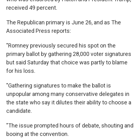
received 49 percent.
The Republican primary is June 26, and as The
Associated Press reports:
"Romney previously secured his spot on the
primary ballot by gathering 28,000 voter signatures
but said Saturday that choice was partly to blame
for his loss.
"Gathering signatures to make the ballot is
unpopular among many conservative delegates in
the state who say it dilutes their ability to choose a
candidate.
"The issue prompted hours of debate, shouting and
booing at the convention.