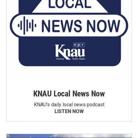
KNAU Local News Now
KNAU’s daily local news podcast
LISTEN NOW