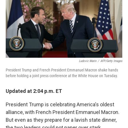
o
e
d
o
r
I
k
n
Ludovic Marin
/
AFP/Getty Images
President Trump and French President Emmanuel Macron shake hands
before holding a joint press conference at the White House on Tuesday.
Updated at 2:04 p.m. ET
President Trump is celebrating America's oldest
alliance, with French President Emmanuel Macron.
But even as they prepare for a lavish state dinner,
the two leaders could not paper over stark