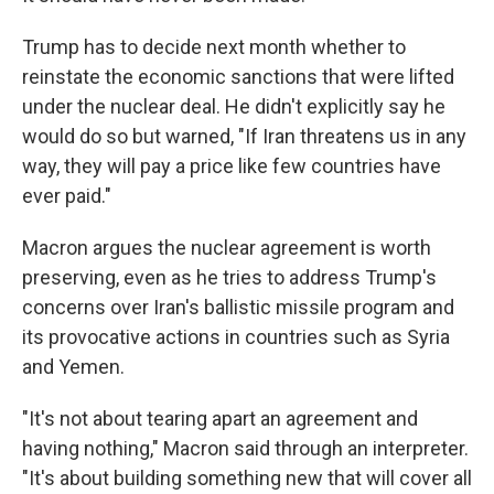
Trump has to decide next month whether to
reinstate the economic sanctions that were lifted
under the nuclear deal. He didn't explicitly say he
would do so but warned, "If Iran threatens us in any
way, they will pay a price like few countries have
ever paid."
Macron argues the nuclear agreement is worth
preserving, even as he tries to address Trump's
concerns over Iran's ballistic missile program and
its provocative actions in countries such as Syria
and Yemen.
"It's not about tearing apart an agreement and
having nothing," Macron said through an interpreter.
"It's about building something new that will cover all