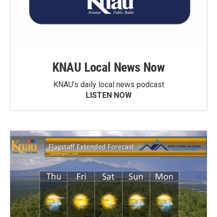
KNAU Local News Now
KNAU’s daily local news podcast
LISTEN NOW