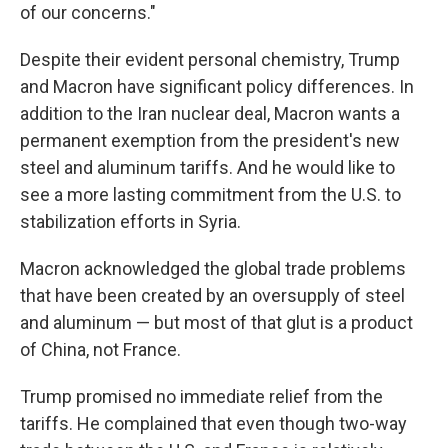
of our concerns."
Despite their evident personal chemistry, Trump
and Macron have significant policy differences. In
addition to the Iran nuclear deal, Macron wants a
permanent exemption from the president's new
steel and aluminum tariffs. And he would like to
see a more lasting commitment from the U.S. to
stabilization efforts in Syria.
Macron acknowledged the global trade problems
that have been created by an oversupply of steel
and aluminum — but most of that glut is a product
of China, not France.
Trump promised no immediate relief from the
tariffs. He complained that even though two-way