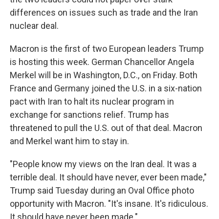
differences on issues such as trade and the Iran
nuclear deal.
Macron is the first of two European leaders Trump
is hosting this week. German Chancellor Angela
Merkel will be in Washington, D.C., on Friday. Both
France and Germany joined the U.S. in a six-nation
pact with Iran to halt its nuclear program in
exchange for sanctions relief. Trump has
threatened to pull the U.S. out of that deal. Macron
and Merkel want him to stay in.
"People know my views on the Iran deal. It was a
terrible deal. It should have never, ever been made,"
Trump said Tuesday during an Oval Office photo
opportunity with Macron. "It's insane. It's ridiculous.
It should have never been made."