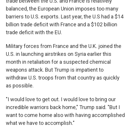
trade between the U.S. and France is relatively
balanced, the European Union imposes too many
barriers to U.S. exports. Last year, the U.S had a $14
billion trade deficit with France and a $102 billion
trade deficit with the EU.
Military forces from France and the U.K. joined the
U.S. in launching airstrikes on Syria earlier this
month in retaliation for a suspected chemical
weapons attack. But Trump is impatient to
withdraw U.S. troops from that country as quickly
as possible.
"I would love to get out. I would love to bring our
incredible warriors back home," Trump said. "But I
want to come home also with having accomplished
what we have to accomplish."