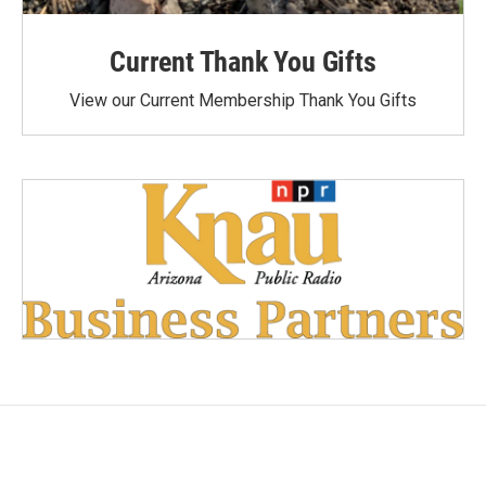
Current Thank You Gifts
View our Current Membership Thank You Gifts