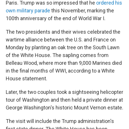
Paris. Trump was so impressed that he
ordered his
own military parade
this November, marking the
100th anniversary of the end of World War I.
The two presidents and their wives celebrated the
wartime alliance between the U.S. and France on
Monday by planting an oak tree on the South Lawn
of the White House. The sapling comes from
Belleau Wood, where more than 9,000 Marines died
in the final months of WWI, according to a White
House statement.
Later, the two couples took a sightseeing helicopter
tour of Washington and then held a private dinner at
George Washington's historic Mount Vernon estate.
The visit will include the Trump administration's
first state dinner. The White House has been