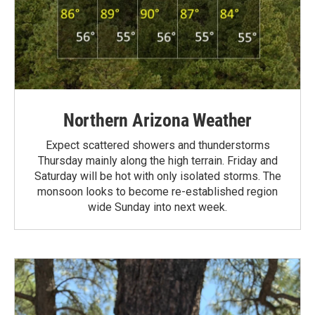
Northern Arizona Weather
Expect scattered showers and thunderstorms
Thursday mainly along the high terrain. Friday and
Saturday will be hot with only isolated storms. The
monsoon looks to become re-established region
wide Sunday into next week.