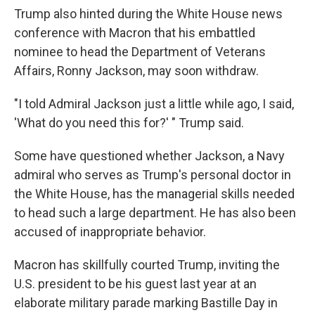
Trump also hinted during the White House news
conference with Macron that his embattled
nominee to head the Department of Veterans
Affairs, Ronny Jackson, may soon withdraw.
"I told Admiral Jackson just a little while ago, I said,
'What do you need this for?' " Trump said.
Some have questioned whether Jackson, a Navy
admiral who serves as Trump's personal doctor in
the White House, has the managerial skills needed
to head such a large department. He has also been
accused of inappropriate behavior.
Macron has skillfully courted Trump, inviting the
U.S. president to be his guest last year at an
elaborate military parade marking Bastille Day in