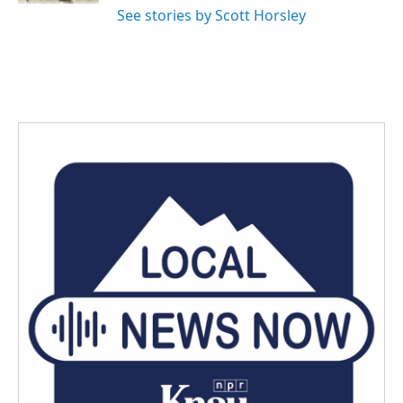
See stories by Scott Horsley