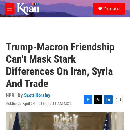
Skip to main content
S
Donate
e
M
a
e
r
n
c
u
h
u
Trump-Macron Friendship
e
r
Can't Mask Stark
y
Differences On Iran, Syria
And Trade
NPR | By
Scott Horsley
Published April 24, 2018 at 7:11 AM MST
F
T
L
E
a
w
i
m
c
i
n
a
e
t
k
i
b
t
e
l