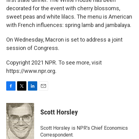
decorated for the event with cherry blossoms,
sweet peas and white lilacs. The menu is American
with French influences: spring lamb and jambalaya.
On Wednesday, Macron is set to address a joint
session of Congress.
Copyright 2021 NPR. To see more, visit
https://www.npr.org.
F
T
L
E
a
w
i
m
c
i
n
a
e
t
k
i
Scott Horsley
b
t
e
l
o
e
d
o
r
I
Scott Horsley is NPR's Chief Economics
k
n
Correspondent.