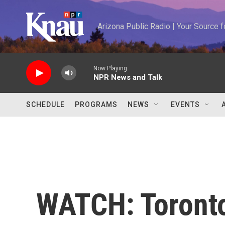
Skip to main content
Arizona Public Radio | Your Source
Now Playing
NPR News and Talk
SCHEDULE
PROGRAMS
NEWS
EVENTS
WATCH: Toronto