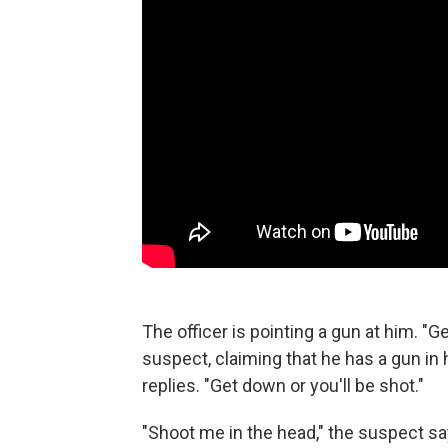
The officer is pointing a gun at him. "G
suspect, claiming that he has a gun in h
replies. "Get down or you'll be shot."
"Shoot me in the head," the suspect sa