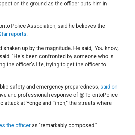
pect on the ground as the officer puts him in
nto Police Association, said he believes the
Star reports
.
d shaken up by the magnitude. He said, 'You know,
 said. "He's been confronted by someone who is
the officer's life, trying to get the officer to
public safety and emergency preparedness,
said on
brave and professional response of @TorontoPolice
fic attack at Yonge and Finch," the streets where
s the officer
as "remarkably composed."