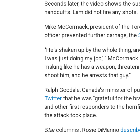
Seconds later, the video shows the sus
handcuffs. Lam did not fire any shots.
Mike McCormack, president of the Toro
officer prevented further carnage, the
"He's shaken up by the whole thing, an
I was just doing my job,' " McCormack
making like he has a weapon, threatening 
shoot him, and he arrests that guy."
Ralph Goodale, Canada's minister of 
Twitter
that he was "grateful for the 
and other first responders to the horri
the attack took place.
Star
columnist Rosie DiManno
describe