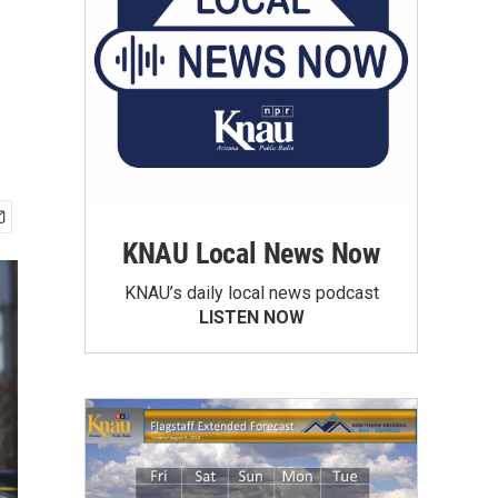
KNAU Local News Now
KNAU’s daily local news podcast
LISTEN NOW