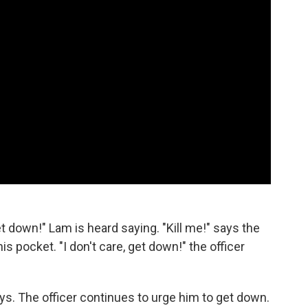
et down!" Lam is heard saying. "Kill me!" says the
is pocket. "I don't care, get down!" the officer
ys. The officer continues to urge him to get down.