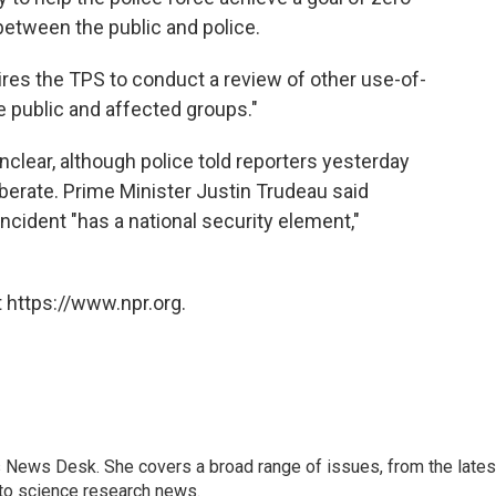
between the public and police.
ires the TPS to conduct a review of other use-of-
e public and affected groups."
nclear, although police told reporters yesterday
berate. Prime Minister Justin Trudeau said
ncident "has a national security element,"
 https://www.npr.org.
s News Desk. She covers a broad range of issues, from the lates
to science research news.