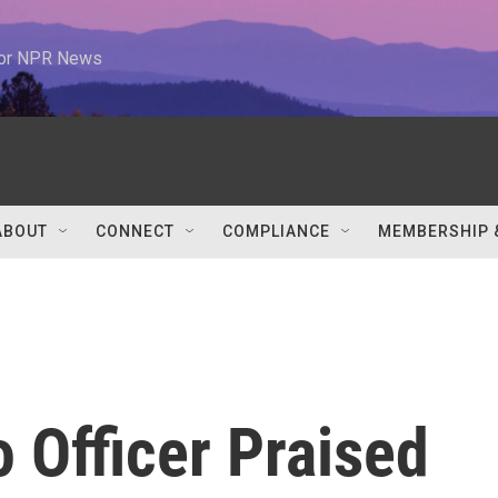
 for NPR News
ABOUT
CONNECT
COMPLIANCE
MEMBERSHIP 
 Officer Praised