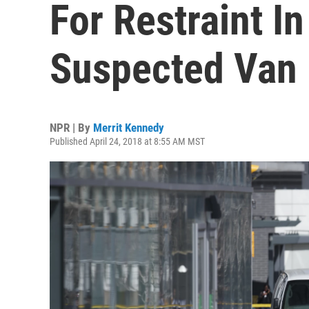
For Restraint I
Suspected Van 
NPR | By
Merrit Kennedy
Published April 24, 2018 at 8:55 AM MST