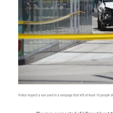
Police inspect a van used in a rampage that left at least 10 people