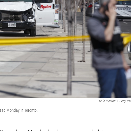
Cole Burston
/
Getty Im
 dead Monday in Toronto.