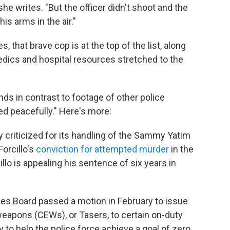
 she writes. "But the officer didn't shoot and the
is arms in the air."
 that brave cop is at the top of the list, along
edics and hospital resources stretched to the
nds in contrast to footage of other police
d peacefully." Here's more:
 criticized for its handling of the Sammy Yatim
orcillo's
conviction for attempted murder
in the
llo is appealing his sentence of six years in
es Board passed a motion in February to issue
apons (CEWs), or Tasers, to certain on-duty
 to help the police force achieve a goal of zero