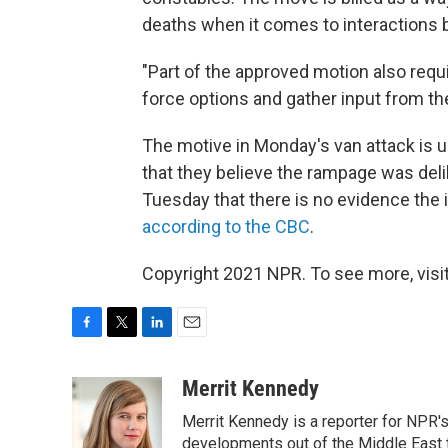
deaths when it comes to interactions 
"Part of the approved motion also requ
force options and gather input from th
The motive in Monday's van attack is u
that they believe the rampage was deli
Tuesday that there is no evidence the i
according to the CBC
.
Copyright 2021 NPR. To see more, visit
F
T
L
E
a
w
i
m
c
i
n
a
Merrit Kennedy
e
t
k
i
Merrit Kennedy is a reporter for NPR'
b
t
e
l
o
e
d
developments out of the Middle East 