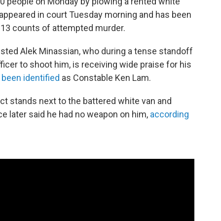
 10 people on Monday by plowing a rented white
appeared in court Tuesday morning and has been
 13 counts of attempted murder.
ested Alek Minassian, who during a tense standoff
icer to shoot him, is receiving wide praise for his
 been identified
as Constable Ken Lam.
ct stands next to the battered white van and
ce later said he had no weapon on him,
according