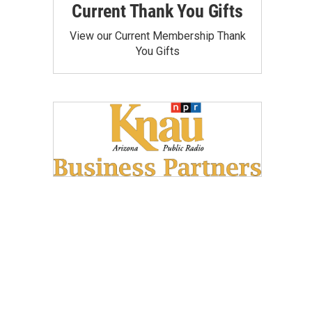
Current Thank You Gifts
View our Current Membership Thank
You Gifts