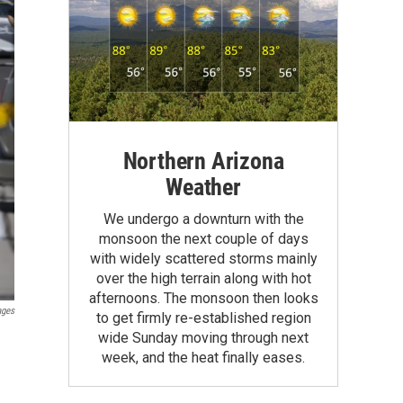
Northern Arizona
Weather
We undergo a downturn with the
monsoon the next couple of days
with widely scattered storms mainly
over the high terrain along with hot
afternoons. The monsoon then looks
ages
to get firmly re-established region
wide Sunday moving through next
week, and the heat finally eases.