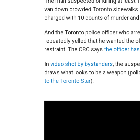
The man suspected of killing at least
van down crowded Toronto sidewalks 
charged with 10 counts of murder and
And the Toronto police officer who arr
repeatedly yelled that he wanted the off
restraint. The CBC says
the officer has
In
video shot by bystanders
, the suspe
draws what looks to be a weapon (poli
to the Toronto Star
).