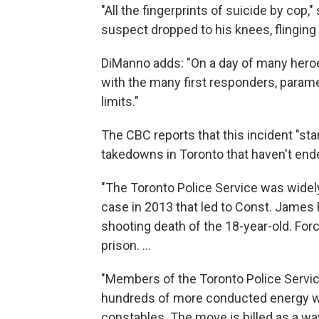
"All the fingerprints of suicide by cop,"
suspect dropped to his knees, flinging h
DiManno adds: "On a day of many heroes,
with the many first responders, param
limits."
The CBC reports that this incident "sta
takedowns in Toronto that haven't ende
"The Toronto Police Service was widely
case in 2013 that led to Const. James F
shooting death of the 18-year-old. Forci
prison. ...
"Members of the Toronto Police Servic
hundreds of more conducted energy we
constables. The move is billed as a way