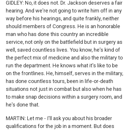
GIDLEY: No, it does not. Dr. Jackson deserves a fair
hearing. And we're not going to write him off in any
way before his hearings, and quite frankly, neither
should members of Congress. He is an honorable
man who has done this country an incredible
service, not only on the battlefield but in surgery as
well, saved countless lives. You know, he's kind of
the perfect mix of medicine and also the military to
run the department. He knows what it's like to be
on the frontlines. He, himself, serves in the military,
has done countless tours, been in life-or-death
situations not just in combat but also when he has
to make snap decisions within a surgery room, and
he's done that.
MARTIN: Let me - I'll ask you about his broader
qualifications for the job in a moment. But does