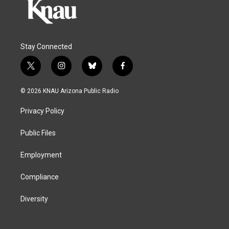
Stay Connected
t
i
b
f
w
n
l
a
i
s
u
c
© 2026 KNAU Arizona Public Radio
t
t
e
e
t
a
s
b
Privacy Policy
e
g
k
o
r
r
y
o
a
k
Public Files
m
Employment
Compliance
Diversity