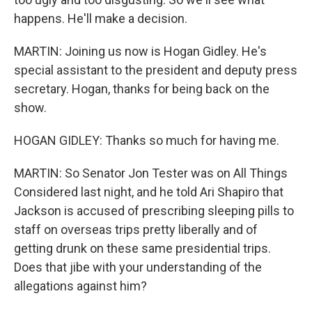
happens. He'll make a decision.
MARTIN: Joining us now is Hogan Gidley. He's
special assistant to the president and deputy press
secretary. Hogan, thanks for being back on the
show.
HOGAN GIDLEY: Thanks so much for having me.
MARTIN: So Senator Jon Tester was on All Things
Considered last night, and he told Ari Shapiro that
Jackson is accused of prescribing sleeping pills to
staff on overseas trips pretty liberally and of
getting drunk on these same presidential trips.
Does that jibe with your understanding of the
allegations against him?