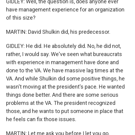
GIDLEY: Well, the question is, does anyone ever
have management experience for an organization
of this size?
MARTIN: David Shulkin did, his predecessor.
GIDLEY: He did. He absolutely did. No, he did not,
rather, I would say. We've seen what bureaucrats
with experience in management have done and
done to the VA. We have massive lag times at the
VA. And while Shulkin did some positive things, he
wasn't moving at the president's pace. He wanted
things done better. And there are some serious
problems at the VA. The president recognized
those, and he wants to put someone in place that
he feels can fix those issues.
MARTIN: Let me ask you before I let you go.