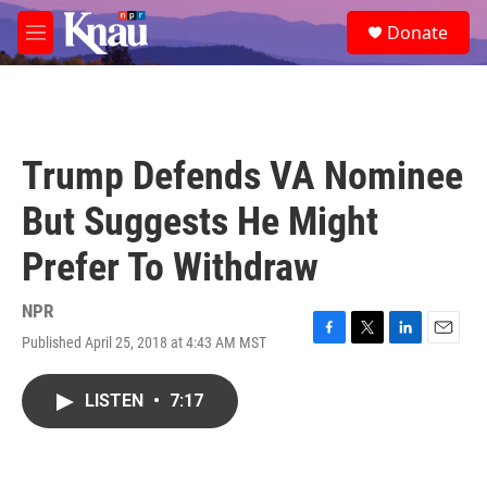
Skip to main content
S
Donate
e
M
a
e
r
n
c
u
h
u
Trump Defends VA Nominee
e
r
But Suggests He Might
y
Prefer To Withdraw
NPR
Published April 25, 2018 at 4:43 AM MST
F
T
L
E
a
w
i
m
c
i
n
a
LISTEN
•
7:17
e
t
k
i
b
t
e
l
o
e
d
o
r
I