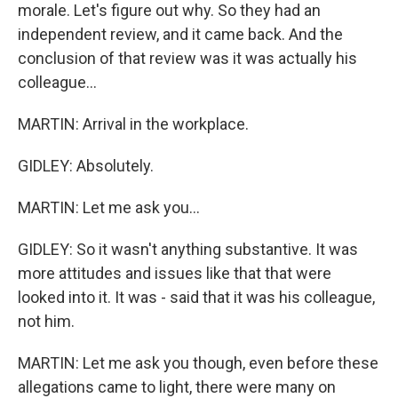
morale. Let's figure out why. So they had an
independent review, and it came back. And the
conclusion of that review was it was actually his
colleague...
MARTIN: Arrival in the workplace.
GIDLEY: Absolutely.
MARTIN: Let me ask you...
GIDLEY: So it wasn't anything substantive. It was
more attitudes and issues like that that were
looked into it. It was - said that it was his colleague,
not him.
MARTIN: Let me ask you though, even before these
allegations came to light, there were many on