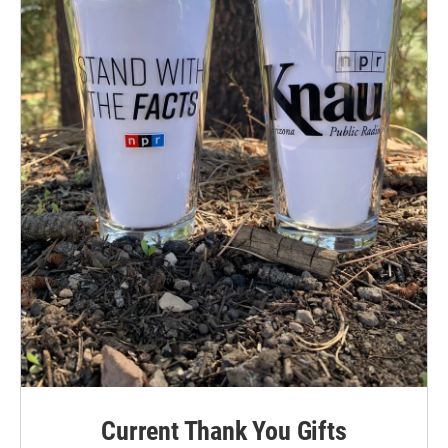
Current Thank You Gifts