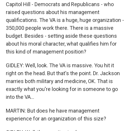
Capitol Hill - Democrats and Republicans - who
raised questions about his management
qualifications. The VA is a huge, huge organization -
350,000 people work there. There is a massive
budget. Besides - setting aside these questions
about his moral character, what qualifies him for
this kind of management position?
GIDLEY: Well, look. The VA is massive. You hit it
right on the head. But that's the point. Dr. Jackson
marries both military and medicine, OK. That is
exactly what you're looking for in someone to go
into the VA...
MARTIN: But does he have management
experience for an organization of this size?