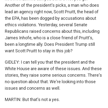
Another of the president's picks, a man who does
lead an agency right now, Scott Pruitt, the head of
the EPA, has been dogged by accusations about
ethics violations. Yesterday, several Senate
Republicans raised concerns about this, including
James Inhofe, who is a close friend of Pruitt's,
been a longtime ally. Does President Trump still
want Scott Pruitt to stay in this job?
GIDLEY: I can tell you that the president and the
White House are aware of these issues. And these
stories, they raise some serious concerns. There's
no question about that. We're looking into those
issues and concerns as well.
MARTIN: But that's not a yes.