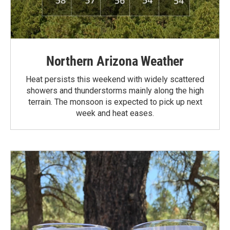
Northern Arizona Weather
Heat persists this weekend with widely scattered
showers and thunderstorms mainly along the high
terrain. The monsoon is expected to pick up next
week and heat eases.