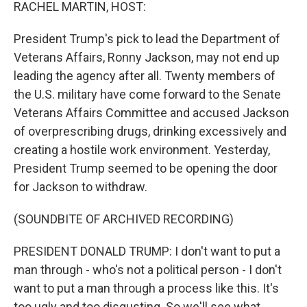
k
n
RACHEL MARTIN, HOST:
President Trump's pick to lead the Department of
Veterans Affairs, Ronny Jackson, may not end up
leading the agency after all. Twenty members of
the U.S. military have come forward to the Senate
Veterans Affairs Committee and accused Jackson
of overprescribing drugs, drinking excessively and
creating a hostile work environment. Yesterday,
President Trump seemed to be opening the door
for Jackson to withdraw.
(SOUNDBITE OF ARCHIVED RECORDING)
PRESIDENT DONALD TRUMP: I don't want to put a
man through - who's not a political person - I don't
want to put a man through a process like this. It's
too ugly and too disgusting. So we'll see what