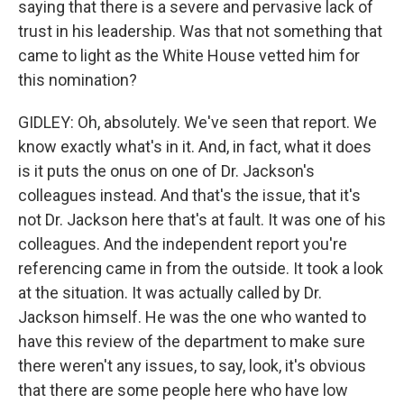
saying that there is a severe and pervasive lack of
trust in his leadership. Was that not something that
came to light as the White House vetted him for
this nomination?
GIDLEY: Oh, absolutely. We've seen that report. We
know exactly what's in it. And, in fact, what it does
is it puts the onus on one of Dr. Jackson's
colleagues instead. And that's the issue, that it's
not Dr. Jackson here that's at fault. It was one of his
colleagues. And the independent report you're
referencing came in from the outside. It took a look
at the situation. It was actually called by Dr.
Jackson himself. He was the one who wanted to
have this review of the department to make sure
there weren't any issues, to say, look, it's obvious
that there are some people here who have low