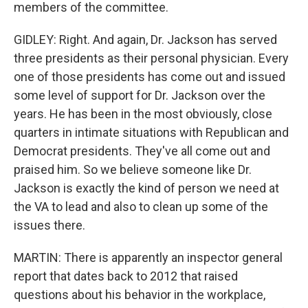
members of the committee.
GIDLEY: Right. And again, Dr. Jackson has served
three presidents as their personal physician. Every
one of those presidents has come out and issued
some level of support for Dr. Jackson over the
years. He has been in the most obviously, close
quarters in intimate situations with Republican and
Democrat presidents. They've all come out and
praised him. So we believe someone like Dr.
Jackson is exactly the kind of person we need at
the VA to lead and also to clean up some of the
issues there.
MARTIN: There is apparently an inspector general
report that dates back to 2012 that raised
questions about his behavior in the workplace,