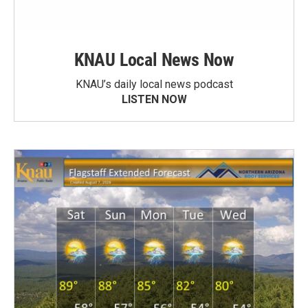
KNAU Local News Now
KNAU’s daily local news podcast
LISTEN NOW