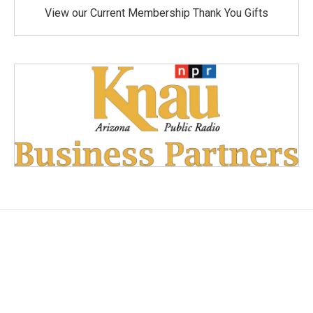
View our Current Membership Thank You Gifts