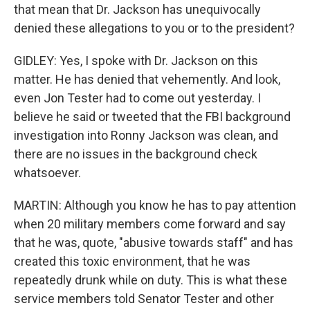
that mean that Dr. Jackson has unequivocally
denied these allegations to you or to the president?
GIDLEY: Yes, I spoke with Dr. Jackson on this
matter. He has denied that vehemently. And look,
even Jon Tester had to come out yesterday. I
believe he said or tweeted that the FBI background
investigation into Ronny Jackson was clean, and
there are no issues in the background check
whatsoever.
MARTIN: Although you know he has to pay attention
when 20 military members come forward and say
that he was, quote, "abusive towards staff" and has
created this toxic environment, that he was
repeatedly drunk while on duty. This is what these
service members told Senator Tester and other