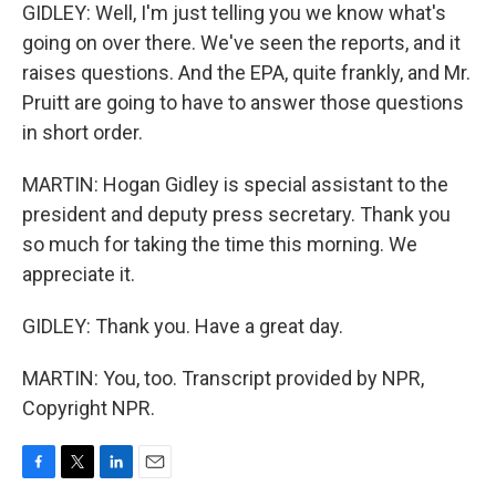
GIDLEY: Well, I'm just telling you we know what's
going on over there. We've seen the reports, and it
raises questions. And the EPA, quite frankly, and Mr.
Pruitt are going to have to answer those questions
in short order.
MARTIN: Hogan Gidley is special assistant to the
president and deputy press secretary. Thank you
so much for taking the time this morning. We
appreciate it.
GIDLEY: Thank you. Have a great day.
MARTIN: You, too. Transcript provided by NPR,
Copyright NPR.
F
T
L
E