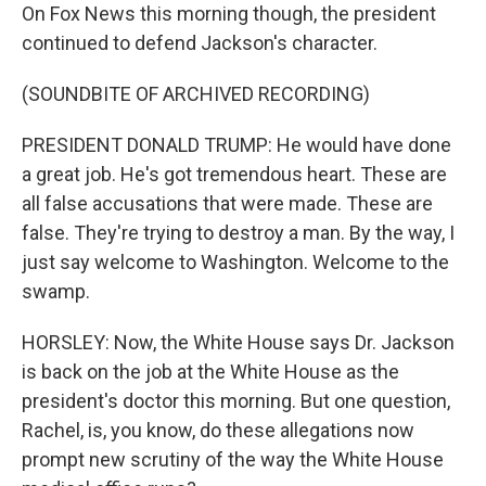
On Fox News this morning though, the president
continued to defend Jackson's character.
(SOUNDBITE OF ARCHIVED RECORDING)
PRESIDENT DONALD TRUMP: He would have done
a great job. He's got tremendous heart. These are
all false accusations that were made. These are
false. They're trying to destroy a man. By the way, I
just say welcome to Washington. Welcome to the
swamp.
HORSLEY: Now, the White House says Dr. Jackson
is back on the job at the White House as the
president's doctor this morning. But one question,
Rachel, is, you know, do these allegations now
prompt new scrutiny of the way the White House