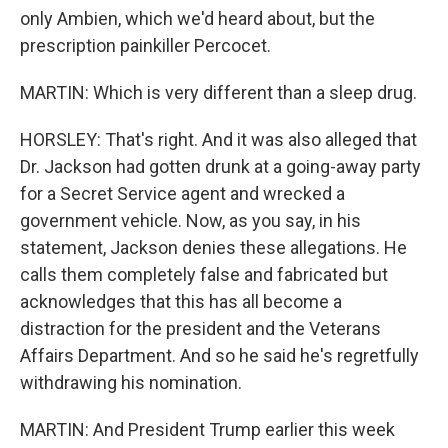
only Ambien, which we'd heard about, but the
prescription painkiller Percocet.
MARTIN: Which is very different than a sleep drug.
HORSLEY: That's right. And it was also alleged that
Dr. Jackson had gotten drunk at a going-away party
for a Secret Service agent and wrecked a
government vehicle. Now, as you say, in his
statement, Jackson denies these allegations. He
calls them completely false and fabricated but
acknowledges that this has all become a
distraction for the president and the Veterans
Affairs Department. And so he said he's regretfully
withdrawing his nomination.
MARTIN: And President Trump earlier this week