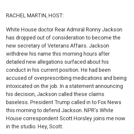
o
e
d
o
r
I
k
n
RACHEL MARTIN, HOST:
White House doctor Rear Admiral Ronny Jackson
has dropped out of consideration to become the
new secretary of Veterans Affairs. Jackson
withdrew his name this morning hours after
detailed new allegations surfaced about his
conduct in his current position. He had been
accused of overprescribing medications and being
intoxicated on the job. In a statement announcing
his decision, Jackson called these claims
baseless. President Trump called in to Fox News
this morning to defend Jackson. NPR's White
House correspondent Scott Horsley joins me now
in the studio. Hey, Scott.