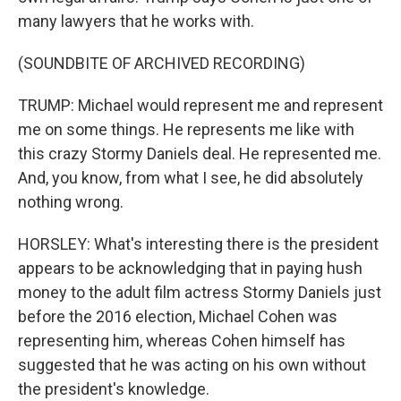
many lawyers that he works with.
(SOUNDBITE OF ARCHIVED RECORDING)
TRUMP: Michael would represent me and represent
me on some things. He represents me like with
this crazy Stormy Daniels deal. He represented me.
And, you know, from what I see, he did absolutely
nothing wrong.
HORSLEY: What's interesting there is the president
appears to be acknowledging that in paying hush
money to the adult film actress Stormy Daniels just
before the 2016 election, Michael Cohen was
representing him, whereas Cohen himself has
suggested that he was acting on his own without
the president's knowledge.