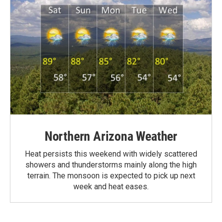
Northern Arizona Weather
Heat persists this weekend with widely scattered
showers and thunderstorms mainly along the high
terrain. The monsoon is expected to pick up next
week and heat eases.