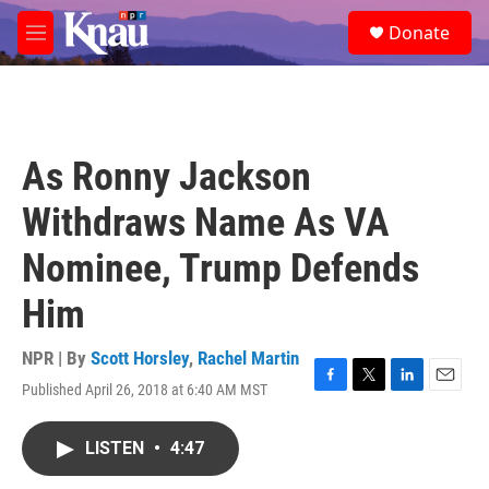
Skip to main content
S
Donate
e
M
a
e
r
n
c
u
h
u
As Ronny Jackson
e
r
Withdraws Name As VA
y
Nominee, Trump Defends
Him
NPR | By
Scott Horsley
,
Rachel Martin
Published April 26, 2018 at 6:40 AM MST
F
T
L
E
a
w
i
m
c
i
n
a
LISTEN
•
4:47
e
t
k
i
b
t
e
l