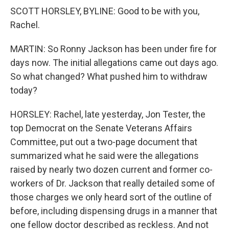
SCOTT HORSLEY, BYLINE: Good to be with you,
Rachel.
MARTIN: So Ronny Jackson has been under fire for
days now. The initial allegations came out days ago.
So what changed? What pushed him to withdraw
today?
HORSLEY: Rachel, late yesterday, Jon Tester, the
top Democrat on the Senate Veterans Affairs
Committee, put out a two-page document that
summarized what he said were the allegations
raised by nearly two dozen current and former co-
workers of Dr. Jackson that really detailed some of
those charges we only heard sort of the outline of
before, including dispensing drugs in a manner that
one fellow doctor described as reckless. And not