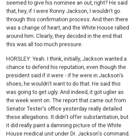
seemed to give his nominee an out, right? He said
that, hey, if I were Ronny Jackson, I wouldn't go
through this confirmation process. And then there
was a change of heart, and the White House rallied
around him. Clearly, they decided in the end that
this was all too much pressure.
HORSLEY: Yeah. I think, initially, Jackson wanted a
chance to defend his reputation, even though the
president said if it were - if he were in Jackson's
shoes, he wouldn't want to do that. He said this
was going to get ugly. And indeed, it got uglier as
the week went on. The report that came out from
Senator Tester's office yesterday really detailed
these allegations. It didn't offer substantiation, but
it did really paint a damning picture of the White
House medical unit under Dr. Jackson's command.