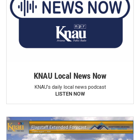
KNAU Local News Now
KNAU’s daily local news podcast
LISTEN NOW