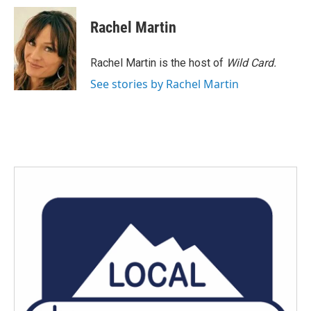
Rachel Martin
Rachel Martin is the host of
Wild Card.
See stories by Rachel Martin