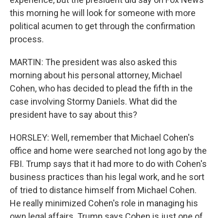
this morning he will look for someone with more
political acumen to get through the confirmation
process.
MARTIN: The president was also asked this
morning about his personal attorney, Michael
Cohen, who has decided to plead the fifth in the
case involving Stormy Daniels. What did the
president have to say about this?
HORSLEY: Well, remember that Michael Cohen's
office and home were searched not long ago by the
FBI. Trump says that it had more to do with Cohen's
business practices than his legal work, and he sort
of tried to distance himself from Michael Cohen.
He really minimized Cohen's role in managing his
own legal affairs. Trump says Cohen is just one of