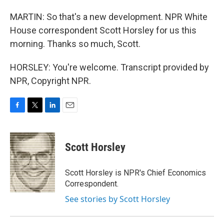
MARTIN: So that's a new development. NPR White
House correspondent Scott Horsley for us this
morning. Thanks so much, Scott.
HORSLEY: You're welcome. Transcript provided by
NPR, Copyright NPR.
F
T
L
E
a
w
i
m
c
i
n
a
e
t
k
i
Scott Horsley
b
t
e
l
o
e
d
o
r
I
Scott Horsley is NPR's Chief Economics
k
n
Correspondent.
See stories by Scott Horsley