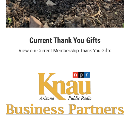
Current Thank You Gifts
View our Current Membership Thank You Gifts