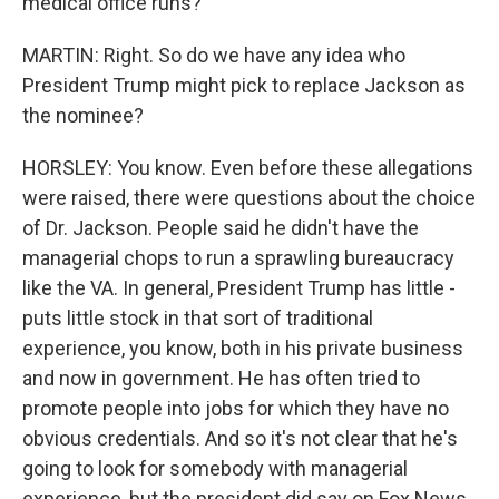
medical office runs?
MARTIN: Right. So do we have any idea who
President Trump might pick to replace Jackson as
the nominee?
HORSLEY: You know. Even before these allegations
were raised, there were questions about the choice
of Dr. Jackson. People said he didn't have the
managerial chops to run a sprawling bureaucracy
like the VA. In general, President Trump has little -
puts little stock in that sort of traditional
experience, you know, both in his private business
and now in government. He has often tried to
promote people into jobs for which they have no
obvious credentials. And so it's not clear that he's
going to look for somebody with managerial
experience, but the president did say on Fox News