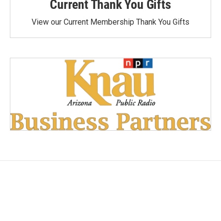
Current Thank You Gifts
View our Current Membership Thank You Gifts