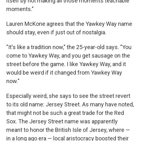
itself by not making all those moments teachable
moments."
Lauren McKone agrees that the Yawkey Way name
should stay, even if just out of nostalgia.
"It's like a tradition now," the 25-year-old says. "You
come to Yawkey Way, and you get sausage on the
street before the game. I like Yawkey Way, and it
would be weird if it changed from Yawkey Way
now."
Especially weird, she says to see the street revert
to its old name: Jersey Street. As many have noted,
that might not be such a great trade for the Red
Sox. The Jersey Street name was apparently
meant to honor the British Isle of Jersey, where —
in a long ago era — local aristocracy boosted their