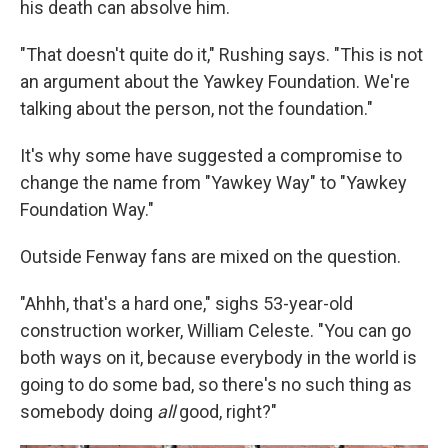
his death can absolve him.
"That doesn't quite do it," Rushing says. "This is not
an argument about the Yawkey Foundation. We're
talking about the person, not the foundation."
It's why some have suggested a compromise to
change the name from "Yawkey Way" to "Yawkey
Foundation Way."
Outside Fenway fans are mixed on the question.
"Ahhh, that's a hard one," sighs 53-year-old
construction worker, William Celeste. "You can go
both ways on it, because everybody in the world is
going to do some bad, so there's no such thing as
somebody doing
all
good, right?"