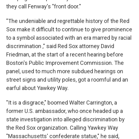
they call Fenway's "front door."
"The undeniable and regrettable history of the Red
Sox make it difficult to continue to give prominence
to a symbol associated with an era marred by racial
discrimination ," said Red Sox attorney David
Friedman, at the start of a recent hearing before
Boston's Public Improvement Commission. The
panel, used to much more subdued hearings on
street signs and utility poles, got a roomful and an
earful about Yawkey Way.
"It is a disgrace," boomed Walter Carrington, a
former U.S. ambassador, who once headed up a
state investigation into alleged discrimination by
the Red Sox organization. Calling Yawkey Way
"Massachusetts' confederate statue," he said,