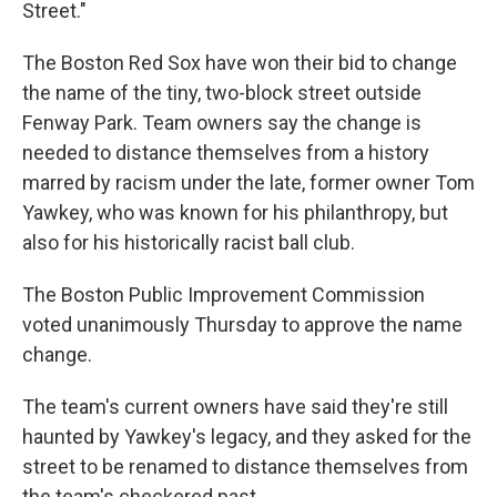
Street."
The Boston Red Sox have won their bid to change
the name of the tiny, two-block street outside
Fenway Park. Team owners say the change is
needed to distance themselves from a history
marred by racism under the late, former owner Tom
Yawkey, who was known for his philanthropy, but
also for his historically racist ball club.
The Boston Public Improvement Commission
voted unanimously Thursday to approve the name
change.
The team's current owners have said they're still
haunted by Yawkey's legacy, and they asked for the
street to be renamed to distance themselves from
the team's checkered past.