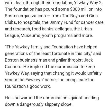
wife Jean, through their foundation, Yawkey Way 2.
The foundation has poured some $300 million into
Boston organizations — from The Boys and Girls
Clubs, to hospitals, the Jimmy Fund for cancer care
and research, food banks, colleges, the Urban
League, Museums, youth programs and more.
"The Yawkey family and Foundation have helped
generations of the least fortunate in this city," said
Boston business man and philanthropist Jack
Connors. He implored the commission to keep
Yawkey Way, saying that changing it would unfairly
smear the Yawkeys' name, and complicate the
foundation's good work.
He also warned the commission against heading
down a dangerously slippery slope.