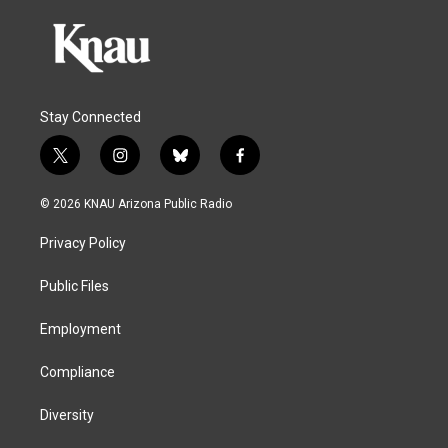
Stay Connected
t
i
b
f
w
n
l
a
i
s
u
c
© 2026 KNAU Arizona Public Radio
t
t
e
e
t
a
s
b
Privacy Policy
e
g
k
o
r
r
y
o
a
k
Public Files
m
Employment
Compliance
Diversity