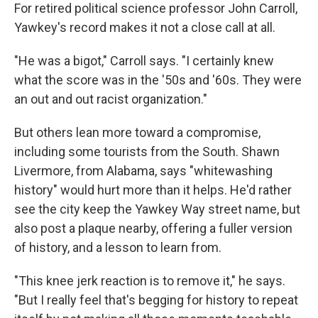
For retired political science professor John Carroll,
Yawkey's record makes it not a close call at all.
"He was a bigot," Carroll says. "I certainly knew
what the score was in the '50s and '60s. They were
an out and out racist organization."
But others lean more toward a compromise,
including some tourists from the South. Shawn
Livermore, from Alabama, says "whitewashing
history" would hurt more than it helps. He'd rather
see the city keep the Yawkey Way street name, but
also post a plaque nearby, offering a fuller version
of history, and a lesson to learn from.
"This knee jerk reaction is to remove it," he says.
"But I really feel that's begging for history to repeat