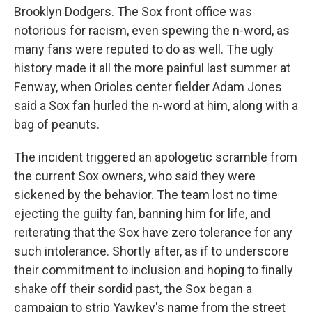
Brooklyn Dodgers. The Sox front office was
notorious for racism, even spewing the n-word, as
many fans were reputed to do as well. The ugly
history made it all the more painful last summer at
Fenway, when Orioles center fielder Adam Jones
said a Sox fan hurled the n-word at him, along with a
bag of peanuts.
The incident triggered an apologetic scramble from
the current Sox owners, who said they were
sickened by the behavior. The team lost no time
ejecting the guilty fan, banning him for life, and
reiterating that the Sox have zero tolerance for any
such intolerance. Shortly after, as if to underscore
their commitment to inclusion and hoping to finally
shake off their sordid past, the Sox began a
campaign to strip Yawkey's name from the street