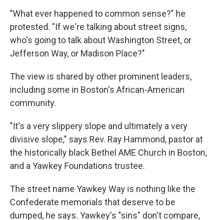
"What ever happened to common sense?" he
protested. "If we're talking about street signs,
who's going to talk about Washington Street, or
Jefferson Way, or Madison Place?"
The view is shared by other prominent leaders,
including some in Boston's African-American
community.
"It's a very slippery slope and ultimately a very
divisive slope," says Rev. Ray Hammond, pastor at
the historically black Bethel AME Church in Boston,
and a Yawkey Foundations trustee.
The street name Yawkey Way is nothing like the
Confederate memorials that deserve to be
dumped, he says. Yawkey's "sins" don't compare,