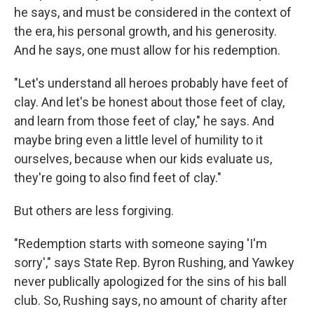
he says, and must be considered in the context of
the era, his personal growth, and his generosity.
And he says, one must allow for his redemption.
"Let's understand all heroes probably have feet of
clay. And let's be honest about those feet of clay,
and learn from those feet of clay," he says. And
maybe bring even a little level of humility to it
ourselves, because when our kids evaluate us,
they're going to also find feet of clay."
But others are less forgiving.
"Redemption starts with someone saying 'I'm
sorry'," says State Rep. Byron Rushing, and Yawkey
never publically apologized for the sins of his ball
club. So, Rushing says, no amount of charity after