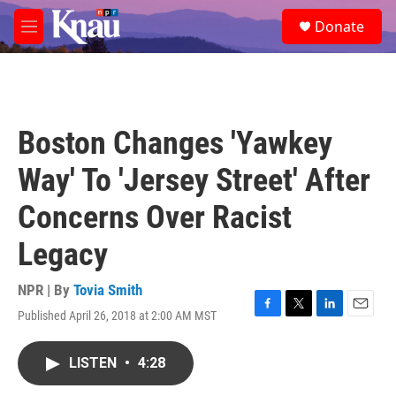
Skip to main content
S
Donate
e
M
a
e
r
n
c
u
h
u
Boston Changes 'Yawkey
e
r
Way' To 'Jersey Street' After
y
Concerns Over Racist
Legacy
NPR | By
Tovia Smith
Published April 26, 2018 at 2:00 AM MST
F
T
L
E
a
w
i
m
c
i
n
a
LISTEN
•
4:28
e
t
k
i
b
t
e
l