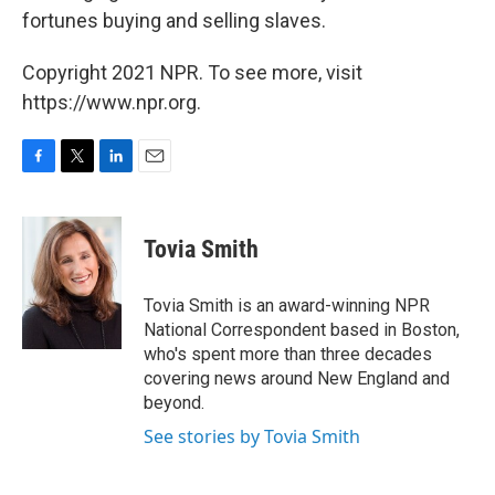
fortunes buying and selling slaves.
Copyright 2021 NPR. To see more, visit
https://www.npr.org.
F
T
L
E
a
w
i
m
c
i
n
a
e
t
k
i
Tovia Smith
b
t
e
l
o
e
d
o
r
I
Tovia Smith is an award-winning NPR
k
n
National Correspondent based in Boston,
who's spent more than three decades
covering news around New England and
beyond.
See stories by Tovia Smith