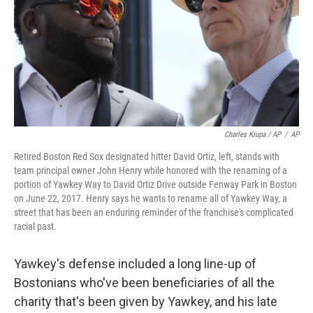
Charles Krupa / AP
/
AP
Retired Boston Red Sox designated hitter David Ortiz, left, stands with
team principal owner John Henry while honored with the renaming of a
portion of Yawkey Way to David Ortiz Drive outside Fenway Park in Boston
on June 22, 2017. Henry says he wants to rename all of Yawkey Way, a
street that has been an enduring reminder of the franchise's complicated
racial past.
Yawkey's defense included a long line-up of
Bostonians who've been beneficiaries of all the
charity that's been given by Yawkey, and his late