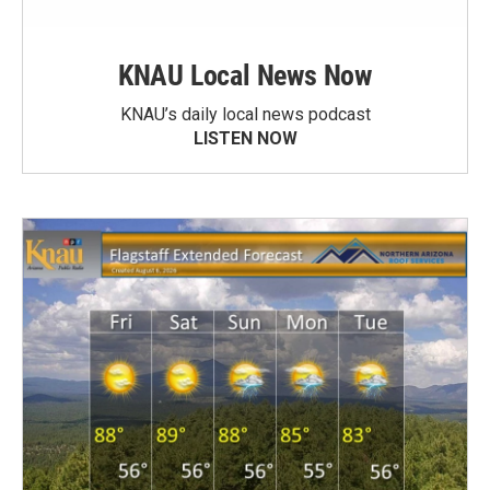
KNAU Local News Now
KNAU’s daily local news podcast
LISTEN NOW