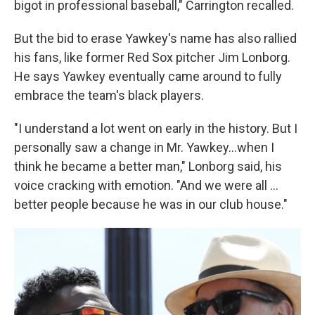
bigot in professional baseball," Carrington recalled.
But the bid to erase Yawkey's name has also rallied
his fans, like former Red Sox pitcher Jim Lonborg.
He says Yawkey eventually came around to fully
embrace the team's black players.
"I understand a lot went on early in the history. But I
personally saw a change in Mr. Yawkey...when I
think he became a better man," Lonborg said, his
voice cracking with emotion. "And we were all ...
better people because he was in our club house."