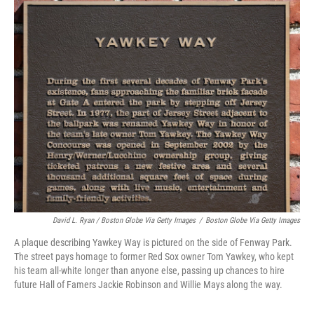
David L. Ryan / Boston Globe Via Getty Images
/
Boston Globe Via Getty Images
A plaque describing Yawkey Way is pictured on the side of Fenway Park.
The street pays homage to former Red Sox owner Tom Yawkey, who kept
his team all-white longer than anyone else, passing up chances to hire
future Hall of Famers Jackie Robinson and Willie Mays along the way.