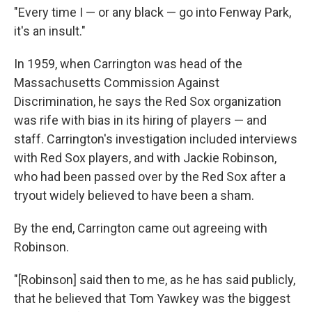
"Every time I — or any black — go into Fenway Park,
it's an insult."
In 1959, when Carrington was head of the
Massachusetts Commission Against
Discrimination, he says the Red Sox organization
was rife with bias in its hiring of players — and
staff. Carrington's investigation included interviews
with Red Sox players, and with Jackie Robinson,
who had been passed over by the Red Sox after a
tryout widely believed to have been a sham.
By the end, Carrington came out agreeing with
Robinson.
"[Robinson] said then to me, as he has said publicly,
that he believed that Tom Yawkey was the biggest