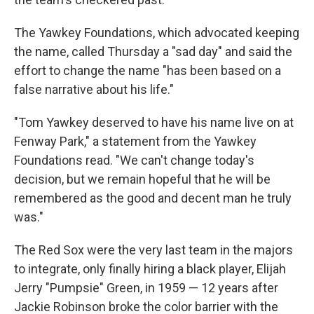
The Yawkey Foundations, which advocated keeping
the name, called Thursday a "sad day" and said the
effort to change the name "has been based on a
false narrative about his life."
"Tom Yawkey deserved to have his name live on at
Fenway Park," a statement from the Yawkey
Foundations read. "We can't change today's
decision, but we remain hopeful that he will be
remembered as the good and decent man he truly
was."
The Red Sox were the very last team in the majors
to integrate, only finally hiring a black player, Elijah
Jerry "Pumpsie" Green, in 1959 — 12 years after
Jackie Robinson broke the color barrier with the