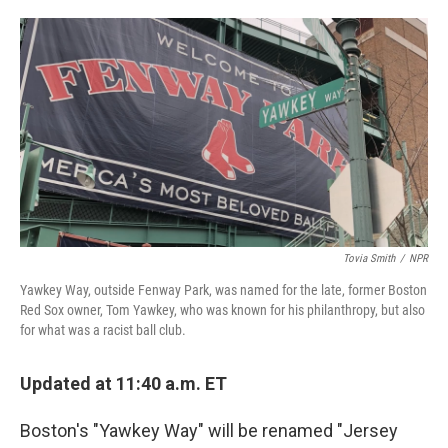
o
e
d
o
r
I
k
n
Tovia Smith
/
NPR
Yawkey Way, outside Fenway Park, was named for the late, former Boston
Red Sox owner, Tom Yawkey, who was known for his philanthropy, but also
for what was a racist ball club.
Updated at 11:40 a.m. ET
Boston's "Yawkey Way" will be renamed "Jersey