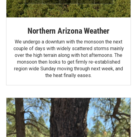
Northern Arizona Weather
We undergo a downturn with the monsoon the next
couple of days with widely scattered storms mainly
over the high terrain along with hot afternoons. The
monsoon then looks to get firmly re-established
region wide Sunday moving through next week, and
the heat finally eases.