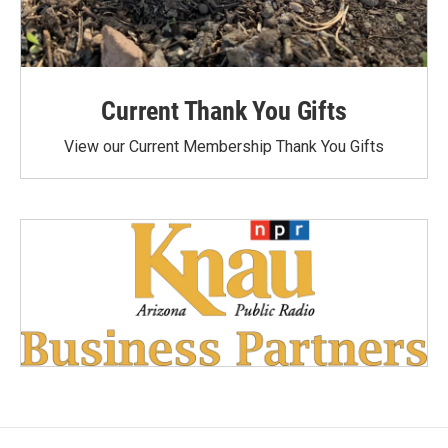
Current Thank You Gifts
View our Current Membership Thank You Gifts