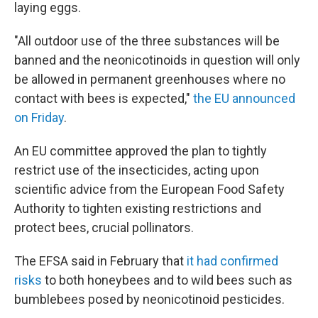
laying eggs.
"All outdoor use of the three substances will be
banned and the neonicotinoids in question will only
be allowed in permanent greenhouses where no
contact with bees is expected,"
the EU announced
on Friday
.
An EU committee approved the plan to tightly
restrict use of the insecticides, acting upon
scientific advice from the European Food Safety
Authority to tighten existing restrictions and
protect bees, crucial pollinators.
The EFSA said in February that
it had confirmed
risks
to both honeybees and to wild bees such as
bumblebees posed by neonicotinoid pesticides.