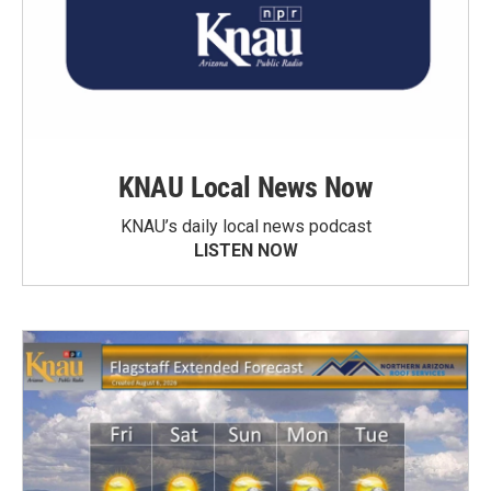
KNAU Local News Now
KNAU’s daily local news podcast
LISTEN NOW