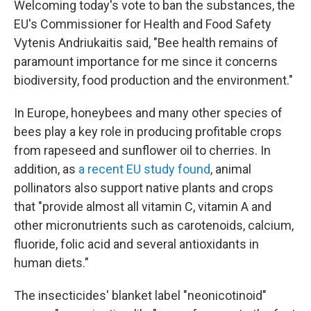
Welcoming today's vote to ban the substances, the
EU's Commissioner for Health and Food Safety
Vytenis Andriukaitis said, "Bee health remains of
paramount importance for me since it concerns
biodiversity, food production and the environment."
In Europe, honeybees and many other species of
bees play a key role in producing profitable crops
from rapeseed and sunflower oil to cherries. In
addition, as
a recent EU study found
, animal
pollinators also support native plants and crops
that "provide almost all vitamin C, vitamin A and
other micronutrients such as carotenoids, calcium,
fluoride, folic acid and several antioxidants in
human diets."
The insecticides' blanket label "neonicotinoid"