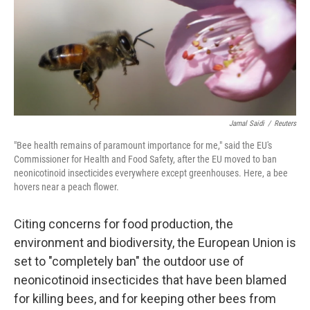
o
e
d
o
r
I
k
n
Jamal Saidi
/
Reuters
"Bee health remains of paramount importance for me," said the EU's
Commissioner for Health and Food Safety, after the EU moved to ban
neonicotinoid insecticides everywhere except greenhouses. Here, a bee
hovers near a peach flower.
Citing concerns for food production, the
environment and biodiversity, the European Union is
set to "completely ban" the outdoor use of
neonicotinoid insecticides that have been blamed
for killing bees, and for keeping other bees from