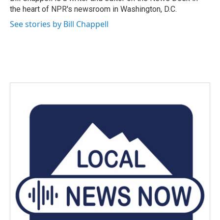
k
n
the heart of NPR's newsroom in Washington, D.C.
See stories by Bill Chappell