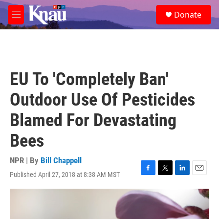
Skip to main content
S
Donate
e
M
a
e
r
n
c
u
h
u
EU To 'Completely Ban'
e
r
Outdoor Use Of Pesticides
y
Blamed For Devastating
Bees
NPR | By
Bill Chappell
Published April 27, 2018 at 8:38 AM MST
F
T
L
E
a
w
i
m
c
i
n
a
e
t
k
i
b
t
e
l