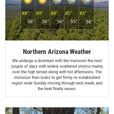
Northern Arizona Weather
We undergo a downturn with the monsoon the next
couple of days with widely scattered storms mainly
over the high terrain along with hot afternoons. The
monsoon then looks to get firmly re-established
region wide Sunday moving through next week, and
the heat finally eases.