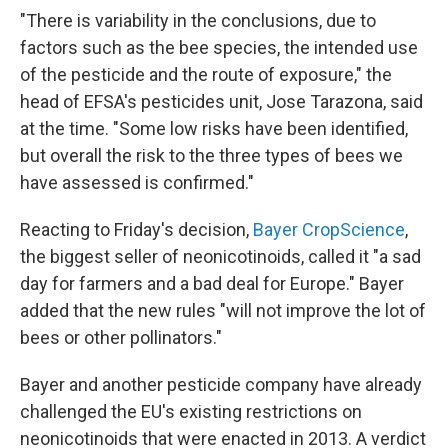
"There is variability in the conclusions, due to
factors such as the bee species, the intended use
of the pesticide and the route of exposure," the
head of EFSA's pesticides unit, Jose Tarazona, said
at the time. "Some low risks have been identified,
but overall the risk to the three types of bees we
have assessed is confirmed."
Reacting to Friday's decision,
Bayer CropScience
,
the biggest seller of neonicotinoids, called it "a sad
day for farmers and a bad deal for Europe." Bayer
added that the new rules "will not improve the lot of
bees or other pollinators."
Bayer and another pesticide company have already
challenged the EU's existing restrictions on
neonicotinoids that were enacted in 2013. A verdict