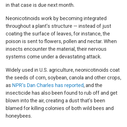
in that case is due next month.
Neonicotinoids work by becoming integrated
throughout a plant's structure — instead of just
coating the surface of leaves, for instance, the
poison is sent to flowers, pollen and nectar. When
insects encounter the material, their nervous
systems come under a devastating attack.
Widely used in U.S. agriculture, neonicotinoids coat
the seeds of corn, soybean, canola and other crops,
as
NPR's Dan Charles has reported
, and the
insecticide has also been found to rub off and get
blown into the air, creating a dust that's been
blamed for killing colonies of both wild bees and
honeybees.