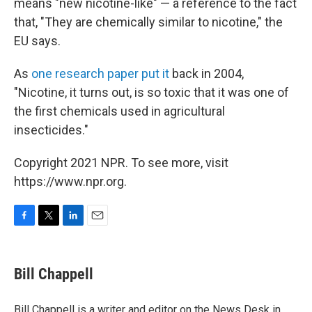
means "new nicotine-like" — a reference to the fact
that, "They are chemically similar to nicotine," the
EU says.
As
one research paper put it
back in 2004,
"Nicotine, it turns out, is so toxic that it was one of
the first chemicals used in agricultural
insecticides."
Copyright 2021 NPR. To see more, visit
https://www.npr.org.
F
T
L
E
a
w
i
m
c
i
n
a
e
t
k
i
Bill Chappell
b
t
e
l
o
e
d
o
r
I
Bill Chappell is a writer and editor on the News Desk in