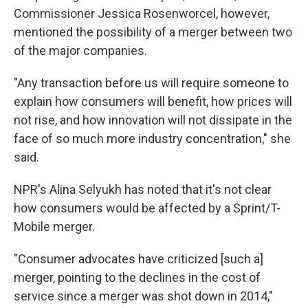
Commissioner Jessica Rosenworcel, however,
mentioned the possibility of a merger between two
of the major companies.
"Any transaction before us will require someone to
explain how consumers will benefit, how prices will
not rise, and how innovation will not dissipate in the
face of so much more industry concentration," she
said.
NPR's Alina Selyukh has noted that it's not clear
how consumers would be affected by a Sprint/T-
Mobile merger.
"Consumer advocates have criticized [such a]
merger, pointing to the declines in the cost of
service since a merger was shot down in 2014,"