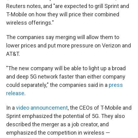
Reuters notes, and "are expected to grill Sprint and
T-Mobile on how they will price their combined
wireless offerings."
The companies say merging will allow them to
lower prices and put more pressure on Verizon and
AT&T.
"The new company will be able to light up a broad
and deep 5G network faster than either company
could separately," the companies said in a
press
release
.
In a
video announcement
, the CEOs of T-Mobile and
Sprint emphasized the potential of 5G. They also
described the merger as a job creator, and
emphasized the competition in wireless —