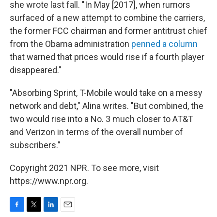
she wrote last fall. "In May [2017], when rumors
surfaced of a new attempt to combine the carriers,
the former FCC chairman and former antitrust chief
from the Obama administration
penned a column
that warned that prices would rise if a fourth player
disappeared."
"Absorbing Sprint, T-Mobile would take on a messy
network and debt," Alina writes. "But combined, the
two would rise into a No. 3 much closer to AT&T
and Verizon in terms of the overall number of
subscribers."
Copyright 2021 NPR. To see more, visit
https://www.npr.org.
F
T
L
E