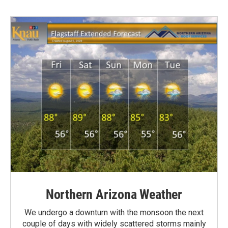
Northern Arizona Weather
We undergo a downturn with the monsoon the next
couple of days with widely scattered storms mainly