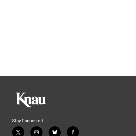
Stay Connected
t
i
b
f