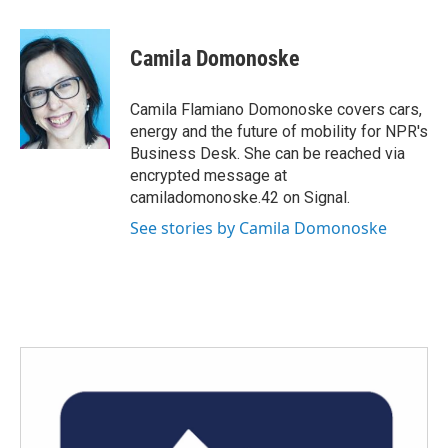
a
w
i
m
c
i
n
a
e
t
k
i
Camila Domonoske
b
t
e
l
o
e
d
o
r
I
Camila Flamiano Domonoske covers cars,
k
n
energy and the future of mobility for NPR's
Business Desk. She can be reached via
encrypted message at
camiladomonoske.42 on Signal.
See stories by Camila Domonoske