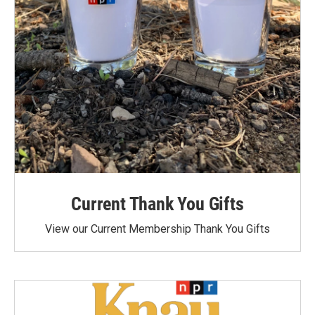
Current Thank You Gifts
View our Current Membership Thank You Gifts