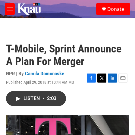
Skip to main content
S
Donate
e
M
a
e
r
n
c
u
h
u
T-Mobile, Sprint Announce
e
r
A Plan For Merger
y
NPR | By
Camila Domonoske
Published April 29, 2018 at 10:44 AM MST
F
T
L
E
a
w
i
m
c
i
n
a
LISTEN
•
2:03
e
t
k
i
b
t
e
l
o
e
d
o
r
I
k
n