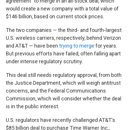
agreement" to merge in an all-stock deal, which
would create a new company with a total value of
$146 billion, based on current stock prices.
The two companies — the third- and fourth-largest
U.S. wireless carriers, respectively, behind Verizon
and AT&T — have been
trying to merge
for years.
But previous efforts have failed, often falling apart
under intense regulatory scrutiny.
This deal still needs regulatory approval, from both
the Justice Department, which will weigh antitrust
concerns, and the Federal Communications
Commission, which will consider whether the deal
is in the public interest.
U.S. regulators have recently challenged AT&T's
$85 billion deal to purchase Time Warner Inc.,