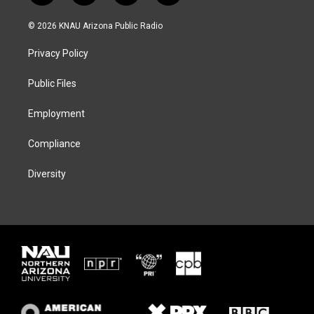
w
n
l
a
i
s
u
c
© 2026 KNAU Arizona Public Radio
t
t
e
e
t
a
s
b
Privacy Policy
e
g
k
o
r
r
y
o
a
k
Public Files
m
Employment
Compliance
Diversity