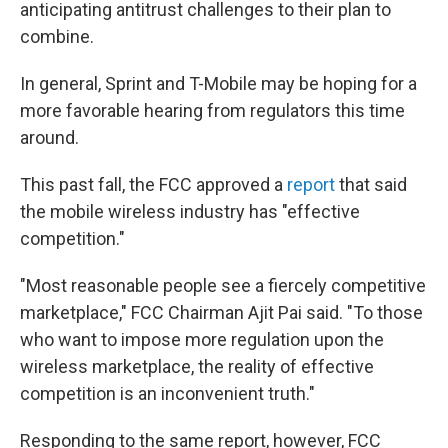
anticipating antitrust challenges to their plan to
combine.
In general, Sprint and T-Mobile may be hoping for a
more favorable hearing from regulators this time
around.
This past fall, the FCC approved a
report
that said
the mobile wireless industry has "effective
competition."
"Most reasonable people see a fiercely competitive
marketplace," FCC Chairman Ajit Pai said. "To those
who want to impose more regulation upon the
wireless marketplace, the reality of effective
competition is an inconvenient truth."
Responding to the same report, however, FCC