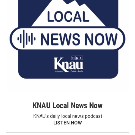
KNAU Local News Now
KNAU’s daily local news podcast
LISTEN NOW