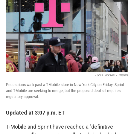
Lucas Jackson
/
Reuters
Pedestrians walk past a T-Mobile store in New York City on Friday. Sprint
and T-Mobile are seeking to merge, but the proposed deal sill requires
regulatory approval.
Updated at 3:07 p.m. ET
T-Mobile and Sprint have reached a "definitive