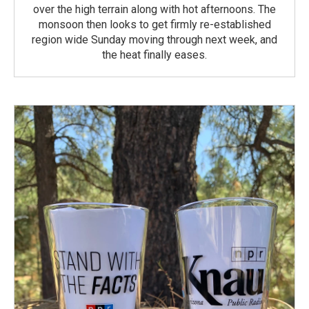
over the high terrain along with hot afternoons. The
monsoon then looks to get firmly re-established
region wide Sunday moving through next week, and
the heat finally eases.