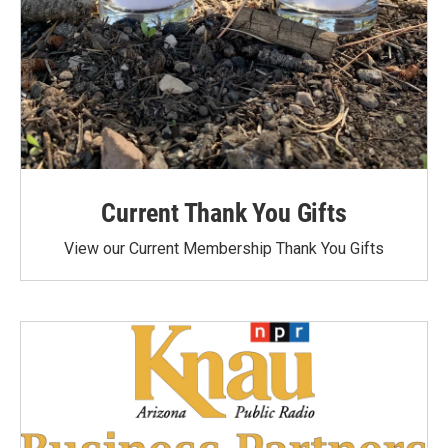
Current Thank You Gifts
View our Current Membership Thank You Gifts