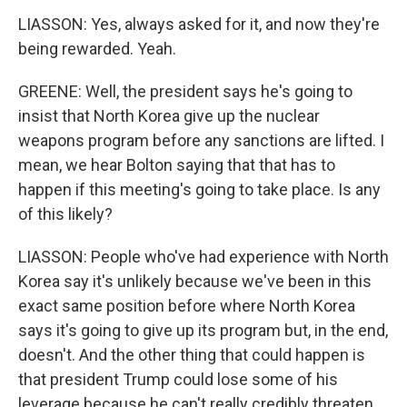
LIASSON: Yes, always asked for it, and now they're
being rewarded. Yeah.
GREENE: Well, the president says he's going to
insist that North Korea give up the nuclear
weapons program before any sanctions are lifted. I
mean, we hear Bolton saying that that has to
happen if this meeting's going to take place. Is any
of this likely?
LIASSON: People who've had experience with North
Korea say it's unlikely because we've been in this
exact same position before where North Korea
says it's going to give up its program but, in the end,
doesn't. And the other thing that could happen is
that president Trump could lose some of his
leverage because he can't really credibly threaten