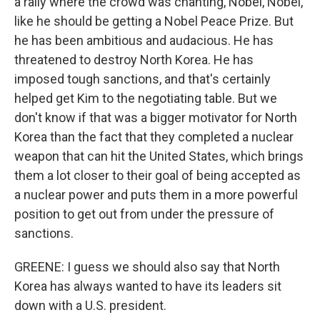
a rally where the crowd was chanting, Nobel, Nobel,
like he should be getting a Nobel Peace Prize. But
he has been ambitious and audacious. He has
threatened to destroy North Korea. He has
imposed tough sanctions, and that's certainly
helped get Kim to the negotiating table. But we
don't know if that was a bigger motivator for North
Korea than the fact that they completed a nuclear
weapon that can hit the United States, which brings
them a lot closer to their goal of being accepted as
a nuclear power and puts them in a more powerful
position to get out from under the pressure of
sanctions.
GREENE: I guess we should also say that North
Korea has always wanted to have its leaders sit
down with a U.S. president.