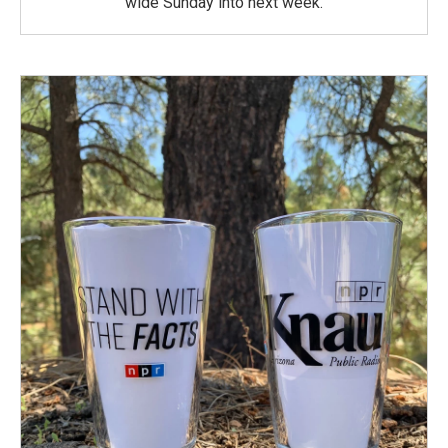
wide Sunday into next week.