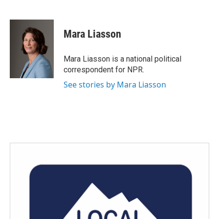
F
T
L
E
a
w
i
m
c
i
n
a
e
t
k
i
Mara Liasson
b
t
e
l
o
e
d
o
r
I
Mara Liasson is a national political
k
n
correspondent for NPR.
See stories by Mara Liasson