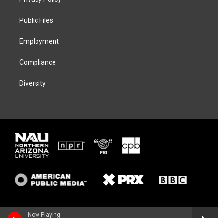
e
g
k
o
r
r
y
o
a
k
Public Files
m
Employment
Compliance
Diversity
Now Playing