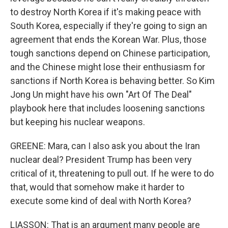
to destroy North Korea if it's making peace with
South Korea, especially if they're going to sign an
agreement that ends the Korean War. Plus, those
tough sanctions depend on Chinese participation,
and the Chinese might lose their enthusiasm for
sanctions if North Korea is behaving better. So Kim
Jong Un might have his own "Art Of The Deal"
playbook here that includes loosening sanctions
but keeping his nuclear weapons.
GREENE: Mara, can I also ask you about the Iran
nuclear deal? President Trump has been very
critical of it, threatening to pull out. If he were to do
that, would that somehow make it harder to
execute some kind of deal with North Korea?
LIASSON: That is an argument many people are