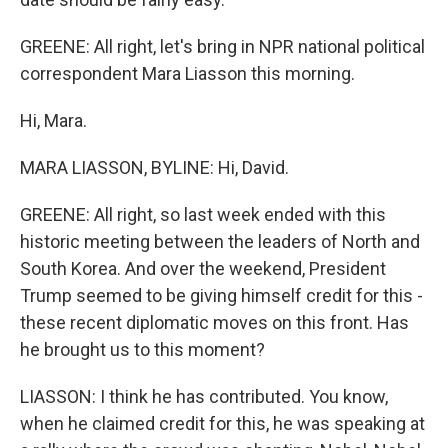
GREENE: All right, let's bring in NPR national political
correspondent Mara Liasson this morning.
Hi, Mara.
MARA LIASSON, BYLINE: Hi, David.
GREENE: All right, so last week ended with this
historic meeting between the leaders of North and
South Korea. And over the weekend, President
Trump seemed to be giving himself credit for this -
these recent diplomatic moves on this front. Has
he brought us to this moment?
LIASSON: I think he has contributed. You know,
when he claimed credit for this, he was speaking at