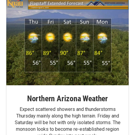
Northern Arizona Weather
Expect scattered showers and thunderstorms
Thursday mainly along the high terrain. Friday and
Saturday will be hot with only isolated storms. The
monsoon looks to become re-established region