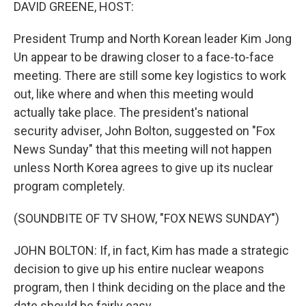
k
n
DAVID GREENE, HOST:
President Trump and North Korean leader Kim Jong
Un appear to be drawing closer to a face-to-face
meeting. There are still some key logistics to work
out, like where and when this meeting would
actually take place. The president's national
security adviser, John Bolton, suggested on "Fox
News Sunday" that this meeting will not happen
unless North Korea agrees to give up its nuclear
program completely.
(SOUNDBITE OF TV SHOW, "FOX NEWS SUNDAY")
JOHN BOLTON: If, in fact, Kim has made a strategic
decision to give up his entire nuclear weapons
program, then I think deciding on the place and the
date should be fairly easy.