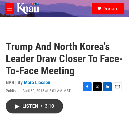
Skip to main content
S
Donate
e
M
a
e
r
n
c
u
h
u
Trump And North Korea's
e
r
Leader Draw Closer To Face-
y
To-Face Meeting
NPR | By
Mara Liasson
Published April 30, 2018 at 2:01 AM MST
F
T
L
E
a
w
i
m
c
i
n
a
LISTEN
•
3:10
e
t
k
i
b
t
e
l
o
e
d
o
r
I