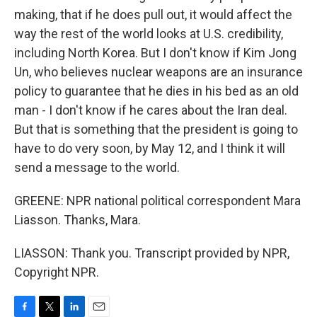
making, that if he does pull out, it would affect the
way the rest of the world looks at U.S. credibility,
including North Korea. But I don't know if Kim Jong
Un, who believes nuclear weapons are an insurance
policy to guarantee that he dies in his bed as an old
man - I don't know if he cares about the Iran deal.
But that is something that the president is going to
have to do very soon, by May 12, and I think it will
send a message to the world.
GREENE: NPR national political correspondent Mara
Liasson. Thanks, Mara.
LIASSON: Thank you. Transcript provided by NPR,
Copyright NPR.