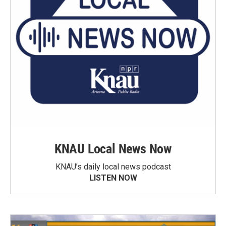
KNAU Local News Now
KNAU’s daily local news podcast
LISTEN NOW