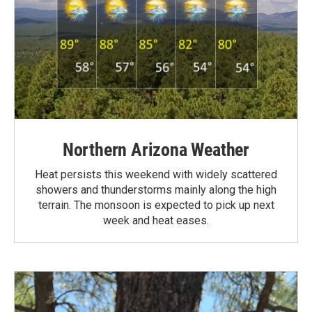
Northern Arizona Weather
Heat persists this weekend with widely scattered
showers and thunderstorms mainly along the high
terrain. The monsoon is expected to pick up next
week and heat eases.