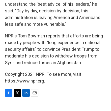
understand, the 'best advice' of his leaders," he
said. "Day by day, decision by decision, this
administration is leaving America and Americans
less safe and more vulnerable."
NPR's Tom Bowman reports that efforts are being
made by people with "long experience in national
security affairs" to convince President Trump to
moderate his decision to withdraw troops from
Syria and reduce forces in Afghanistan.
Copyright 2021 NPR. To see more, visit
https://www.npr.org.
F
T
L
E
a
w
i
m
c
i
n
a