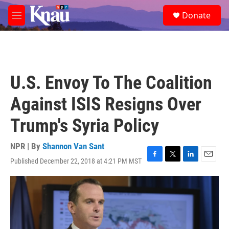
Skip to main content
S
Donate
e
M
a
e
r
n
c
u
h
u
U.S. Envoy To The Coalition
e
r
Against ISIS Resigns Over
y
Trump's Syria Policy
NPR | By
Shannon Van Sant
Published December 22, 2018 at 4:21 PM MST
F
T
L
E
a
w
i
m
c
i
n
a
e
t
k
i
b
t
e
l
o
e
d
o
r
I