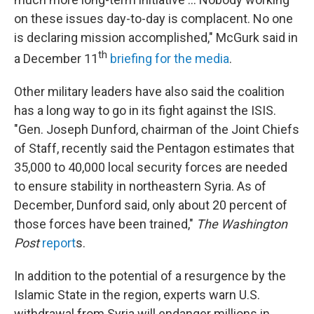
on these issues day-to-day is complacent. No one
is declaring mission accomplished," McGurk said in
th
a December 11
briefing for the media
.
Other military leaders have also said the coalition
has a long way to go in its fight against the ISIS.
"Gen. Joseph Dunford, chairman of the Joint Chiefs
of Staff, recently said the Pentagon estimates that
35,000 to 40,000 local security forces are needed
to ensure stability in northeastern Syria. As of
December, Dunford said, only about 20 percent of
those forces have been trained,"
The Washington
Post
report
s.
In addition to the potential of a resurgence by the
Islamic State in the region, experts warn U.S.
withdrawal from Syria will endanger millions in