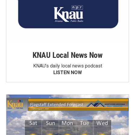
KNAU Local News Now
KNAU’s daily local news podcast
LISTEN NOW