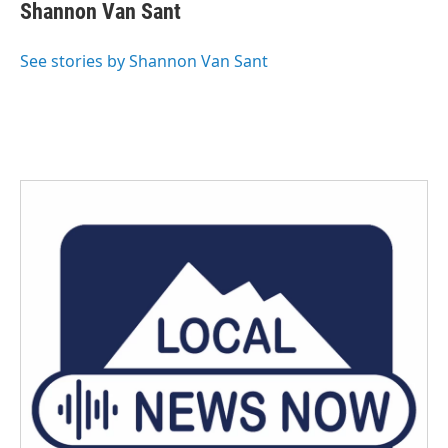
e
t
k
i
Shannon Van Sant
b
t
e
l
o
e
d
o
r
I
See stories by Shannon Van Sant
k
n