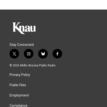
Stay Connected
t
i
b
f
w
n
l
a
i
s
u
c
© 2026 KNAU Arizona Public Radio
t
t
e
e
t
a
s
b
Privacy Policy
e
g
k
o
r
r
y
o
a
k
Public Files
m
Employment
Compliance