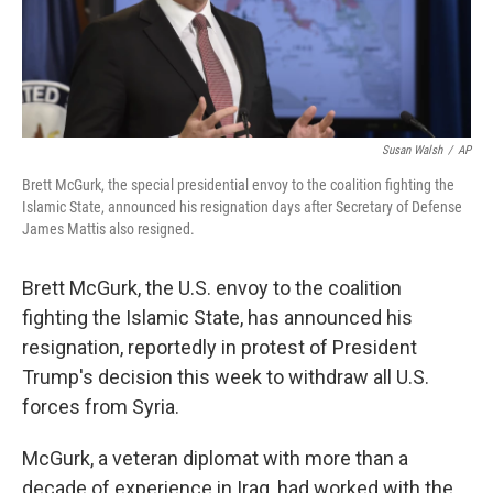
k
n
Susan Walsh
/
AP
Brett McGurk, the special presidential envoy to the coalition fighting the
Islamic State, announced his resignation days after Secretary of Defense
James Mattis also resigned.
Brett McGurk,
the U.S. envoy to the coalition
fighting the Islamic State, has announced his
resignation, reportedly in protest of President
Trump's decision this week to withdraw all U.S.
forces from Syria.
McGurk, a veteran diplomat with more than a
decade of experience in Iraq, had worked with the