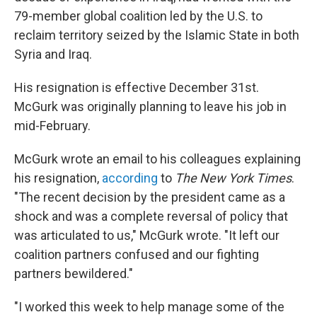
79-member global coalition led by the U.S. to
reclaim territory seized by the Islamic State in both
Syria and Iraq.
His resignation is effective December 31st.
McGurk was originally planning to leave his job in
mid-February.
McGurk wrote an email to his colleagues explaining
his resignation,
according
to
The New York Times
.
"The recent decision by the president came as a
shock and was a complete reversal of policy that
was articulated to us," McGurk wrote. "It left our
coalition partners confused and our fighting
partners bewildered."
"I worked this week to help manage some of the