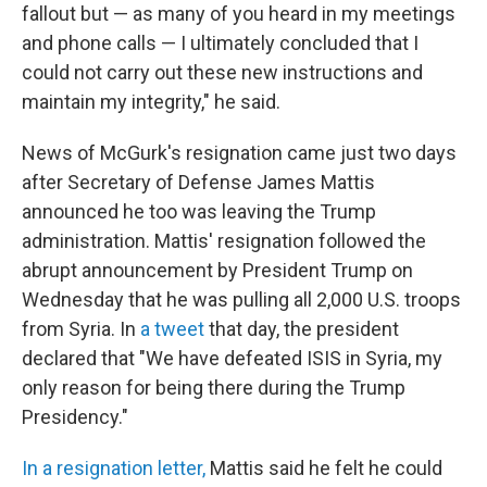
fallout but — as many of you heard in my meetings
and phone calls — I ultimately concluded that I
could not carry out these new instructions and
maintain my integrity," he said.
News of McGurk's resignation came just two days
after Secretary of Defense James Mattis
announced he too was leaving the Trump
administration. Mattis' resignation followed the
abrupt announcement by President Trump on
Wednesday that he was pulling all 2,000 U.S. troops
from Syria. In
a tweet
that day, the president
declared that "We have defeated ISIS in Syria, my
only reason for being there during the Trump
Presidency."
In a resignation letter,
Mattis said he felt he could