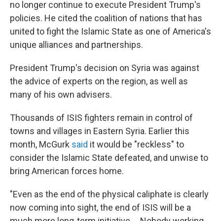
no longer continue to execute President Trump's
policies. He cited the coalition of nations that has
united to fight the Islamic State as one of America's
unique alliances and partnerships.
President Trump's decision on Syria was against
the advice of experts on the region, as well as
many of his own advisers.
Thousands of ISIS fighters remain in control of
towns and villages in Eastern Syria. Earlier this
month, McGurk
said
it would be "reckless" to
consider the Islamic State defeated, and unwise to
bring American forces home.
"Even as the end of the physical caliphate is clearly
now coming into sight, the end of ISIS will be a
much more long-term initiative ... Nobody working