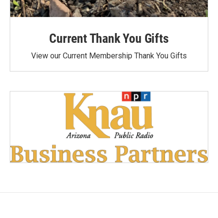
Current Thank You Gifts
View our Current Membership Thank You Gifts