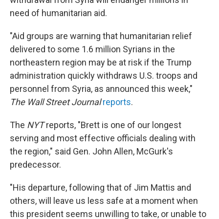
need of humanitarian aid.
"Aid groups are warning that humanitarian relief
delivered to some 1.6 million Syrians in the
northeastern region may be at risk if the Trump
administration quickly withdraws U.S. troops and
personnel from Syria, as announced this week,"
The Wall Street Journal
reports
.
The
NYT
reports, "Brett is one of our longest
serving and most effective officials dealing with
the region," said Gen. John Allen, McGurk's
predecessor.
"His departure, following that of Jim Mattis and
others, will leave us less safe at a moment when
this president seems unwilling to take, or unable to