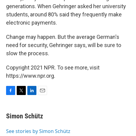
generations. When Gehringer asked her university
students, around 80% said they frequently make
electronic payments.
Change may happen. But the average German's
need for security, Gehringer says, will be sure to
slow the process.
Copyright 2021 NPR. To see more, visit
https://www.npr.org.
F
T
L
E
a
w
i
m
c
i
n
a
e
t
k
i
Simon Schütz
b
t
e
l
o
e
d
o
r
I
See stories by Simon Schütz
k
n