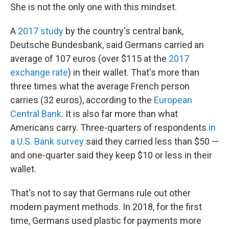
She is not the only one with this mindset.
A
2017 study
by the country's central bank,
Deutsche Bundesbank, said Germans carried an
average of 107 euros (over $115 at the
2017
exchange rate
) in their wallet. That's more than
three times what the average French person
carries (32 euros), according to the
European
Central Bank
. It is also far more than what
Americans carry. Three-quarters of respondents
in
a U.S. Bank survey
said they carried less than $50 —
and one-quarter said they keep $10 or less in their
wallet.
That's not to say that Germans rule out other
modern payment methods. In 2018, for the first
time, Germans used plastic for payments more