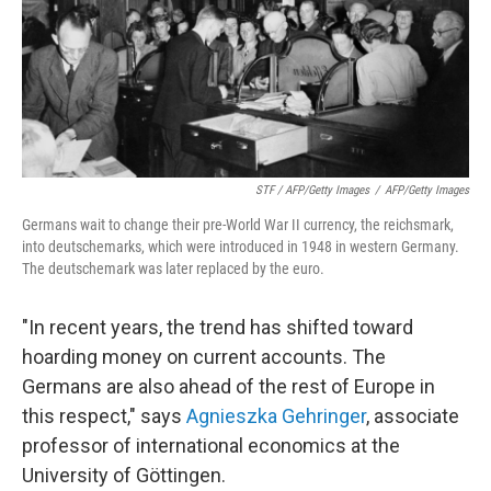
STF / AFP/Getty Images
/
AFP/Getty Images
Germans wait to change their pre-World War II currency, the reichsmark,
into deutschemarks, which were introduced in 1948 in western Germany.
The deutschemark was later replaced by the euro.
"In recent years, the trend has shifted toward
hoarding money on current accounts. The
Germans are also ahead of the rest of Europe in
this respect," says
Agnieszka Gehringer
, associate
professor of international economics at the
University of Göttingen.