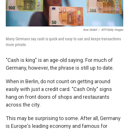
Arne Dedert
/
AFP/Getty Images
Many Germans say cash is quick and easy to use and keeps transactions
more private.
"Cash is king" is an age-old saying. For much of
Germany, however, the phrase is still up to date.
When in Berlin, do not count on getting around
easily with just a credit card. "Cash Only" signs
hang on front doors of shops and restaurants
across the city.
This may be surprising to some. After all, Germany
is Europe's leading economy and famous for