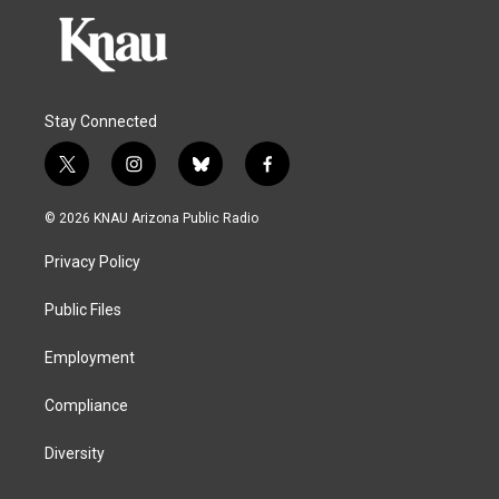
Stay Connected
t
i
b
f
w
n
l
a
i
s
u
c
© 2026 KNAU Arizona Public Radio
t
t
e
e
t
a
s
b
Privacy Policy
e
g
k
o
r
r
y
o
a
k
Public Files
m
Employment
Compliance
Diversity