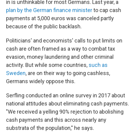
in is unthinkable for most Germans. Last year, a
plan by the German finance minister
to cap cash
payments at 5,000 euros was canceled partly
because of the public backlash.
Politicians' and economists' calls to put limits on
cash are often framed as a way to combat tax
evasion, money laundering and other criminal
activity. But while some countries,
such as
Sweden
, are on their way to going cashless,
Germans widely oppose this.
Serfling conducted an online survey in 2017 about
national attitudes about eliminating cash payments.
"We received a yelling 90% rejection to abolishing
cash payments and this across nearly any
substrata of the population," he says.