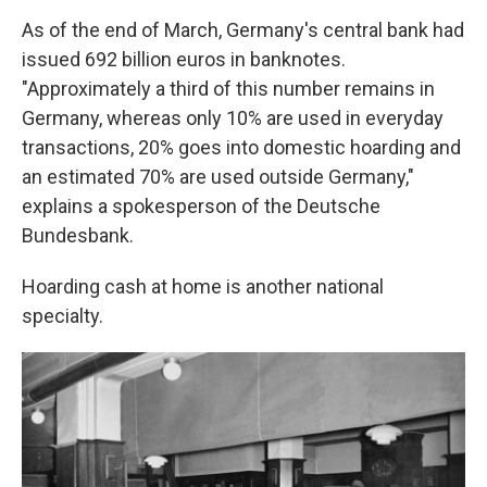
As of the end of March, Germany's central bank had
issued 692 billion euros in banknotes.
"Approximately a third of this number remains in
Germany, whereas only 10% are used in everyday
transactions, 20% goes into domestic hoarding and
an estimated 70% are used outside Germany,"
explains a spokesperson of the Deutsche
Bundesbank.
Hoarding cash at home is another national
specialty.