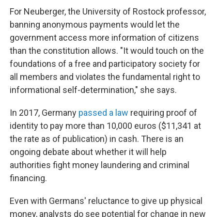
For Neuberger, the University of Rostock professor,
banning anonymous payments would let the
government access more information of citizens
than the constitution allows.
"It would touch on the
foundations of a free and participatory society for
all members and violates the fundamental right to
informational self-determination," she says.
In 2017, Germany
passed a law
requiring proof of
identity to pay more than 10,000 euros ($11,341 at
the rate as of publication) in cash. There is an
ongoing debate about whether it will help
authorities fight money laundering and criminal
financing.
Even with Germans' reluctance to give up physical
money, analysts do see potential for change in new