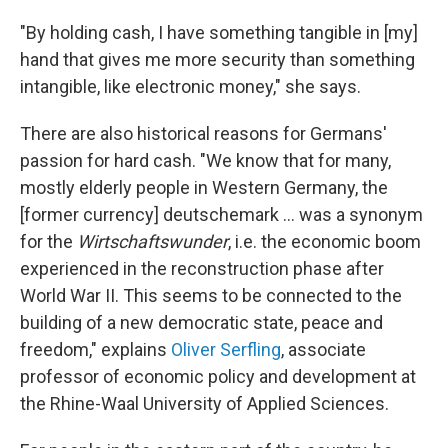
"By holding cash, I have something tangible in [my]
hand that gives me more security than something
intangible, like electronic money," she says.
There are also historical reasons for Germans'
passion for hard cash. "We know that for many,
mostly elderly people in Western Germany, the
[former currency] deutschemark ... was a synonym
for the
Wirtschaftswunder
, i.e. the economic boom
experienced in the reconstruction phase after
World War II. This seems to be connected to the
building of a new democratic state, peace and
freedom," explains
Oliver Serfling
, associate
professor of economic policy and development at
the Rhine-Waal University of Applied Sciences.