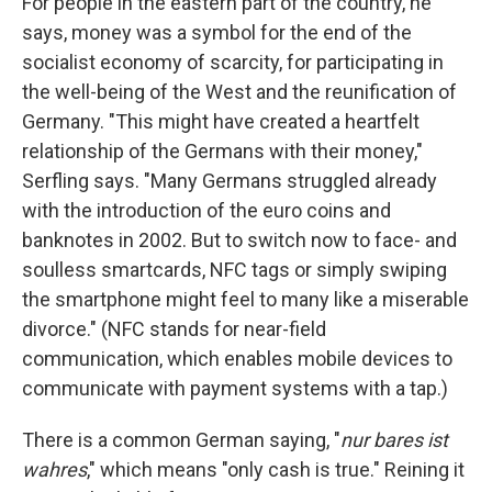
For people in the eastern part of the country, he
says, money was a symbol for the end of the
socialist economy of scarcity, for participating in
the well-being of the West and the reunification of
Germany. "This might have created a heartfelt
relationship of the Germans with their money,"
Serfling says. "Many Germans struggled already
with the introduction of the euro coins and
banknotes in 2002. But to switch now to face- and
soulless smartcards, NFC tags or simply swiping
the smartphone might feel to many like a miserable
divorce." (NFC stands for near-field
communication, which enables mobile devices to
communicate with payment systems with a tap.)
There is a common German saying, "
nur bares ist
wahres
," which means "only cash is true." Reining it