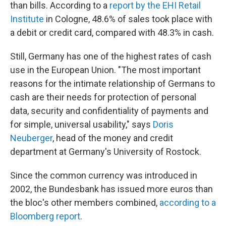
than bills. According to a
report by the EHI Retail
Institute
in Cologne, 48.6% of sales took place with
a debit or credit card, compared with 48.3% in cash.
Still, Germany has one of the highest rates of cash
use in the European Union. "The most important
reasons for the intimate relationship of Germans to
cash are their needs for protection of personal
data, security and confidentiality of payments and
for simple, universal usability," says
Doris
Neuberger
, head of the money and credit
department at Germany's University of Rostock.
Since the common currency was introduced in
2002, the Bundesbank has issued more euros than
the bloc's other members combined,
according to a
Bloomberg report
.