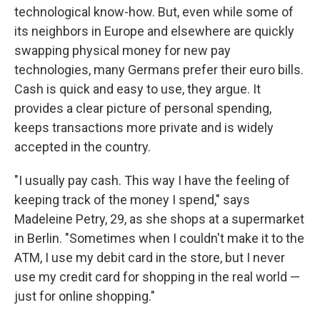
technological know-how. But, even while some of
its neighbors in Europe and elsewhere are quickly
swapping physical money for new pay
technologies, many Germans prefer their euro bills.
Cash is quick and easy to use, they argue. It
provides a clear picture of personal spending,
keeps transactions more private and is widely
accepted in the country.
"I usually pay cash. This way I have the feeling of
keeping track of the money I spend," says
Madeleine Petry, 29, as she shops at a supermarket
in Berlin. "Sometimes when I couldn't make it to the
ATM, I use my debit card in the store, but I never
use my credit card for shopping in the real world —
just for online shopping."