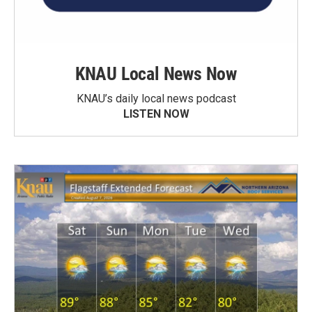
KNAU Local News Now
KNAU’s daily local news podcast
LISTEN NOW