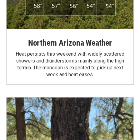
Northern Arizona Weather
Heat persists this weekend with widely scattered
showers and thunderstorms mainly along the high
terrain. The monsoon is expected to pick up next
week and heat eases.