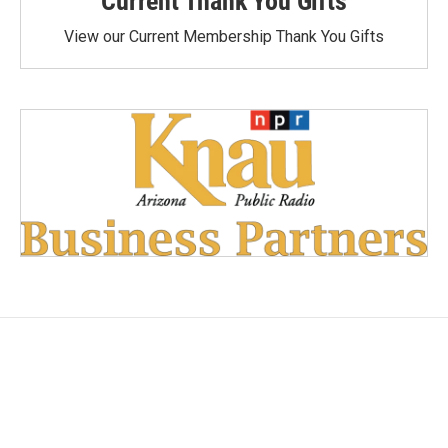
Current Thank You Gifts
View our Current Membership Thank You Gifts