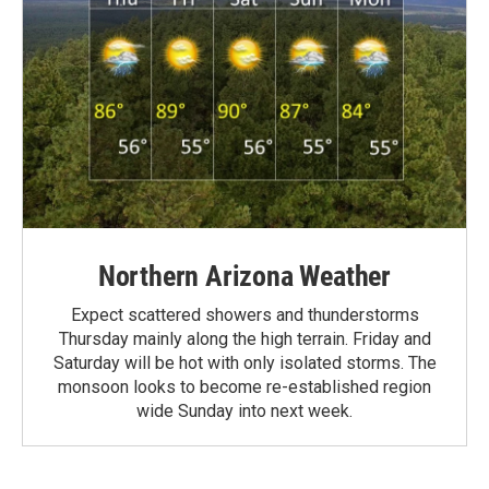
Northern Arizona Weather
Expect scattered showers and thunderstorms
Thursday mainly along the high terrain. Friday and
Saturday will be hot with only isolated storms. The
monsoon looks to become re-established region
wide Sunday into next week.