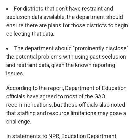
For districts that don't have restraint and
seclusion data available, the department should
ensure there are plans for those districts to begin
collecting that data.
The department should "prominently disclose"
the potential problems with using past seclusion
and restraint data, given the known reporting
issues.
According to the report, Department of Education
officials have agreed to most of the GAO
recommendations, but those officials also noted
that staffing and resource limitations may pose a
challenge.
In statements to NPR, Education Department