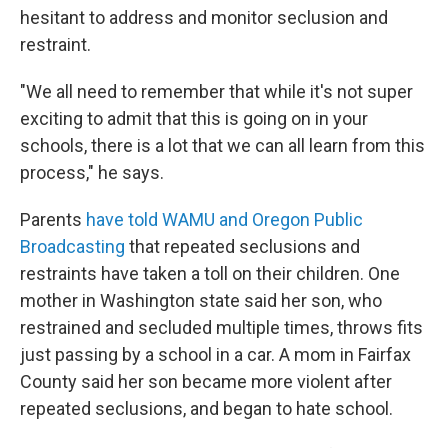
hesitant to address and monitor seclusion and
restraint.
"We all need to remember that while it's not super
exciting to admit that this is going on in your
schools, there is a lot that we can all learn from this
process," he says.
Parents
have told WAMU and Oregon Public
Broadcasting
that repeated seclusions and
restraints have taken a toll on their children. One
mother in Washington state said her son, who
restrained and secluded multiple times, throws fits
just passing by a school in a car. A mom in Fairfax
County said her son became more violent after
repeated seclusions, and began to hate school.