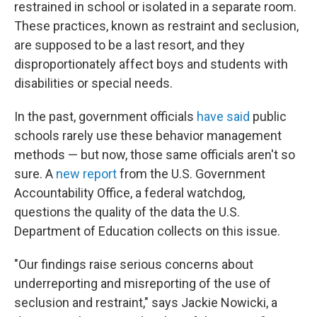
restrained in school or isolated in a separate room.
These practices, known as restraint and seclusion,
are supposed to be a last resort, and they
disproportionately affect boys and students with
disabilities or special needs.
In the past, government officials
have said
public
schools rarely use these behavior management
methods — but now, those same officials aren't so
sure. A
new report
from the U.S. Government
Accountability Office, a federal watchdog,
questions the quality of the data the U.S.
Department of Education collects on this issue.
"Our findings raise serious concerns about
underreporting and misreporting of the use of
seclusion and restraint," says Jackie Nowicki, a