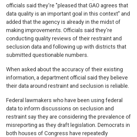
officials said they're "pleased that GAO agrees that
data quality is an important goal in this context" and
added that the agency is already in the midst of
making improvements. Officials said they're
conducting quality reviews of their restraint and
seclusion data and following up with districts that
submitted questionable numbers.
When asked about the accuracy of their existing
information, a department official said they believe
their data around restraint and seclusion is reliable.
Federal lawmakers who have been using federal
data to inform discussions on seclusion and
restraint say they are considering the prevalence of
misreporting as they draft legislation. Democrats in
both houses of Congress have repeatedly