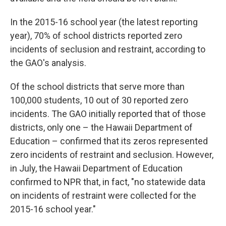
In the 2015-16 school year (the latest reporting
year), 70% of school districts reported zero
incidents of seclusion and restraint, according to
the GAO's analysis.
Of the school districts that serve more than
100,000 students, 10 out of 30 reported zero
incidents. The GAO initially reported that of those
districts, only one – the Hawaii Department of
Education – confirmed that its zeros represented
zero incidents of restraint and seclusion. However,
in July, the Hawaii Department of Education
confirmed to NPR that, in fact, "no statewide data
on incidents of restraint were collected for the
2015-16 school year."