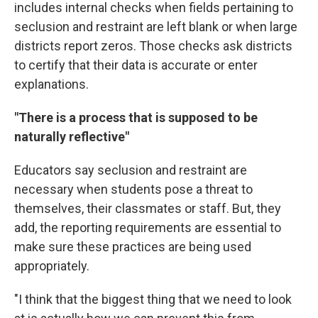
includes internal checks when fields pertaining to
seclusion and restraint are left blank or when large
districts report zeros. Those checks ask districts
to certify that their data is accurate or enter
explanations.
"There is a process that is supposed to be
naturally reflective"
Educators say seclusion and restraint are
necessary when students pose a threat to
themselves, their classmates or staff. But, they
add, the reporting requirements are essential to
make sure these practices are being used
appropriately.
"I think that the biggest thing that we need to look