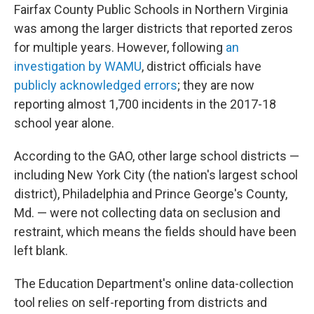
Fairfax County Public Schools in Northern Virginia
was among the larger districts that reported zeros
for multiple years. However, following
an
investigation by WAMU
, district officials have
publicly acknowledged errors
; they are now
reporting almost 1,700 incidents in the 2017-18
school year alone.
According to the GAO, other large school districts —
including New York City (the nation's largest school
district), Philadelphia and Prince George's County,
Md. — were not collecting data on seclusion and
restraint, which means the fields should have been
left blank.
The Education Department's online data-collection
tool relies on self-reporting from districts and