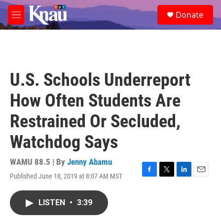
Skip to main content
S
Donate
e
M
a
e
r
n
c
u
h
u
U.S. Schools Underreport
e
r
How Often Students Are
y
Restrained Or Secluded,
Watchdog Says
WAMU 88.5 | By
Jenny Abamu
Published June 18, 2019 at 8:07 AM MST
F
T
L
E
a
w
i
m
c
i
n
a
LISTEN
•
3:39
e
t
k
i
b
t
e
l