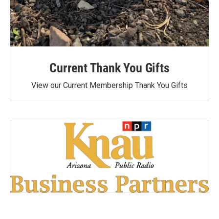
Current Thank You Gifts
View our Current Membership Thank You Gifts