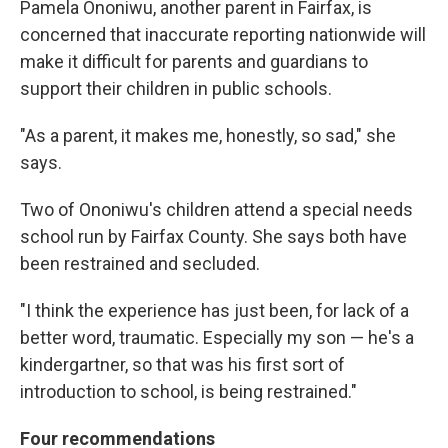
Pamela Ononiwu, another parent in Fairfax, is
concerned that inaccurate reporting nationwide will
make it difficult for parents and guardians to
support their children in public schools.
"As a parent, it makes me, honestly, so sad," she
says.
Two of Ononiwu's children attend a special needs
school run by Fairfax County. She says both have
been restrained and secluded.
"I think the experience has just been, for lack of a
better word, traumatic. Especially my son — he's a
kindergartner, so that was his first sort of
introduction to school, is being restrained."
Four recommendations