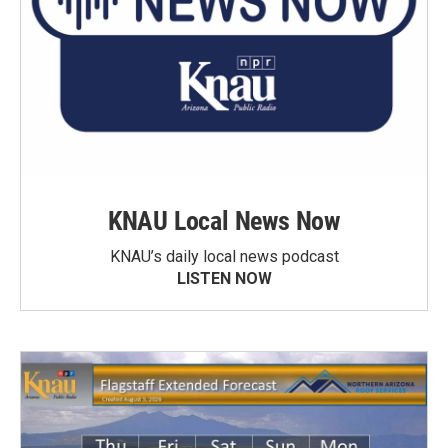
KNAU Local News Now
KNAU’s daily local news podcast
LISTEN NOW