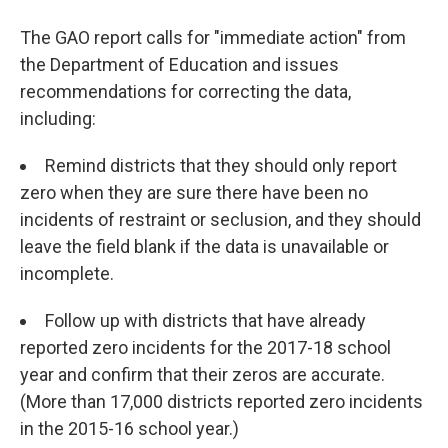
The GAO report calls for "immediate action" from
the Department of Education and issues
recommendations for correcting the data,
including:
Remind districts that they should only report
zero when they are sure there have been no
incidents of restraint or seclusion, and they should
leave the field blank if the data is unavailable or
incomplete.
Follow up with districts that have already
reported zero incidents for the 2017-18 school
year and confirm that their zeros are accurate.
(More than 17,000 districts reported zero incidents
in the 2015-16 school year.)