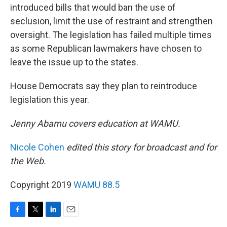
introduced bills that would ban the use of
seclusion, limit the use of restraint and strengthen
oversight. The legislation has failed multiple times
as some Republican lawmakers have chosen to
leave the issue up to the states.
House Democrats say they plan to reintroduce
legislation this year.
Jenny Abamu covers education at WAMU.
Nicole Cohen
edited this story for broadcast and for
the Web.
Copyright 2019
WAMU 88.5
F
T
L
E