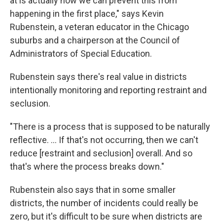
at is actually how we can prevent this from
happening in the first place," says Kevin
Rubenstein, a veteran educator in the Chicago
suburbs and a chairperson at the Council of
Administrators of Special Education.
Rubenstein says there's real value in districts
intentionally monitoring and reporting restraint and
seclusion.
"There is a process that is supposed to be naturally
reflective. ... If that's not occurring, then we can't
reduce [restraint and seclusion] overall. And so
that's where the process breaks down."
Rubenstein also says that in some smaller
districts, the number of incidents could really be
zero, but it's difficult to be sure when districts are