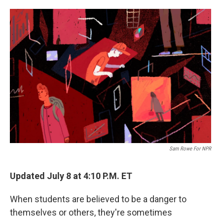
o
e
d
o
r
I
k
n
Sam Rowe For NPR
Updated July 8 at 4:10 P.M. ET
When students are believed to be a danger to
themselves or others, they're sometimes