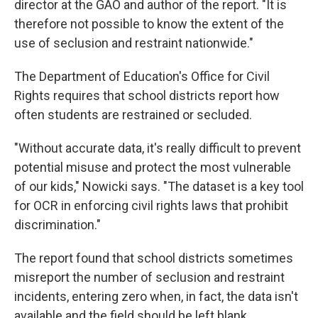
director at the GAO and author of the report. "It is
therefore not possible to know the extent of the
use of seclusion and restraint nationwide."
The Department of Education's Office for Civil
Rights requires that school districts report how
often students are restrained or secluded.
"Without accurate data, it's really difficult to prevent
potential misuse and protect the most vulnerable
of our kids," Nowicki says. "The dataset is a key tool
for OCR in enforcing civil rights laws that prohibit
discrimination."
The report found that school districts sometimes
misreport the number of seclusion and restraint
incidents, entering zero when, in fact, the data isn't
available and the field should be left blank.