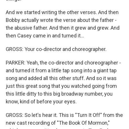
And we started writing the other verses. And then
Bobby actually wrote the verse about the father -
the abusive father. And then it grew and grew. And
then Casey came in and turned it...
GROSS: Your co-director and choreographer.
PARKER: Yeah, the co-director and choreographer -
and turned it from a little tap song into a giant tap
song and added all this other stuff. And so it was
just this great song that you watched going from
this little ditty to this big broadway number, you
know, kind of before your eyes.
GROSS: So let's hear it. This is "Turn It Off" from the
new cast recording of "The Book Of Mormon,"