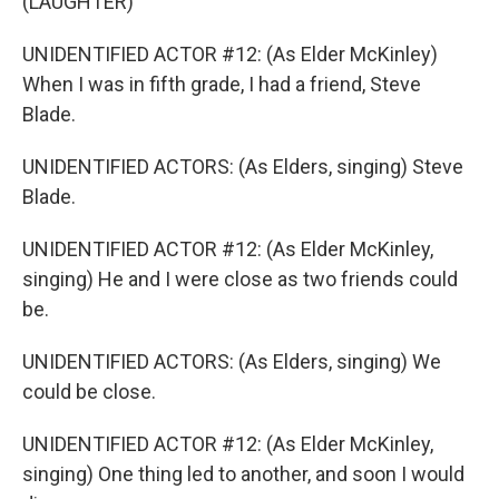
(LAUGHTER)
UNIDENTIFIED ACTOR #12: (As Elder McKinley)
When I was in fifth grade, I had a friend, Steve
Blade.
UNIDENTIFIED ACTORS: (As Elders, singing) Steve
Blade.
UNIDENTIFIED ACTOR #12: (As Elder McKinley,
singing) He and I were close as two friends could
be.
UNIDENTIFIED ACTORS: (As Elders, singing) We
could be close.
UNIDENTIFIED ACTOR #12: (As Elder McKinley,
singing) One thing led to another, and soon I would