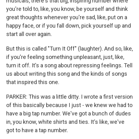
musicals, there's that big, inspiring number where
you're told to, like, you know, be yourself and think
great thoughts whenever you're sad, like, put on a
happy face, or if you fall down, pick yourself up and
start all over again.
But this is called "Turn It Off" (laughter). And so, like,
if you're feeling something unpleasant, just, like,
turn it off. It's a song about repressing feelings. Tell
us about writing this song and the kinds of songs
that inspired this one.
PARKER: This was a little ditty. I wrote a first version
of this basically because I just - we knew we had to
have a big tap number. We've got a bunch of dudes
in, you know, white shirts and ties. It's like, we've
got to have a tap number.