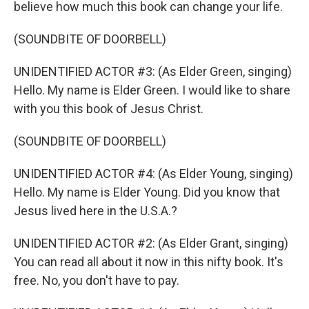
believe how much this book can change your life.
(SOUNDBITE OF DOORBELL)
UNIDENTIFIED ACTOR #3: (As Elder Green, singing)
Hello. My name is Elder Green. I would like to share
with you this book of Jesus Christ.
(SOUNDBITE OF DOORBELL)
UNIDENTIFIED ACTOR #4: (As Elder Young, singing)
Hello. My name is Elder Young. Did you know that
Jesus lived here in the U.S.A.?
UNIDENTIFIED ACTOR #2: (As Elder Grant, singing)
You can read all about it now in this nifty book. It's
free. No, you don't have to pay.