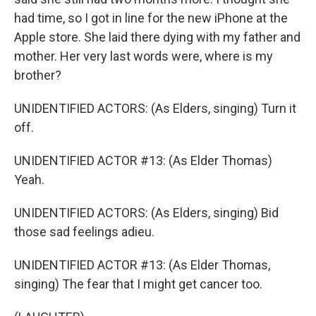
had time, so I got in line for the new iPhone at the
Apple store. She laid there dying with my father and
mother. Her very last words were, where is my
brother?
UNIDENTIFIED ACTORS: (As Elders, singing) Turn it
off.
UNIDENTIFIED ACTOR #13: (As Elder Thomas)
Yeah.
UNIDENTIFIED ACTORS: (As Elders, singing) Bid
those sad feelings adieu.
UNIDENTIFIED ACTOR #13: (As Elder Thomas,
singing) The fear that I might get cancer too.