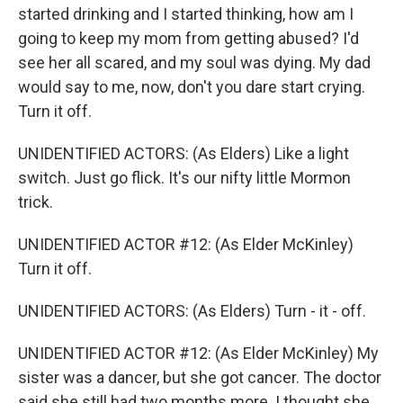
started drinking and I started thinking, how am I
going to keep my mom from getting abused? I'd
see her all scared, and my soul was dying. My dad
would say to me, now, don't you dare start crying.
Turn it off.
UNIDENTIFIED ACTORS: (As Elders) Like a light
switch. Just go flick. It's our nifty little Mormon
trick.
UNIDENTIFIED ACTOR #12: (As Elder McKinley)
Turn it off.
UNIDENTIFIED ACTORS: (As Elders) Turn - it - off.
UNIDENTIFIED ACTOR #12: (As Elder McKinley) My
sister was a dancer, but she got cancer. The doctor
said she still had two months more. I thought she