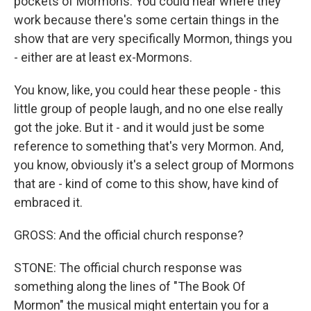
pockets of Mormons. You could hear where they
work because there's some certain things in the
show that are very specifically Mormon, things you
- either are at least ex-Mormons.
You know, like, you could hear these people - this
little group of people laugh, and no one else really
got the joke. But it - and it would just be some
reference to something that's very Mormon. And,
you know, obviously it's a select group of Mormons
that are - kind of come to this show, have kind of
embraced it.
GROSS: And the official church response?
STONE: The official church response was
something along the lines of "The Book Of
Mormon" the musical might entertain you for a