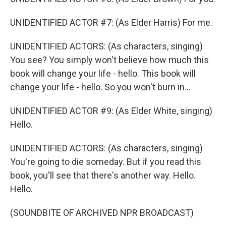
UNIDENTIFIED ACTOR #7: (As Elder Harris) For me.
UNIDENTIFIED ACTORS: (As characters, singing)
You see? You simply won't believe how much this
book will change your life - hello. This book will
change your life - hello. So you won't burn in...
UNIDENTIFIED ACTOR #9: (As Elder White, singing)
Hello.
UNIDENTIFIED ACTORS: (As characters, singing)
You're going to die someday. But if you read this
book, you'll see that there's another way. Hello.
Hello.
(SOUNDBITE OF ARCHIVED NPR BROADCAST)