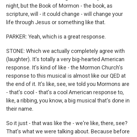
night, but the Book of Mormon - the book, as
scripture, will - it could change - will change your
life through Jesus or something like that.
PARKER: Yeah, which is a great response.
STONE: Which we actually completely agree with
(laughter). It's totally a very big-hearted American
response. It's kind of like - the Mormon Church's
response to this musical is almost like our QED at
the end of it. It's like, see, we told you Mormons are
- that's cool - that's a cool American response to,
like, a ribbing, you know, a big musical that's done in
their name.
So it just - that was like the - we're like, there, see?
That's what we were talking about. Because before