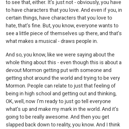
to see that, either. It's just not - obviously, you have
to have characters that you love. And even if you, in
certain things, have characters that you love to
hate, that's fine. But, you know, everyone wants to
see a little piece of themselves up there, and that's
what makes a musical - draws people in.
And so, you know, like we were saying about the
whole thing about this - even though this is about a
devout Mormon getting put with someone and
getting shot around the world and trying to be very
Mormon. People can relate to just that feeling of
being in high school and getting out and thinking,
OK, well, now I'm ready to just go tell everyone
what's up and make my mark in the world. And it's
going to be really awesome. And then you get
slapped back down to reality, you know. And I think