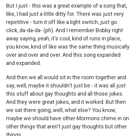
But I just - this was a great example of a song that,
like, I had just a little ditty for. There was just very
repetitive - turn it off like a light switch, just go
click, da-da-da- (ph). And I remember Bobby right
away saying, yeah, it's cool, kind of runs in place,
you know, kind of like was the same thing musically
over and over and over. And this song expanded
and expanded.
And then we all would sit in the room together and
say, well, maybe it shouldn't just be - it was all just
this stuff about gay thoughts and all those jokes.
And they were great jokes, and it worked. But then
we sat there going, well, what else? You know,
maybe we should have other Mormons chime in on
other things that aren't just gay thoughts but other
things.