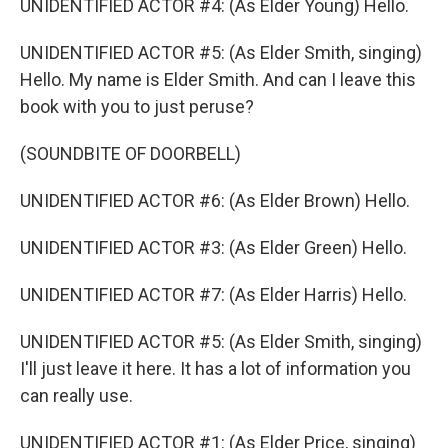
UNIDENTIFIED ACTOR #4: (As Elder Young) Hello.
UNIDENTIFIED ACTOR #5: (As Elder Smith, singing)
Hello. My name is Elder Smith. And can I leave this
book with you to just peruse?
(SOUNDBITE OF DOORBELL)
UNIDENTIFIED ACTOR #6: (As Elder Brown) Hello.
UNIDENTIFIED ACTOR #3: (As Elder Green) Hello.
UNIDENTIFIED ACTOR #7: (As Elder Harris) Hello.
UNIDENTIFIED ACTOR #5: (As Elder Smith, singing)
I'll just leave it here. It has a lot of information you
can really use.
UNIDENTIFIED ACTOR #1: (As Elder Price, singing)