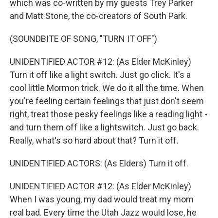
which was co-written by my guests Trey Parker
and Matt Stone, the co-creators of South Park.
(SOUNDBITE OF SONG, "TURN IT OFF")
UNIDENTIFIED ACTOR #12: (As Elder McKinley)
Turn it off like a light switch. Just go click. It's a
cool little Mormon trick. We do it all the time. When
you're feeling certain feelings that just don't seem
right, treat those pesky feelings like a reading light -
and turn them off like a lightswitch. Just go back.
Really, what's so hard about that? Turn it off.
UNIDENTIFIED ACTORS: (As Elders) Turn it off.
UNIDENTIFIED ACTOR #12: (As Elder McKinley)
When I was young, my dad would treat my mom
real bad. Every time the Utah Jazz would lose, he