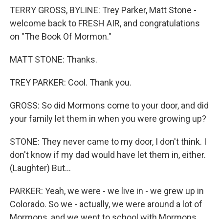
TERRY GROSS, BYLINE: Trey Parker, Matt Stone -
welcome back to FRESH AIR, and congratulations
on "The Book Of Mormon."
MATT STONE: Thanks.
TREY PARKER: Cool. Thank you.
GROSS: So did Mormons come to your door, and did
your family let them in when you were growing up?
STONE: They never came to my door, I don't think. I
don't know if my dad would have let them in, either.
(Laughter) But...
PARKER: Yeah, we were - we live in - we grew up in
Colorado. So we - actually, we were around a lot of
Mormons, and we went to school with Mormons