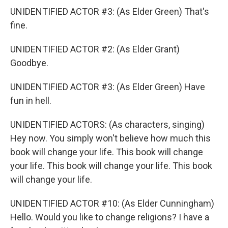
UNIDENTIFIED ACTOR #3: (As Elder Green) That's
fine.
UNIDENTIFIED ACTOR #2: (As Elder Grant)
Goodbye.
UNIDENTIFIED ACTOR #3: (As Elder Green) Have
fun in hell.
UNIDENTIFIED ACTORS: (As characters, singing)
Hey now. You simply won't believe how much this
book will change your life. This book will change
your life. This book will change your life. This book
will change your life.
UNIDENTIFIED ACTOR #10: (As Elder Cunningham)
Hello. Would you like to change religions? I have a