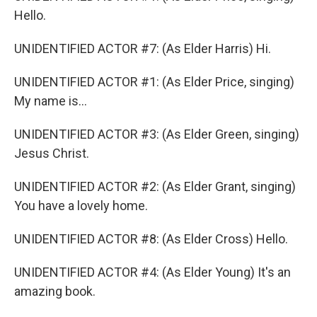
Hello.
UNIDENTIFIED ACTOR #7: (As Elder Harris) Hi.
UNIDENTIFIED ACTOR #1: (As Elder Price, singing)
My name is...
UNIDENTIFIED ACTOR #3: (As Elder Green, singing)
Jesus Christ.
UNIDENTIFIED ACTOR #2: (As Elder Grant, singing)
You have a lovely home.
UNIDENTIFIED ACTOR #8: (As Elder Cross) Hello.
UNIDENTIFIED ACTOR #4: (As Elder Young) It's an
amazing book.