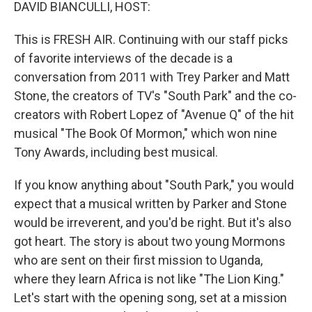
k
n
DAVID BIANCULLI, HOST:
This is FRESH AIR. Continuing with our staff picks
of favorite interviews of the decade is a
conversation from 2011 with Trey Parker and Matt
Stone, the creators of TV's "South Park" and the co-
creators with Robert Lopez of "Avenue Q" of the hit
musical "The Book Of Mormon," which won nine
Tony Awards, including best musical.
If you know anything about "South Park," you would
expect that a musical written by Parker and Stone
would be irreverent, and you'd be right. But it's also
got heart. The story is about two young Mormons
who are sent on their first mission to Uganda,
where they learn Africa is not like "The Lion King."
Let's start with the opening song, set at a mission