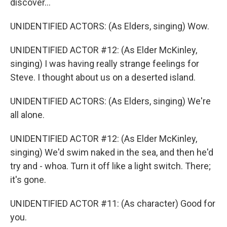
discover...
UNIDENTIFIED ACTORS: (As Elders, singing) Wow.
UNIDENTIFIED ACTOR #12: (As Elder McKinley,
singing) I was having really strange feelings for
Steve. I thought about us on a deserted island.
UNIDENTIFIED ACTORS: (As Elders, singing) We're
all alone.
UNIDENTIFIED ACTOR #12: (As Elder McKinley,
singing) We'd swim naked in the sea, and then he'd
try and - whoa. Turn it off like a light switch. There;
it's gone.
UNIDENTIFIED ACTOR #11: (As character) Good for
you.