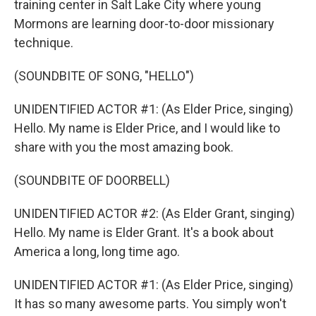
training center in Salt Lake City where young
Mormons are learning door-to-door missionary
technique.
(SOUNDBITE OF SONG, "HELLO")
UNIDENTIFIED ACTOR #1: (As Elder Price, singing)
Hello. My name is Elder Price, and I would like to
share with you the most amazing book.
(SOUNDBITE OF DOORBELL)
UNIDENTIFIED ACTOR #2: (As Elder Grant, singing)
Hello. My name is Elder Grant. It's a book about
America a long, long time ago.
UNIDENTIFIED ACTOR #1: (As Elder Price, singing)
It has so many awesome parts. You simply won't