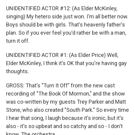
UNIDENTIFIED ACTOR #12: (As Elder McKinley,
singing) My hetero side just won. I'm all better now.
Boys should be with girls. That's heavenly father's
plan. So if you ever feel you'd rather be with a man,
turn it off.
UNIDENTIFIED ACTOR #1: (As Elder Price) Well,
Elder McKinley, I think it's OK that you're having gay
thoughts.
GROSS: That's "Turn It Off" from the new cast
recording of "The Book Of Mormon," and the show
was co-written by my guests Trey Parker and Matt
Stone, who also created "South Park." So every time
I hear that song, I laugh because it's ironic, but it's
also - it's so upbeat and so catchy and so - I don't
know. The orchestra...