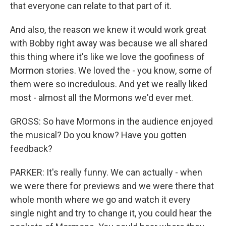
that everyone can relate to that part of it.
And also, the reason we knew it would work great
with Bobby right away was because we all shared
this thing where it's like we love the goofiness of
Mormon stories. We loved the - you know, some of
them were so incredulous. And yet we really liked
most - almost all the Mormons we'd ever met.
GROSS: So have Mormons in the audience enjoyed
the musical? Do you know? Have you gotten
feedback?
PARKER: It's really funny. We can actually - when
we were there for previews and we were there that
whole month where we go and watch it every
single night and try to change it, you could hear the