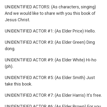
UNIDENTIFIED ACTORS: (As characters, singing)
And we would like to share with you this book of
Jesus Christ.
UNIDENTIFIED ACTOR #1: (As Elder Price) Hello.
UNIDENTIFIED ACTOR #3: (As Elder Green) Ding
dong.
UNIDENTIFIED ACTOR #9: (As Elder White) Hi-ho
(ph).
UNIDENTIFIED ACTOR #5: (As Elder Smith) Just
take this book.
UNIDENTIFIED ACTOR #7: (As Elder Harris) It's free.
UNIDENTIFIED ACTOR #6: (As Elder Brown) For you.