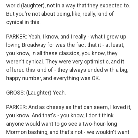
world (laughter), not in a way that they expected to.
But you're not about being, like, really, kind of
cynical in this.
PARKER: Yeah, I know, and I really - what I grew up
loving Broadway for was the fact that it - at least,
you know, in all these classics, you know, they
weren't cynical. They were very optimistic, and it
offered this kind of - they always ended with a big,
happy number, and everything was OK.
GROSS: (Laughter) Yeah.
PARKER: And as cheesy as that can seem, I loved it,
you know. And that's - you know, I don't think
anyone would want to go see a two-hour-long
Mormon bashing, and that's not - we wouldn't want