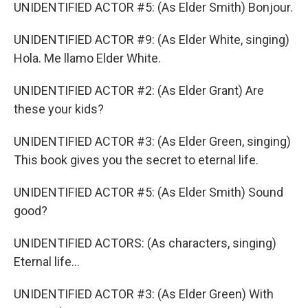
UNIDENTIFIED ACTOR #5: (As Elder Smith) Bonjour.
UNIDENTIFIED ACTOR #9: (As Elder White, singing)
Hola. Me llamo Elder White.
UNIDENTIFIED ACTOR #2: (As Elder Grant) Are
these your kids?
UNIDENTIFIED ACTOR #3: (As Elder Green, singing)
This book gives you the secret to eternal life.
UNIDENTIFIED ACTOR #5: (As Elder Smith) Sound
good?
UNIDENTIFIED ACTORS: (As characters, singing)
Eternal life...
UNIDENTIFIED ACTOR #3: (As Elder Green) With