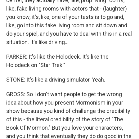
center, they actually have, like, prop living rooms,
like, fake living rooms with actors that - (laughter)
you know, it's, like, one of your tests is to go and,
like, go into this fake living room and sit down and
do your spiel, and you have to deal with this in a real
situation. It's like driving...
PARKER: It's like the Holodeck. It's like the
Holodeck on "Star Trek."
STONE: It's like a driving simulator. Yeah.
GROSS: So I don't want people to get the wrong
idea about how you present Mormonism in your
show because you kind of challenge the credibility
of this - the literal credibility of the story of "The
Book Of Mormon." But you love your characters,
and you think that eventually they do do good in the