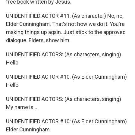
free book written by Jesus.
UNIDENTIFIED ACTOR #11: (As character) No, no,
Elder Cunningham. That's not how we do it. You're
making things up again. Just stick to the approved
dialogue. Elders, show him.
UNIDENTIFIED ACTORS: (As characters, singing)
Hello.
UNIDENTIFIED ACTOR #10: (As Elder Cunningham)
Hello.
UNIDENTIFIED ACTORS: (As characters, singing)
My name is...
UNIDENTIFIED ACTOR #10: (As Elder Cunningham)
Elder Cunningham.