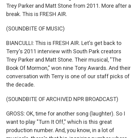
Trey Parker and Matt Stone from 2011. More after a
break. This is FRESH AIR.
(SOUNDBITE OF MUSIC)
BIANCULLI: This is FRESH AIR. Let's get back to
Terry's 2011 interview with South Park creators
Trey Parker and Matt Stone. Their musical, "The
Book Of Mormon," won nine Tony Awards. And their
conversation with Terry is one of our staff picks of
the decade.
(SOUNDBITE OF ARCHIVED NPR BROADCAST)
GROSS: OK, time for another song (laughter). So I
want to play "Turn It Off," which is this great
production number. And, you know, in a lot of