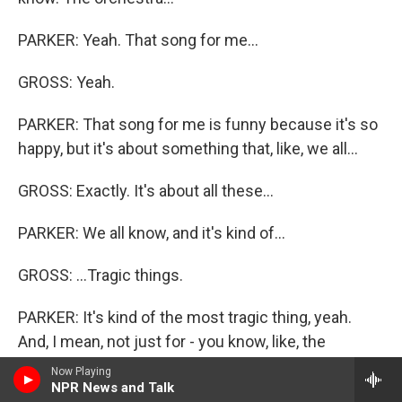
PARKER: Yeah. That song for me...
GROSS: Yeah.
PARKER: That song for me is funny because it's so
happy, but it's about something that, like, we all...
GROSS: Exactly. It's about all these...
PARKER: We all know, and it's kind of...
GROSS: ...Tragic things.
PARKER: It's kind of the most tragic thing, yeah.
And, I mean, not just for - you know, like, the
character that sings it is played by Rory O'Malley,
Now Playing
NPR News and Talk
who just kills it in that song. He's amazing. It's