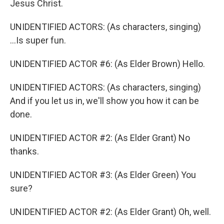
Jesus Christ.
UNIDENTIFIED ACTORS: (As characters, singing)
...Is super fun.
UNIDENTIFIED ACTOR #6: (As Elder Brown) Hello.
UNIDENTIFIED ACTORS: (As characters, singing)
And if you let us in, we'll show you how it can be
done.
UNIDENTIFIED ACTOR #2: (As Elder Grant) No
thanks.
UNIDENTIFIED ACTOR #3: (As Elder Green) You
sure?
UNIDENTIFIED ACTOR #2: (As Elder Grant) Oh, well.