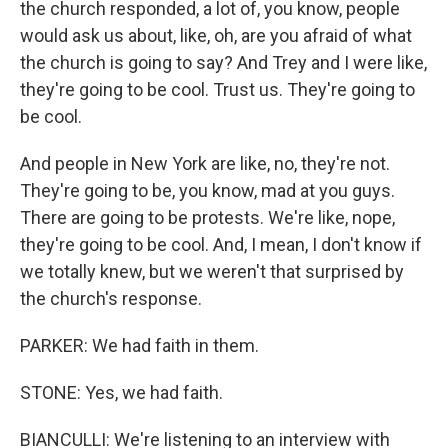
the church responded, a lot of, you know, people
would ask us about, like, oh, are you afraid of what
the church is going to say? And Trey and I were like,
they're going to be cool. Trust us. They're going to
be cool.
And people in New York are like, no, they're not.
They're going to be, you know, mad at you guys.
There are going to be protests. We're like, nope,
they're going to be cool. And, I mean, I don't know if
we totally knew, but we weren't that surprised by
the church's response.
PARKER: We had faith in them.
STONE: Yes, we had faith.
BIANCULLI: We're listening to an interview with