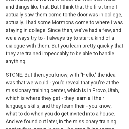
and things like that. But I think that the first time I
actually saw them come to the door was in college,
actually. I had some Mormons come to where I was
staying in college. Since then, we've had a few, and
we always try to - I always try to start a kind of a
dialogue with them. But you learn pretty quickly that
they are trained impeccably to be able to handle
anything.
STONE: But then, you know, with "Hello," the idea
was that we would - you'd reveal that you're at the
missionary training center, which is in Provo, Utah,
which is where they get - they learn all their
language skills, and they learn their - you know,
what to do when you do get invited into a house.
And we found out later, in the missionary training