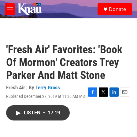
Skip to main content
S
Donate
e
M
a
e
r
n
c
u
h
u
'Fresh Air' Favorites: 'Book
e
r
Of Mormon' Creators Trey
y
Parker And Matt Stone
Fresh Air | By
Terry Gross
Published December 27, 2019 at 11:36 AM MST
F
T
L
E
a
w
i
m
c
i
n
a
LISTEN
•
17:19
e
t
k
i
b
t
e
l
o
e
d
o
r
I