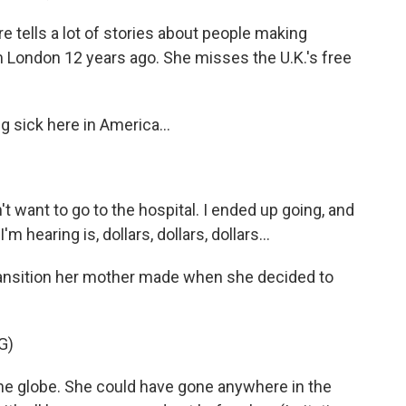
 tells a lot of stories about people making
m London 12 years ago. She misses the U.K.'s free
 sick here in America...
n't want to go to the hospital. I ended up going, and
 hearing is, dollars, dollars, dollars...
ransition her mother made when she decided to
G)
he globe. She could have gone anywhere in the