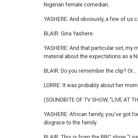
Nigerian female comedian.
YASHERE: And obviously, a few of us ca
BLAIR: Gina Yashere.
YASHERE: And that particular set, my m
material about the expectations as a Ni
BLAIR: Do you remember the clip? Or...
LORRE: It was probably about her mom, 
(SOUNDBITE OF TV SHOW, "LIVE AT T
YASHERE: African family, you've got fou
disgrace to the family.
BLAIR: This is from the BBC show "Live