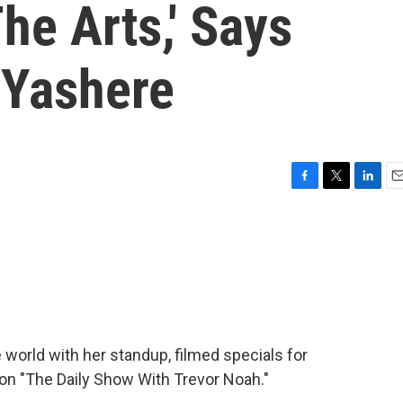
he Arts,' Says
 Yashere
F
T
L
E
a
w
i
m
c
i
n
a
e
t
k
i
b
t
e
l
o
e
d
o
r
I
k
n
world with her standup, filmed specials for
on "The Daily Show With Trevor Noah."