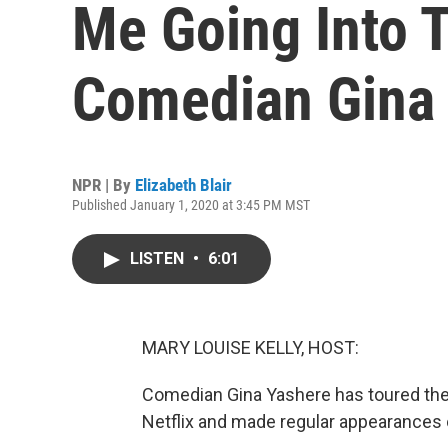
Me Going Into T
Comedian Gina
NPR | By
Elizabeth Blair
Published January 1, 2020 at 3:45 PM MST
LISTEN
•
6:01
MARY LOUISE KELLY, HOST:
Comedian Gina Yashere has toured the 
Netflix and made regular appearances 