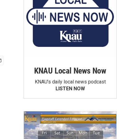
KNAU Local News Now
KNAU’s daily local news podcast
LISTEN NOW