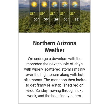
Northern Arizona
Weather
We undergo a downturn with the
monsoon the next couple of days
with widely scattered storms mainly
over the high terrain along with hot
afternoons. The monsoon then looks
to get firmly re-established region
wide Sunday moving through next
week, and the heat finally eases.