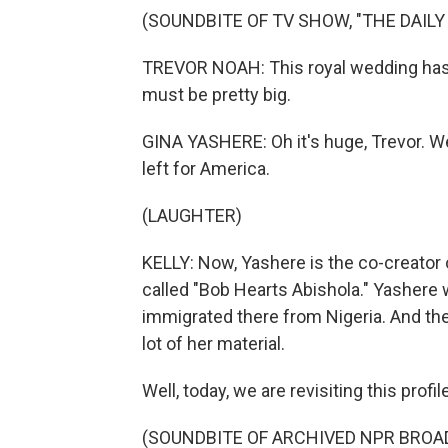
(SOUNDBITE OF TV SHOW, "THE DAIL
TREVOR NOAH: This royal wedding has pe
must be pretty big.
GINA YASHERE: Oh it's huge, Trevor. W
left for America.
(LAUGHTER)
KELLY: Now, Yashere is the co-creator o
called "Bob Hearts Abishola." Yashere 
immigrated there from Nigeria. And th
lot of her material.
Well, today, we are revisiting this profi
(SOUNDBITE OF ARCHIVED NPR BROA