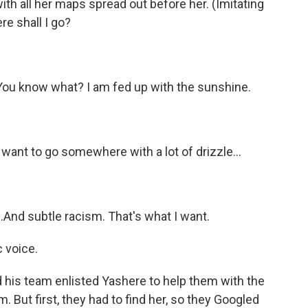
ith all her maps spread out before her. (Imitating
re shall I go?
You know what? I am fed up with the sunshine.
want to go somewhere with a lot of drizzle...
.And subtle racism. That's what I want.
 voice.
 his team enlisted Yashere to help them with the
. But first, they had to find her, so they Googled