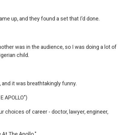
me up, and they found a set that I'd done.
other was in the audience, so I was doing a lot of
gerian child.
and it was breathtakingly funny.
HE APOLLO")
r choices of career - doctor, lawyer, engineer,
 At The Apollo."