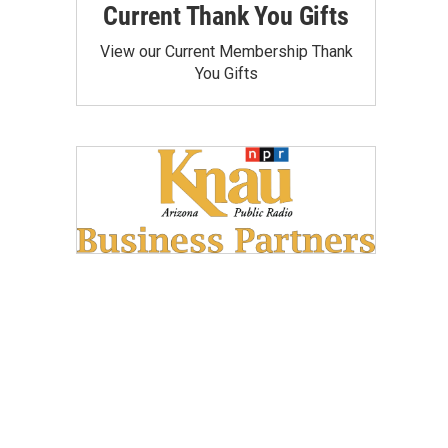
Current Thank You Gifts
View our Current Membership Thank
You Gifts