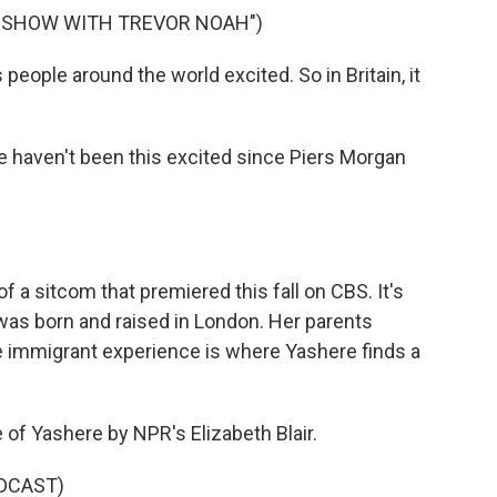
Y SHOW WITH TREVOR NOAH")
ople around the world excited. So in Britain, it
e haven't been this excited since Piers Morgan
f a sitcom that premiered this fall on CBS. It's
was born and raised in London. Her parents
e immigrant experience is where Yashere finds a
le of Yashere by NPR's Elizabeth Blair.
DCAST)