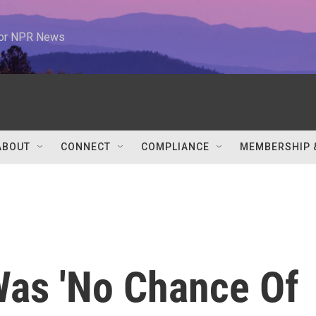
 for NPR News
ABOUT
CONNECT
COMPLIANCE
MEMBERSHIP 
Was 'No Chance Of