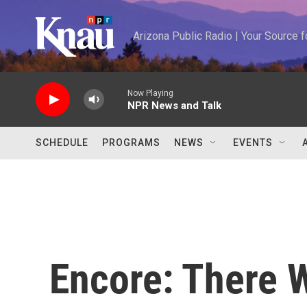
Skip to main content
Arizona Public Radio | Your Source
Now Playing
NPR News and Talk
SCHEDULE
PROGRAMS
NEWS
EVENTS
Encore: There 