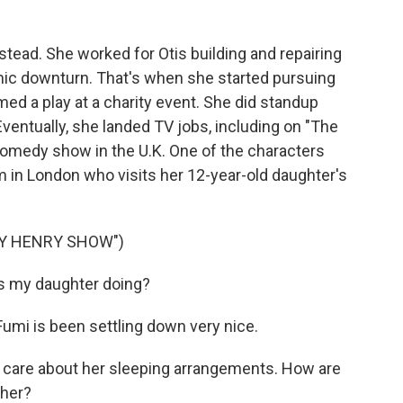
tead. She worked for Otis building and repairing
omic downturn. That's when she started pursuing
d a play at a charity event. She did standup
ventually, she landed TV jobs, including on "The
omedy show in the U.K. One of the characters
in London who visits her 12-year-old daughter's
NY HENRY SHOW")
s my daughter doing?
mi is been settling down very nice.
 care about her sleeping arrangements. How are
 her?