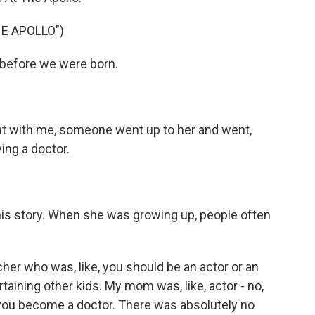
HE APOLLO")
before we were born.
with me, someone went up to her and went,
ing a doctor.
this story. When she was growing up, people often
her who was, like, you should be an actor or an
aining other kids. My mom was, like, actor - no,
 you become a doctor. There was absolutely no