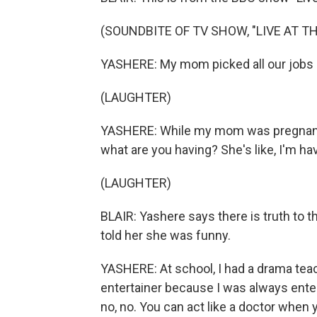
(SOUNDBITE OF TV SHOW, "LIVE AT T
YASHERE: My mom picked all our jobs 
(LAUGHTER)
YASHERE: While my mom was pregnant 
what are you having? She's like, I'm hav
(LAUGHTER)
BLAIR: Yashere says there is truth to 
told her she was funny.
YASHERE: At school, I had a drama teac
entertainer because I was always entert
no, no. You can act like a doctor when