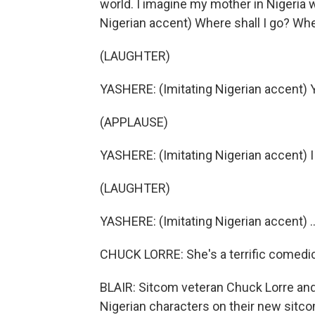
world. I imagine my mother in Nigeria w
Nigerian accent) Where shall I go? Whe
(LAUGHTER)
YASHERE: (Imitating Nigerian accent) 
(APPLAUSE)
YASHERE: (Imitating Nigerian accent) I 
(LAUGHTER)
YASHERE: (Imitating Nigerian accent) ..
CHUCK LORRE: She's a terrific comedic
BLAIR: Sitcom veteran Chuck Lorre and
Nigerian characters on their new sitcom