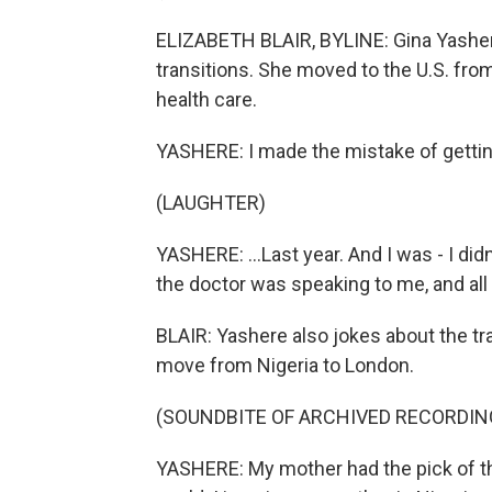
ELIZABETH BLAIR, BYLINE: Gina Yashere
transitions. She moved to the U.S. fro
health care.
YASHERE: I made the mistake of getting
(LAUGHTER)
YASHERE: ...Last year. And I was - I did
the doctor was speaking to me, and all I'm
BLAIR: Yashere also jokes about the t
move from Nigeria to London.
(SOUNDBITE OF ARCHIVED RECORDIN
YASHERE: My mother had the pick of t