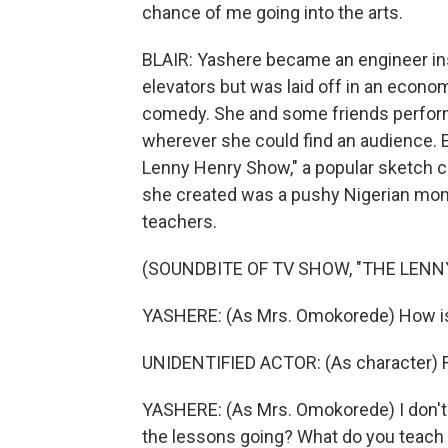
chance of me going into the arts.
BLAIR: Yashere became an engineer ins
elevators but was laid off in an econ
comedy. She and some friends performe
wherever she could find an audience. E
Lenny Henry Show," a popular sketch c
she created was a pushy Nigerian mom 
teachers.
(SOUNDBITE OF TV SHOW, "THE LEN
YASHERE: (As Mrs. Omokorede) How i
UNIDENTIFIED ACTOR: (As character) Fu
YASHERE: (As Mrs. Omokorede) I don't
the lessons going? What do you teach