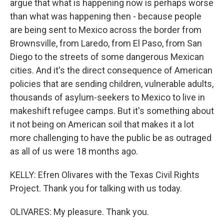
argue that what is happening now is perhaps worse
than what was happening then - because people
are being sent to Mexico across the border from
Brownsville, from Laredo, from El Paso, from San
Diego to the streets of some dangerous Mexican
cities. And it's the direct consequence of American
policies that are sending children, vulnerable adults,
thousands of asylum-seekers to Mexico to live in
makeshift refugee camps. But it's something about
it not being on American soil that makes it a lot
more challenging to have the public be as outraged
as all of us were 18 months ago.
KELLY: Efren Olivares with the Texas Civil Rights
Project. Thank you for talking with us today.
OLIVARES: My pleasure. Thank you.