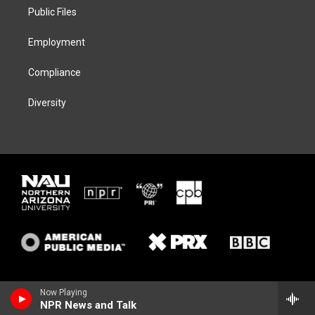
r
r
y
o
a
k
Public Files
m
Employment
Compliance
Diversity
Now Playing
NPR News and Talk