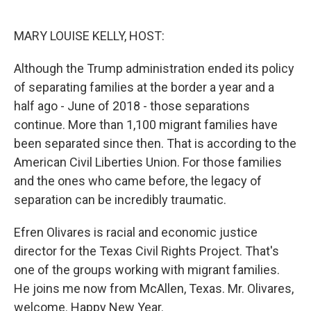
o
e
d
o
r
I
k
n
MARY LOUISE KELLY, HOST:
Although the Trump administration ended its policy
of separating families at the border a year and a
half ago - June of 2018 - those separations
continue. More than 1,100 migrant families have
been separated since then. That is according to the
American Civil Liberties Union. For those families
and the ones who came before, the legacy of
separation can be incredibly traumatic.
Efren Olivares is racial and economic justice
director for the Texas Civil Rights Project. That's
one of the groups working with migrant families.
He joins me now from McAllen, Texas. Mr. Olivares,
welcome. Happy New Year.