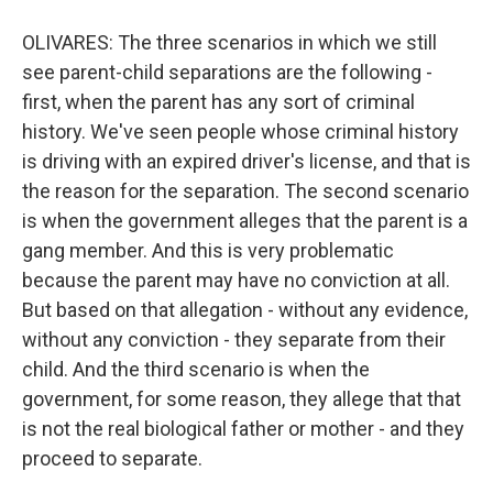
OLIVARES: The three scenarios in which we still
see parent-child separations are the following -
first, when the parent has any sort of criminal
history. We've seen people whose criminal history
is driving with an expired driver's license, and that is
the reason for the separation. The second scenario
is when the government alleges that the parent is a
gang member. And this is very problematic
because the parent may have no conviction at all.
But based on that allegation - without any evidence,
without any conviction - they separate from their
child. And the third scenario is when the
government, for some reason, they allege that that
is not the real biological father or mother - and they
proceed to separate.