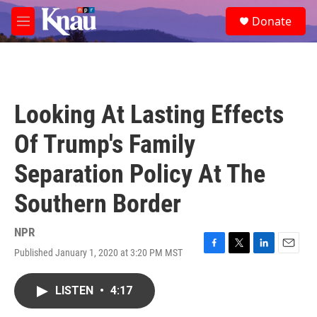
Skip to main content
S
Donate
e
M
a
e
r
n
c
u
h
u
Looking At Lasting Effects
e
r
Of Trump's Family
y
Separation Policy At The
Southern Border
NPR
Published January 1, 2020 at 3:20 PM MST
F
T
L
E
a
w
i
m
c
i
n
a
LISTEN
•
4:17
e
t
k
i
b
t
e
l