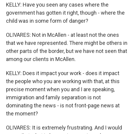
KELLY: Have you seen any cases where the
government has gotten it right, though - where the
child was in some form of danger?
OLIVARES: Not in McAllen - at least not the ones
that we have represented. There might be others in
other parts of the border, but we have not seen that
among our clients in McAllen.
KELLY: Does it impact your work - does it impact
the people who you are working with that, at this
precise moment when you and I are speaking,
immigration and family separation is not
dominating the news - is not front-page news at
the moment?
OLIVARES: It is extremely frustrating. And I would