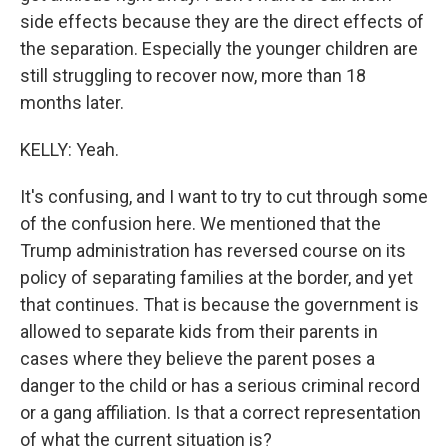
side effects because they are the direct effects of
the separation. Especially the younger children are
still struggling to recover now, more than 18
months later.
KELLY: Yeah.
It's confusing, and I want to try to cut through some
of the confusion here. We mentioned that the
Trump administration has reversed course on its
policy of separating families at the border, and yet
that continues. That is because the government is
allowed to separate kids from their parents in
cases where they believe the parent poses a
danger to the child or has a serious criminal record
or a gang affiliation. Is that a correct representation
of what the current situation is?