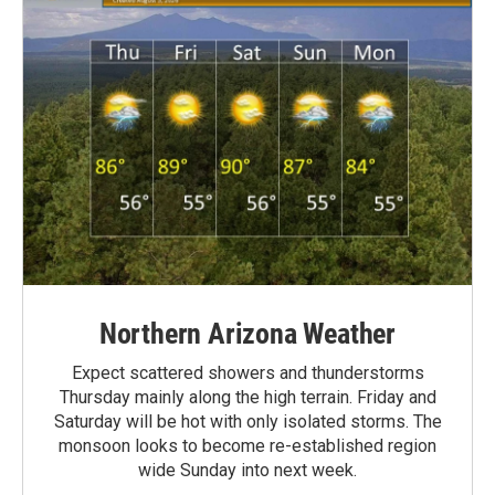
Northern Arizona Weather
Expect scattered showers and thunderstorms
Thursday mainly along the high terrain. Friday and
Saturday will be hot with only isolated storms. The
monsoon looks to become re-established region
wide Sunday into next week.