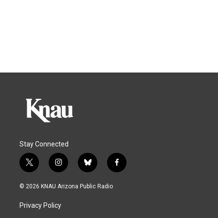
Stay Connected
t
i
b
f
w
n
l
a
i
s
u
c
© 2026 KNAU Arizona Public Radio
t
t
e
e
t
a
s
b
Privacy Policy
e
g
k
o