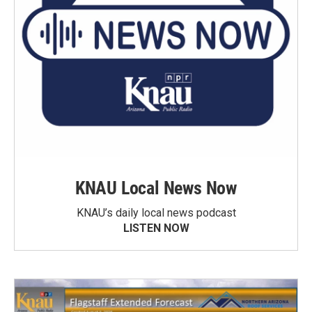
KNAU Local News Now
KNAU’s daily local news podcast
LISTEN NOW