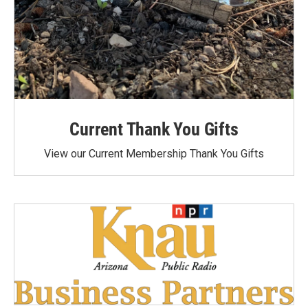
Current Thank You Gifts
View our Current Membership Thank You Gifts