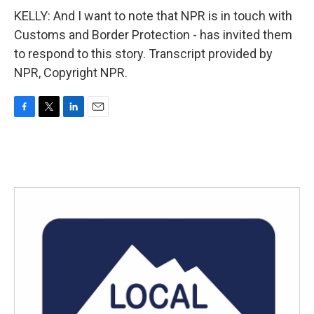
KELLY: And I want to note that NPR is in touch with
Customs and Border Protection - has invited them
to respond to this story. Transcript provided by
NPR, Copyright NPR.
F
T
L
E
a
w
i
m
c
i
n
a
e
t
k
i
b
t
e
l
o
e
d
o
r
I
k
n