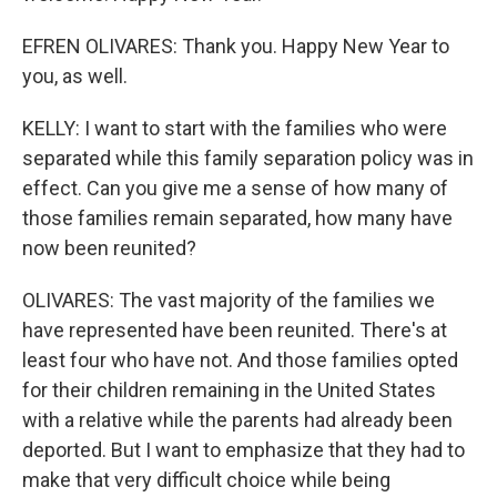
EFREN OLIVARES: Thank you. Happy New Year to
you, as well.
KELLY: I want to start with the families who were
separated while this family separation policy was in
effect. Can you give me a sense of how many of
those families remain separated, how many have
now been reunited?
OLIVARES: The vast majority of the families we
have represented have been reunited. There's at
least four who have not. And those families opted
for their children remaining in the United States
with a relative while the parents had already been
deported. But I want to emphasize that they had to
make that very difficult choice while being