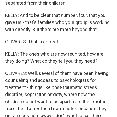
separated from their children.
KELLY: And to be clear that number, four, that you
gave us - that's families who your group is working
with directly. But there are more beyond that.
OLIVARES: That is correct.
KELLY: The ones who are now reunited, how are
they doing? What do they tell you they need?
OLIVARES: Well, several of them have been having
counseling and access to psychologists for
treatment - things like post-traumatic stress
disorder; separation anxiety, where now the
children do not want to be apart from their mother,
from their father for a few minutes because they
get anxious right away. I don't want to call them