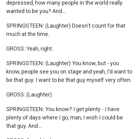
depressed, how many people in the world really
wanted to be you? And...
SPRINGSTEEN: (Laughter) Doesn't count for that
much at the time.
GROSS: Yeah, right.
SPRINGSTEEN: (Laughter) You know, but - you
know, people see you on stage and yeah, I'd want to
be that guy. I want to be that guy myself very often.
GROSS: (Laughter).
SPRINGSTEEN: You know? I get plenty - I have
plenty of days where I go, man, I wish I could be
that guy. And...