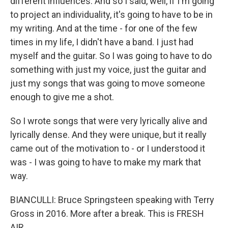
different influences. And so I said, well, if I'm going
to project an individuality, it's going to have to be in
my writing. And at the time - for one of the few
times in my life, I didn't have a band. I just had
myself and the guitar. So I was going to have to do
something with just my voice, just the guitar and
just my songs that was going to move someone
enough to give me a shot.
So I wrote songs that were very lyrically alive and
lyrically dense. And they were unique, but it really
came out of the motivation to - or I understood it
was - I was going to have to make my mark that
way.
BIANCULLI: Bruce Springsteen speaking with Terry
Gross in 2016. More after a break. This is FRESH
AIR.