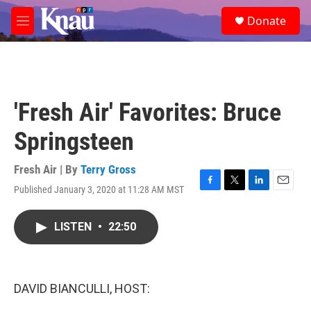
Skip to main content
S
Donate
e
M
a
e
r
n
c
u
h
u
'Fresh Air' Favorites: Bruce
e
r
Springsteen
y
Fresh Air | By
Terry Gross
Published January 3, 2020 at 11:28 AM MST
F
T
L
E
a
w
i
m
c
i
n
a
LISTEN
•
22:50
e
t
k
i
b
t
e
l
o
e
d
o
r
I
k
n
DAVID BIANCULLI, HOST: