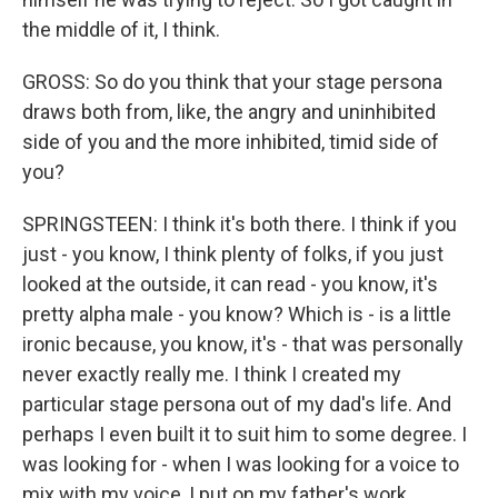
the middle of it, I think.
GROSS: So do you think that your stage persona
draws both from, like, the angry and uninhibited
side of you and the more inhibited, timid side of
you?
SPRINGSTEEN: I think it's both there. I think if you
just - you know, I think plenty of folks, if you just
looked at the outside, it can read - you know, it's
pretty alpha male - you know? Which is - is a little
ironic because, you know, it's - that was personally
never exactly really me. I think I created my
particular stage persona out of my dad's life. And
perhaps I even built it to suit him to some degree. I
was looking for - when I was looking for a voice to
mix with my voice, I put on my father's work