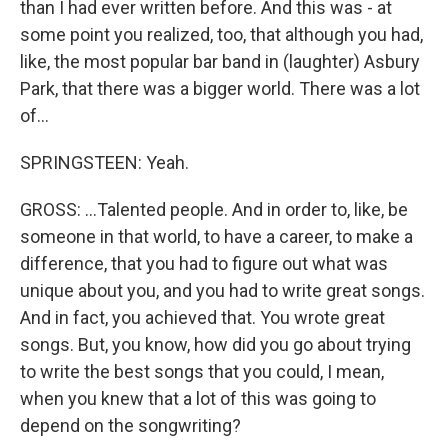
than I had ever written before. And this was - at
some point you realized, too, that although you had,
like, the most popular bar band in (laughter) Asbury
Park, that there was a bigger world. There was a lot
of...
SPRINGSTEEN: Yeah.
GROSS: ...Talented people. And in order to, like, be
someone in that world, to have a career, to make a
difference, that you had to figure out what was
unique about you, and you had to write great songs.
And in fact, you achieved that. You wrote great
songs. But, you know, how did you go about trying
to write the best songs that you could, I mean,
when you knew that a lot of this was going to
depend on the songwriting?