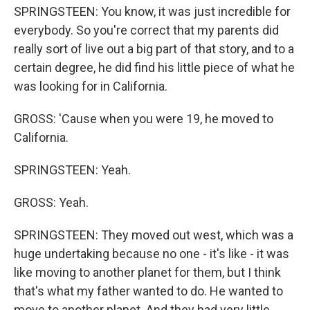
SPRINGSTEEN: You know, it was just incredible for
everybody. So you're correct that my parents did
really sort of live out a big part of that story, and to a
certain degree, he did find his little piece of what he
was looking for in California.
GROSS: 'Cause when you were 19, he moved to
California.
SPRINGSTEEN: Yeah.
GROSS: Yeah.
SPRINGSTEEN: They moved out west, which was a
huge undertaking because no one - it's like - it was
like moving to another planet for them, but I think
that's what my father wanted to do. He wanted to
move to another planet. And they had very little.