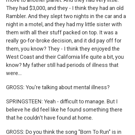
They had $3,000, and they - I think they had an old
Rambler. And they slept two nights in the car and a
night in a motel, and they had my little sister with
them with all their stuff packed on top. It was a
really go-for-broke decision, and it did pay off for
them, you know? They - I think they enjoyed the
West Coast and their California life quite a bit, you
know? My father still had periods of illness that
were...
GROSS: You're talking about mental illness?
SPRINGSTEEN: Yeah - difficult to manage. But I
believe he did feel like he found something there
that he couldn't have found at home.
GROSS: Do you think the song "Born To Run" is in