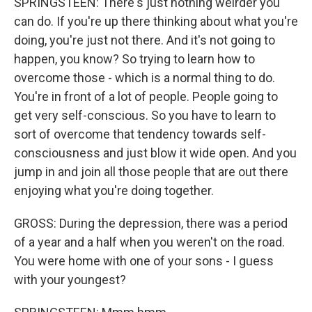
SPRINGSTEEN: There's just nothing weirder you
can do. If you're up there thinking about what you're
doing, you're just not there. And it's not going to
happen, you know? So trying to learn how to
overcome those - which is a normal thing to do.
You're in front of a lot of people. People going to
get very self-conscious. So you have to learn to
sort of overcome that tendency towards self-
consciousness and just blow it wide open. And you
jump in and join all those people that are out there
enjoying what you're doing together.
GROSS: During the depression, there was a period
of a year and a half when you weren't on the road.
You were home with one of your sons - I guess
with your youngest?