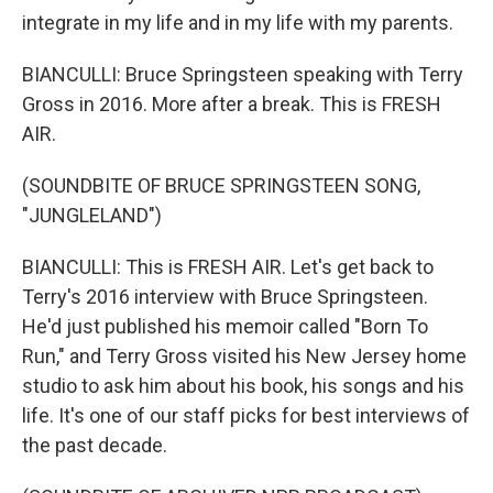
integrate in my life and in my life with my parents.
BIANCULLI: Bruce Springsteen speaking with Terry
Gross in 2016. More after a break. This is FRESH
AIR.
(SOUNDBITE OF BRUCE SPRINGSTEEN SONG,
"JUNGLELAND")
BIANCULLI: This is FRESH AIR. Let's get back to
Terry's 2016 interview with Bruce Springsteen.
He'd just published his memoir called "Born To
Run," and Terry Gross visited his New Jersey home
studio to ask him about his book, his songs and his
life. It's one of our staff picks for best interviews of
the past decade.