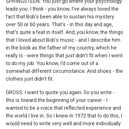
SPRINGSTEEN: You just go where your psychology
leads you. I think - you know, I've always loved the
fact that Bob's been able to sustain his mystery
over 50 or 60 years. That's - in this day and age,
that's quite a feat in itself. And, you know, the things
that I loved about Bob's music - and I describe him
in the book as the father of my country, which he
really is - were things that just didn't fit when I went
to do my job. You know, I'd come out of a
somewhat different circumstance. And shoes - the
clothes just didn't fit.
GROSS: I want to quote you again. So you write -
this is toward the beginning of your career - I
wanted to be a voice that reflected experience and
the world I live in. So I knew in 1972 that to do this, I
would need to write very well and more individually