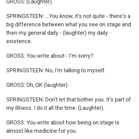
GROSS: (Laughter).
SPRINGSTEEN: ...You know, it's not quite - there's a
big difference between what you see on stage and
then my general daily - (laughter) my daily
existence.
GROSS: You write about - I'm sorry?
SPRINGSTEEN: No, I'm talking to myself.
GROSS: Oh, OK (laughter).
SPRINGSTEEN: Don't let that bother you. It's part of
my illness. I do it all the time. (Laughter).
GROSS: You write about how being on stage is
almost like medicine for you.