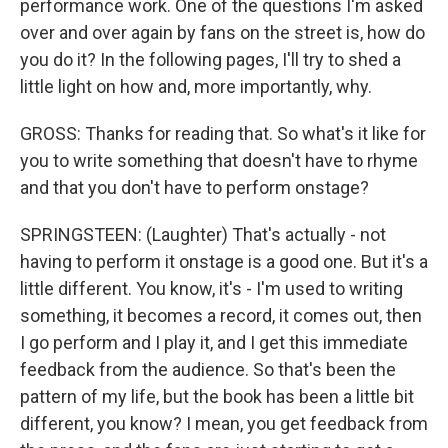
performance work. One of the questions I'm asked
over and over again by fans on the street is, how do
you do it? In the following pages, I'll try to shed a
little light on how and, more importantly, why.
GROSS: Thanks for reading that. So what's it like for
you to write something that doesn't have to rhyme
and that you don't have to perform onstage?
SPRINGSTEEN: (Laughter) That's actually - not
having to perform it onstage is a good one. But it's a
little different. You know, it's - I'm used to writing
something, it becomes a record, it comes out, then
I go perform and I play it, and I get this immediate
feedback from the audience. So that's been the
pattern of my life, but the book has been a little bit
different, you know? I mean, you get feedback from