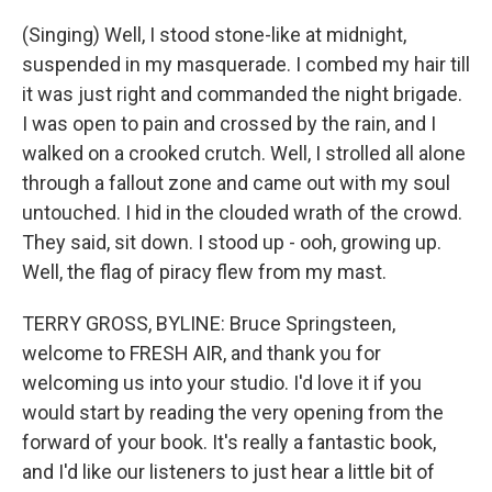
(Singing) Well, I stood stone-like at midnight,
suspended in my masquerade. I combed my hair till
it was just right and commanded the night brigade.
I was open to pain and crossed by the rain, and I
walked on a crooked crutch. Well, I strolled all alone
through a fallout zone and came out with my soul
untouched. I hid in the clouded wrath of the crowd.
They said, sit down. I stood up - ooh, growing up.
Well, the flag of piracy flew from my mast.
TERRY GROSS, BYLINE: Bruce Springsteen,
welcome to FRESH AIR, and thank you for
welcoming us into your studio. I'd love it if you
would start by reading the very opening from the
forward of your book. It's really a fantastic book,
and I'd like our listeners to just hear a little bit of