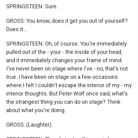
SPRINGSTEEN: Sure.
GROSS: You know, does it get you out of yourself?
Does it...
SPRINGSTEEN: Oh, of course. You're immediately
pulled out of the - your - the inside of your head,
and it immediately changes your frame of mind.
I've never been on stage where I've - no, that's not
true. I have been on stage on a few occasions
where I felt I couldn't escape the interior of my - my
interior thoughts. But Peter Wolf once said, what's
the strangest thing you can do on stage? Think
about what you're doing.
GROSS: (Laughter).