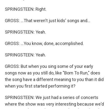
SPRINGSTEEN: Right.
GROSS: ...That weren't just kids' songs and...
SPRINGSTEEN: Yeah.
GROSS: ...You know, done, accomplished.
SPRINGSTEEN: Yeah.
GROSS: But when you sing some of your early
songs now as you still do, like "Born To Run," does
the song have a different meaning to you than it did
when you first started performing it?
SPRINGSTEEN: We just had a series of concerts
where the show was very interesting because we'd