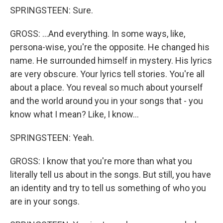
SPRINGSTEEN: Sure.
GROSS: ...And everything. In some ways, like,
persona-wise, you're the opposite. He changed his
name. He surrounded himself in mystery. His lyrics
are very obscure. Your lyrics tell stories. You're all
about a place. You reveal so much about yourself
and the world around you in your songs that - you
know what I mean? Like, I know...
SPRINGSTEEN: Yeah.
GROSS: I know that you're more than what you
literally tell us about in the songs. But still, you have
an identity and try to tell us something of who you
are in your songs.