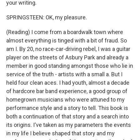
your writing.
SPRINGSTEEN: OK, my pleasure.
(Reading) I come from a boardwalk town where
almost everything is tinged with a bit of fraud. So
am I. By 20, no race-car-driving rebel, I was a guitar
player on the streets of Asbury Park and already a
member in good standing amongst those who lie in
service of the truth - artists with a small a. But I
held four clean aces. I had youth, almost a decade
of hardcore bar band experience, a good group of
homegrown musicians who were attuned to my
performance style and a story to tell. This book is
both a continuation of that story and a search into
its origins. I've taken as my parameters the events
in my life I believe shaped that story and my