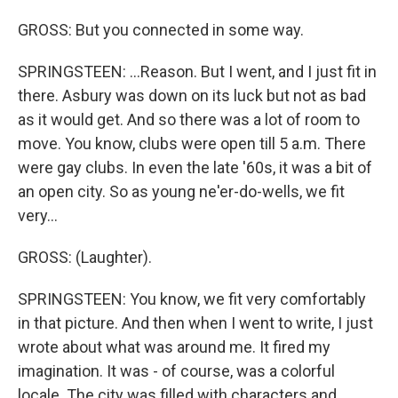
GROSS: But you connected in some way.
SPRINGSTEEN: ...Reason. But I went, and I just fit in
there. Asbury was down on its luck but not as bad
as it would get. And so there was a lot of room to
move. You know, clubs were open till 5 a.m. There
were gay clubs. In even the late '60s, it was a bit of
an open city. So as young ne'er-do-wells, we fit
very...
GROSS: (Laughter).
SPRINGSTEEN: You know, we fit very comfortably
in that picture. And then when I went to write, I just
wrote about what was around me. It fired my
imagination. It was - of course, was a colorful
locale. The city was filled with characters and