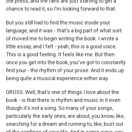
the press, and the fans are just starting to get a
chance to read it, so I'm looking forward to that.
But you still had to find the music inside your
language, and it was - that's a big part of what sort
of moved me to begin writing the book. I wrote a
little essay, and I felt - yeah, this is a good voice.
This is a good feeling. It feels like me. But then
once you get into the book, you've got to constantly
find your - the rhythm of your prose. And it ends up
being quite a musical experience either way.
GROSS: Well, that's one of things I love about the
book - is that there is rhythm and music in it even
though it's not a song. So many of your songs,
particularly the early ones, are about, you know, like,
searching for a dream and running to, like, bust out
of the confines of your life. And in some ways, you