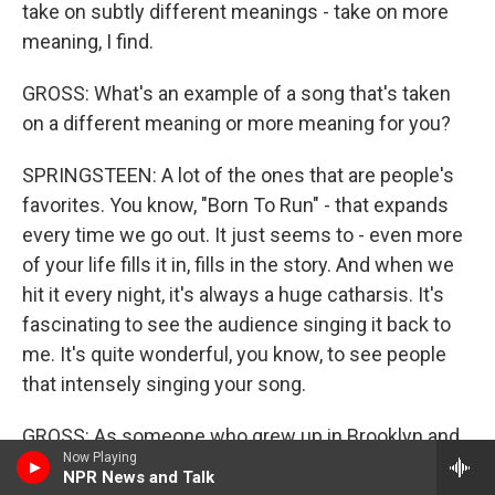
take on subtly different meanings - take on more
meaning, I find.
GROSS: What's an example of a song that's taken
on a different meaning or more meaning for you?
SPRINGSTEEN: A lot of the ones that are people's
favorites. You know, "Born To Run" - that expands
every time we go out. It just seems to - even more
of your life fills it in, fills in the story. And when we
hit it every night, it's always a huge catharsis. It's
fascinating to see the audience singing it back to
me. It's quite wonderful, you know, to see people
that intensely singing your song.
GROSS: As someone who grew up in Brooklyn and
Now Playing
now lives in Philadelphia, I love that you've
NPR News and Talk