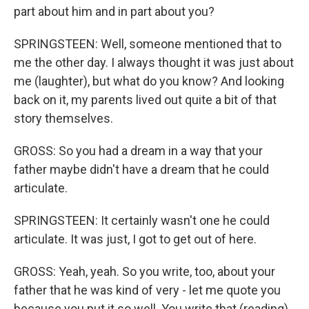
part about him and in part about you?
SPRINGSTEEN: Well, someone mentioned that to
me the other day. I always thought it was just about
me (laughter), but what do you know? And looking
back on it, my parents lived out quite a bit of that
story themselves.
GROSS: So you had a dream in a way that your
father maybe didn't have a dream that he could
articulate.
SPRINGSTEEN: It certainly wasn't one he could
articulate. It was just, I got to get out of here.
GROSS: Yeah, yeah. So you write, too, about your
father that he was kind of very - let me quote you
because you put it so well. You write that (reading)