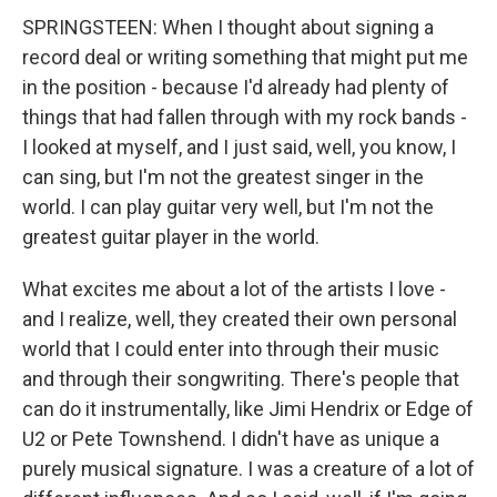
SPRINGSTEEN: When I thought about signing a
record deal or writing something that might put me
in the position - because I'd already had plenty of
things that had fallen through with my rock bands -
I looked at myself, and I just said, well, you know, I
can sing, but I'm not the greatest singer in the
world. I can play guitar very well, but I'm not the
greatest guitar player in the world.
What excites me about a lot of the artists I love -
and I realize, well, they created their own personal
world that I could enter into through their music
and through their songwriting. There's people that
can do it instrumentally, like Jimi Hendrix or Edge of
U2 or Pete Townshend. I didn't have as unique a
purely musical signature. I was a creature of a lot of