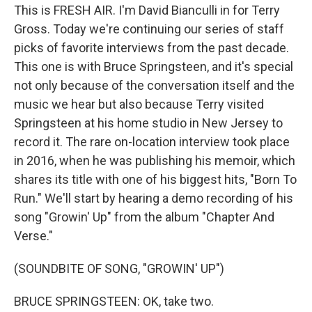
This is FRESH AIR. I'm David Bianculli in for Terry
Gross. Today we're continuing our series of staff
picks of favorite interviews from the past decade.
This one is with Bruce Springsteen, and it's special
not only because of the conversation itself and the
music we hear but also because Terry visited
Springsteen at his home studio in New Jersey to
record it. The rare on-location interview took place
in 2016, when he was publishing his memoir, which
shares its title with one of his biggest hits, "Born To
Run." We'll start by hearing a demo recording of his
song "Growin' Up" from the album "Chapter And
Verse."
(SOUNDBITE OF SONG, "GROWIN' UP")
BRUCE SPRINGSTEEN: OK, take two.