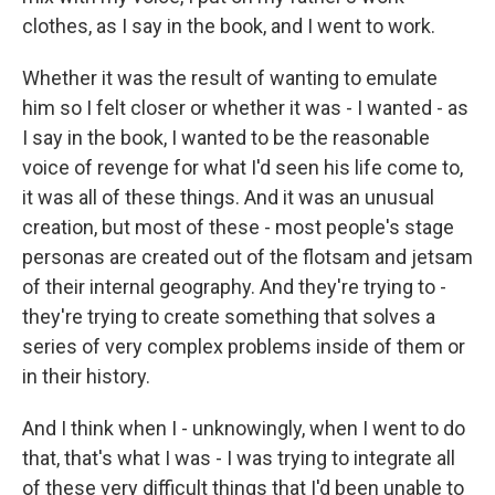
clothes, as I say in the book, and I went to work.
Whether it was the result of wanting to emulate
him so I felt closer or whether it was - I wanted - as
I say in the book, I wanted to be the reasonable
voice of revenge for what I'd seen his life come to,
it was all of these things. And it was an unusual
creation, but most of these - most people's stage
personas are created out of the flotsam and jetsam
of their internal geography. And they're trying to -
they're trying to create something that solves a
series of very complex problems inside of them or
in their history.
And I think when I - unknowingly, when I went to do
that, that's what I was - I was trying to integrate all
of these very difficult things that I'd been unable to