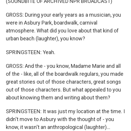
(SOUNDBITE OF ARCHIVED NPR BROADCAST)
GROSS: During your early years as a musician, you
were in Asbury Park, boardwalk, carnival
atmosphere. What did you love about that kind of
urban beach (laughter), you know?
SPRINGSTEEN: Yeah.
GROSS: And the - you know, Madame Marie and all
of the - like, all of the boardwalk regulars, you made
great stories out of those characters, great songs
out of those characters. But what appealed to you
about knowing them and writing about them?
SPRINGSTEEN: It was just my location at the time. I
didn't move to Asbury with the thought of - you
know, it wasn't an anthropological (laughter)...