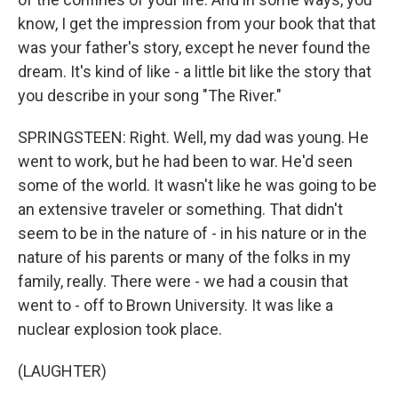
know, I get the impression from your book that that
was your father's story, except he never found the
dream. It's kind of like - a little bit like the story that
you describe in your song "The River."
SPRINGSTEEN: Right. Well, my dad was young. He
went to work, but he had been to war. He'd seen
some of the world. It wasn't like he was going to be
an extensive traveler or something. That didn't
seem to be in the nature of - in his nature or in the
nature of his parents or many of the folks in my
family, really. There were - we had a cousin that
went to - off to Brown University. It was like a
nuclear explosion took place.
(LAUGHTER)