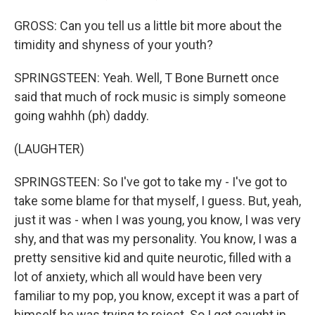
GROSS: Can you tell us a little bit more about the
timidity and shyness of your youth?
SPRINGSTEEN: Yeah. Well, T Bone Burnett once
said that much of rock music is simply someone
going wahhh (ph) daddy.
(LAUGHTER)
SPRINGSTEEN: So I've got to take my - I've got to
take some blame for that myself, I guess. But, yeah,
just it was - when I was young, you know, I was very
shy, and that was my personality. You know, I was a
pretty sensitive kid and quite neurotic, filled with a
lot of anxiety, which all would have been very
familiar to my pop, you know, except it was a part of
himself he was trying to reject. So I got caught in