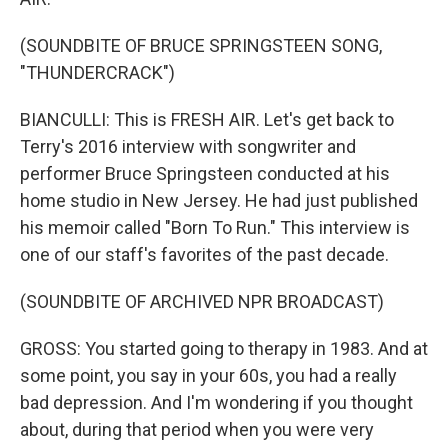
(SOUNDBITE OF BRUCE SPRINGSTEEN SONG,
"THUNDERCRACK")
BIANCULLI: This is FRESH AIR. Let's get back to
Terry's 2016 interview with songwriter and
performer Bruce Springsteen conducted at his
home studio in New Jersey. He had just published
his memoir called "Born To Run." This interview is
one of our staff's favorites of the past decade.
(SOUNDBITE OF ARCHIVED NPR BROADCAST)
GROSS: You started going to therapy in 1983. And at
some point, you say in your 60s, you had a really
bad depression. And I'm wondering if you thought
about, during that period when you were very