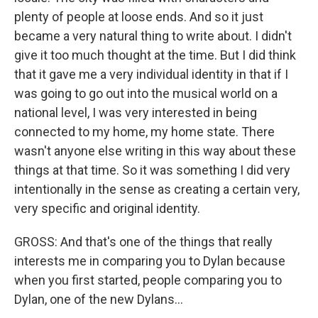
plenty of people at loose ends. And so it just
became a very natural thing to write about. I didn't
give it too much thought at the time. But I did think
that it gave me a very individual identity in that if I
was going to go out into the musical world on a
national level, I was very interested in being
connected to my home, my home state. There
wasn't anyone else writing in this way about these
things at that time. So it was something I did very
intentionally in the sense as creating a certain very,
very specific and original identity.
GROSS: And that's one of the things that really
interests me in comparing you to Dylan because
when you first started, people comparing you to
Dylan, one of the new Dylans...