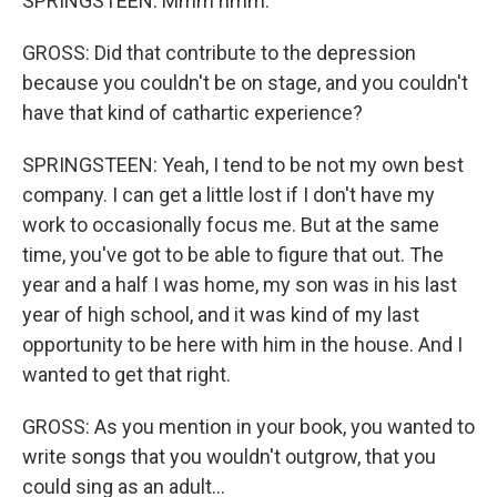
SPRINGSTEEN: Mmm hmm.
GROSS: Did that contribute to the depression
because you couldn't be on stage, and you couldn't
have that kind of cathartic experience?
SPRINGSTEEN: Yeah, I tend to be not my own best
company. I can get a little lost if I don't have my
work to occasionally focus me. But at the same
time, you've got to be able to figure that out. The
year and a half I was home, my son was in his last
year of high school, and it was kind of my last
opportunity to be here with him in the house. And I
wanted to get that right.
GROSS: As you mention in your book, you wanted to
write songs that you wouldn't outgrow, that you
could sing as an adult...