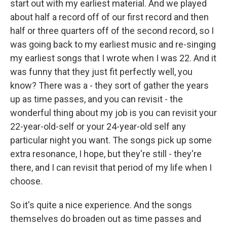
start out with my earliest material. And we played
about half a record off of our first record and then
half or three quarters off of the second record, so I
was going back to my earliest music and re-singing
my earliest songs that I wrote when I was 22. And it
was funny that they just fit perfectly well, you
know? There was a - they sort of gather the years
up as time passes, and you can revisit - the
wonderful thing about my job is you can revisit your
22-year-old-self or your 24-year-old self any
particular night you want. The songs pick up some
extra resonance, I hope, but they're still - they're
there, and I can revisit that period of my life when I
choose.
So it's quite a nice experience. And the songs
themselves do broaden out as time passes and