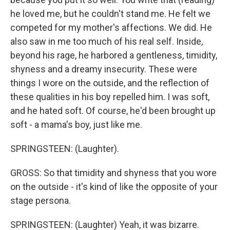
he loved me, but he couldn't stand me. He felt we
competed for my mother's affections. We did. He
also saw in me too much of his real self. Inside,
beyond his rage, he harbored a gentleness, timidity,
shyness and a dreamy insecurity. These were
things I wore on the outside, and the reflection of
these qualities in his boy repelled him. I was soft,
and he hated soft. Of course, he'd been brought up
soft - a mama's boy, just like me.
SPRINGSTEEN: (Laughter).
GROSS: So that timidity and shyness that you wore
on the outside - it's kind of like the opposite of your
stage persona.
SPRINGSTEEN: (Laughter) Yeah, it was bizarre.