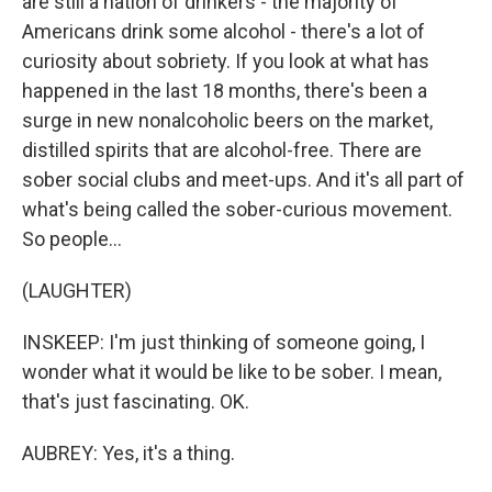
are still a nation of drinkers - the majority of
Americans drink some alcohol - there's a lot of
curiosity about sobriety. If you look at what has
happened in the last 18 months, there's been a
surge in new nonalcoholic beers on the market,
distilled spirits that are alcohol-free. There are
sober social clubs and meet-ups. And it's all part of
what's being called the sober-curious movement.
So people...
(LAUGHTER)
INSKEEP: I'm just thinking of someone going, I
wonder what it would be like to be sober. I mean,
that's just fascinating. OK.
AUBREY: Yes, it's a thing.