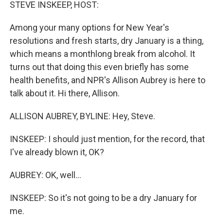
k
n
STEVE INSKEEP, HOST:
Among your many options for New Year's
resolutions and fresh starts, dry January is a thing,
which means a monthlong break from alcohol. It
turns out that doing this even briefly has some
health benefits, and NPR's Allison Aubrey is here to
talk about it. Hi there, Allison.
ALLISON AUBREY, BYLINE: Hey, Steve.
INSKEEP: I should just mention, for the record, that
I've already blown it, OK?
AUBREY: OK, well...
INSKEEP: So it's not going to be a dry January for
me.