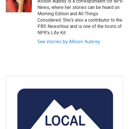
Allison Aubrey is a correspondent for NPR
k
n
News, where her stories can be heard on
Morning Edition and All Things
Considered. She's also a contributor to the
PBS NewsHour and is one of the hosts of
NPR's Life Kit.
See stories by Allison Aubrey