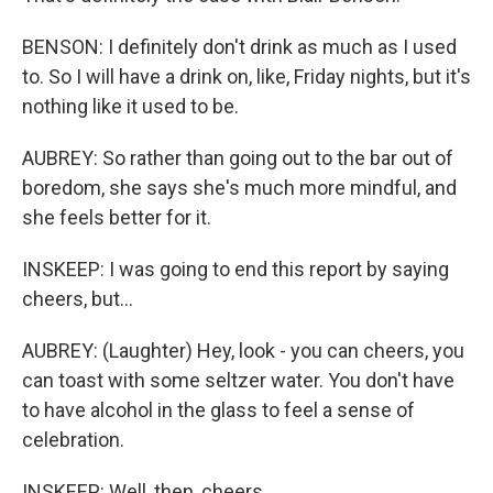
BENSON: I definitely don't drink as much as I used
to. So I will have a drink on, like, Friday nights, but it's
nothing like it used to be.
AUBREY: So rather than going out to the bar out of
boredom, she says she's much more mindful, and
she feels better for it.
INSKEEP: I was going to end this report by saying
cheers, but...
AUBREY: (Laughter) Hey, look - you can cheers, you
can toast with some seltzer water. You don't have
to have alcohol in the glass to feel a sense of
celebration.
INSKEEP: Well, then, cheers.