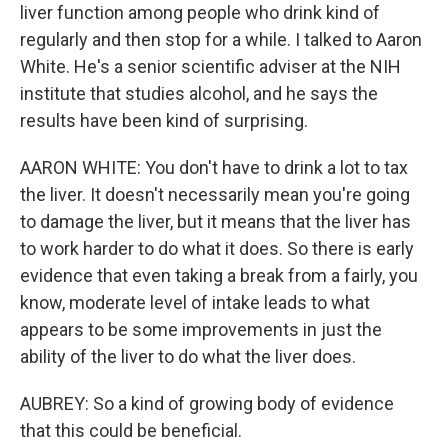
liver function among people who drink kind of
regularly and then stop for a while. I talked to Aaron
White. He's a senior scientific adviser at the NIH
institute that studies alcohol, and he says the
results have been kind of surprising.
AARON WHITE: You don't have to drink a lot to tax
the liver. It doesn't necessarily mean you're going
to damage the liver, but it means that the liver has
to work harder to do what it does. So there is early
evidence that even taking a break from a fairly, you
know, moderate level of intake leads to what
appears to be some improvements in just the
ability of the liver to do what the liver does.
AUBREY: So a kind of growing body of evidence
that this could be beneficial.