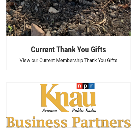
Current Thank You Gifts
View our Current Membership Thank You Gifts