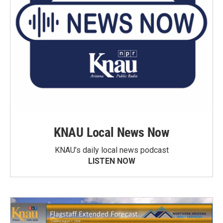
KNAU Local News Now
KNAU’s daily local news podcast
LISTEN NOW