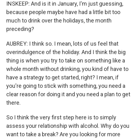
INSKEEP: And is it in January, I'm just guessing,
because people maybe have had a little bit too
much to drink over the holidays, the month
preceding?
AUBREY: I think so. I mean, lots of us feel that
overindulgence of the holiday. And I think the big
thing is when you try to take on something like a
whole month without drinking, you kind of have to
have a strategy to get started, right? I mean, if
you're going to stick with something, you need a
clear reason for doing it and you need a plan to get
there.
So I think the very first step here is to simply
assess your relationship with alcohol. Why do you
want to take a break? Are you looking for more