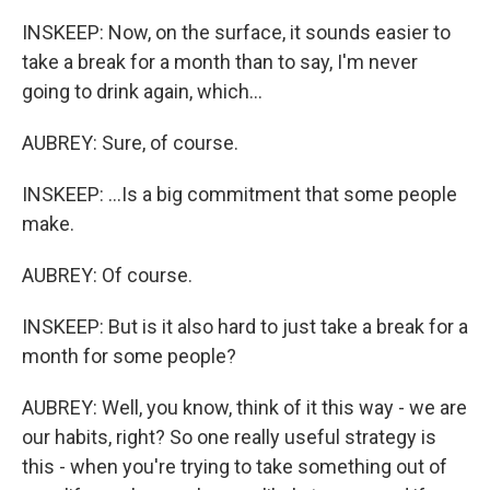
INSKEEP: Now, on the surface, it sounds easier to
take a break for a month than to say, I'm never
going to drink again, which...
AUBREY: Sure, of course.
INSKEEP: ...Is a big commitment that some people
make.
AUBREY: Of course.
INSKEEP: But is it also hard to just take a break for a
month for some people?
AUBREY: Well, you know, think of it this way - we are
our habits, right? So one really useful strategy is
this - when you're trying to take something out of