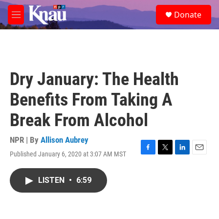
Skip to main content
S
Donate
e
M
a
e
r
n
c
u
h
u
Dry January: The Health
e
r
Benefits From Taking A
y
Break From Alcohol
NPR | By
Allison Aubrey
Published January 6, 2020 at 3:07 AM MST
F
T
L
E
a
w
i
m
c
i
n
a
LISTEN
•
6:59
e
t
k
i
b
t
e
l
o
e
d
o
r
I