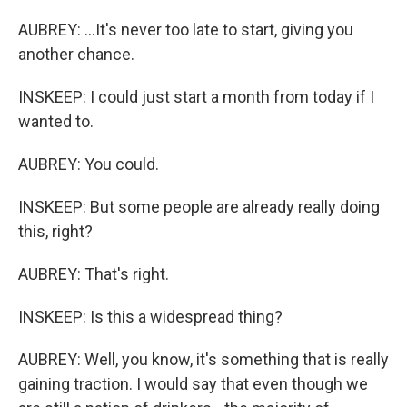
AUBREY: ...It's never too late to start, giving you
another chance.
INSKEEP: I could just start a month from today if I
wanted to.
AUBREY: You could.
INSKEEP: But some people are already really doing
this, right?
AUBREY: That's right.
INSKEEP: Is this a widespread thing?
AUBREY: Well, you know, it's something that is really
gaining traction. I would say that even though we