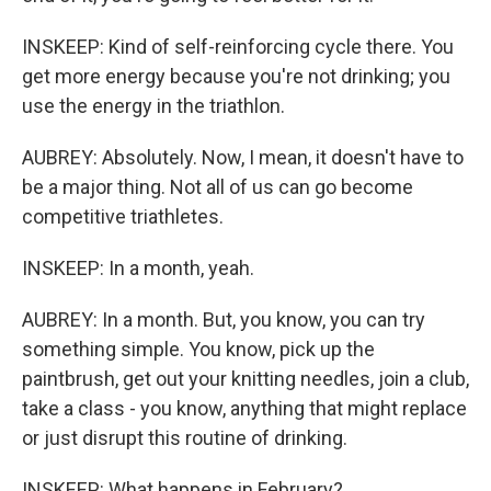
INSKEEP: Kind of self-reinforcing cycle there. You
get more energy because you're not drinking; you
use the energy in the triathlon.
AUBREY: Absolutely. Now, I mean, it doesn't have to
be a major thing. Not all of us can go become
competitive triathletes.
INSKEEP: In a month, yeah.
AUBREY: In a month. But, you know, you can try
something simple. You know, pick up the
paintbrush, get out your knitting needles, join a club,
take a class - you know, anything that might replace
or just disrupt this routine of drinking.
INSKEEP: What happens in February?