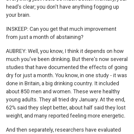
head's clear; you don't have anything fogging up
your brain.
INSKEEP: Can you get that much improvement
from just a month of abstaining?
AUBREY: Well, you know, I think it depends on how
much you've been drinking. But there's now several
studies that have documented the effects of going
dry for just a month. You know, in one study - it was
done in Britain, a big drinking country. It included
about 850 men and women. These were healthy
young adults. They all tried dry January. At the end,
62% said they slept better, about half said they lost
weight, and many reported feeling more energetic.
And then separately, researchers have evaluated