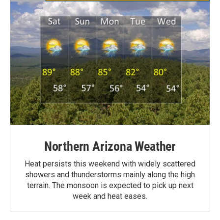
Northern Arizona Weather
Heat persists this weekend with widely scattered
showers and thunderstorms mainly along the high
terrain. The monsoon is expected to pick up next
week and heat eases.