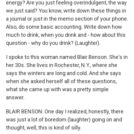
energy? Are you just feeling overindulgent, the way
we just said? You know, write down these things in
a journal or just in the memo section of your phone.
Also, do some basic accounting. Write down how
much to drink, when you drink and - how about this
question - why do you drink? (Laughter).
I spoke to this woman named Blair Benson. She's in
her 30s. She lives in Rochester, N.Y., where she
says the winters are long and cold. And she says
when she asked herself all of these questions,
what she came up with was a pretty simple
answer.
BLAIR BENSON: One day I realized, honestly, there
was just a lot of boredom (laughter) going on and
thought, well, this is kind of silly.