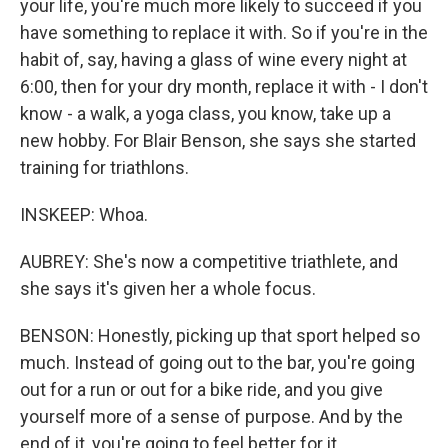
your life, you're much more likely to succeed if you
have something to replace it with. So if you're in the
habit of, say, having a glass of wine every night at
6:00, then for your dry month, replace it with - I don't
know - a walk, a yoga class, you know, take up a
new hobby. For Blair Benson, she says she started
training for triathlons.
INSKEEP: Whoa.
AUBREY: She's now a competitive triathlete, and
she says it's given her a whole focus.
BENSON: Honestly, picking up that sport helped so
much. Instead of going out to the bar, you're going
out for a run or out for a bike ride, and you give
yourself more of a sense of purpose. And by the
end of it, you're going to feel better for it.