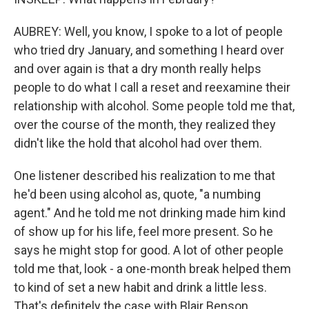
AUBREY: Well, you know, I spoke to a lot of people
who tried dry January, and something I heard over
and over again is that a dry month really helps
people to do what I call a reset and reexamine their
relationship with alcohol. Some people told me that,
over the course of the month, they realized they
didn't like the hold that alcohol had over them.
One listener described his realization to me that
he'd been using alcohol as, quote, "a numbing
agent." And he told me not drinking made him kind
of show up for his life, feel more present. So he
says he might stop for good. A lot of other people
told me that, look - a one-month break helped them
to kind of set a new habit and drink a little less.
That's definitely the case with Blair Benson.