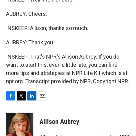
AUBREY: Cheers.
INSKEEP: Allison, thanks so much.
AUBREY: Thank you.
INSKEEP: That's NPR's Allison Aubrey. If you do
want to start this, even a little late, you can find
more tips and strategies at NPR Life Kit which is at
npr.org. Transcript provided by NPR, Copyright NPR.
F
T
L
E
a
w
i
m
c
i
n
a
e
t
k
i
Allison Aubrey
b
t
e
l
o
e
d
o
r
I