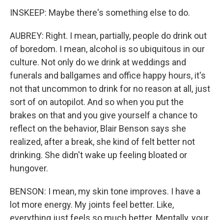
INSKEEP: Maybe there's something else to do.
AUBREY: Right. I mean, partially, people do drink out
of boredom. I mean, alcohol is so ubiquitous in our
culture. Not only do we drink at weddings and
funerals and ballgames and office happy hours, it's
not that uncommon to drink for no reason at all, just
sort of on autopilot. And so when you put the
brakes on that and you give yourself a chance to
reflect on the behavior, Blair Benson says she
realized, after a break, she kind of felt better not
drinking. She didn't wake up feeling bloated or
hungover.
BENSON: I mean, my skin tone improves. I have a
lot more energy. My joints feel better. Like,
everything just feels so much better. Mentally, your