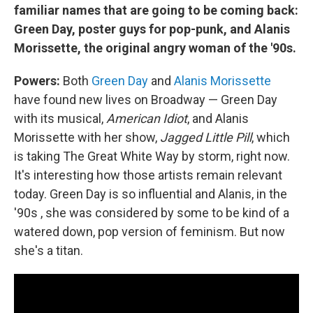
familiar names that are going to be coming back:
Green Day, poster guys for pop-punk, and Alanis
Morissette, the original angry woman of the '90s.
Powers:
Both
Green Day
and
Alanis Morissette
have found new lives on Broadway — Green Day
with its musical,
American Idiot
, and Alanis
Morissette with her show,
Jagged Little Pill
, which
is taking The Great White Way by storm, right now.
It's interesting how those artists remain relevant
today. Green Day is so influential and Alanis, in the
'90s , she was considered by some to be kind of a
watered down, pop version of feminism. But now
she's a titan.