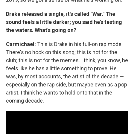
Drake released a single, it's called "War." The
sound feels a little darker; you said he's testing
the waters. What's going on?
Carmichael:
This is Drake in his full-on rap mode.
There's no hook on this song; this is not for the
club; this is not for the memes. I think, you know, he
feels like he has a little something to prove. He
was, by most accounts, the artist of the decade —
especially on the rap side, but maybe even as a pop
artist. I think he wants to hold onto that in the
coming decade.