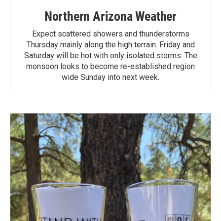
Northern Arizona Weather
Expect scattered showers and thunderstorms
Thursday mainly along the high terrain. Friday and
Saturday will be hot with only isolated storms. The
monsoon looks to become re-established region
wide Sunday into next week.