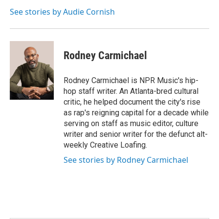
See stories by Audie Cornish
Rodney Carmichael
Rodney Carmichael is NPR Music's hip-
hop staff writer. An Atlanta-bred cultural
critic, he helped document the city's rise
as rap's reigning capital for a decade while
serving on staff as music editor, culture
writer and senior writer for the defunct alt-
weekly Creative Loafing.
See stories by Rodney Carmichael