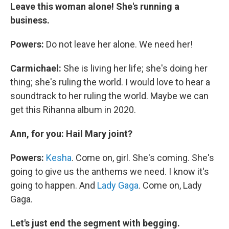
Leave this woman alone! She's running a
business.
Powers:
Do not leave her alone. We need her!
Carmichael:
She is living her life; she's doing her
thing; she's ruling the world. I would love to hear a
soundtrack to her ruling the world. Maybe we can
get this Rihanna album in 2020.
Ann, for you: Hail Mary joint?
Powers:
Kesha
. Come on, girl. She's coming. She's
going to give us the anthems we need. I know it's
going to happen. And
Lady Gaga
. Come on, Lady
Gaga.
Let's just end the segment with begging.