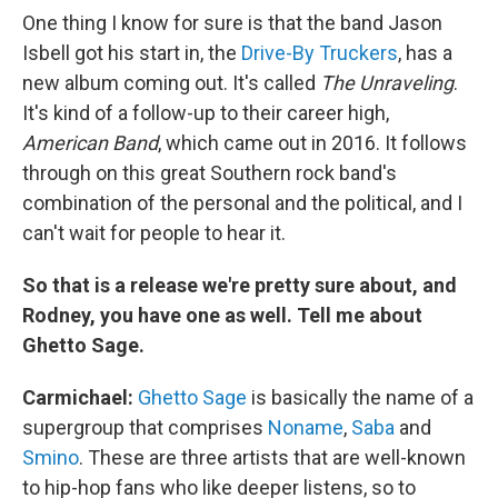
One thing I know for sure is that the band Jason
Isbell got his start in, the
Drive-By Truckers
, has a
new album coming out. It's called
The Unraveling
.
It's kind of a follow-up to their career high,
American Band
, which came out in 2016. It follows
through on this great Southern rock band's
combination of the personal and the political, and I
can't wait for people to hear it.
So that is a release we're pretty sure about, and
Rodney, you have one as well. Tell me about
Ghetto Sage.
Carmichael:
Ghetto Sage
is basically the name of a
supergroup that comprises
Noname
,
Saba
and
Smino
. These are three artists that are well-known
to hip-hop fans who like deeper listens, so to