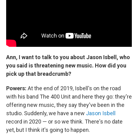
Ann, I want to talk to you about Jason Isbell, who
you said is threatening new music. How did you
pick up that breadcrumb?
Powers:
At the end of 2019, Isbell's on the road
with his band The 400 Unit and here they go: they're
offering new music, they say they've been in the
studio. Suddenly, we have a new
Jason Isbell
record in 2020 — or so we think. There's no date
yet, but I think it's going to happen.