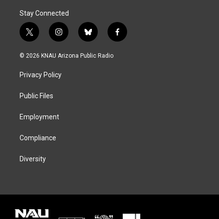
Stay Connected
t
i
b
f
w
n
l
a
i
s
u
c
© 2026 KNAU Arizona Public Radio
t
t
e
e
t
a
s
b
Privacy Policy
e
g
k
o
r
r
y
o
a
k
Public Files
m
Employment
Compliance
Diversity