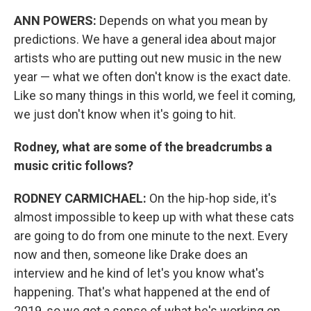
ANN POWERS:
Depends on what you mean by
predictions. We have a general idea about major
artists who are putting out new music in the new
year — what we often don't know is the exact date.
Like so many things in this world, we feel it coming,
we just don't know when it's going to hit.
Rodney, what are some of the breadcrumbs a
music critic follows?
RODNEY CARMICHAEL:
On the hip-hop side, it's
almost impossible to keep up with what these cats
are going to do from one minute to the next. Every
now and then, someone like Drake does an
interview and he kind of let's you know what's
happening. That's what happened at the end of
2019, so we got a sense of what he's working on.