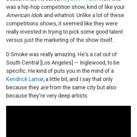
was a hip-hop competition show, kind of like your
American Idol
s and whatnot. Unlike a lot of these
competitions shows, it seemed like they were
really invested in trying to pick some good talent
versus just the marketing of the show itself.
D Smoke was really amazing. He's a cat out of
South Central [Los Angeles] — Inglewood, to be
specific. He kind of puts you in the mind of a
Kendrick Lamar
, a little bit, and I say that only
because they
are
from the same city but also
because they're very deep artists.