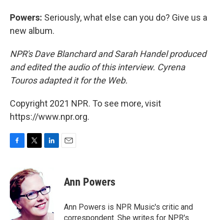
Powers:
Seriously, what else can you do? Give us a
new album.
NPR's Dave Blanchard and Sarah Handel produced
and edited the audio of this interview. Cyrena
Touros adapted it for the Web.
Copyright 2021 NPR. To see more, visit
https://www.npr.org.
F
T
L
E
a
w
i
m
c
i
n
a
e
t
k
i
Ann Powers
b
t
e
l
o
e
d
o
r
I
Ann Powers is NPR Music's critic and
k
n
correspondent. She writes for NPR's