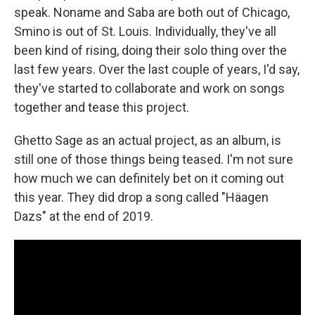
speak. Noname and Saba are both out of Chicago,
Smino is out of St. Louis. Individually, they've all
been kind of rising, doing their solo thing over the
last few years. Over the last couple of years, I'd say,
they've started to collaborate and work on songs
together and tease this project.
Ghetto Sage as an actual project, as an album, is
still one of those things being teased. I'm not sure
how much we can definitely bet on it coming out
this year. They did drop a song called "Häagen
Dazs" at the end of 2019.