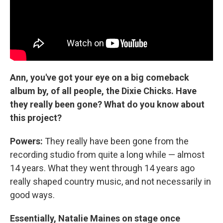
Ann, you've got your eye on a big comeback
album by, of all people, the Dixie Chicks. Have
they really been gone? What do you know about
this project?
Powers:
They really have been gone from the
recording studio from quite a long while — almost
14 years. What they went through 14 years ago
really shaped country music, and not necessarily in
good ways.
Essentially, Natalie Maines on stage once