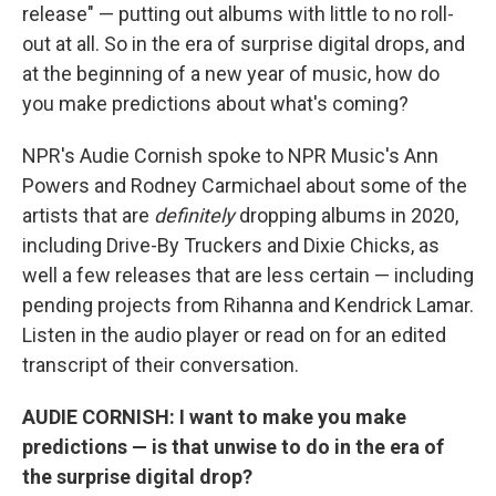
release" — putting out albums with little to no roll-
out at all. So in the era of surprise digital drops, and
at the beginning of a new year of music, how do
you make predictions about what's coming?
NPR's Audie Cornish spoke to NPR Music's Ann
Powers and Rodney Carmichael about some of the
artists that are
definitely
dropping albums in 2020,
including Drive-By Truckers and Dixie Chicks, as
well a few releases that are less certain — including
pending projects from Rihanna and Kendrick Lamar.
Listen in the audio player or read on for an edited
transcript of their conversation.
AUDIE CORNISH: I want to make you make
predictions — is that unwise to do in the era of
the surprise digital drop?