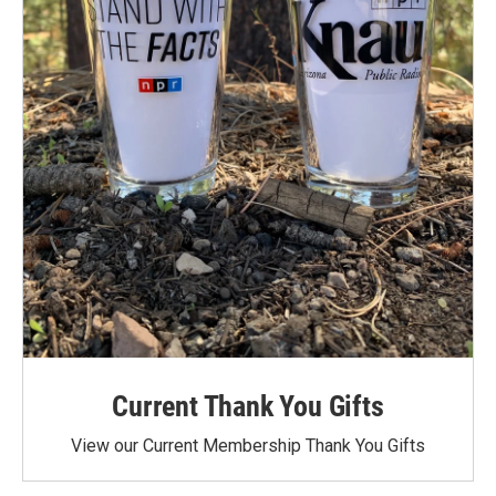
Current Thank You Gifts
View our Current Membership Thank You Gifts