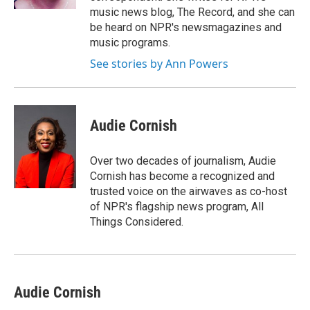
music news blog, The Record, and she can
be heard on NPR's newsmagazines and
music programs.
See stories by Ann Powers
Audie Cornish
Over two decades of journalism, Audie
Cornish has become a recognized and
trusted voice on the airwaves as co-host
of NPR's flagship news program, All
Things Considered.
Audie Cornish