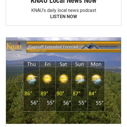
KNAU Local News Now
KNAU’s daily local news podcast
LISTEN NOW