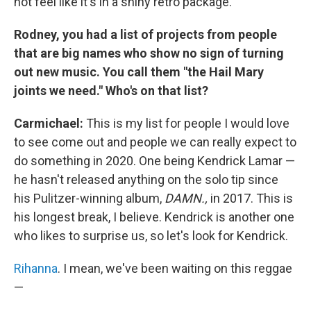
not feel like it's in a shiny retro package.
Rodney, you had a list of projects from people
that are big names who show no sign of turning
out new music. You call them "the Hail Mary
joints we need." Who's on that list?
Carmichael:
This is my list for people I would love
to see come out and people we can really expect to
do something in 2020. One being Kendrick Lamar —
he hasn't released anything on the solo tip since
his Pulitzer-winning album,
DAMN.,
in 2017. This is
his longest break, I believe. Kendrick is another one
who likes to surprise us, so let's look for Kendrick.
Rihanna
. I mean, we've been waiting on this reggae
—