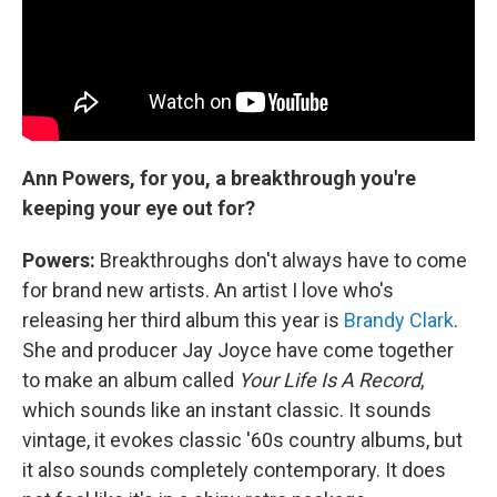
Ann Powers, for you, a breakthrough you're
keeping your eye out for?
Powers:
Breakthroughs don't always have to come
for brand new artists. An artist I love who's
releasing her third album this year is
Brandy Clark
.
She and producer Jay Joyce have come together
to make an album called
Your Life Is A Record
,
which sounds like an instant classic. It sounds
vintage, it evokes classic '60s country albums, but
it also sounds completely contemporary. It does