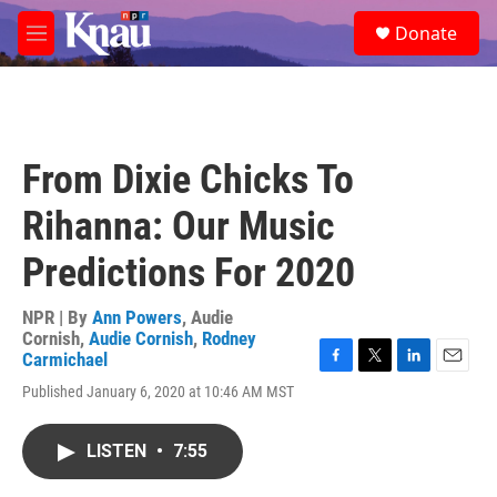
Skip to main content
S
Donate
e
M
a
e
r
n
c
u
h
u
From Dixie Chicks To
e
r
Rihanna: Our Music
y
Predictions For 2020
NPR | By
Ann Powers
,
Audie
Cornish
,
Audie Cornish
,
Rodney
Carmichael
F
T
L
E
Published January 6, 2020 at 10:46 AM MST
a
w
i
m
c
i
n
a
e
t
k
i
LISTEN
•
7:55
b
t
e
l
o
e
d