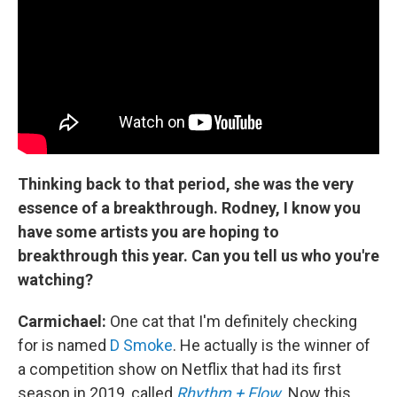
Thinking back to that period, she was the very
essence of a breakthrough. Rodney, I know you
have some artists you are hoping to
breakthrough this year. Can you tell us who you're
watching?
Carmichael:
One cat that I'm definitely checking
for is named
D Smoke
. He actually is the winner of
a competition show on Netflix that had its first
season in 2019, called
Rhythm + Flow
. Now this