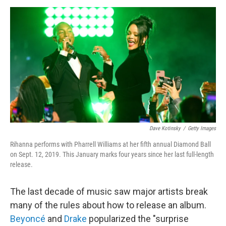
o
r
I
k
n
Dave Kotinsky
/
Getty Images
Rihanna performs with Pharrell Williams at her fifth annual Diamond Ball
on Sept. 12, 2019. This January marks four years since her last full-length
release.
The last decade of music saw major artists break
many of the rules about how to release an album.
Beyoncé
and
Drake
popularized the "surprise