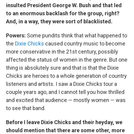
insulted President George W. Bush and that led
to an enormous backlash for the group, right?
And, in a way, they were sort of blacklisted.
Powers:
Some pundits think that what happened to
the
Dixie Chicks
caused country music to become
more conservative in the 21st century, possibly
affected the status of women in the genre. But one
thing is absolutely sure and that is that the Dixie
Chicks are heroes to a whole generation of country
listeners and artists. I saw a Dixie Chicks tour a
couple years ago, and I cannot tell you how thrilled
and excited that audience — mostly women — was
to see that band.
Before I leave Dixie Chicks and their heyday, we
should mention that there are some other, more