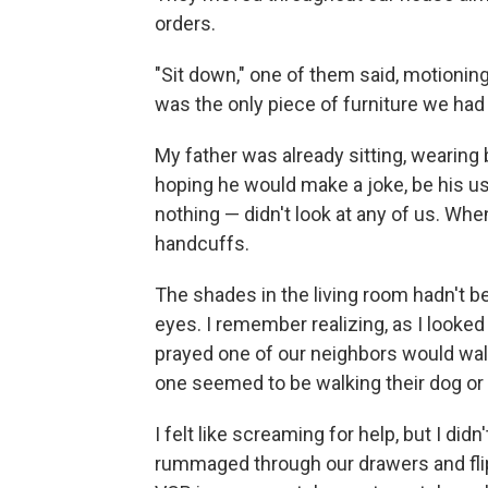
orders.
"Sit down," one of them said, motioning
was the only piece of furniture we ha
My father was already sitting, wearing b
hoping he would make a joke, be his usu
nothing — didn't look at any of us. Whe
handcuffs.
The shades in the living room hadn't be
eyes. I remember realizing, as I looked 
prayed one of our neighbors would wal
one seemed to be walking their dog or 
I felt like screaming for help, but I d
rummaged through our drawers and fli