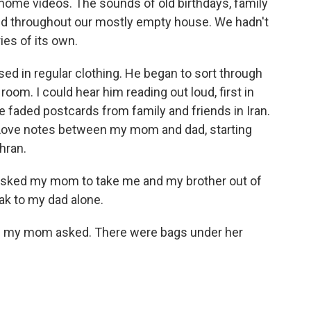
home videos. The sounds of old birthdays, family
ed throughout our mostly empty house. We hadn't
ies of its own.
sed in regular clothing. He began to sort through
room. I could hear him reading out loud, first in
e faded postcards from family and friends in Iran.
n. Love notes between my mom and dad, starting
hran.
 asked my mom to take me and my brother out of
ak to my dad alone.
" my mom asked. There were bags under her