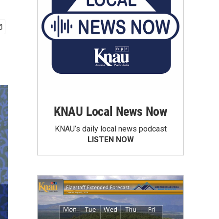
KNAU Local News Now
KNAU’s daily local news podcast
LISTEN NOW