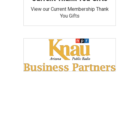
View our Current Membership Thank
You Gifts