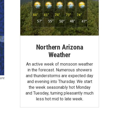
Northern Arizona
Weather
An active week of monsoon weather
in the forecast. Numerous showers
and thunderstorms are expected day
 NPR
and evening into Thursday. We start
the week seasonably hot Monday
and Tuesday, turning pleasantly much
less hot mid to late week.