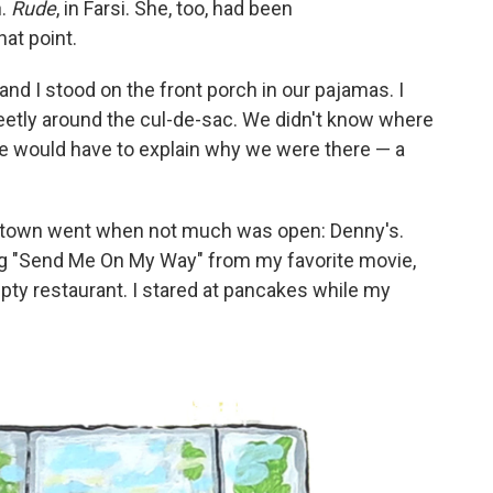
h.
Rude
, in Farsi. She, too, had been
hat point.
nd I stood on the front porch in our pajamas. I
eetly around the cul-de-sac. We didn't know where
 we would have to explain why we were there — a
 town went when not much was open: Denny's.
ong "Send Me On My Way" from my favorite movie,
pty restaurant. I stared at pancakes while my