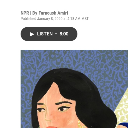
NPR | By
Farnoush Amiri
Published January 8, 2020 at 4:18 AM MST
LISTEN
•
8:00