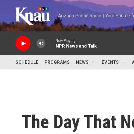
Skip to main content
Arizona Public Radio | Your Source
Now Playing
NPR News and Talk
SCHEDULE
PROGRAMS
NEWS
EVENTS
The Day That 