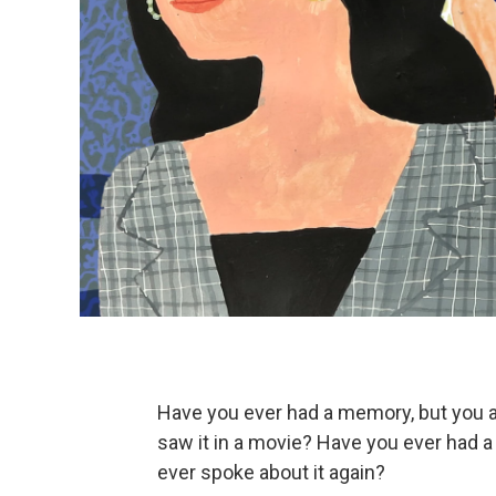
Have you ever had a memory, but you ar
saw it in a movie? Have you ever had a 
ever spoke about it again?