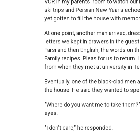
VCR in my parents' room to watch our 
ski trips and Persian New Year's echo
yet gotten to fill the house with memor
At one point, another man arrived, dres
letters we kept in drawers in the guest 
Farsi and then English, the words on th
Family recipes. Pleas for us to retur
from when they met at university in Te
Eventually, one of the black-clad men
the house. He said they wanted to spe
"Where do you want me to take them?
eyes.
"I don't care," he responded.