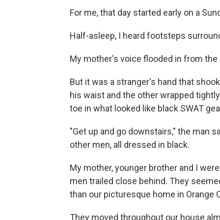
For me, that day started early on a Sun
Half-asleep, I heard footsteps surroun
My mother's voice flooded in from the 
But it was a stranger's hand that sho
his waist and the other wrapped tight
toe in what looked like black SWAT gea
"Get up and go downstairs," the man sa
other men, all dressed in black.
My mother, younger brother and I wer
men trailed close behind. They seemed
than our picturesque home in Orange Co
They moved throughout our house almo