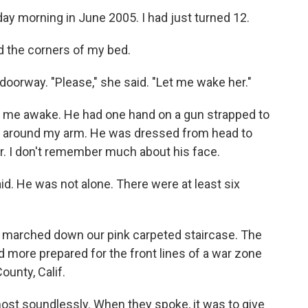
day morning in June 2005. I had just turned 12.
d the corners of my bed.
doorway. "Please," she said. "Let me wake her."
ok me awake. He had one hand on a gun strapped to
ly around my arm. He was dressed from head to
r. I don't remember much about his face.
id. He was not alone. There were at least six
e marched down our pink carpeted staircase. The
 more prepared for the front lines of a war zone
unty, Calif.
st soundlessly. When they spoke, it was to give