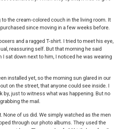
 to the cream-colored couch in the living room. It
d purchased since moving in a few weeks before.
oxers and a ragged T-shirt. I tried to meet his eye,
al, reassuring self. But that morning he said
n I sat down next to him, I noticed he was wearing
en installed yet, so the morning sun glared in our
out on the street, that anyone could see inside. I
k by, just to witness what was happening. But no
grabbing the mail.
idn't. None of us did. We simply watched as the men
pped through our photo albums. They used the