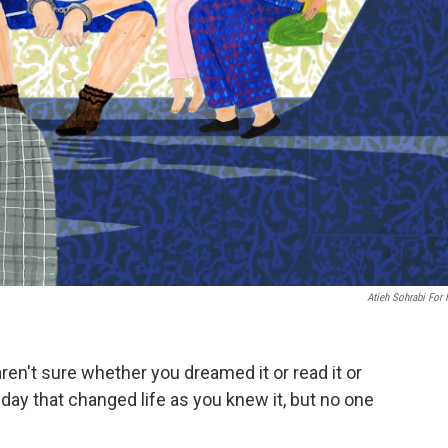
Atieh Sohrabi For
en't sure whether you dreamed it or read it or
day that changed life as you knew it, but no one