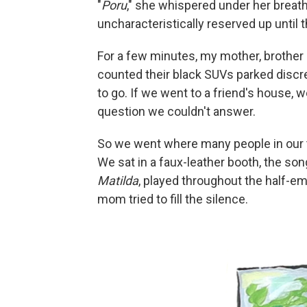
"
Poru
," she whispered under her breat
uncharacteristically reserved up until t
For a few minutes, my mother, brother a
counted their black SUVs parked discr
to go. If we went to a friend's house,
question we couldn't answer.
So we went where many people in our
We sat in a faux-leather booth, the s
Matilda
, played throughout the half-em
mom tried to fill the silence.