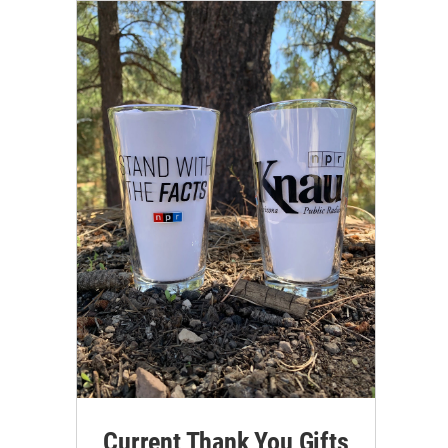
Current Thank You Gifts