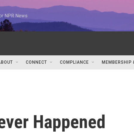
 for NPR News
ABOUT
CONNECT
COMPLIANCE
MEMBERSHIP 
Never Happened