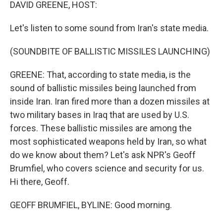
k
n
DAVID GREENE, HOST:
Let's listen to some sound from Iran's state media.
(SOUNDBITE OF BALLISTIC MISSILES LAUNCHING)
GREENE: That, according to state media, is the
sound of ballistic missiles being launched from
inside Iran. Iran fired more than a dozen missiles at
two military bases in Iraq that are used by U.S.
forces. These ballistic missiles are among the
most sophisticated weapons held by Iran, so what
do we know about them? Let's ask NPR's Geoff
Brumfiel, who covers science and security for us.
Hi there, Geoff.
GEOFF BRUMFIEL, BYLINE: Good morning.