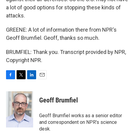
a lot of good options for stopping these kinds of
attacks.
GREENE: A lot of information there from NPR's
Geoff Brumfiel. Geoff, thanks so much.
BRUMFIEL: Thank you. Transcript provided by NPR,
Copyright NPR.
F
T
L
E
a
w
i
m
c
i
n
a
e
t
k
i
Geoff Brumfiel
b
t
e
l
o
e
d
o
r
I
Geoff Brumfiel works as a senior editor
k
n
and correspondent on NPR's science
desk.