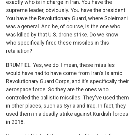
exactly who is in charge in Iran. You have the
supreme leader, obviously. You have the president.
You have the Revolutionary Guard, where Soleimani
was a general. And he, of course, is the one who
was killed by that U.S. drone strike. Do we know
who specifically fired these missiles in this
retaliation?
BRUMFIEL: Yes, we do. I mean, these missiles
would have had to have come from Iran's Islamic
Revolutionary Guard Corps, and it's specifically their
aerospace force. So they are the ones who
controlled the ballistic missiles. They've used them
in other places, such as Syria and Iraq. In fact, they
used them in a deadly strike against Kurdish forces
in 2018.