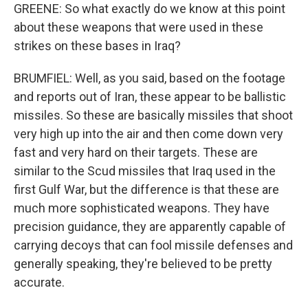
GREENE: So what exactly do we know at this point
about these weapons that were used in these
strikes on these bases in Iraq?
BRUMFIEL: Well, as you said, based on the footage
and reports out of Iran, these appear to be ballistic
missiles. So these are basically missiles that shoot
very high up into the air and then come down very
fast and very hard on their targets. These are
similar to the Scud missiles that Iraq used in the
first Gulf War, but the difference is that these are
much more sophisticated weapons. They have
precision guidance, they are apparently capable of
carrying decoys that can fool missile defenses and
generally speaking, they're believed to be pretty
accurate.