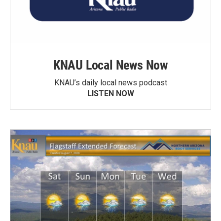
KNAU Local News Now
KNAU’s daily local news podcast
LISTEN NOW