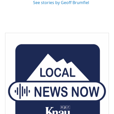
See stories by Geoff Brumfiel