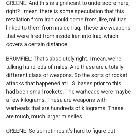
GREENE: And this is significant to underscore here,
right? I mean, there is some speculation that this
retaliation from Iran could come from, like, militias
linked to them from inside Iraq. These are weapons
that were fired from inside Iran into Iraq, which
covers a certain distance.
BRUMFIEL: That's absolutely right. I mean, we're
talking hundreds of miles. And these are a totally
different class of weapons. So the sorts of rocket
attacks that happened at U.S. bases prior to this
had been small rockets. The warheads were maybe
a few kilograms. These are weapons with
warheads that are hundreds of kilograms. These
are much, much larger missiles.
GREENE: So sometimes it's hard to figure out