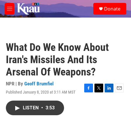
Skip to main content
S
Donate
e
M
a
e
r
n
c
u
h
u
What Do We Know About
e
r
Iran's Missiles And Its
y
Arsenal Of Weapons?
NPR | By
Geoff Brumfiel
Published January 8, 2020 at 3:11 AM MST
F
T
L
E
a
w
i
m
c
i
n
a
LISTEN
•
3:53
e
t
k
i
b
t
e
l
o
e
d
o
r
I