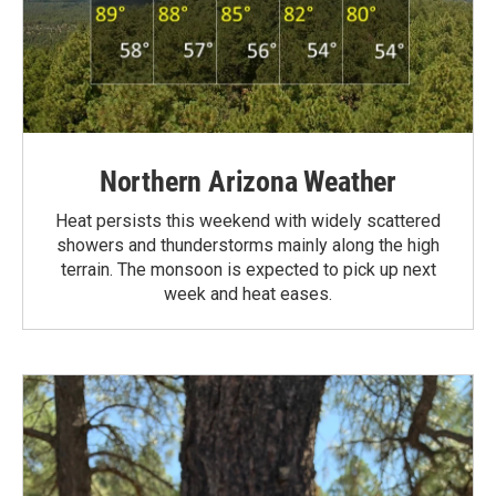
Northern Arizona Weather
Heat persists this weekend with widely scattered
showers and thunderstorms mainly along the high
terrain. The monsoon is expected to pick up next
week and heat eases.