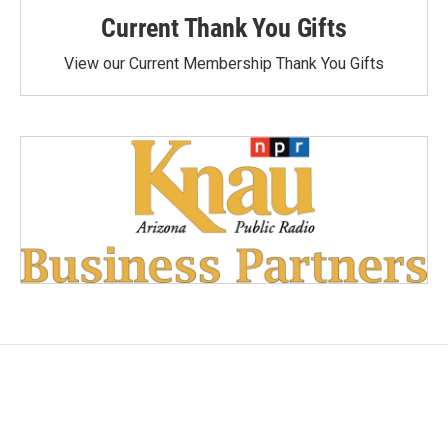
Current Thank You Gifts
View our Current Membership Thank You Gifts