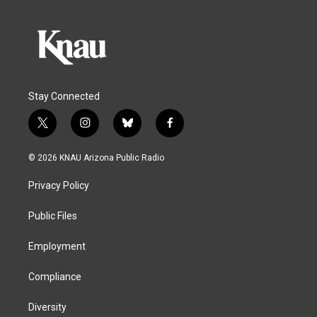
Stay Connected
t
i
b
f
w
n
l
a
i
s
u
c
© 2026 KNAU Arizona Public Radio
t
t
e
e
t
a
s
b
Privacy Policy
e
g
k
o
r
r
y
o
a
k
Public Files
m
Employment
Compliance
Diversity