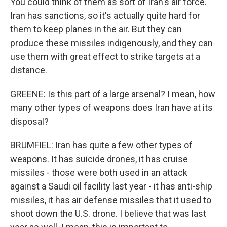
You could think of them as sort of Iran's air force.
Iran has sanctions, so it's actually quite hard for
them to keep planes in the air. But they can
produce these missiles indigenously, and they can
use them with great effect to strike targets at a
distance.
GREENE: Is this part of a large arsenal? I mean, how
many other types of weapons does Iran have at its
disposal?
BRUMFIEL: Iran has quite a few other types of
weapons. It has suicide drones, it has cruise
missiles - those were both used in an attack
against a Saudi oil facility last year - it has anti-ship
missiles, it has air defense missiles that it used to
shoot down the U.S. drone. I believe that was last