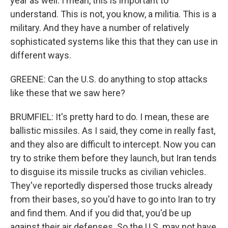
year as well. I mean, this is important to
understand. This is not, you know, a militia. This is a
military. And they have a number of relatively
sophisticated systems like this that they can use in
different ways.
GREENE: Can the U.S. do anything to stop attacks
like these that we saw here?
BRUMFIEL: It's pretty hard to do. I mean, these are
ballistic missiles. As I said, they come in really fast,
and they also are difficult to intercept. Now you can
try to strike them before they launch, but Iran tends
to disguise its missile trucks as civilian vehicles.
They've reportedly dispersed those trucks already
from their bases, so you'd have to go into Iran to try
and find them. And if you did that, you'd be up
against their air defenses. So the U.S. may not have