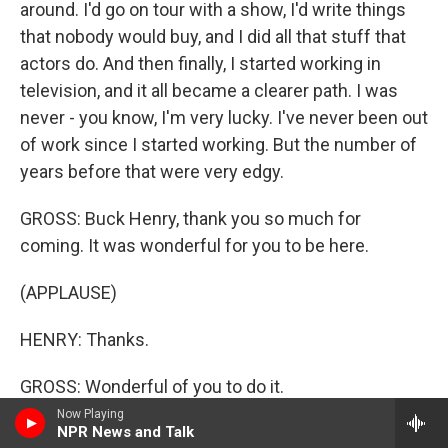
around. I'd go on tour with a show, I'd write things
that nobody would buy, and I did all that stuff that
actors do. And then finally, I started working in
television, and it all became a clearer path. I was
never - you know, I'm very lucky. I've never been out
of work since I started working. But the number of
years before that were very edgy.
GROSS: Buck Henry, thank you so much for
coming. It was wonderful for you to be here.
(APPLAUSE)
HENRY: Thanks.
GROSS: Wonderful of you to do it.
Now Playing
HENRY: Thank you, Terry.
NPR News and Talk