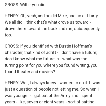
GROSS: With - you did.
HENRY: Oh, yeah, and so did Mike, and so did Larry.
We all did. I think that's what drove us toward -
drove them toward the book and me, subsequently,
too.
GROSS: If you identified with Dustin Hoffman's
character, that kind of adrift - I don't have a future; I
don't know what my future is - what was the
turning point for you where you found writing, you
found theater and movies?
HENRY: Well, I always knew I wanted to do it. It was
just a question of people not letting me. So when I
was younger - I got out of the Army and I spent
years - like, seven or eight years - sort of batting