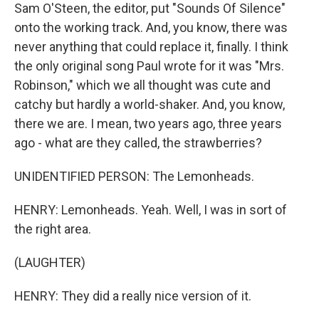
Sam O'Steen, the editor, put "Sounds Of Silence"
onto the working track. And, you know, there was
never anything that could replace it, finally. I think
the only original song Paul wrote for it was "Mrs.
Robinson," which we all thought was cute and
catchy but hardly a world-shaker. And, you know,
there we are. I mean, two years ago, three years
ago - what are they called, the strawberries?
UNIDENTIFIED PERSON: The Lemonheads.
HENRY: Lemonheads. Yeah. Well, I was in sort of
the right area.
(LAUGHTER)
HENRY: They did a really nice version of it.