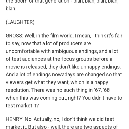
the doom of that generation - blah, blah, blah, blah,
blah.
(LAUGHTER)
GROSS: Well, in the film world, I mean, I think it's fair
to say, now that a lot of producers are
uncomfortable with ambiguous endings, and a lot
of test audiences at the focus groups before a
movie is released, they don't like unhappy endings.
And a lot of endings nowadays are changed so that
viewers get what they want, which is a happy
resolution. There was no such thing in '67, '68
when this was coming out, right? You didn't have to
test market it?
HENRY: No. Actually, no, I don't think we did test
market it. But also - well, there are two aspects of