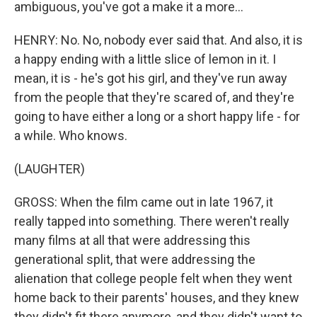
ambiguous, you've got a make it a more...
HENRY: No. No, nobody ever said that. And also, it is
a happy ending with a little slice of lemon in it. I
mean, it is - he's got his girl, and they've run away
from the people that they're scared of, and they're
going to have either a long or a short happy life - for
a while. Who knows.
(LAUGHTER)
GROSS: When the film came out in late 1967, it
really tapped into something. There weren't really
many films at all that were addressing this
generational split, that were addressing the
alienation that college people felt when they went
home back to their parents' houses, and they knew
they didn't fit there anymore, and they didn't want to