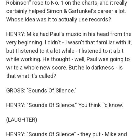
Robinson" rose to No. 1 on the charts, and it really
certainly helped Simon & Garfunkel's career a lot.
Whose idea was it to actually use records?
HENRY: Mike had Paul's music in his head from the
very beginning. I didn't - I wasn't that familiar with it,
but I listened to it a lot while - I listened to it a bit
while working. He thought - well, Paul was going to
write a whole new score. But hello darkness - is
that what it's called?
GROSS: "Sounds Of Silence."
HENRY: "Sounds Of Silence." You think I'd know.
(LAUGHTER)
HENRY: "Sounds Of Silence" - they put - Mike and