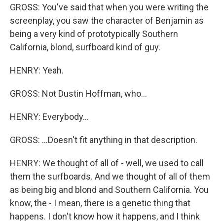
GROSS: You've said that when you were writing the
screenplay, you saw the character of Benjamin as
being a very kind of prototypically Southern
California, blond, surfboard kind of guy.
HENRY: Yeah.
GROSS: Not Dustin Hoffman, who...
HENRY: Everybody...
GROSS: ...Doesn't fit anything in that description.
HENRY: We thought of all of - well, we used to call
them the surfboards. And we thought of all of them
as being big and blond and Southern California. You
know, the - I mean, there is a genetic thing that
happens. I don't know how it happens, and I think