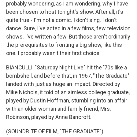
probably wondering, as I am wondering, why I have
been chosen to host tonight's show. After all, it's
quite true - I'm not a comic. I don't sing. I don't
dance. Sure, I've acted in a few films, few television
shows. I've written a few. But those aren't ordinarily
the prerequisites to fronting a big show, like this
one. I probably wasn't their first choice.
BIANCULLI: "Saturday Night Live" hit the '70s like a
bombshell, and before that, in 1967, "The Graduate"
landed with just as huge an impact. Directed by
Mike Nichols, it told of an aimless college graduate,
played by Dustin Hoffman, stumbling into an affair
with an older woman and family friend, Mrs.
Robinson, played by Anne Bancroft.
(SOUNDBITE OF FILM, "THE GRADUATE")