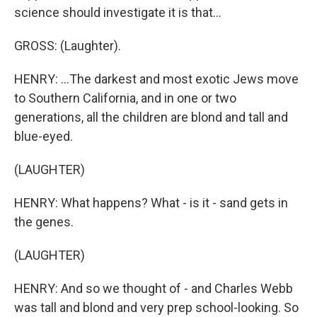
science should investigate it is that...
GROSS: (Laughter).
HENRY: ...The darkest and most exotic Jews move
to Southern California, and in one or two
generations, all the children are blond and tall and
blue-eyed.
(LAUGHTER)
HENRY: What happens? What - is it - sand gets in
the genes.
(LAUGHTER)
HENRY: And so we thought of - and Charles Webb
was tall and blond and very prep school-looking. So