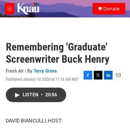
Skip to main content
S
Donate
e
M
a
e
r
n
c
u
h
u
Remembering 'Graduate'
e
r
Screenwriter Buck Henry
y
Fresh Air | By
Terry Gross
Published January 10, 2020 at 11:16 AM MST
F
T
L
E
a
w
i
m
c
i
n
a
LISTEN
•
20:56
e
t
k
i
b
t
e
l
o
e
d
o
r
I
k
n
DAVID BIANCULLI, HOST: