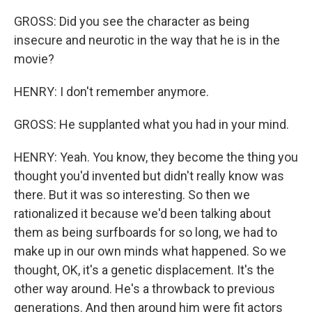
GROSS: Did you see the character as being
insecure and neurotic in the way that he is in the
movie?
HENRY: I don't remember anymore.
GROSS: He supplanted what you had in your mind.
HENRY: Yeah. You know, they become the thing you
thought you'd invented but didn't really know was
there. But it was so interesting. So then we
rationalized it because we'd been talking about
them as being surfboards for so long, we had to
make up in our own minds what happened. So we
thought, OK, it's a genetic displacement. It's the
other way around. He's a throwback to previous
generations. And then around him were fit actors