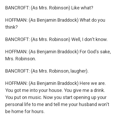
BANCROFT: (As Mrs. Robinson) Like what?
HOFFMAN: (As Benjamin Braddock) What do you
think?
BANCROFT: (As Mrs. Robinson) Well, I don't know.
HOFFMAN: (As Benjamin Braddock) For God's sake,
Mrs. Robinson.
BANCROFT: (As Mrs. Robinson, laugher).
HOFFMAN: (As Benjamin Braddock) Here we are.
You got me into your house. You give me a drink.
You put on music. Now you start opening up your
personal life to me and tell me your husband won't
be home for hours.