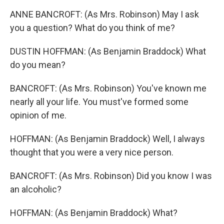
ANNE BANCROFT: (As Mrs. Robinson) May I ask
you a question? What do you think of me?
DUSTIN HOFFMAN: (As Benjamin Braddock) What
do you mean?
BANCROFT: (As Mrs. Robinson) You've known me
nearly all your life. You must've formed some
opinion of me.
HOFFMAN: (As Benjamin Braddock) Well, I always
thought that you were a very nice person.
BANCROFT: (As Mrs. Robinson) Did you know I was
an alcoholic?
HOFFMAN: (As Benjamin Braddock) What?