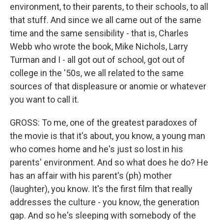
environment, to their parents, to their schools, to all
that stuff. And since we all came out of the same
time and the same sensibility - that is, Charles
Webb who wrote the book, Mike Nichols, Larry
Turman and I - all got out of school, got out of
college in the '50s, we all related to the same
sources of that displeasure or anomie or whatever
you want to call it.
GROSS: To me, one of the greatest paradoxes of
the movie is that it's about, you know, a young man
who comes home and he's just so lost in his
parents' environment. And so what does he do? He
has an affair with his parent's (ph) mother
(laughter), you know. It's the first film that really
addresses the culture - you know, the generation
gap. And so he's sleeping with somebody of the