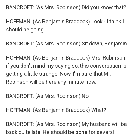
BANCROFT: (As Mrs. Robinson) Did you know that?
HOFFMAN: (As Benjamin Braddock) Look - I think I
should be going.
BANCROFT: (As Mrs. Robinson) Sit down, Benjamin.
HOFFMAN: (As Benjamin Braddock) Mrs. Robinson,
if you don't mind my saying so, this conversation is
getting a little strange. Now, I'm sure that Mr.
Robinson will be here any minute now.
BANCROFT: (As Mrs. Robinson) No.
HOFFMAN: (As Benjamin Braddock) What?
BANCROFT: (As Mrs. Robinson) My husband will be
back quite late. He should be gone for several