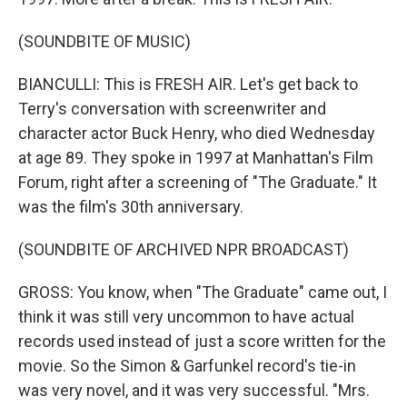
(SOUNDBITE OF MUSIC)
BIANCULLI: This is FRESH AIR. Let's get back to
Terry's conversation with screenwriter and
character actor Buck Henry, who died Wednesday
at age 89. They spoke in 1997 at Manhattan's Film
Forum, right after a screening of "The Graduate." It
was the film's 30th anniversary.
(SOUNDBITE OF ARCHIVED NPR BROADCAST)
GROSS: You know, when "The Graduate" came out, I
think it was still very uncommon to have actual
records used instead of just a score written for the
movie. So the Simon & Garfunkel record's tie-in
was very novel, and it was very successful. "Mrs.