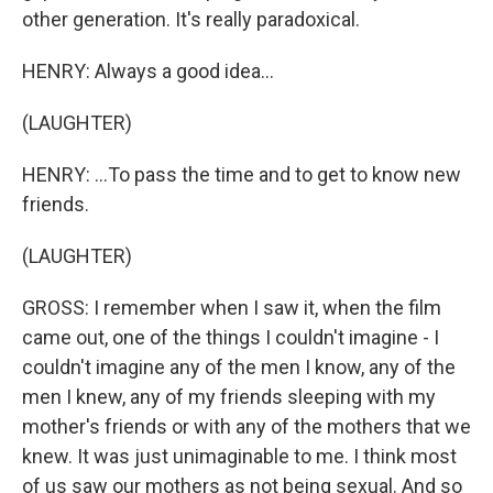
other generation. It's really paradoxical.
HENRY: Always a good idea...
(LAUGHTER)
HENRY: ...To pass the time and to get to know new
friends.
(LAUGHTER)
GROSS: I remember when I saw it, when the film
came out, one of the things I couldn't imagine - I
couldn't imagine any of the men I know, any of the
men I knew, any of my friends sleeping with my
mother's friends or with any of the mothers that we
knew. It was just unimaginable to me. I think most
of us saw our mothers as not being sexual. And so