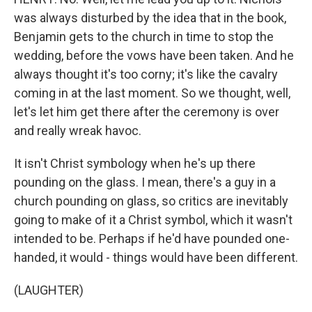
was always disturbed by the idea that in the book,
Benjamin gets to the church in time to stop the
wedding, before the vows have been taken. And he
always thought it's too corny; it's like the cavalry
coming in at the last moment. So we thought, well,
let's let him get there after the ceremony is over
and really wreak havoc.
It isn't Christ symbology when he's up there
pounding on the glass. I mean, there's a guy in a
church pounding on glass, so critics are inevitably
going to make of it a Christ symbol, which it wasn't
intended to be. Perhaps if he'd have pounded one-
handed, it would - things would have been different.
(LAUGHTER)