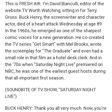
This is FRESH AIR. I'm David Bianculli, editor of the
website TV Worth Watching, sitting in for Terry
Gross. Buck Henry, the screenwriter and character
actor, died of a heart attack Wednesday at age 89.
In the 1960s, he emerged as one of the sharpest
comic voices for a new generation. He co-created
the TV series "Get Smart" with Mel Brooks, wrote
the screenplay for "The Graduate" and even had a
small role in that film as a hotel desk clerk. And in
the '70s when "Saturday Night Live" premiered on
NBC, he was one of the earliest guest hosts during
that all-important first season.
(SOUNDBITE OF TV SHOW, "SATURDAY NIGHT
LIVE")
BUCK HENRY: Thank you all very much. Now, you're