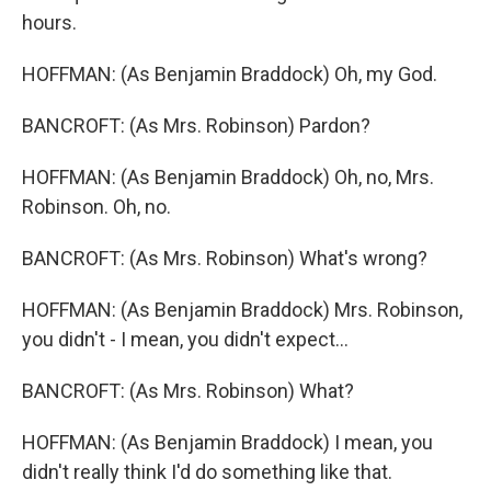
hours.
HOFFMAN: (As Benjamin Braddock) Oh, my God.
BANCROFT: (As Mrs. Robinson) Pardon?
HOFFMAN: (As Benjamin Braddock) Oh, no, Mrs.
Robinson. Oh, no.
BANCROFT: (As Mrs. Robinson) What's wrong?
HOFFMAN: (As Benjamin Braddock) Mrs. Robinson,
you didn't - I mean, you didn't expect...
BANCROFT: (As Mrs. Robinson) What?
HOFFMAN: (As Benjamin Braddock) I mean, you
didn't really think I'd do something like that.