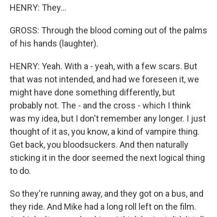
HENRY: They...
GROSS: Through the blood coming out of the palms
of his hands (laughter).
HENRY: Yeah. With a - yeah, with a few scars. But
that was not intended, and had we foreseen it, we
might have done something differently, but
probably not. The - and the cross - which I think
was my idea, but I don't remember any longer. I just
thought of it as, you know, a kind of vampire thing.
Get back, you bloodsuckers. And then naturally
sticking it in the door seemed the next logical thing
to do.
So they're running away, and they got on a bus, and
they ride. And Mike had a long roll left on the film.