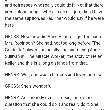
and actresses who really could do it. Not that there
aren't blond people who can do it; it just didn't have
the same suption, as Faulkner would say if he were
here.
GROSS: Now, how did Anne Bancroft get the part of
Mrs. Robinson? She had, not too long before "The
Graduate," played the saintly and sacrificing Anne
Sullivan in "The Miracle Worker," the story of Helen
Keller, and this is a long distance from that.
HENRY: Well, she was a famous and loved actress.
GROSS: She's wonderful.
HENRY: And nobody ever - I mean, there's no
question that she could do it and really do it. She