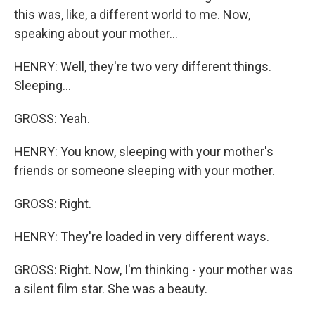
this was, like, a different world to me. Now,
speaking about your mother...
HENRY: Well, they're two very different things.
Sleeping...
GROSS: Yeah.
HENRY: You know, sleeping with your mother's
friends or someone sleeping with your mother.
GROSS: Right.
HENRY: They're loaded in very different ways.
GROSS: Right. Now, I'm thinking - your mother was
a silent film star. She was a beauty.