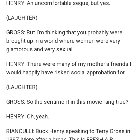
HENRY: An uncomfortable segue, but yes.
(LAUGHTER)
GROSS: But I'm thinking that you probably were
brought up in a world where women were very
glamorous and very sexual.
HENRY: There were many of my mother's friends I
would happily have risked social approbation for.
(LAUGHTER)
GROSS: So the sentiment in this movie rang true?
HENRY: Oh, yeah.
BIANCULLI: Buck Henry speaking to Terry Gross in
1997. More after a break. This is FRESH AIR.