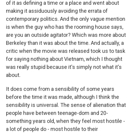
of it as defining a time or a place and went about
making it assiduously avoiding the errata of
contemporary politics. And the only vague mention
is when the guy who has the rooming house says,
are you an outside agitator? Which was more about
Berkeley than it was about the time. And actually, a
critic when the movie was released took us to task
for saying nothing about Vietnam, which I thought
was really stupid because it's simply not what it's
about.
It does come from a sensibility of some years
before the time it was made, although I think the
sensibility is universal. The sense of alienation that
people have between teenage-dom and 20-
something years old, when they feel most hostile -
a lot of people do - most hostile to their