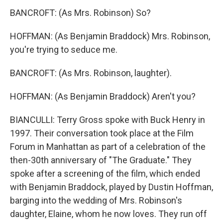
BANCROFT: (As Mrs. Robinson) So?
HOFFMAN: (As Benjamin Braddock) Mrs. Robinson,
you're trying to seduce me.
BANCROFT: (As Mrs. Robinson, laughter).
HOFFMAN: (As Benjamin Braddock) Aren't you?
BIANCULLI: Terry Gross spoke with Buck Henry in
1997. Their conversation took place at the Film
Forum in Manhattan as part of a celebration of the
then-30th anniversary of "The Graduate." They
spoke after a screening of the film, which ended
with Benjamin Braddock, played by Dustin Hoffman,
barging into the wedding of Mrs. Robinson's
daughter, Elaine, whom he now loves. They run off