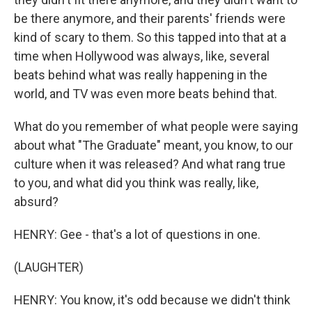
be there anymore, and their parents' friends were
kind of scary to them. So this tapped into that at a
time when Hollywood was always, like, several
beats behind what was really happening in the
world, and TV was even more beats behind that.
What do you remember of what people were saying
about what "The Graduate" meant, you know, to our
culture when it was released? And what rang true
to you, and what did you think was really, like,
absurd?
HENRY: Gee - that's a lot of questions in one.
(LAUGHTER)
HENRY: You know, it's odd because we didn't think