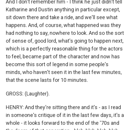
And I don't remember him - I think he just didn't tell
Katharine and Dustin anything in particular except,
sit down there and take a ride, and we'll see what
happens. And, of course, what happened was they
had nothing to say, nowhere to look. And so the sort
of sense of, good lord, what's going to happen next,
which is a perfectly reasonable thing for the actors
to feel, became part of the character and now has
become this sort of legend in some people's
minds, who haven't seen it in the last few minutes,
that the scene lasts for 10 minutes.
GROSS: (Laughter).
HENRY: And they're sitting there and it's - as I read
in someone's critique of it in the last few days, it's a
whole - it looks forward to the end of the '70s and