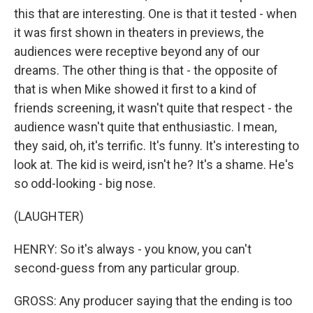
this that are interesting. One is that it tested - when
it was first shown in theaters in previews, the
audiences were receptive beyond any of our
dreams. The other thing is that - the opposite of
that is when Mike showed it first to a kind of
friends screening, it wasn't quite that respect - the
audience wasn't quite that enthusiastic. I mean,
they said, oh, it's terrific. It's funny. It's interesting to
look at. The kid is weird, isn't he? It's a shame. He's
so odd-looking - big nose.
(LAUGHTER)
HENRY: So it's always - you know, you can't
second-guess from any particular group.
GROSS: Any producer saying that the ending is too