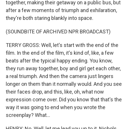
together, making their getaway on a public bus, but
after a few moments of triumph and exhilaration,
they're both staring blankly into space.
(SOUNDBITE OF ARCHIVED NPR BROADCAST)
TERRY GROSS: Well, let's start with the end of the
film. In the end of the film, it's kind of, like, a few
beats after the typical happy ending. You know,
they run away together, boy and girl get each other,
a real triumph. And then the camera just lingers
longer on them than it normally would. And you see
their faces drop, and this, like, oh, what now
expression come over. Did you know that that's the
way it was going to end when you wrote the
screenplay? What...
HENRY: No. Well, let me lead you up to it. Nichols