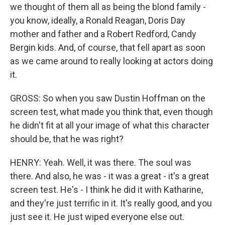
we thought of them all as being the blond family -
you know, ideally, a Ronald Reagan, Doris Day
mother and father and a Robert Redford, Candy
Bergin kids. And, of course, that fell apart as soon
as we came around to really looking at actors doing
it.
GROSS: So when you saw Dustin Hoffman on the
screen test, what made you think that, even though
he didn't fit at all your image of what this character
should be, that he was right?
HENRY: Yeah. Well, it was there. The soul was
there. And also, he was - it was a great - it's a great
screen test. He's - I think he did it with Katharine,
and they're just terrific in it. It's really good, and you
just see it. He just wiped everyone else out.