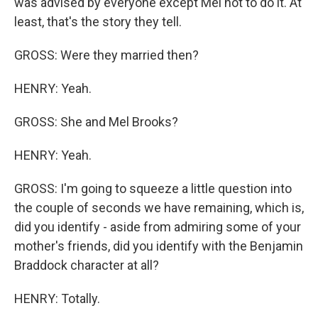
was advised by everyone except Mel not to do it. At
least, that's the story they tell.
GROSS: Were they married then?
HENRY: Yeah.
GROSS: She and Mel Brooks?
HENRY: Yeah.
GROSS: I'm going to squeeze a little question into
the couple of seconds we have remaining, which is,
did you identify - aside from admiring some of your
mother's friends, did you identify with the Benjamin
Braddock character at all?
HENRY: Totally.