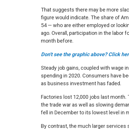
That suggests there may be more slac
figure would indicate. The share of Am
54 — who are either employed or lookin
ago. Overall, participation in the lab
month before.
Don't see the graphic above? Click her
Steady job gains, coupled with wage i
spending in 2020. Consumers have been
as business investment has faded.
Factories lost 12,000 jobs last month.
the trade war as well as slowing dem
fell in December to its lowest level in
By contrast, the much larger services