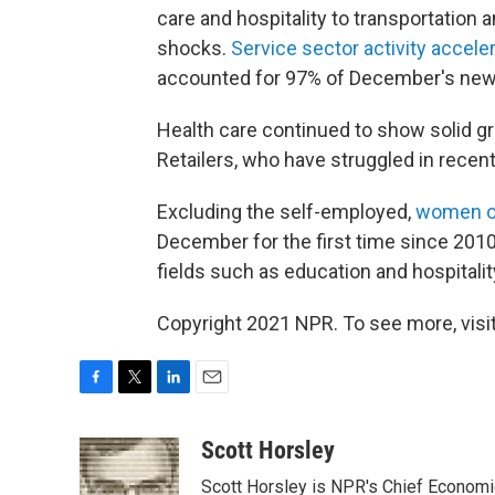
care and hospitality to transportation
shocks.
Service sector activity accel
accounted for 97% of December's new 
Health care continued to show solid gr
Retailers, who have struggled in recen
Excluding the self-employed,
women o
December for the first time since 201
fields such as education and hospitalit
Copyright 2021 NPR. To see more, visit
F
T
L
E
a
w
i
m
c
i
n
a
Scott Horsley
e
t
k
i
Scott Horsley is NPR's Chief Econom
b
t
e
l