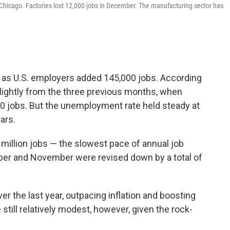
Chicago. Factories lost 12,000 jobs in December. The manufacturing sector has
as U.S. employers added 145,000 jobs. According
slightly from the three previous months, when
0 jobs. But the unemployment rate held steady at
ars.
 million jobs — the slowest pace of annual job
ber and November were revised down by a total of
 the last year, outpacing inflation and boosting
till relatively modest, however, given the rock-