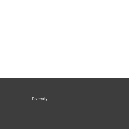
Diversity