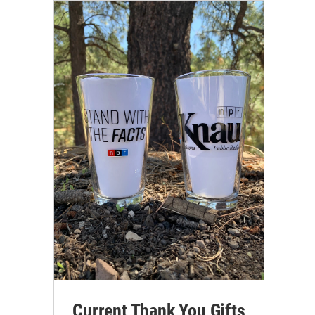
Current Thank You Gifts