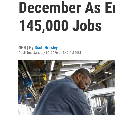
December As E
145,000 Jobs
NPR | By
Scott Horsley
Published January 10, 2020 at 6:42 AM MST