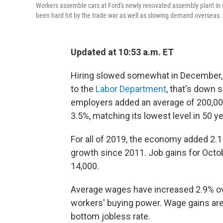
Workers assemble cars at Ford's newly renovated assembly plant in 
been hard hit by the trade war as well as slowing demand overseas.
Updated at 10:53 a.m. ET
Hiring slowed somewhat in December, 
to the
Labor Department
, that's down 
employers added an average of 200,00
3.5%, matching its lowest level in 50 ye
For all of 2019, the economy added 2.1
growth since 2011. Job gains for Octo
14,000.
Average wages have increased 2.9% over
workers' buying power. Wage gains are s
bottom jobless rate.