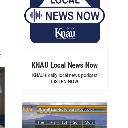
KNAU Local News Now
KNAU’s daily local news podcast
LISTEN NOW