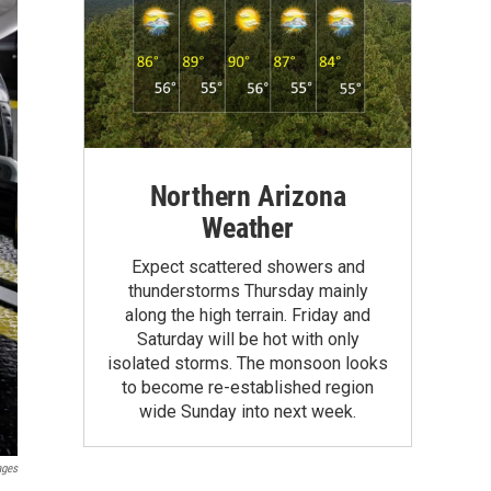
Northern Arizona
Weather
Expect scattered showers and
thunderstorms Thursday mainly
along the high terrain. Friday and
Saturday will be hot with only
isolated storms. The monsoon looks
to become re-established region
wide Sunday into next week.
ages