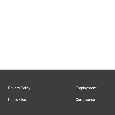
Privacy Policy
Employment
Public Files
Compliance