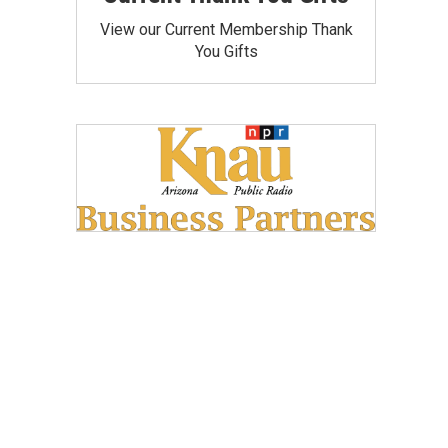
View our Current Membership Thank
You Gifts