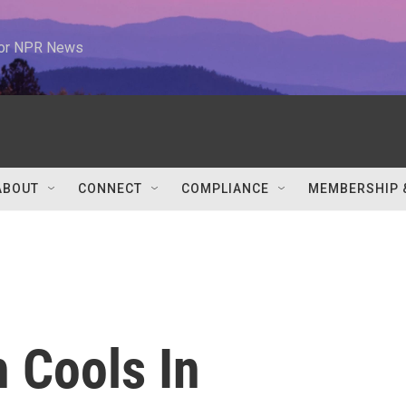
 for NPR News
ABOUT
CONNECT
COMPLIANCE
MEMBERSHIP 
 Cools In