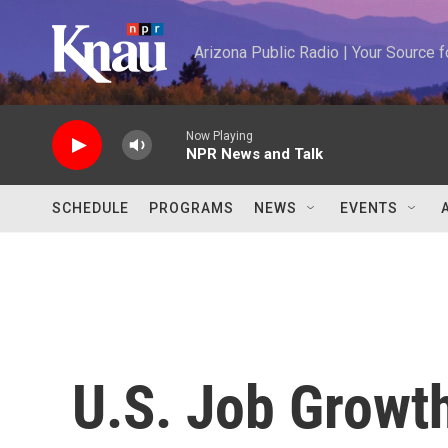
Skip to main content
Arizona Public Radio | Your Source
Now Playing
NPR News and Talk
SCHEDULE
PROGRAMS
NEWS
EVENTS
U.S. Job Growth