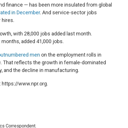
 and finance — has been more insulated from global
erated in December
. And service-sector jobs
hires.
owth, with 28,000 jobs added last month.
t months, added 41,000 jobs.
utnumbered men
on the employment rolls in
0. That reflects the growth in female-dominated
y, and the decline in manufacturing.
 https://www.npr.org.
ics Correspondent.