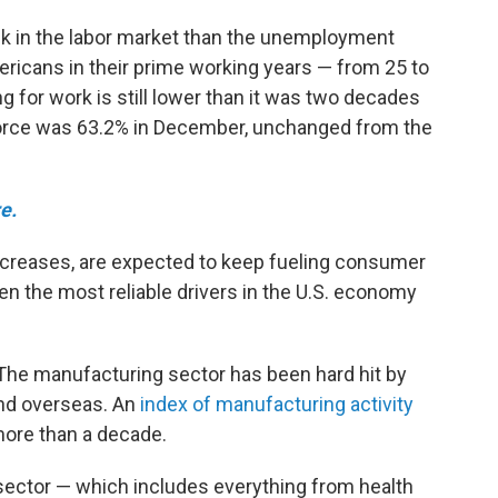
k in the labor market than the unemployment
ericans in their prime working years — from 25 to
g for work is still lower than it was two decades
or force was 63.2% in December, unchanged from the
e.
ncreases, are expected to keep fueling consumer
 the most reliable drivers in the U.S. economy
 The manufacturing sector has been hard hit by
and overseas. An
index of manufacturing activity
 more than a decade.
 sector — which includes everything from health