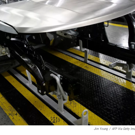
Jim Young
/
AFP Via Getty Im