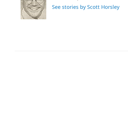
o
e
d
See stories by Scott Horsley
o
r
I
k
n