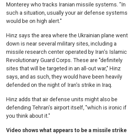
Monterey who tracks Iranian missile systems. "In
such a situation, usually your air defense systems
would be on high alert."
Hinz says the area where the Ukrainian plane went
down is near several military sites, including a
missile research center operated by Iran's Islamic
Revolutionary Guard Corps. These are "definitely
sites that will be targeted in an all-out war," Hinz
says, and as such, they would have been heavily
defended on the night of Iran's strike in Iraq.
Hinz adds that air defense units might also be
defending Tehran's airport itself, "which is ironic if
you think about it."
Video shows what appears to be a missile strike