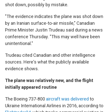
shot down, possibly by mistake.
"The evidence indicates the plane was shot down
by an Iranian surface-to-air missile," Canadian
Prime Minister Justin Trudeau said during a news
conference Thursday. "This may well have been
unintentional."
Trudeau cited Canadian and other intelligence
sources. Here's what the publicly available
evidence shows.
The plane was relatively new, and the flight
initially appeared routine
The Boeing 737-800
aircraft was delivered
to
Ukraine International Airlines in 2016, according to