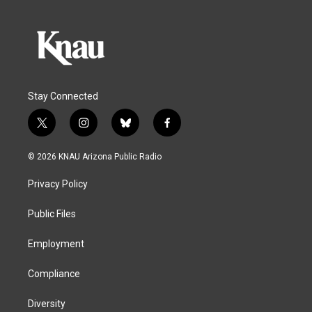
Stay Connected
t
i
b
f
w
n
l
a
i
s
u
c
© 2026 KNAU Arizona Public Radio
t
t
e
e
t
a
s
b
Privacy Policy
e
g
k
o
r
r
y
o
a
k
Public Files
m
Employment
Compliance
Diversity