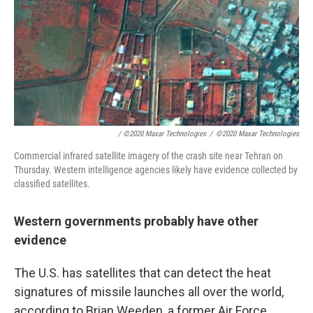
/ ©2020 Maxar Technologies
/
©2020 Maxar Technologies
Commercial infrared satellite imagery of the crash site near Tehran on
Thursday. Western intelligence agencies likely have evidence collected by
classified satellites.
Western governments probably have other
evidence
The U.S. has satellites that can detect the heat
signatures of missile launches all over the world,
according to Brian Weeden, a former Air Force