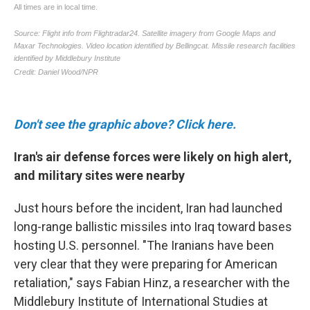
Don't see the graphic above? Click here.
Iran's air defense forces were likely on high alert,
and military sites were nearby
Just hours before the incident, Iran had launched
long-range ballistic missiles into Iraq toward bases
hosting U.S. personnel. "The Iranians have been
very clear that they were preparing for American
retaliation," says Fabian Hinz, a researcher with the
Middlebury Institute of International Studies at