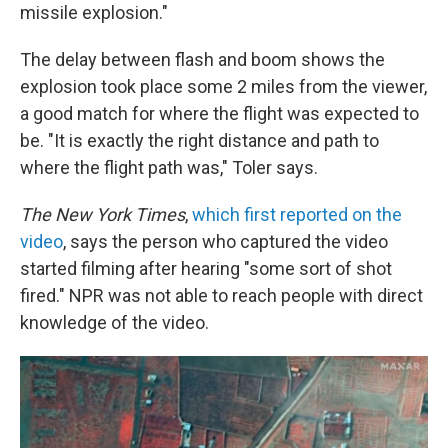
missile explosion."
The delay between flash and boom shows the
explosion took place some 2 miles from the viewer,
a good match for where the flight was expected to
be. "It is exactly the right distance and path to
where the flight path was," Toler says.
The New York Times
,
which first reported on the
video
, says the person who captured the video
started filming after hearing "some sort of shot
fired." NPR was not able to reach people with direct
knowledge of the video.