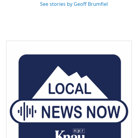
See stories by Geoff Brumfiel