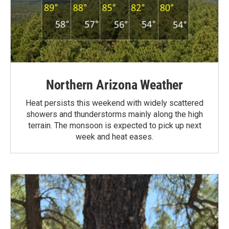
Northern Arizona Weather
Heat persists this weekend with widely scattered
showers and thunderstorms mainly along the high
terrain. The monsoon is expected to pick up next
week and heat eases.