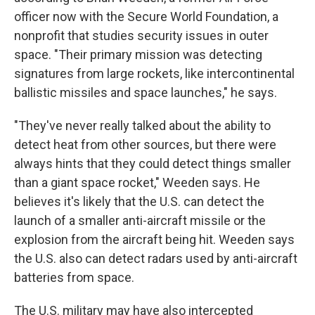
officer now with the Secure World Foundation, a
nonprofit that studies security issues in outer
space. "Their primary mission was detecting
signatures from large rockets, like intercontinental
ballistic missiles and space launches," he says.
"They've never really talked about the ability to
detect heat from other sources, but there were
always hints that they could detect things smaller
than a giant space rocket," Weeden says. He
believes it's likely that the U.S. can detect the
launch of a smaller anti-aircraft missile or the
explosion from the aircraft being hit. Weeden says
the U.S. also can detect radars used by anti-aircraft
batteries from space.
The U.S. military may have also intercepted