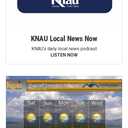
KNAU Local News Now
KNAU’s daily local news podcast
LISTEN NOW