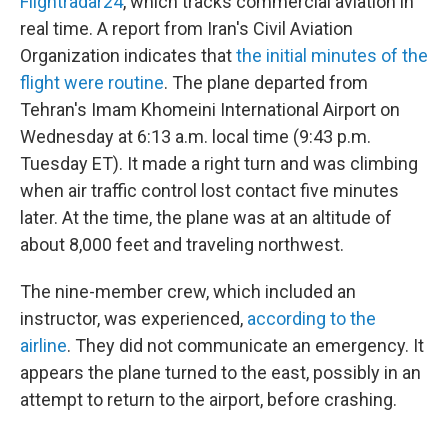
Flightradar24
, which tracks commercial aviation in
real time. A report from Iran's Civil Aviation
Organization indicates that
the initial minutes of the
flight were routine
. The plane departed from
Tehran's Imam Khomeini International Airport on
Wednesday at 6:13 a.m. local time (9:43 p.m.
Tuesday ET). It made a right turn and was climbing
when air traffic control lost contact five minutes
later. At the time, the plane was at an altitude of
about 8,000 feet and traveling northwest.
The nine-member crew, which included an
instructor, was experienced,
according to the
airline
. They did not communicate an emergency. It
appears the plane turned to the east, possibly in an
attempt to return to the airport, before crashing.