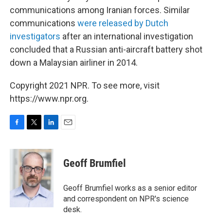
communications among Iranian forces. Similar
communications
were released by Dutch
investigators
after an international investigation
concluded that a Russian anti-aircraft battery shot
down a Malaysian airliner in 2014.
Copyright 2021 NPR. To see more, visit
https://www.npr.org.
F
T
L
E
a
w
i
m
c
i
n
a
e
t
k
i
Geoff Brumfiel
b
t
e
l
o
e
d
o
r
I
Geoff Brumfiel works as a senior editor
k
n
and correspondent on NPR's science
desk.