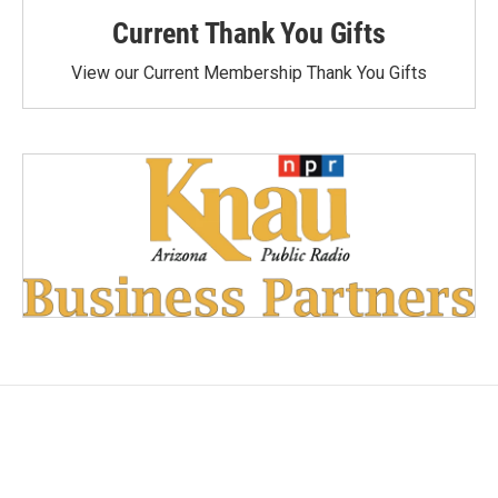
Current Thank You Gifts
View our Current Membership Thank You Gifts