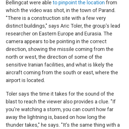
Bellingcat were able
to pinpoint the location
from
which the video was shot, in the town of Parand.
"There is a construction site with a few very
distinct buildings," says Aric Toler, the group's lead
researcher on Eastern Europe and Eurasia. The
camera appears to be pointing in the correct
direction, showing the missile coming from the
north or west, the direction of some of the
sensitive Iranian facilities, and what is likely the
aircraft coming from the south or east, where the
airport is located.
Toler says the time it takes for the sound of the
blast to reach the viewer also provides a clue. "If
you're watching a storm, you can count how far
away the lightning is, based on how long the
thunder takes," he says. "It's the same thing with a