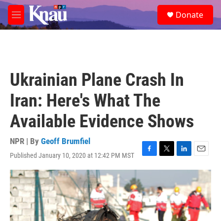
Skip to main content
S
Donate
e
M
a
e
r
n
c
u
h
u
Ukrainian Plane Crash In
e
r
Iran: Here's What The
y
Available Evidence Shows
NPR | By
Geoff Brumfiel
Published January 10, 2020 at 12:42 PM MST
F
T
L
E
a
w
i
m
c
i
n
a
e
t
k
i
b
t
e
l
o
e
d
o
r
I