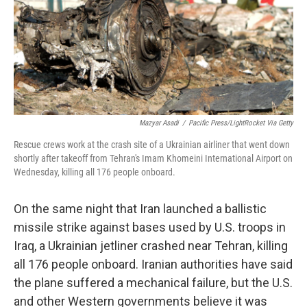
k
n
Mazyar Asadi
/
Pacific Press/LightRocket Via Getty
Rescue crews work at the crash site of a Ukrainian airliner that went down
shortly after takeoff from Tehran's Imam Khomeini International Airport on
Wednesday, killing all 176 people onboard.
On the same night that Iran launched a ballistic
missile strike against bases used by U.S. troops in
Iraq, a Ukrainian jetliner crashed near Tehran, killing
all 176 people onboard. Iranian authorities have said
the plane suffered a mechanical failure, but the U.S.
and other Western governments believe it was