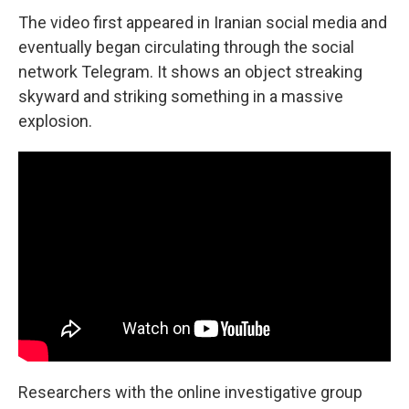
The video first appeared in Iranian social media and
eventually began circulating through the social
network Telegram. It shows an object streaking
skyward and striking something in a massive
explosion.
Researchers with the online investigative group