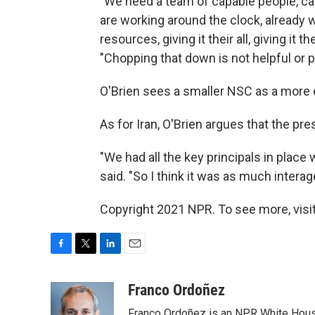
"We need a team of capable people, ca
are working around the clock, already 
resources, giving it their all, giving it 
"Chopping that down is not helpful or 
O'Brien sees a smaller NSC as a more e
As for Iran, O'Brien argues that the pr
"We had all the key principals in place 
said. "So I think it was as much intera
Copyright 2021 NPR. To see more, visit
F
T
L
E
a
w
i
m
c
i
n
a
Franco Ordoñez
e
t
k
i
Franco Ordoñez is an NPR White Hous