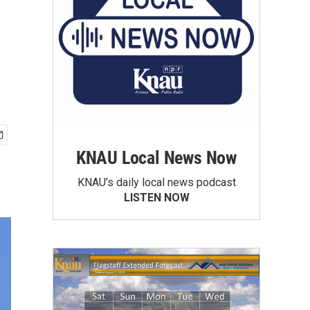
KNAU Local News Now
KNAU’s daily local news podcast
LISTEN NOW