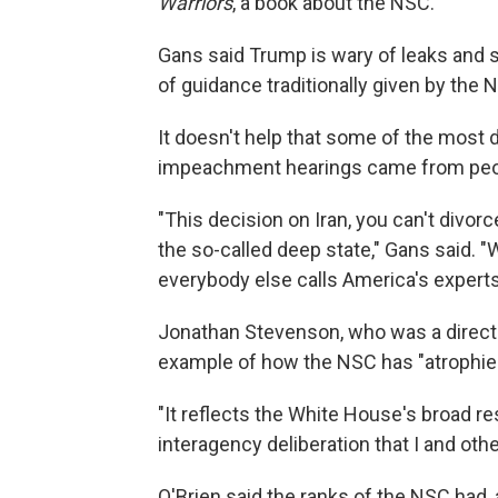
Warriors
, a book about the NSC.
Gans said Trump is wary of leaks and 
of guidance traditionally given by the 
It doesn't help that some of the most
impeachment hearings came from peop
"This decision on Iran, you can't divor
the so-called deep state," Gans said. "
everybody else calls America's experts 
Jonathan Stevenson, who was a direct
example of how the NSC has "atrophied
"It reflects the White House's broad r
interagency deliberation that I and oth
O'Brien said the ranks of the NSC had, 