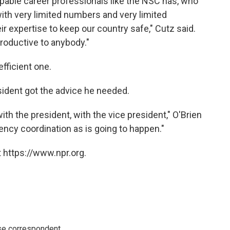
pable career professionals like the NSC has, who
with very limited numbers and very limited
their expertise to keep our country safe," Cutz said.
productive to anybody."
fficient one.
esident got the advice he needed.
with the president, with the vice president," O'Brien
gency coordination as is going to happen."
 https://www.npr.org.
e correspondent.