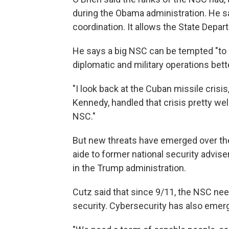
during the Obama administration. He 
coordination. It allows the State Depar
He says a big NSC can be tempted "to g
diplomatic and military operations bett
"I look back at the Cuban missile crisis
Kennedy, handled that crisis pretty well
NSC."
But new threats have emerged over the
aide to former national security advis
in the Trump administration.
Cutz said that since 9/11, the NSC n
security. Cybersecurity has also emerg