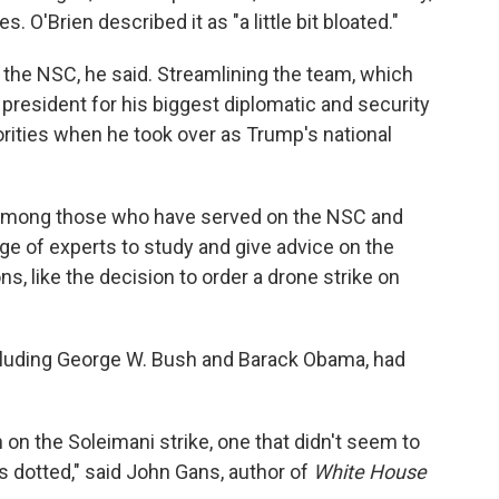
. O'Brien described it as "a little bit bloated."
ft the NSC, he said. Streamlining the team, which
 president for his biggest diplomatic and security
orities when he took over as Trump's national
 among those who have served on the NSC and
ge of experts to study and give advice on the
, like the decision to order a drone strike on
ncluding George W. Bush and Barack Obama, had
 on the Soleimani strike, one that didn't seem to
i's dotted," said John Gans, author of
White House