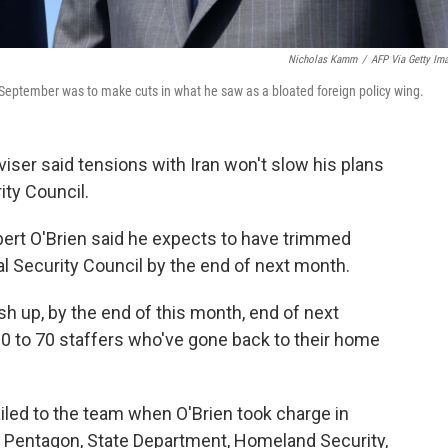
Nicholas Kamm
/
AFP Via Getty Im
n September was to make cuts in what he saw as a bloated foreign policy wing.
iser said tensions with Iran won't slow his plans
ity Council.
bert O'Brien said he expects to have trimmed
nal Security Council by the end of next month.
nish up, by the end of this month, end of next
60 to 70 staffers who've gone back to their home
iled to the team when O'Brien took charge in
 Pentagon, State Department, Homeland Security,