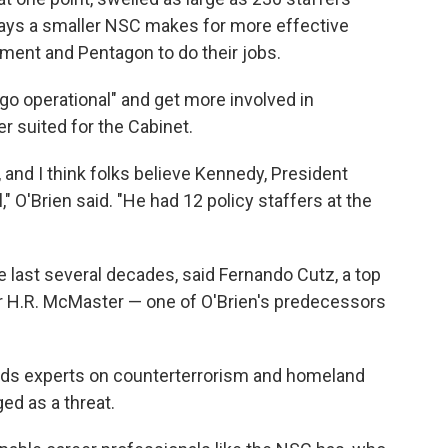
says a smaller NSC makes for more effective
tment and Pentagon to do their jobs.
o operational" and get more involved in
er suited for the Cabinet.
, and I think folks believe Kennedy, President
," O'Brien said. "He had 12 policy staffers at the
 last several decades, said Fernando Cutz, a top
er H.R. McMaster — one of O'Brien's predecessors
eeds experts on counterterrorism and homeland
ed as a threat.