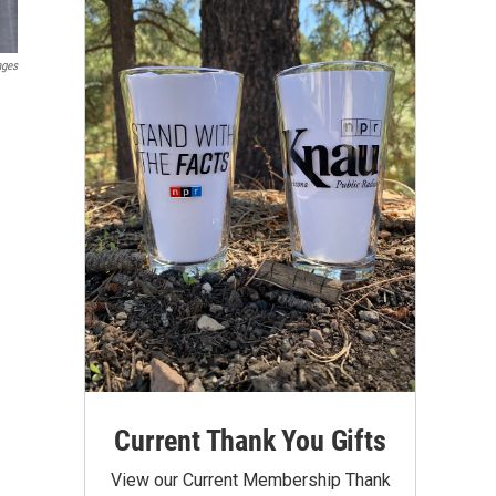
ages
Current Thank You Gifts
View our Current Membership Thank