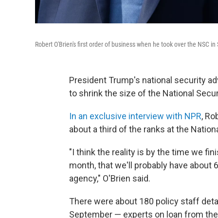
Robert O'Brien's first order of business when he took over the NSC i
President Trump's national security adv
to shrink the size of the National Secur
In an exclusive interview with NPR
, Ro
about a third of the ranks at the Natio
"I think the reality is by the time we fi
month, that we'll probably have about 
agency," O'Brien said.
There were about 180 policy staff deta
September — experts on loan from the