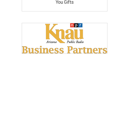
You Gifts