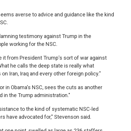
seems averse to advice and guidance like the kind
NSC.
 damning testimony against Trump in the
le working for the NSC.
ce it from President Trump's sort of war against
What he calls the deep state is really what
on Iran, Iraq and every other foreign policy."
or in Obama's NSC, sees the cuts as another
 in the Trump administration."
esistance to the kind of systematic NSC-led
ers have advocated for," Stevenson said.
at one point, swelled as large as 236 staffers