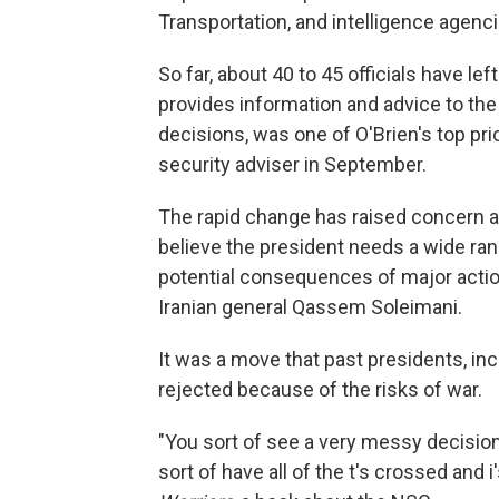
Transportation, and intelligence agencies
So far, about 40 to 45 officials have le
provides information and advice to the
decisions, was one of O'Brien's top pri
security adviser in September.
The rapid change has raised concern
believe the president needs a wide ran
potential consequences of major actions
Iranian general Qassem Soleimani.
It was a move that past presidents, i
rejected because of the risks of war.
"You sort of see a very messy decision
sort of have all of the t's crossed and 