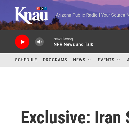
Skip to main content
Arizona Public Radio | Your Source
Now Playing
NPR News and Talk
SCHEDULE
PROGRAMS
NEWS
EVENTS
Exclusive: Iran