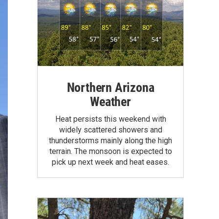
Northern Arizona
Weather
Heat persists this weekend with
widely scattered showers and
thunderstorms mainly along the high
terrain. The monsoon is expected to
pick up next week and heat eases.