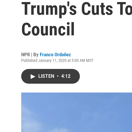
Trump's Cuts To
Council
NPR | By
Franco Ordoñez
Published January 11, 2020 at 5:00 AM MST
LISTEN
•
4:12