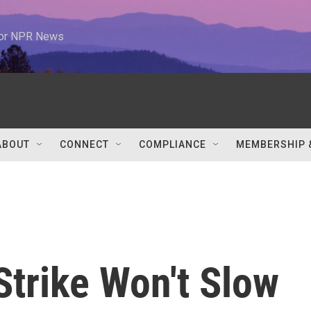
 for NPR News
ABOUT
CONNECT
COMPLIANCE
MEMBERSHIP 
 Strike Won't Slow