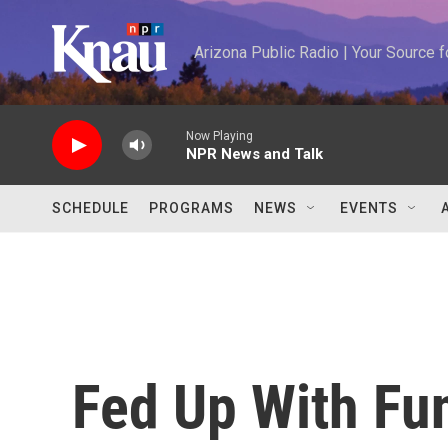
Skip to main content
Arizona Public Radio | Your Source
Now Playing
NPR News and Talk
SCHEDULE
PROGRAMS
NEWS
EVENTS
Fed Up With Fu