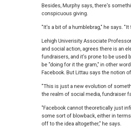
Besides, Murphy says, there's somethi
conspicuous giving.
"It's a bit of a humblebrag," he says. "It 
Lehigh Univerisity Associate Professo
and social action, agrees there is an e
fundraisers, and it's prone to be used 
be "doing for it the gram," in other wo
Facebook. But Littau says the notion of "
"This is just a new evolution of somethi
the realm of social media, fundraiser fat
"Facebook cannot theoretically just in
some sort of blowback, either in terms 
off to the idea altogether," he says.