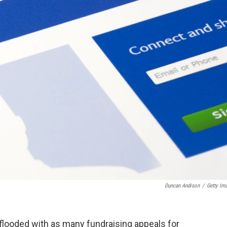
Duncan Andison
/
Getty Im
 flooded with as many fundraising appeals for