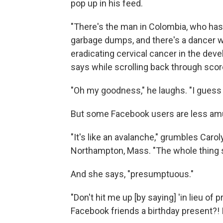
pop up in his feed.
"There's the man in Colombia, who has 
garbage dumps, and there's a dancer wh
eradicating cervical cancer in the deve
says while scrolling back through score
"Oh my goodness," he laughs. "I guess t
But some Facebook users are less am
"It's like an avalanche," grumbles Carol
Northampton, Mass. "The whole thing s
And she says, "presumptuous."
"Don't hit me up [by saying] 'in lieu of
Facebook friends a birthday present?! I don