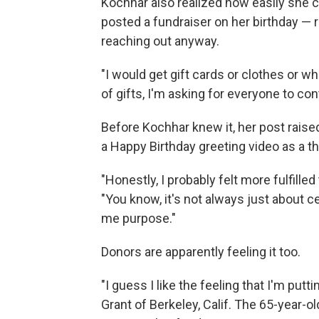
Kochhar also realized how easily she c
posted a fundraiser on her birthday — r
reaching out anyway.
"I would get gift cards or clothes or wh
of gifts, I'm asking for everyone to cont
Before Kochhar knew it, her post raised
a Happy Birthday greeting video as a t
"Honestly, I probably felt more fulfille
"You know, it's not always just about c
me purpose."
Donors are apparently feeling it too.
"I guess I like the feeling that I'm p
Grant of Berkeley, Calif. The 65-year-ol