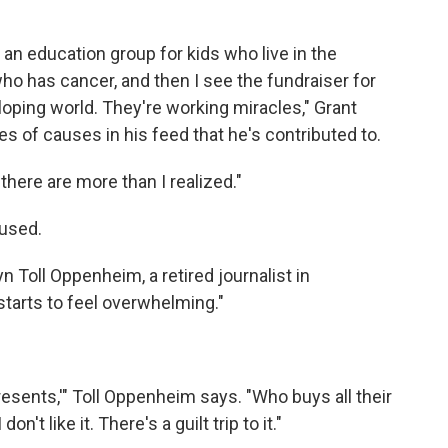
an education group for kids who live in the
o has cancer, and then I see the fundraiser for
loping world. They're working miracles," Grant
s of causes in his feed that he's contributed to.
here are more than I realized."
used.
yn Toll Oppenheim, a retired journalist in
tarts to feel overwhelming."
 presents,'" Toll Oppenheim says. "Who buys all their
't like it. There's a guilt trip to it."