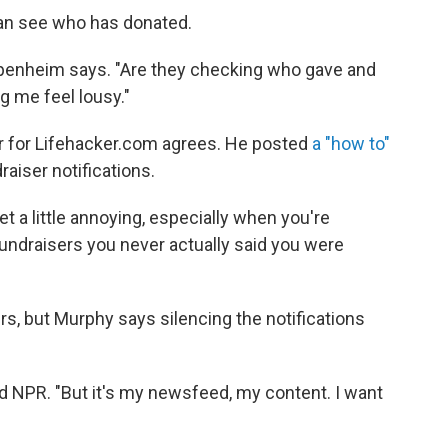
can see who has donated.
Oppenheim says. "Are they checking who gave and
g me feel lousy."
r for Lifehacker.com agrees. He posted
a "how to"
aiser notifications.
t a little annoying, especially when you're
fundraisers you never actually said you were
ers, but Murphy says silencing the notifications
told NPR. "But it's my newsfeed, my content. I want