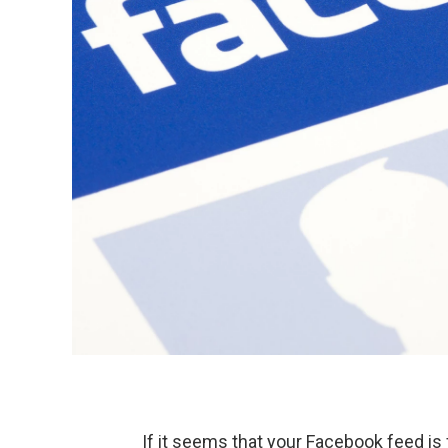
If it seems that your Facebook feed is