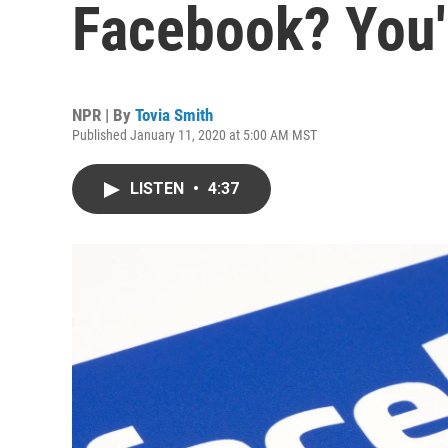
Facebook? You'
NPR | By
Tovia Smith
Published January 11, 2020 at 5:00 AM MST
LISTEN
•
4:37