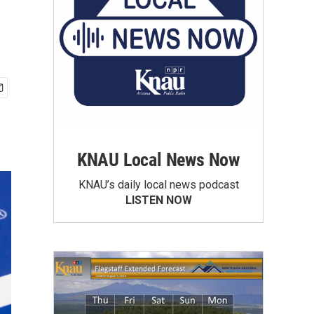
KNAU Local News Now
KNAU’s daily local news podcast
LISTEN NOW