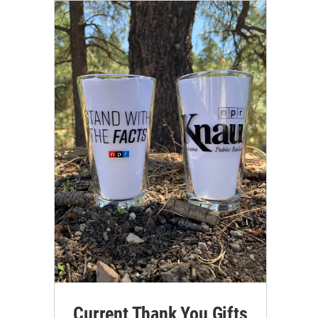
Current Thank You Gifts