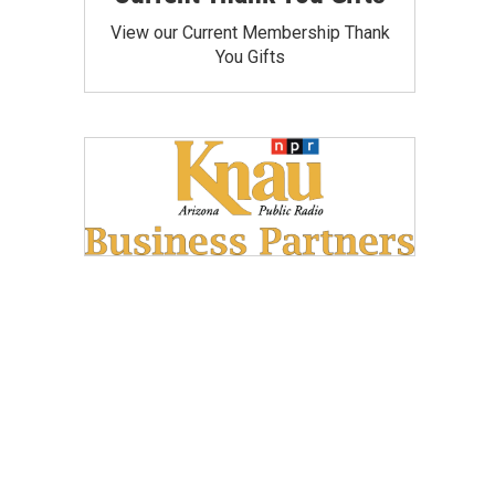
View our Current Membership Thank
You Gifts