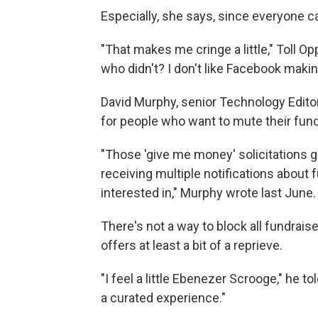
Especially, she says, since everyone 
"That makes me cringe a little," Toll 
who didn't? I don't like Facebook makin
David Murphy, senior Technology Edito
for people who want to mute their fundr
"Those 'give me money' solicitations ge
receiving multiple notifications about 
interested in," Murphy wrote last June.
There's not a way to block all fundrais
offers at least a bit of a reprieve.
"I feel a little Ebenezer Scrooge," he 
a curated experience."