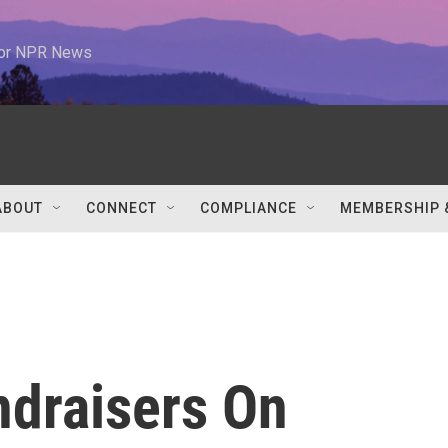
 for NPR News
ABOUT
CONNECT
COMPLIANCE
MEMBERSHIP 
ndraisers On