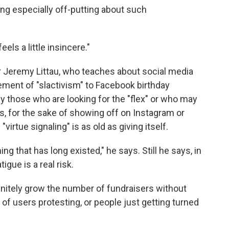
ng especially off-putting about such
feels a little insincere."
r Jeremy Littau, who teaches about social media
lement of "slactivism" to Facebook birthday
by those who are looking for the "flex" or who may
rds, for the sake of showing off on Instagram or
virtue signaling" is as old as giving itself.
ng that has long existed," he says. Still he says, in
igue is a real risk.
finitely grow the number of fundraisers without
of users protesting, or people just getting turned