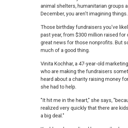
animal shelters, humanitarian groups 
December, you aren't imagining things.
Those birthday fundraisers you've likel
past year, from $300 million raised for ch
great news for those nonprofits. But s
much of a good thing.
Vinita Kochhar, a 47-year-old marketi
who are making the fundraisers somethi
heard about a charity raising money for
she had to help.
"It hit me in the heart," she says, "bec
realized very quickly that there are kids
a big deal."