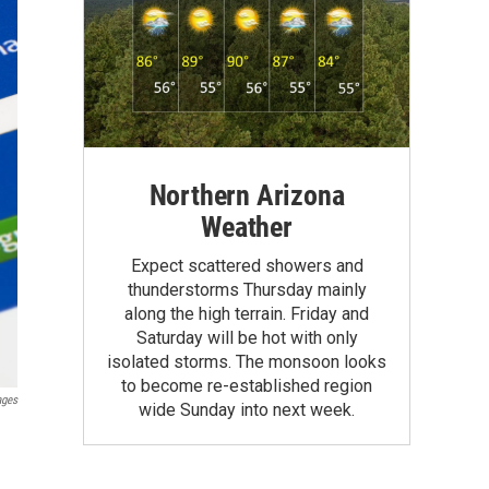
Northern Arizona
Weather
Expect scattered showers and
thunderstorms Thursday mainly
along the high terrain. Friday and
Saturday will be hot with only
isolated storms. The monsoon looks
to become re-established region
ages
wide Sunday into next week.