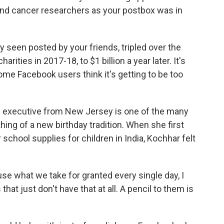
and cancer researchers as your postbox was in
y seen posted by your friends, tripled over the
arities in 2017-18, to $1 billion a year later. It's
ome Facebook users think it's getting to be too
ng executive from New Jersey is one of the many
ng of a new birthday tradition. When she first
 school supplies for children in India, Kochhar felt
ause what we take for granted every single day, I
 that just don't have that at all. A pencil to them is