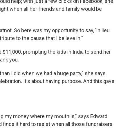
ould help; with just a few clicks on Facebook, she
ight when all her friends and family would be
atnot. So here was my opportunity to say, 'in lieu
ribute to the cause that I believe in."
 $11,000, prompting the kids in India to send her
hank you.
d than I did when we had a huge party," she says.
elebration. It's about having purpose. And this gave
utting my money where my mouth is," says Edward
d finds it hard to resist when all those fundraisers