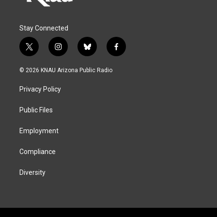
Stay Connected
t
i
b
f
w
n
l
a
i
s
u
c
© 2026 KNAU Arizona Public Radio
t
t
e
e
t
a
s
b
Privacy Policy
e
g
k
o
r
r
y
o
a
k
Public Files
m
Employment
Compliance
Diversity