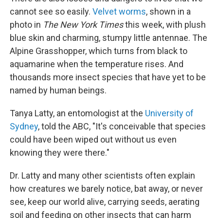
cannot see so easily.
Velvet worms
, shown in a
photo in
The
New York Times
this week, with plush
blue skin and charming, stumpy little antennae. The
Alpine Grasshopper, which turns from black to
aquamarine when the temperature rises. And
thousands more insect species that have yet to be
named by human beings.
Tanya Latty, an entomologist at the
University of
Sydney
, told the ABC, "It's conceivable that species
could have been wiped out without us even
knowing they were there."
Dr. Latty and many other scientists often explain
how creatures we barely notice, bat away, or never
see, keep our world alive, carrying seeds, aerating
soil and feeding on other insects that can harm