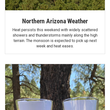
Northern Arizona Weather
Heat persists this weekend with widely scattered
showers and thunderstorms mainly along the high
terrain. The monsoon is expected to pick up next
week and heat eases.