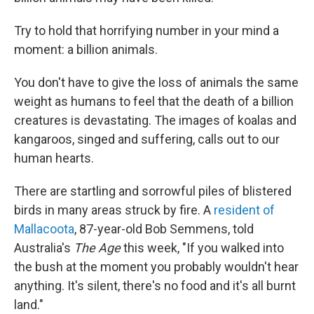
Try to hold that horrifying number in your mind a
moment: a billion animals.
You don't have to give the loss of animals the same
weight as humans to feel that the death of a billion
creatures is devastating. The images of koalas and
kangaroos, singed and suffering, calls out to our
human hearts.
There are startling and sorrowful piles of blistered
birds in many areas struck by fire. A
resident of
Mallacoota
, 87-year-old Bob Semmens, told
Australia's
The Age
this week, "If you walked into
the bush at the moment you probably wouldn't hear
anything. It's silent, there's no food and it's all burnt
land."