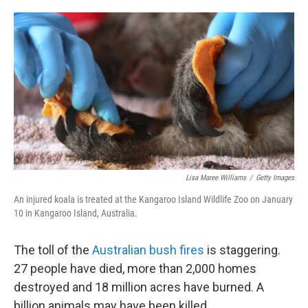
o
e
d
o
r
I
k
n
Lisa Maree Williams
/
Getty Images
An injured koala is treated at the Kangaroo Island Wildlife Zoo on January
10 in Kangaroo Island, Australia.
The toll of the
Australian bush fires
is staggering.
27 people have died, more than 2,000 homes
destroyed and 18 million acres have burned. A
billion animals may have been killed.