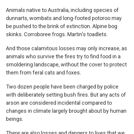
Animals native to Australia, including species of
dunnarts, wombats and long-footed potoroo may
be pushed to the brink of extinction. Alpine bog
skinks. Corroboree frogs. Martin's toadlets.
And those calamitous losses may only increase, as
animals who survive the fires try to find food in a
smoldering landscape, without the cover to protect
them from feral cats and foxes.
Two dozen people have been charged by police
with deliberately setting bush fires. But any acts of
arson are considered incidental compared to
changes in climate largely brought about by human
beings.
There are also losses and dangers to lives that we