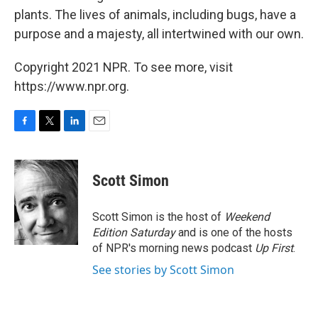
plants. The lives of animals, including bugs, have a
purpose and a majesty, all intertwined with our own.
Copyright 2021 NPR. To see more, visit
https://www.npr.org.
F
T
L
E
a
w
i
m
c
i
n
a
e
t
k
i
Scott Simon
b
t
e
l
o
e
d
o
r
I
Scott Simon is the host of
Weekend
k
n
Edition Saturday
and is one of the hosts
of NPR's morning news podcast
Up First
.
See stories by Scott Simon