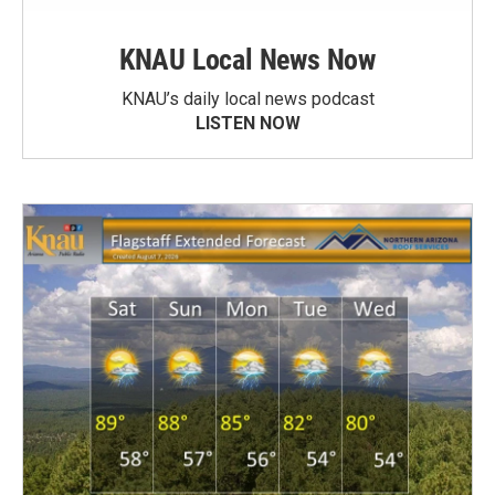
KNAU Local News Now
KNAU’s daily local news podcast
LISTEN NOW