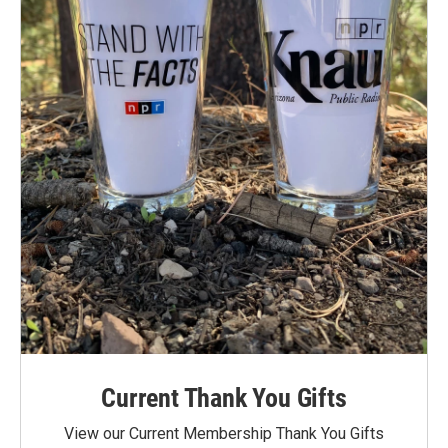
Current Thank You Gifts
View our Current Membership Thank You Gifts