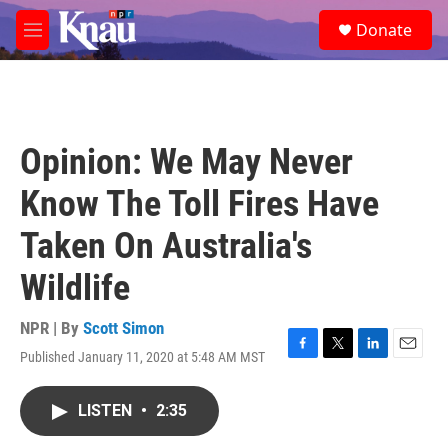
Skip to main content
S
Donate
e
M
a
e
r
n
c
u
h
u
Opinion: We May Never
e
r
Know The Toll Fires Have
y
Taken On Australia's
Wildlife
NPR | By
Scott Simon
Published January 11, 2020 at 5:48 AM MST
F
T
L
E
a
w
i
m
c
i
n
a
LISTEN
•
2:35
e
t
k
i
b
t
e
l