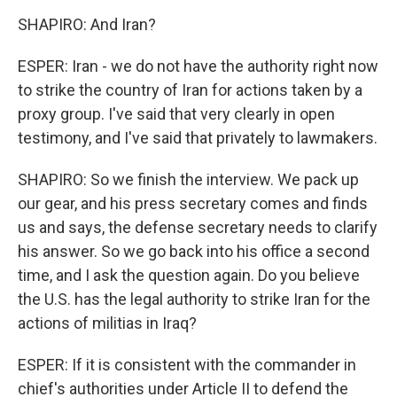
SHAPIRO: And Iran?
ESPER: Iran - we do not have the authority right now
to strike the country of Iran for actions taken by a
proxy group. I've said that very clearly in open
testimony, and I've said that privately to lawmakers.
SHAPIRO: So we finish the interview. We pack up
our gear, and his press secretary comes and finds
us and says, the defense secretary needs to clarify
his answer. So we go back into his office a second
time, and I ask the question again. Do you believe
the U.S. has the legal authority to strike Iran for the
actions of militias in Iraq?
ESPER: If it is consistent with the commander in
chief's authorities under Article II to defend the