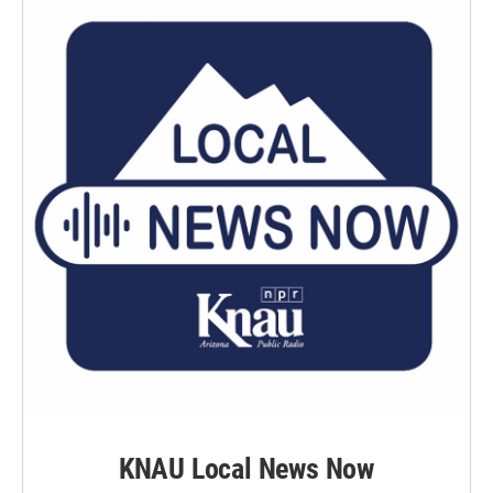
k
n
KNAU Local News Now