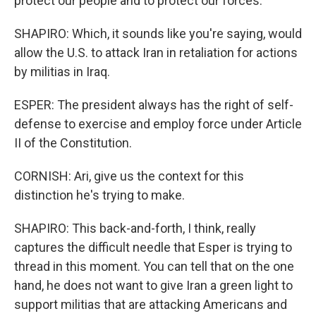
protect our people and to protect our forces.
SHAPIRO: Which, it sounds like you're saying, would
allow the U.S. to attack Iran in retaliation for actions
by militias in Iraq.
ESPER: The president always has the right of self-
defense to exercise and employ force under Article
II of the Constitution.
CORNISH: Ari, give us the context for this
distinction he's trying to make.
SHAPIRO: This back-and-forth, I think, really
captures the difficult needle that Esper is trying to
thread in this moment. You can tell that on the one
hand, he does not want to give Iran a green light to
support militias that are attacking Americans and