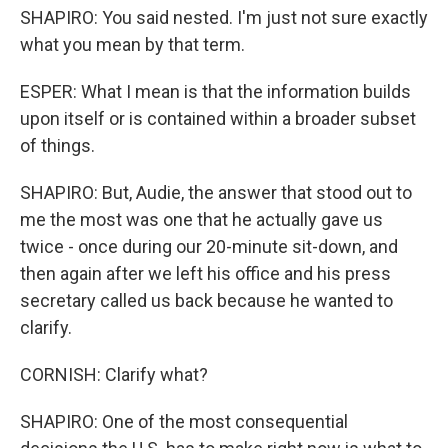
SHAPIRO: You said nested. I'm just not sure exactly
what you mean by that term.
ESPER: What I mean is that the information builds
upon itself or is contained within a broader subset
of things.
SHAPIRO: But, Audie, the answer that stood out to
me the most was one that he actually gave us
twice - once during our 20-minute sit-down, and
then again after we left his office and his press
secretary called us back because he wanted to
clarify.
CORNISH: Clarify what?
SHAPIRO: One of the most consequential