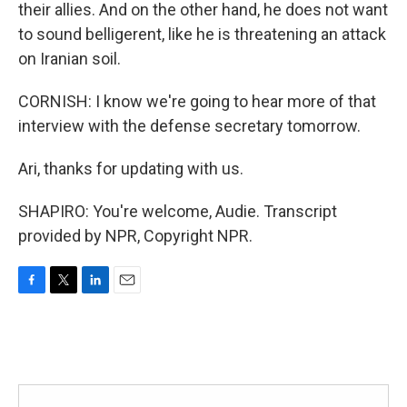
their allies. And on the other hand, he does not want
to sound belligerent, like he is threatening an attack
on Iranian soil.
CORNISH: I know we're going to hear more of that
interview with the defense secretary tomorrow.
Ari, thanks for updating with us.
SHAPIRO: You're welcome, Audie. Transcript
provided by NPR, Copyright NPR.
F
T
L
E
a
w
i
m
c
i
n
a
e
t
k
i
b
t
e
l
o
e
d
o
r
I