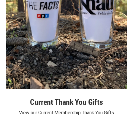
Current Thank You Gifts
View our Current Membership Thank You Gifts