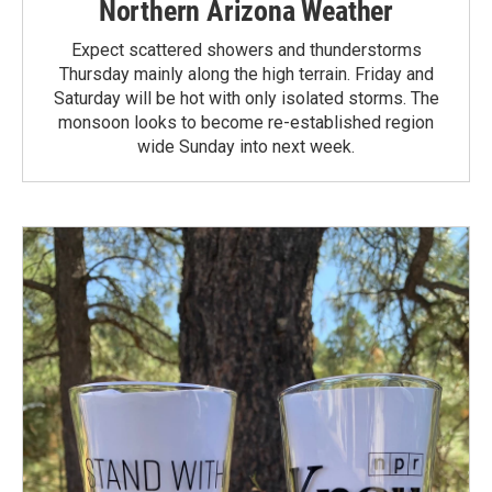
Northern Arizona Weather
Expect scattered showers and thunderstorms
Thursday mainly along the high terrain. Friday and
Saturday will be hot with only isolated storms. The
monsoon looks to become re-established region
wide Sunday into next week.