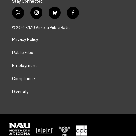
Stay Connected
t
i
b
f
w
n
l
a
i
s
u
c
© 2026 KNAU Arizona Public Radio
t
t
e
e
t
a
s
b
Privacy Policy
e
g
k
o
r
r
y
o
a
k
Public Files
m
Employment
Compliance
Diversity