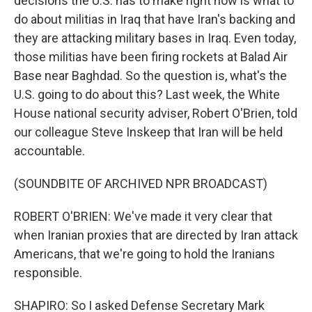
decisions the U.S. has to make right now is what to
do about militias in Iraq that have Iran's backing and
they are attacking military bases in Iraq. Even today,
those militias have been firing rockets at Balad Air
Base near Baghdad. So the question is, what's the
U.S. going to do about this? Last week, the White
House national security adviser, Robert O'Brien, told
our colleague Steve Inskeep that Iran will be held
accountable.
(SOUNDBITE OF ARCHIVED NPR BROADCAST)
ROBERT O'BRIEN: We've made it very clear that
when Iranian proxies that are directed by Iran attack
Americans, that we're going to hold the Iranians
responsible.
SHAPIRO: So I asked Defense Secretary Mark