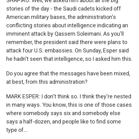
SHAPIRO: Well, we asked him about all the big
stories of the day - the Saudi cadets kicked off
American military bases, the administration's
conflicting stories about intelligence indicating an
imminent attack by Qassem Soleimani. As you'll
remember, the president said there were plans to
attack four U.S. embassies. On Sunday, Esper said
he hadn't seen that intelligence, so I asked him this.
Do you agree that the messages have been mixed,
at best, from this administration?
MARK ESPER: I don't think so. I think they're nested
in many ways. You know, this is one of those cases
where somebody says six and somebody else
says a half-dozen, and people like to find some
type of...