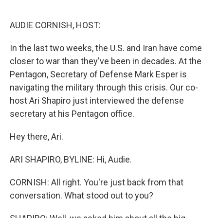
o
e
d
o
r
I
k
n
AUDIE CORNISH, HOST:
In the last two weeks, the U.S. and Iran have come
closer to war than they've been in decades. At the
Pentagon, Secretary of Defense Mark Esper is
navigating the military through this crisis. Our co-
host Ari Shapiro just interviewed the defense
secretary at his Pentagon office.
Hey there, Ari.
ARI SHAPIRO, BYLINE: Hi, Audie.
CORNISH: All right. You're just back from that
conversation. What stood out to you?