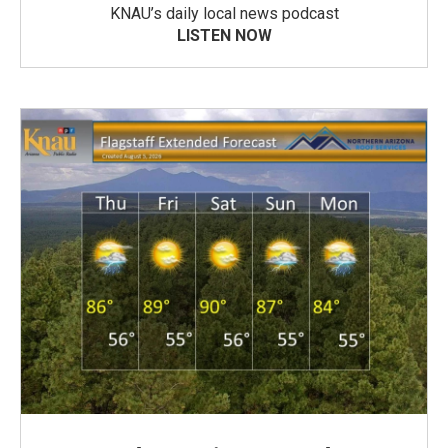
KNAU’s daily local news podcast
LISTEN NOW