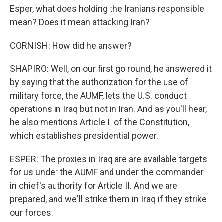
Esper, what does holding the Iranians responsible
mean? Does it mean attacking Iran?
CORNISH: How did he answer?
SHAPIRO: Well, on our first go round, he answered it
by saying that the authorization for the use of
military force, the AUMF, lets the U.S. conduct
operations in Iraq but not in Iran. And as you'll hear,
he also mentions Article II of the Constitution,
which establishes presidential power.
ESPER: The proxies in Iraq are are available targets
for us under the AUMF and under the commander
in chief's authority for Article II. And we are
prepared, and we'll strike them in Iraq if they strike
our forces.