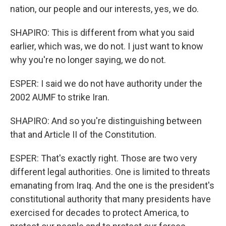
nation, our people and our interests, yes, we do.
SHAPIRO: This is different from what you said
earlier, which was, we do not. I just want to know
why you're no longer saying, we do not.
ESPER: I said we do not have authority under the
2002 AUMF to strike Iran.
SHAPIRO: And so you're distinguishing between
that and Article II of the Constitution.
ESPER: That's exactly right. Those are two very
different legal authorities. One is limited to threats
emanating from Iraq. And the one is the president's
constitutional authority that many presidents have
exercised for decades to protect America, to