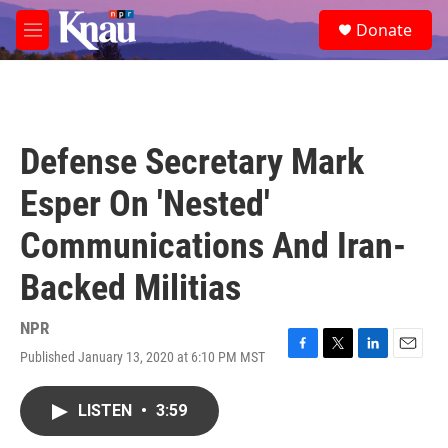
Skip to main content
S
Donate
e
M
a
e
r
n
c
u
h
u
Defense Secretary Mark
e
r
Esper On 'Nested'
y
Communications And Iran-
Backed Militias
NPR
Published January 13, 2020 at 6:10 PM MST
F
T
L
E
a
w
i
m
c
i
n
a
LISTEN
•
3:59
e
t
k
i
b
t
e
l