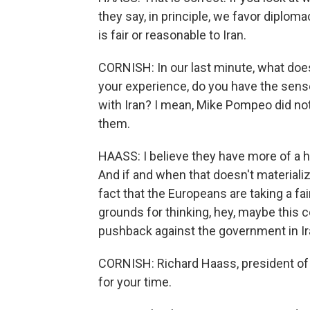
they say, in principle, we favor diplomac
is fair or reasonable to Iran.
CORNISH: In our last minute, what doe
your experience, do you have the sense
with Iran? I mean, Mike Pompeo did not
them.
HAASS: I believe they have more of a h
And if and when that doesn't materiali
fact that the Europeans are taking a fa
grounds for thinking, hey, maybe this c
pushback against the government in Ir
CORNISH: Richard Haass, president of 
for your time.