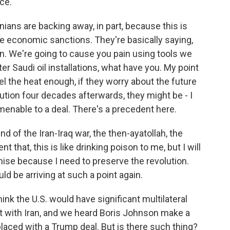
nce.
nians are backing away, in part, because this is
e economic sanctions. They're basically saying,
n. We're going to cause you pain using tools we
ter Saudi oil installations, what have you. My point
feel the heat enough, if they worry about the future
olution four decades afterwards, they might be - I
enable to a deal. There's a precedent here.
d of the Iran-Iraq war, the then-ayatollah, the
that, this is like drinking poison to me, but I will
mise because I need to preserve the revolution.
uld be arriving at such a point again.
nk the U.S. would have significant multilateral
 with Iran, and we heard Boris Johnson make a
placed with a Trump deal. But is there such thing?