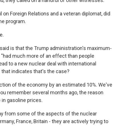
d, they called on a handful of other witnesses.
l on Foreign Relations and a veteran diplomat, did
the program.
e.
said is that the Trump administration's maximum-
, "had much more of an effect than people
lead to a new nuclear deal with international
that indicates that's the case?
ction of the economy by an estimated 10%. We've
 you remember several months ago, the reason
in gasoline prices.
y from some of the aspects of the nuclear
many, France, Britain - they are actively trying to