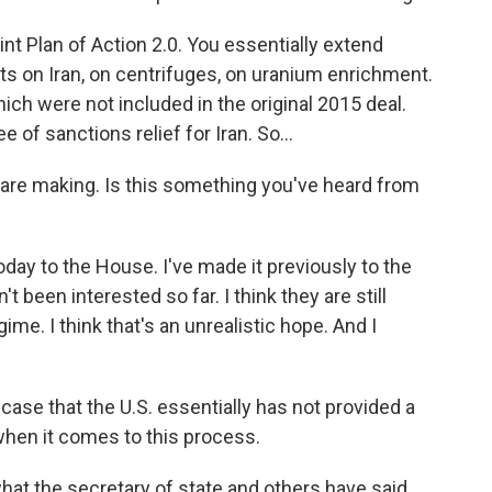
nt Plan of Action 2.0. You essentially extend
ts on Iran, on centrifuges, on uranium enrichment.
hich were not included in the original 2015 deal.
of sanctions relief for Iran. So...
re making. Is this something you've heard from
day to the House. I've made it previously to the
t been interested so far. I think they are still
me. I think that's an unrealistic hope. And I
ase that the U.S. essentially has not provided a
- when it comes to this process.
what the secretary of state and others have said,