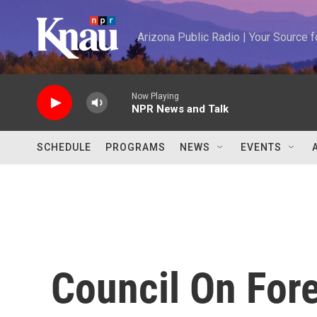
Skip to main content
Arizona Public Radio | Your Source
Now Playing
NPR News and Talk
SCHEDULE
PROGRAMS
NEWS
EVENTS
Council On Fore