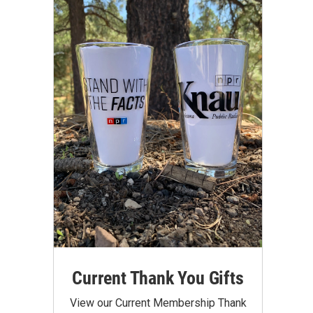
Current Thank You Gifts
View our Current Membership Thank