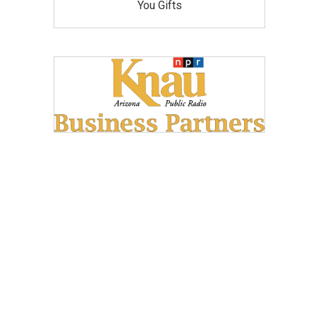
You Gifts