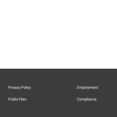
Privacy Policy
Employment
Public Files
Compliance