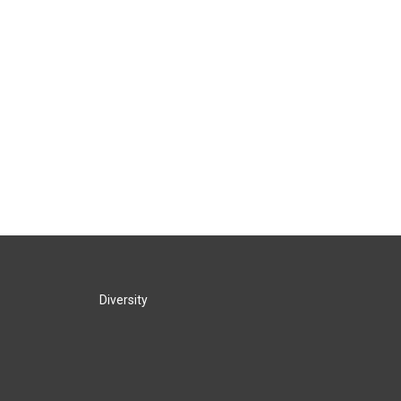
Diversity