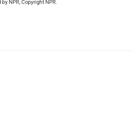
d by NPR, Copyright NPR.