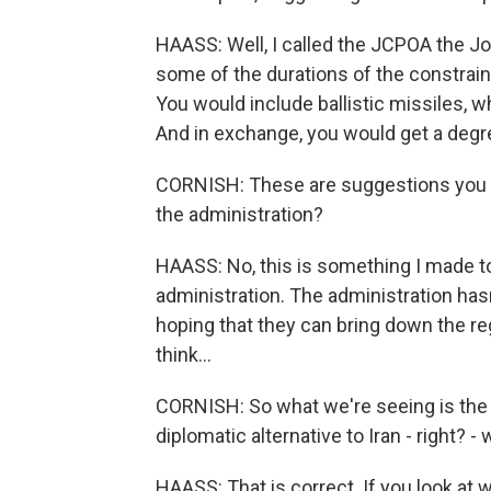
HAASS: Well, I called the JCPOA the Joi
some of the durations of the constrain
You would include ballistic missiles, w
And in exchange, you would get a degree 
CORNISH: These are suggestions you a
the administration?
HAASS: No, this is something I made to
administration. The administration hasn'
hoping that they can bring down the regi
think...
CORNISH: So what we're seeing is the c
diplomatic alternative to Iran - right? 
HAASS: That is correct. If you look at 