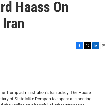
ard Haass On
 Iran
F
T
L
E
a
w
i
m
c
i
n
a
e
t
k
i
b
t
e
l
o
e
d
o
r
I
k
n
he Trump administration's Iran policy. The House
etary of State Mike Pompeo to appear at a hearing