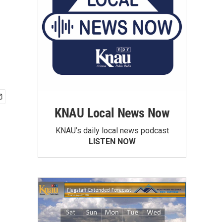
KNAU Local News Now
KNAU’s daily local news podcast
LISTEN NOW