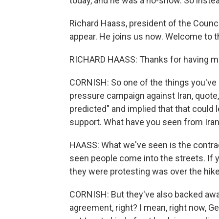
today, and he was a no-show. So instea
Richard Haass, president of the Counci
appear. He joins us now. Welcome to 
RICHARD HAASS: Thanks for having m
CORNISH: So one of the things you've 
pressure campaign against Iran, quote
predicted" and implied that that could 
support. What have you seen from Iran 
HAASS: What we've seen is the contra
seen people come into the streets. If
they were protesting was over the hike 
CORNISH: But they've also backed awa
agreement, right? I mean, right now, Ger