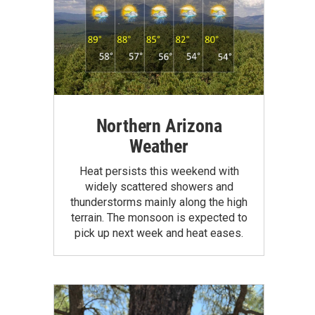
Northern Arizona
Weather
Heat persists this weekend with
widely scattered showers and
thunderstorms mainly along the high
terrain. The monsoon is expected to
pick up next week and heat eases.