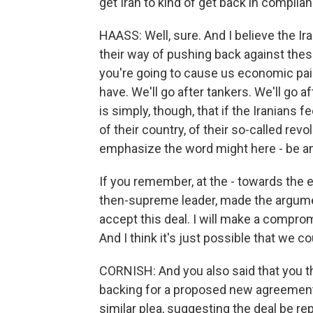
get Iran to kind of get back in complia
HAASS: Well, sure. And I believe the Ira
their way of pushing back against thes
you're going to cause us economic pai
have. We'll go after tankers. We'll go af
is simply, though, that if the Iranians 
of their country, of their so-called rev
emphasize the word might here - be am
If you remember, at the - towards the en
then-supreme leader, made the argument 
accept this deal. I will make a compro
And I think it's just possible that we co
CORNISH: And you also said that you thi
backing for a proposed new agreement
similar plea, suggesting the deal be re