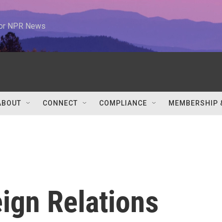
 for NPR News
ABOUT
CONNECT
COMPLIANCE
MEMBERSHIP 
ign Relations