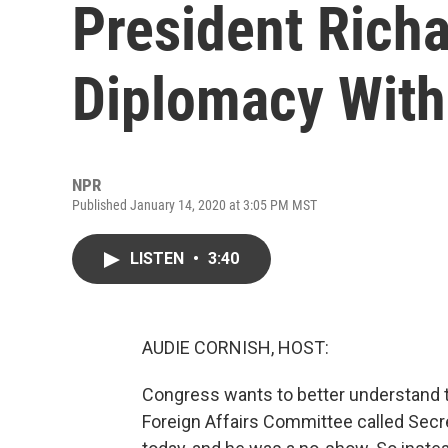
President Rich
Diplomacy With
NPR
Published January 14, 2020 at 3:05 PM MST
LISTEN
•
3:40
AUDIE CORNISH, HOST:
Congress wants to better understand t
Foreign Affairs Committee called Secr