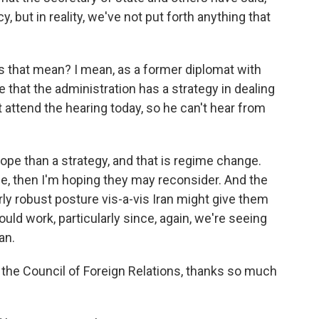
y, but in reality, we've not put forth anything that
s that mean? I mean, as a former diplomat with
 that the administration has a strategy in dealing
 attend the hearing today, so he can't hear from
ope than a strategy, and that is regime change.
ze, then I'm hoping they may reconsider. And the
irly robust posture vis-a-vis Iran might give them
ould work, particularly since, again, we're seeing
an.
the Council of Foreign Relations, thanks so much