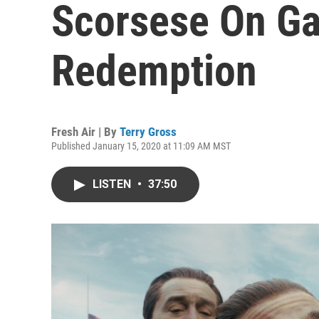
Scorsese On Ga
Redemption
Fresh Air | By
Terry Gross
Published January 15, 2020 at 11:09 AM MST
LISTEN
•
37:50