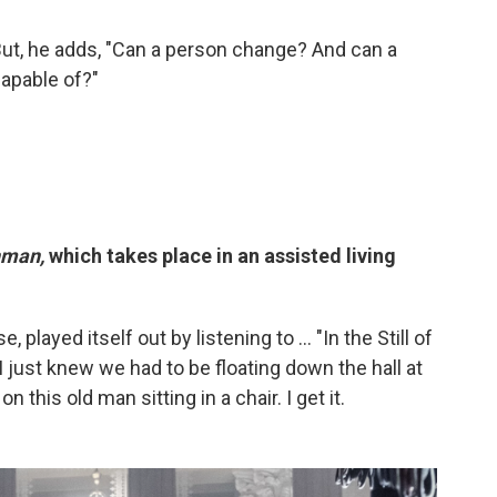
 But, he adds, "Can a person change? And can a
apable of?"
hman,
which takes place in an assisted living
se, played itself out by listening to ...
"In the Still of
I just knew we had to be floating down the hall at
n this old man sitting in a chair. I get it.