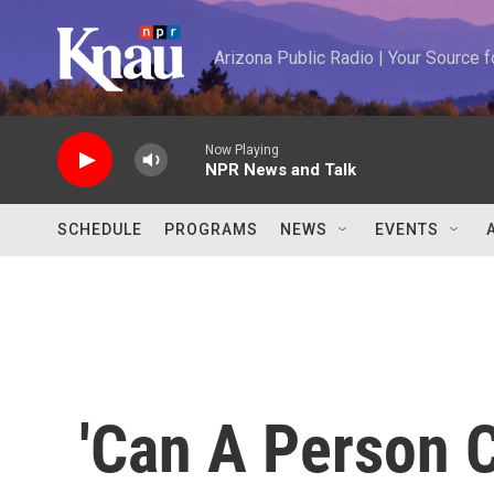
Skip to main content
Arizona Public Radio | Your Source
Now Playing
NPR News and Talk
SCHEDULE
PROGRAMS
NEWS
EVENTS
'Can A Person 