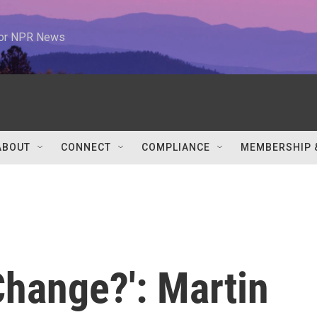
 for NPR News
ABOUT
CONNECT
COMPLIANCE
MEMBERSHIP 
Change?': Martin