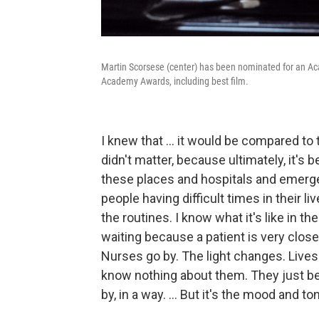
Martin Scorsese (center) has been nominated for an Ac
Academy Awards, including best film.
I knew that ... it would be compared to
didn't matter, because ultimately, it's b
these places and hospitals and emergen
people having difficult times in their li
the routines. I know what it's like in th
waiting because a patient is very close
Nurses go by. The light changes. Lives 
know nothing about them. They just be
by, in a way. ... But it's the mood and to