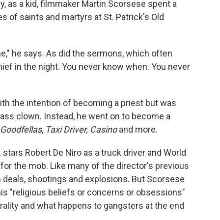
aly, as a kid, filmmaker Martin Scorsese spent a
 of saints and martyrs at St. Patrick's Old
e," he says. As did the sermons, which often
hief in the night. You never know when. You never
h the intention of becoming a priest but was
lass clown. Instead, he went on to become a
Goodfellas
,
Taxi Driver, Casino
and more.
,
stars Robert De Niro as a truck driver and World
or the mob. Like many of the director's previous
 deals, shootings and explosions. But Scorsese
his "religious beliefs or concerns or obsessions"
orality and what happens to gangsters at the end