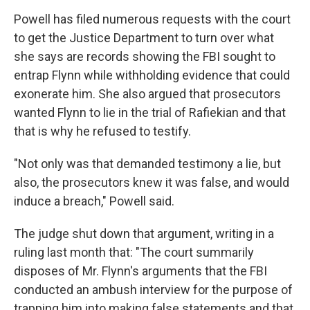
Powell has filed numerous requests with the court
to get the Justice Department to turn over what
she says are records showing the FBI sought to
entrap Flynn while withholding evidence that could
exonerate him. She also argued that prosecutors
wanted Flynn to lie in the trial of Rafiekian and that
that is why he refused to testify.
"Not only was that demanded testimony a lie, but
also, the prosecutors knew it was false, and would
induce a breach," Powell said.
The judge shut down that argument, writing in a
ruling last month that: "The court summarily
disposes of Mr. Flynn's arguments that the FBI
conducted an ambush interview for the purpose of
trapping him into making false statements and that