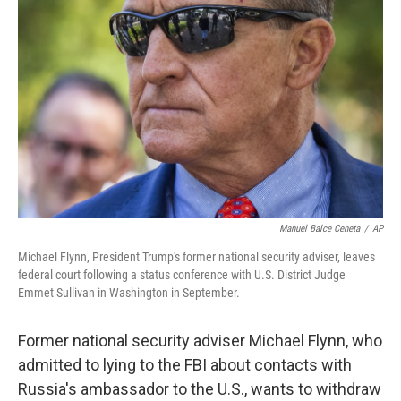
o
e
d
o
r
I
k
n
Manuel Balce Ceneta
/
AP
Michael Flynn, President Trump's former national security adviser, leaves
federal court following a status conference with U.S. District Judge
Emmet Sullivan in Washington in September.
Former national security adviser Michael Flynn, who
admitted to lying to the FBI about contacts with
Russia's ambassador to the U.S., wants to withdraw