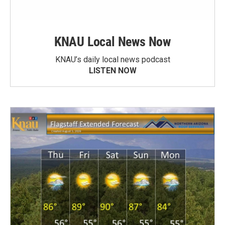
KNAU Local News Now
KNAU’s daily local news podcast
LISTEN NOW