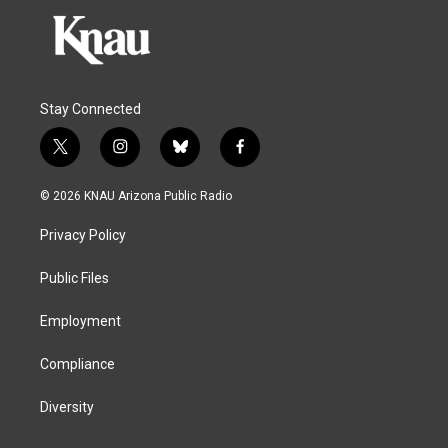
Stay Connected
t
i
b
f
w
n
l
a
i
s
u
c
© 2026 KNAU Arizona Public Radio
t
t
e
e
t
a
s
b
Privacy Policy
e
g
k
o
r
r
y
o
a
k
Public Files
m
Employment
Compliance
Diversity