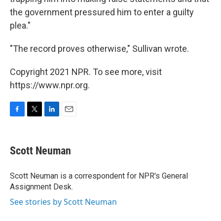
the government pressured him to enter a guilty
plea."
"The record proves otherwise," Sullivan wrote.
Copyright 2021 NPR. To see more, visit
https://www.npr.org.
F
T
L
E
a
w
i
m
c
i
n
a
e
t
k
i
Scott Neuman
b
t
e
l
o
e
d
o
r
I
Scott Neuman is a correspondent for NPR's General
k
n
Assignment Desk.
See stories by Scott Neuman