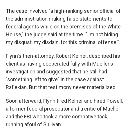
The case involved "a high-ranking senior official of
the administration making false statements to
federal agents while on the premises of the White
House," the judge said at the time. "I'm not hiding
my disgust, my disdain, for this criminal offense."
Flynn's then-attorney, Robert Kelner, described his
client as having cooperated fully with Mueller's
investigation and suggested that he still had
"something left to give" in the case against
Rafiekian. But that testimony never materialized.
Soon afterward, Flynn fired Kelner and hired Powell,
a former federal prosecutor and a critic of Mueller
and the FBI who took a more combative tack,
running afoul of Sullivan.