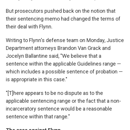
But prosecutors pushed back on the notion that
their sentencing memo had changed the terms of
their deal with Flynn.
Writing to Flynn's defense team on Monday, Justice
Department attorneys Brandon Van Grack and
Jocelyn Ballantine said, "We believe that a
sentence within the applicable Guidelines range —
which includes a possible sentence of probation —
is appropriate in this case."
"[T]here appears to be no dispute as to the
applicable sentencing range or the fact that a non-
incarceratory sentence would be a reasonable
sentence within that range."