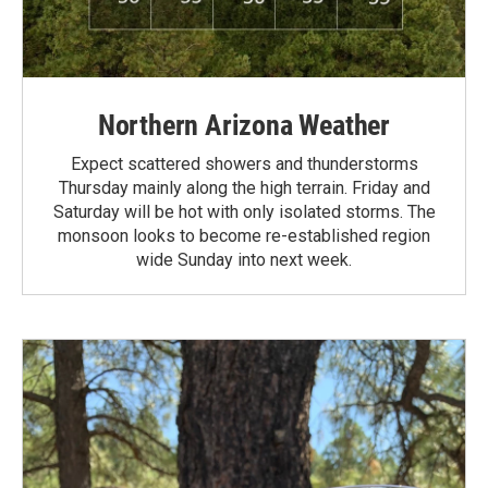
Northern Arizona Weather
Expect scattered showers and thunderstorms
Thursday mainly along the high terrain. Friday and
Saturday will be hot with only isolated storms. The
monsoon looks to become re-established region
wide Sunday into next week.