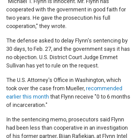
"Michael T. Flynn is innocent. Mr. Flynn has
cooperated with the government in good faith for
two years. He gave the prosecution his full
cooperation," they wrote.
The defense asked to delay Flynn's sentencing by
30 days, to Feb. 27, and the government says it has
no objection. U.S. District Court Judge Emmet
Sullivan has yet to rule on the request.
The U.S. Attorney's Office in Washington, which
took over the case from Mueller,
recommended
earlier this month
that Flynn receive "0 to 6 months
of incarceration."
In the sentencing memo, prosecutors said Flynn
had been less than cooperative in an investigation
of his former partner, Bijan Rafiekian, at Flynn Intel