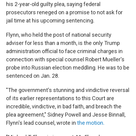
his 2-year-old guilty plea, saying federal
prosecutors reneged on a promise to not ask for
jail time at his upcoming sentencing.
Flynn, who held the post of national security
adviser for less than a month, is the only Trump
administration official to face criminal charges in
connection with special counsel Robert Mueller's
probe into Russian election meddling. He was to be
sentenced on Jan. 28.
"The government's stunning and vindictive reversal
of its earlier representations to this Court are
incredible, vindictive, in bad faith, and breach the
plea agreement," Sidney Powell and Jesse Binnall,
Flynn's lead counsel, wrote in
the motion.