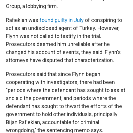
Group, a lobbying firm.
Rafiekian was
found guilty in July
of conspiring to
act as an undisclosed agent of Turkey. However,
Flynn was not called to testify in the trial.
Prosecutors deemed him unreliable after he
changed his account of events, they said. Flynn's
attorneys have disputed that characterization.
Prosecutors said that since Flynn began
cooperating with investigators, there had been
"periods where the defendant has sought to assist
and aid the government, and periods where the
defendant has sought to thwart the efforts of the
government to hold other individuals, principally
Bijan Rafiekian, accountable for criminal
wrongdoing," the sentencing memo says.