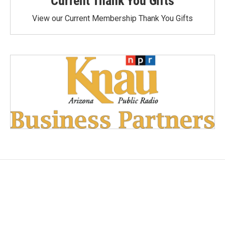
Current Thank You Gifts
View our Current Membership Thank You Gifts