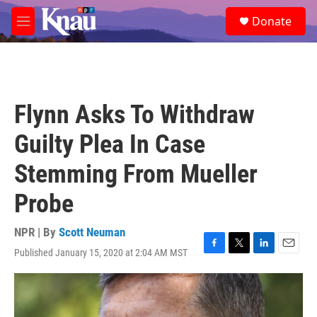
Skip to main content
S
Donate
e
M
a
e
r
n
c
u
h
u
Flynn Asks To Withdraw
e
r
Guilty Plea In Case
y
Stemming From Mueller
Probe
NPR | By
Scott Neuman
Published January 15, 2020 at 2:04 AM MST
F
T
L
E
a
w
i
m
c
i
n
a
e
t
k
i
b
t
e
l