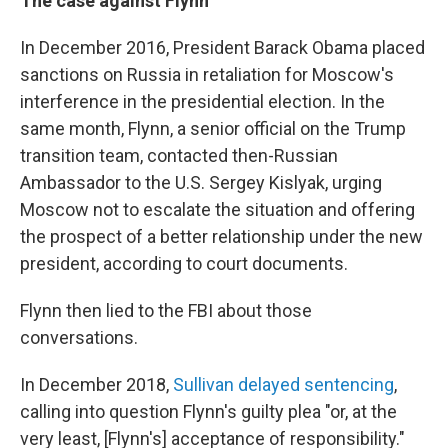
The case against Flynn
In December 2016, President Barack Obama placed
sanctions on Russia in retaliation for Moscow's
interference in the presidential election. In the
same month, Flynn, a senior official on the Trump
transition team, contacted then-Russian
Ambassador to the U.S. Sergey Kislyak, urging
Moscow not to escalate the situation and offering
the prospect of a better relationship under the new
president, according to court documents.
Flynn then lied to the FBI about those
conversations.
In December 2018,
Sullivan delayed sentencing
,
calling into question Flynn's guilty plea "or, at the
very least, [Flynn's] acceptance of responsibility."