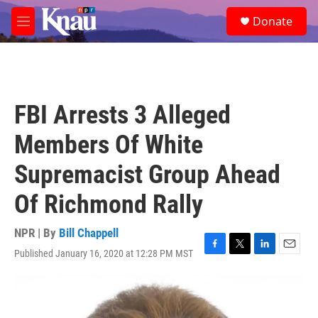
Skip to main content
S
Donate
e
M
a
e
r
n
c
u
h
u
FBI Arrests 3 Alleged
e
r
Members Of White
y
Supremacist Group Ahead
Of Richmond Rally
NPR | By
Bill Chappell
Published January 16, 2020 at 12:28 PM MST
F
T
L
E
a
w
i
m
c
i
n
a
e
t
k
i
b
t
e
l