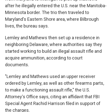
after he illegally entered the U.S. near the Manitoba-
Minnesota border. The trio then traveled to
Maryland's Eastern Shore area, where Bilbrough
lives, the bureau says.
Lemley and Mathews then set up a residence in
neighboring Delaware, where authorities say they
started working to build an illegal assault rifle and
acquire ammunition, according to court
documents.
"Lemley and Mathews used an upper receiver
ordered by Lemley, as well as other firearms parts,
to make a functioning assault rifle," the U.S.
Attorney's Office says, citing an affidavit that FBI
Special Agent Rachid Harrison filed in support of
the charges.