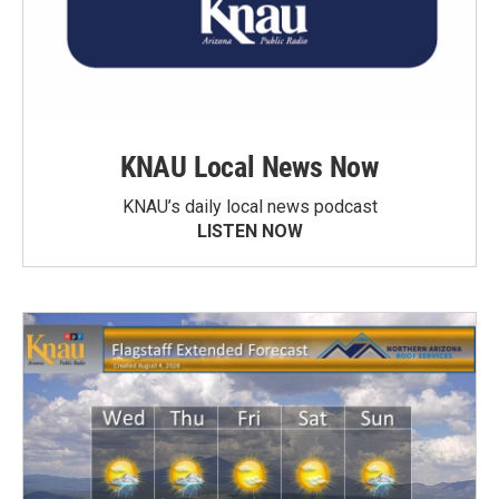
KNAU Local News Now
KNAU’s daily local news podcast
LISTEN NOW