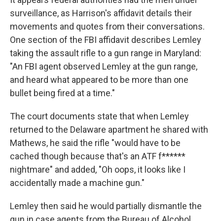
surveillance, as Harrison's affidavit details their
movements and quotes from their conversations.
One section of the FBI affidavit describes Lemley
taking the assault rifle to a gun range in Maryland:
"An FBI agent observed Lemley at the gun range,
and heard what appeared to be more than one
bullet being fired at a time."
The court documents state that when Lemley
returned to the Delaware apartment he shared with
Mathews, he said the rifle "would have to be
cached though because that's an ATF f******
nightmare" and added, "Oh oops, it looks like I
accidentally made a machine gun."
Lemley then said he would partially dismantle the
gun in case agents from the Bureau of Alcohol,