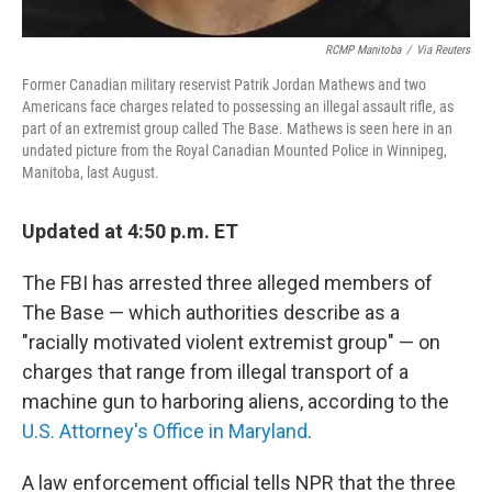
RCMP Manitoba
/
Via Reuters
Former Canadian military reservist Patrik Jordan Mathews and two
Americans face charges related to possessing an illegal assault rifle, as
part of an extremist group called The Base. Mathews is seen here in an
undated picture from the Royal Canadian Mounted Police in Winnipeg,
Manitoba, last August.
Updated at 4:50 p.m. ET
The FBI has arrested three alleged members of
The Base — which authorities describe as a
"racially motivated violent extremist group" — on
charges that range from illegal transport of a
machine gun to harboring aliens, according to the
U.S. Attorney's Office in Maryland
.
A law enforcement official tells NPR that the three