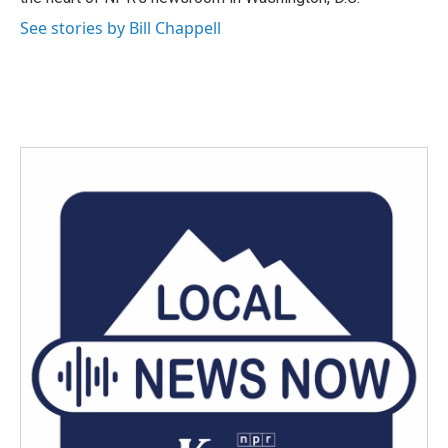
See stories by Bill Chappell