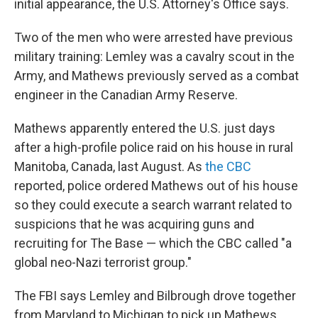
initial appearance, the U.S. Attorney's Office says.
Two of the men who were arrested have previous
military training: Lemley was a cavalry scout in the
Army, and Mathews previously served as a combat
engineer in the Canadian Army Reserve.
Mathews apparently entered the U.S. just days
after a high-profile police raid on his house in rural
Manitoba, Canada, last August. As
the CBC
reported, police ordered Mathews out of his house
so they could execute a search warrant related to
suspicions that he was acquiring guns and
recruiting for The Base — which the CBC called "a
global neo-Nazi terrorist group."
The FBI says Lemley and Bilbrough drove together
from Maryland to Michigan to pick up Mathews