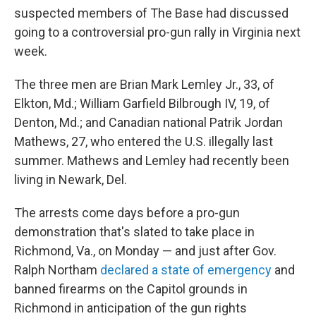
suspected members of The Base had discussed
going to a controversial pro-gun rally in Virginia next
week.
The three men are Brian Mark Lemley Jr., 33, of
Elkton, Md.; William Garfield Bilbrough IV, 19, of
Denton, Md.; and Canadian national Patrik Jordan
Mathews, 27, who entered the U.S. illegally last
summer. Mathews and Lemley had recently been
living in Newark, Del.
The arrests come days before a pro-gun
demonstration that's slated to take place in
Richmond, Va., on Monday — and just after Gov.
Ralph Northam
declared a state of emergency
and
banned firearms on the Capitol grounds in
Richmond in anticipation of the gun rights