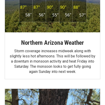
Northern Arizona Weather
Storm coverage increases midweek along with
slightly less hot afternoons. This will be followed by
a downturn in monsoon activity and heat Friday into
Saturday. The monsoon looks to get fully going
again Sunday into next week.