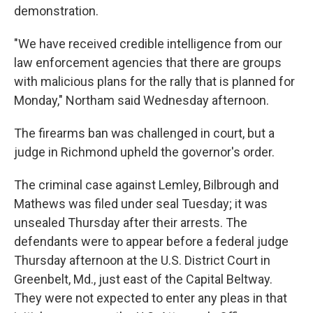
demonstration.
"We have received credible intelligence from our
law enforcement agencies that there are groups
with malicious plans for the rally that is planned for
Monday," Northam said Wednesday afternoon.
The firearms ban was challenged in court, but a
judge in Richmond upheld the governor's order.
The criminal case against Lemley, Bilbrough and
Mathews was filed under seal Tuesday; it was
unsealed Thursday after their arrests. The
defendants were to appear before a federal judge
Thursday afternoon at the U.S. District Court in
Greenbelt, Md., just east of the Capital Beltway.
They were not expected to enter any pleas in that