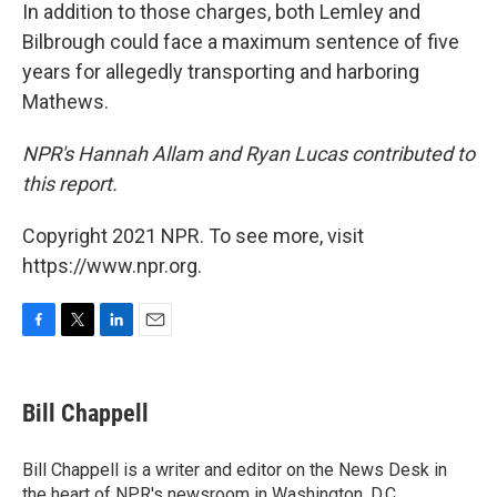
In addition to those charges, both Lemley and
Bilbrough could face a maximum sentence of five
years for allegedly transporting and harboring
Mathews.
NPR's Hannah Allam and Ryan Lucas contributed to
this report.
Copyright 2021 NPR. To see more, visit
https://www.npr.org.
F
T
L
E
a
w
i
m
c
i
n
a
e
t
k
i
Bill Chappell
b
t
e
l
o
e
d
o
r
I
Bill Chappell is a writer and editor on the News Desk in
k
n
the heart of NPR's newsroom in Washington, D.C.