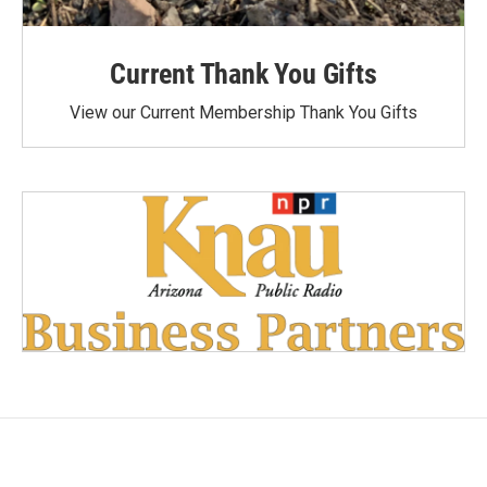
Current Thank You Gifts
View our Current Membership Thank You Gifts