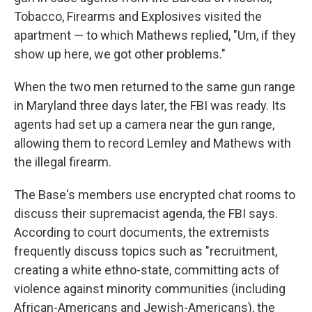
Tobacco, Firearms and Explosives visited the
apartment — to which Mathews replied, "Um, if they
show up here, we got other problems."
When the two men returned to the same gun range
in Maryland three days later, the FBI was ready. Its
agents had set up a camera near the gun range,
allowing them to record Lemley and Mathews with
the illegal firearm.
The Base's members use encrypted chat rooms to
discuss their supremacist agenda, the FBI says.
According to court documents, the extremists
frequently discuss topics such as "recruitment,
creating a white ethno-state, committing acts of
violence against minority communities (including
African-Americans and Jewish-Americans), the