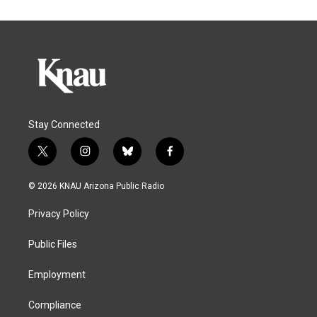
Stay Connected
t
i
b
f
w
n
l
a
i
s
u
c
© 2026 KNAU Arizona Public Radio
t
t
e
e
t
a
s
b
Privacy Policy
e
g
k
o
r
r
y
o
a
k
Public Files
m
Employment
Compliance