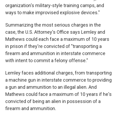
organization's military-style training camps, and
ways to make improvised explosive devices."
Summarizing the most serious charges in the
case, the U.S. Attorney's Office says Lemley and
Mathews could each face a maximum of 10 years
in prison if they're convicted of "transporting a
firearm and ammunition in interstate commerce
with intent to commit a felony offense."
Lemley faces additional charges, from transporting
a machine gun in interstate commerce to providing
a gun and ammunition to an illegal alien. And
Mathews could face a maximum of 10 years if he's
convicted of being an alien in possession of a
firearm and ammunition.