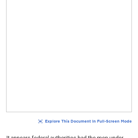
It appears federal authorities had the men under