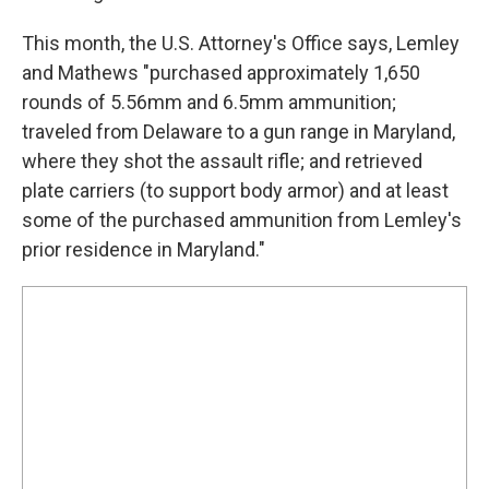
This month, the U.S. Attorney's Office says, Lemley
and Mathews "purchased approximately 1,650
rounds of 5.56mm and 6.5mm ammunition;
traveled from Delaware to a gun range in Maryland,
where they shot the assault rifle; and retrieved
plate carriers (to support body armor) and at least
some of the purchased ammunition from Lemley's
prior residence in Maryland."