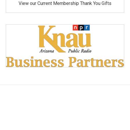
View our Current Membership Thank You Gifts