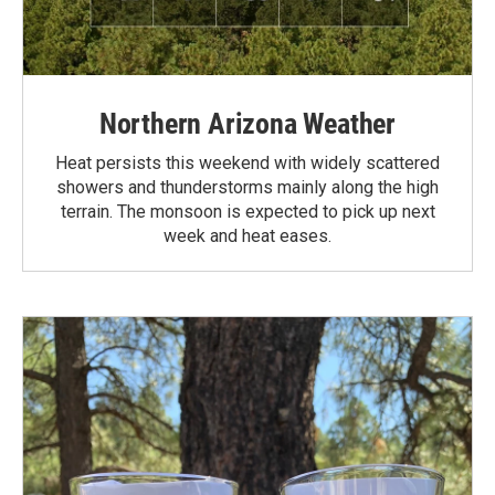
Northern Arizona Weather
Heat persists this weekend with widely scattered
showers and thunderstorms mainly along the high
terrain. The monsoon is expected to pick up next
week and heat eases.