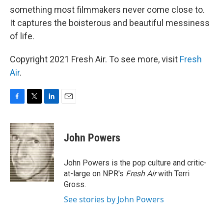
something most filmmakers never come close to.
It captures the boisterous and beautiful messiness
of life.
Copyright 2021 Fresh Air. To see more, visit
Fresh
Air
.
F
T
L
E
a
w
i
m
c
i
n
a
e
t
k
i
John Powers
b
t
e
l
o
e
d
o
r
I
John Powers is the pop culture and critic-
k
n
at-large on NPR's
Fresh Air
with Terri
Gross.
See stories by John Powers