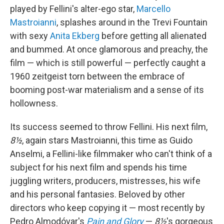
played by Fellini's alter-ego star,
Marcello
Mastroianni
, splashes around in the Trevi Fountain
with sexy
Anita Ekberg
before getting all alienated
and bummed. At once glamorous and preachy, the
film — which is still powerful — perfectly caught a
1960 zeitgeist torn between the embrace of
booming post-war materialism and a sense of its
hollowness.
Its success seemed to throw Fellini. His next film,
8½
, again stars Mastroianni, this time as Guido
Anselmi, a Fellini-like filmmaker who can't think of a
subject for his next film and spends his time
juggling writers, producers, mistresses, his wife
and his personal fantasies. Beloved by other
directors who keep copying it — most recently by
Pedro Almodóvar's
Pain and Glory
—
8½
's gorgeous