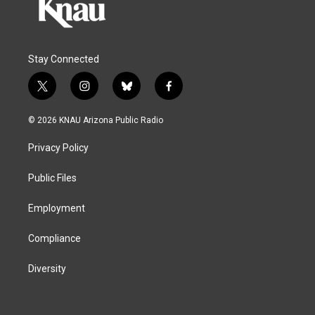
Stay Connected
t
i
b
f
w
n
l
a
i
s
u
c
© 2026 KNAU Arizona Public Radio
t
t
e
e
t
a
s
b
Privacy Policy
e
g
k
o
r
r
y
o
a
k
Public Files
m
Employment
Compliance
Diversity