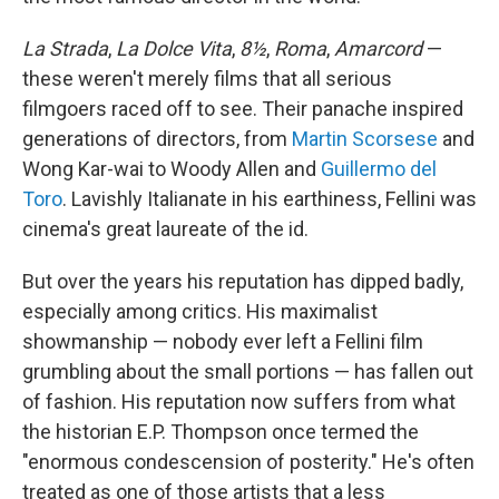
La Strada
,
La Dolce Vita
,
8½
,
Roma
,
Amarcord
—
these weren't merely films that all serious
filmgoers raced off to see. Their panache inspired
generations of directors, from
Martin Scorsese
and
Wong Kar-wai to Woody Allen and
Guillermo del
Toro
. Lavishly Italianate in his earthiness, Fellini was
cinema's great laureate of the id.
But over the years his reputation has dipped badly,
especially among critics. His maximalist
showmanship — nobody ever left a Fellini film
grumbling about the small portions — has fallen out
of fashion. His reputation now suffers from what
the historian E.P. Thompson once termed the
"enormous condescension of posterity." He's often
treated as one of those artists that a less