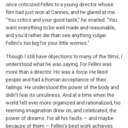
once criticized Fellini to a young director whose
film had just won at Cannes, and he glared at me.
"You critics and your good taste," he snarled. "You
want everything to be well made and reasonable,
and you'd rather die than see anything vulgar.
Fellini's too big for your little worries."
Though I still have objections to many of the films, I
understood what he was saying. For Fellini was
more than a director. He was a
force
. He liked
people and had a Roman acceptance of their
failings. He understood the power of the body and
didn't fear its unruliness. And at a time when the
world felt ever more organized and rationalized, his
teeming imagination drew on, and celebrated, the
power of dreams. For all his faults — and maybe
because of them — Fellini's best work achieves