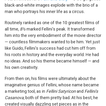
black-and-white images explode with the brio of a
man who portrays his inner life as a circus.
Routinely ranked as one of the 10 greatest films of
all time,
8½
marked Fellini's peak. It transformed
him into the very embodiment of the movie director
— countless filmmakers wanted to be him. Yet just
like Guido, Fellini's success had cut him off from
his roots in history and the everyday world. He had
no ideas. And so his theme became himself — and
his own creativity.
From then on, his films were ultimately about the
imaginative genius of Fellini, whose name became
a marketing tool, as in
Fellini Satyricon
and
Fellini's
Casanova
, both of them pretty bad. At his best, he
created visually dazzling set pieces as in the