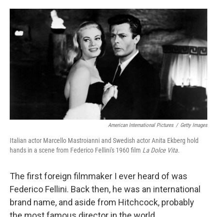
o
e
d
o
r
I
k
n
American International Pictures
/
Getty Images
Italian actor Marcello Mastroianni and Swedish actor Anita Ekberg hold
hands in a scene from Federico Fellini's 1960 film
La Dolce Vita.
The first foreign filmmaker I ever heard of was
Federico Fellini. Back then, he was an international
brand name, and aside from Hitchcock, probably
the most famous director in the world.