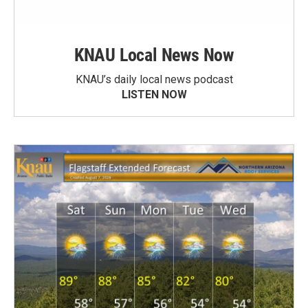
KNAU Local News Now
KNAU’s daily local news podcast
LISTEN NOW