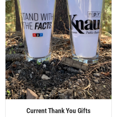
Current Thank You Gifts