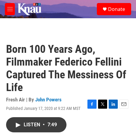
Skip to main content
S
Donate
e
M
a
e
r
n
c
u
h
u
Born 100 Years Ago,
e
r
Filmmaker Federico Fellini
y
Captured The Messiness Of
Life
Fresh Air | By
John Powers
Published January 17, 2020 at 9:22 AM MST
F
T
L
E
a
w
i
m
c
i
n
a
LISTEN
•
7:49
e
t
k
i
b
t
e
l