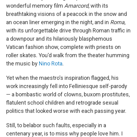
wonderful memory film
Amarcord
, with its
breathtaking visions of a peacock in the snow and
an ocean liner emerging in the night, and in
Roma
,
with its unforgettable drive through Roman traffic in
a downpour and its hilariously blasphemous
Vatican fashion show, complete with priests on
roller skates. You'd walk from the theater humming
the music by
Nino Rota
.
Yet when the maestro's inspiration flagged, his
work increasingly fell into Felliniesque self-parody
— a bombastic world of clowns, buxom prostitutes,
flatulent school children and retrograde sexual
politics that looked worse with each passing year.
Still, to belabor such faults, especially in a
centenary year, is to miss why people love him. I