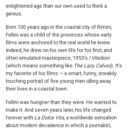
enlightened age than our own used to think a
genius.
Born 100 years ago in the coastal city of Rimini,
Fellini was a child of the provinces whose early
films were anchored to the real world he knew.
Indeed, he drew on his own life for his first, and
often emulated masterpiece, 1953's
I Vitelloni
(which means something like
The Lazy Calves
). It's
my favorite of his films — a smart, funny, sneakily
touching portrait of five young men idling away
their lives in a coastal town.
Fellini was hungrier than they were. He wanted to
make it. And seven years later, his life changed
forever with
La Dolce Vita
, a worldwide sensation
about modern decadence in which a journalist,