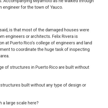
es. Accompanying Miyamoto as he walked through
n engineer for the town of Yauco.
said, is that most of the damaged houses were
rom engineers or architects. Felix Rivera is
n at Puerto Rico's college of engineers and land
nment to coordinate the huge task of inspecting
area.
 of structures in Puerto Rico are built without
tructures built without any type of design or
 a large scale here?