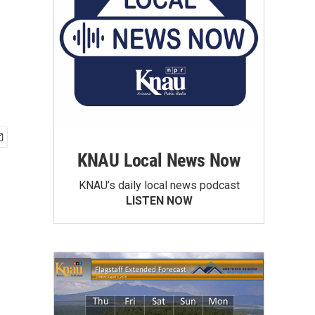
KNAU Local News Now
KNAU’s daily local news podcast
LISTEN NOW