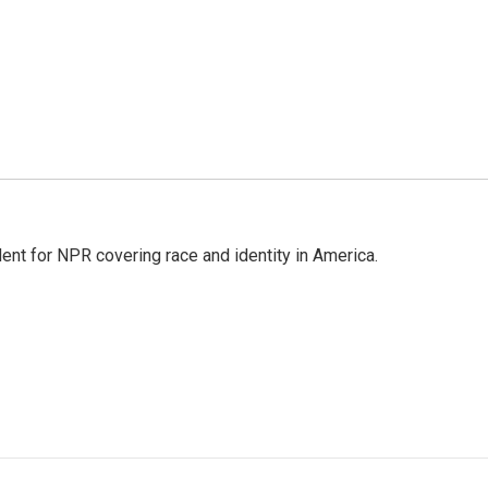
dent for NPR covering race and identity in America.