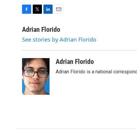
F
T
L
E
a
w
i
m
c
i
n
a
Adrian Florido
e
t
k
i
See stories by Adrian Florido
b
t
e
l
o
e
d
o
r
I
k
n
Adrian Florido
Adrian Florido is a national correspon