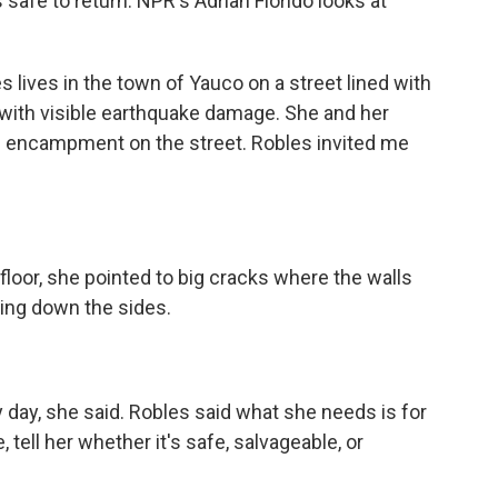
s safe to return. NPR's Adrian Florido looks at
lives in the town of Yauco on a street lined with
t with visible earthquake damage. She and her
le encampment on the street. Robles invited me
 floor, she pointed to big cracks where the walls
ning down the sides.
day, she said. Robles said what she needs is for
tell her whether it's safe, salvageable, or