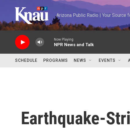
Skip to main content
Arizona Public Radio | Your Source
Now Playing
NPR News and Talk
SCHEDULE
PROGRAMS
NEWS
EVENTS
Earthquake-Str