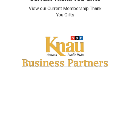
View our Current Membership Thank
You Gifts