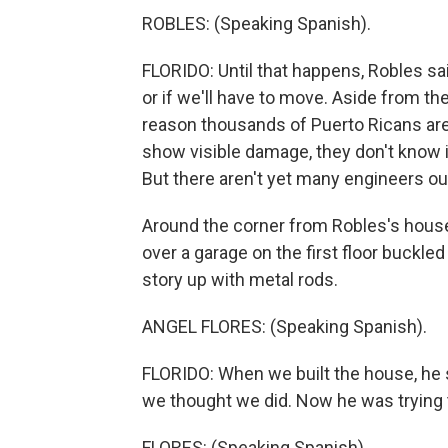
ROBLES: (Speaking Spanish).
FLORIDO: Until that happens, Robles sai
or if we'll have to move. Aside from th
reason thousands of Puerto Ricans are s
show visible damage, they don't know i
But there aren't yet many engineers ou
Around the corner from Robles's house,
over a garage on the first floor buckle
story up with metal rods.
ANGEL FLORES: (Speaking Spanish).
FLORIDO: When we built the house, he sa
we thought we did. Now he was trying to
FLORES: (Speaking Spanish).