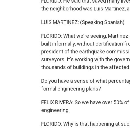
FLORIDO: He said that saved many liv
the neighborhood was Luis Martinez, a
LUIS MARTINEZ: (Speaking Spanish).
FLORIDO: What we're seeing, Martinez 
built informally, without certification f
president of the earthquake commissio
surveyors. It's working with the gover
thousands of buildings in the affected 
Do you have a sense of what percentage
formal engineering plans?
FELIX RIVERA: So we have over 50% of s
engineering.
FLORIDO: Why is that happening at such