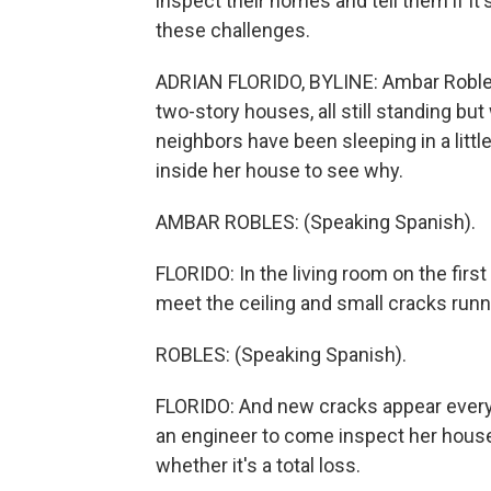
inspect their homes and tell them if it'
these challenges.
ADRIAN FLORIDO, BYLINE: Ambar Robles 
two-story houses, all still standing bu
neighbors have been sleeping in a litt
inside her house to see why.
AMBAR ROBLES: (Speaking Spanish).
FLORIDO: In the living room on the first
meet the ceiling and small cracks run
ROBLES: (Speaking Spanish).
FLORIDO: And new cracks appear every 
an engineer to come inspect her house, 
whether it's a total loss.