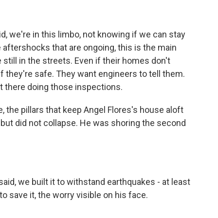
d, we're in this limbo, not knowing if we can stay
e aftershocks that are ongoing, this is the main
till in the streets. Even if their homes don't
f they're safe. They want engineers to tell them.
t there doing those inspections.
 the pillars that keep Angel Flores's house aloft
d but did not collapse. He was shoring the second
id, we built it to withstand earthquakes - at least
 save it, the worry visible on his face.