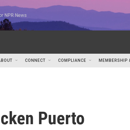
 for NPR News
ABOUT
CONNECT
COMPLIANCE
MEMBERSHIP 
icken Puerto