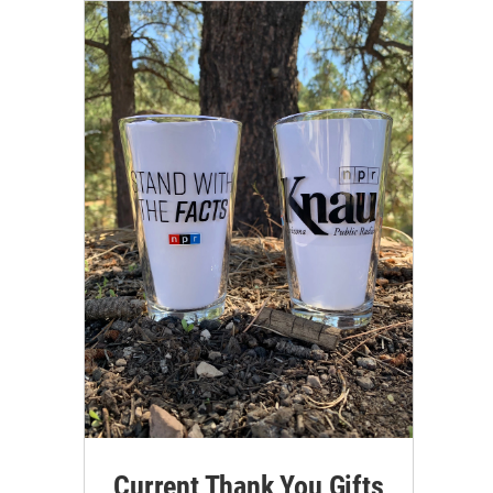
Current Thank You Gifts