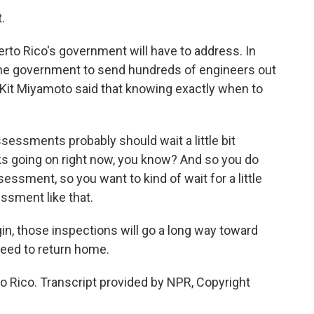
.
rto Rico's government will have to address. In
the government to send hundreds of engineers out
s Kit Miyamoto said that knowing exactly when to
essments probably should wait a little bit
ks going on right now, you know? And so you do
ssment, so you want to kind of wait for a little
essment like that.
in, those inspections will go a long way toward
need to return home.
o Rico. Transcript provided by NPR, Copyright