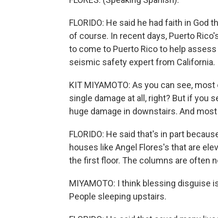
FLORIDO: He said he had faith in God tha
of course. In recent days, Puerto Ric
to come to Puerto Rico to help assess
seismic safety expert from California.
KIT MIYAMOTO: As you can see, most of
single damage at all, right? But if you s
huge damage in downstairs. And most o
FLORIDO: He said that's in part because
houses like Angel Flores's that are el
the first floor. The columns are often 
MIYAMOTO: I think blessing disguise is
People sleeping upstairs.