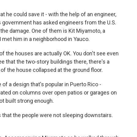
t he could save it - with the help of an engineer,
o's government has asked engineers from the U.S.
 the damage. One of them is Kit Miyamoto, a
 I met him in a neighborhood in Yauco.
 the houses are actually OK. You don't see even
ee that the two-story buildings there, there's a
f the house collapsed at the ground floor.
 of a design that's popular in Puerto Rico -
evated on columns over open patios or garages on
not built strong enough.
 that the people were not sleeping downstairs.