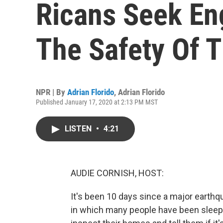
Ricans Seek En
The Safety Of 
NPR | By
Adrian Florido
,
Adrian Florido
Published January 17, 2020 at 2:13 PM MST
LISTEN
•
4:21
AUDIE CORNISH, HOST:
It's been 10 days since a major earthq
in which many people have been sleepi