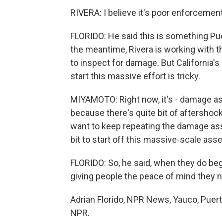
RIVERA: I believe it's poor enforcement
FLORIDO: He said this is something Pue
the meantime, Rivera is working with 
to inspect for damage. But California'
start this massive effort is tricky.
MIYAMOTO: Right now, it's - damage ass
because there's quite bit of aftershoc
want to keep repeating the damage asse
bit to start off this massive-scale ass
FLORIDO: So, he said, when they do beg
giving people the peace of mind they 
Adrian Florido, NPR News, Yauco, Puert
NPR.