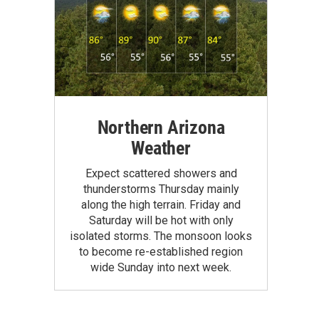
Northern Arizona
Weather
Expect scattered showers and
thunderstorms Thursday mainly
along the high terrain. Friday and
Saturday will be hot with only
isolated storms. The monsoon looks
to become re-established region
wide Sunday into next week.