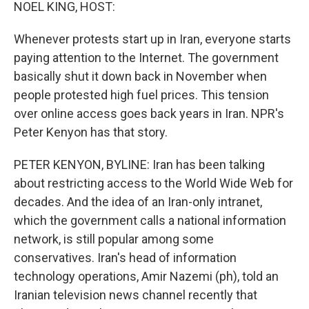
k
n
NOEL KING, HOST:
Whenever protests start up in Iran, everyone starts
paying attention to the Internet. The government
basically shut it down back in November when
people protested high fuel prices. This tension
over online access goes back years in Iran. NPR's
Peter Kenyon has that story.
PETER KENYON, BYLINE: Iran has been talking
about restricting access to the World Wide Web for
decades. And the idea of an Iran-only intranet,
which the government calls a national information
network, is still popular among some
conservatives. Iran's head of information
technology operations, Amir Nazemi (ph), told an
Iranian television news channel recently that