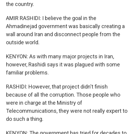
the country.
AMIR RASHIDI: I believe the goal in the
Ahmadinejad government was basically creating a
wall around Iran and disconnect people from the
outside world.
KENYON: As with many major projects in Iran,
however, Rashidi says it was plagued with some
familiar problems.
RASHIDI: However, that project didn't finish
because of all the corruption. Those people who
were in charge at the Ministry of
Telecommunications, they were not really expert to
do such a thing.
KENYON: The government has tried for decades to