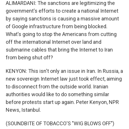
ALIMARDANI: The sanctions are legitimizing the
government's efforts to create a national Internet
by saying sanctions is causing a massive amount
of Google infrastructure from being blocked.
What's going to stop the Americans from cutting
off the international Internet over land and
submarine cables that bring the Internet to Iran
from being shut off?
KENYON: This isn't only an issue in Iran. In Russia, a
new sovereign Internet law just took effect, aiming
to disconnect from the outside world. Iranian
authorities would like to do something similar
before protests start up again. Peter Kenyon, NPR
News, Istanbul.
(SOUNDBITE OF TOBACCO'S "WIG BLOWS OFF")