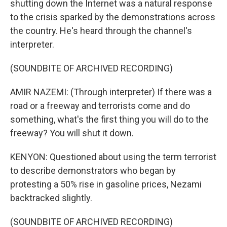
shutting down the Internet was a natural response
to the crisis sparked by the demonstrations across
the country. He's heard through the channel's
interpreter.
(SOUNDBITE OF ARCHIVED RECORDING)
AMIR NAZEMI: (Through interpreter) If there was a
road or a freeway and terrorists come and do
something, what's the first thing you will do to the
freeway? You will shut it down.
KENYON: Questioned about using the term terrorist
to describe demonstrators who began by
protesting a 50% rise in gasoline prices, Nezami
backtracked slightly.
(SOUNDBITE OF ARCHIVED RECORDING)