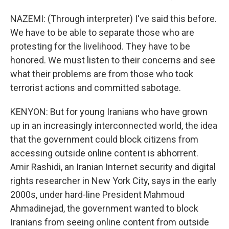
NAZEMI: (Through interpreter) I've said this before.
We have to be able to separate those who are
protesting for the livelihood. They have to be
honored. We must listen to their concerns and see
what their problems are from those who took
terrorist actions and committed sabotage.
KENYON: But for young Iranians who have grown
up in an increasingly interconnected world, the idea
that the government could block citizens from
accessing outside online content is abhorrent.
Amir Rashidi, an Iranian Internet security and digital
rights researcher in New York City, says in the early
2000s, under hard-line President Mahmoud
Ahmadinejad, the government wanted to block
Iranians from seeing online content from outside