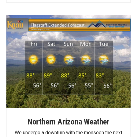
Northern Arizona Weather
We undergo a downturn with the monsoon the next