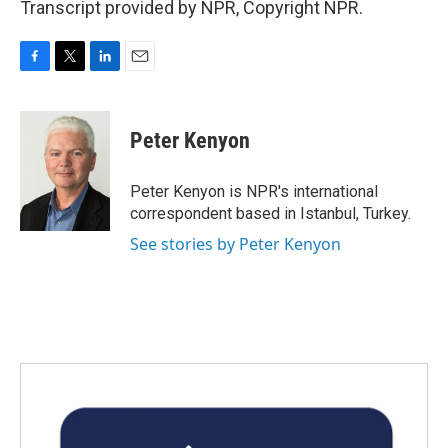
Transcript provided by NPR, Copyright NPR.
F
T
L
E
a
w
i
m
c
i
n
a
e
t
k
i
Peter Kenyon
b
t
e
l
o
e
d
o
r
I
Peter Kenyon is NPR's international
k
n
correspondent based in Istanbul, Turkey.
See stories by Peter Kenyon