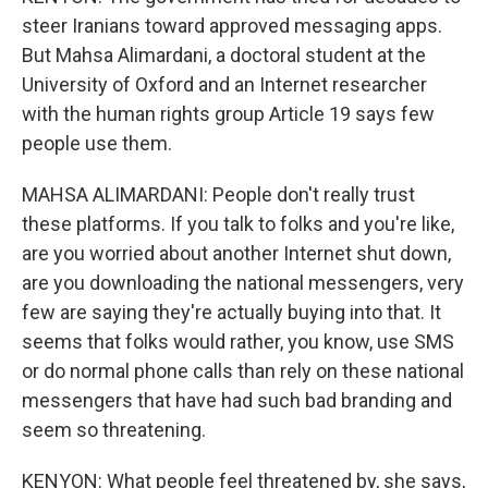
steer Iranians toward approved messaging apps.
But Mahsa Alimardani, a doctoral student at the
University of Oxford and an Internet researcher
with the human rights group Article 19 says few
people use them.
MAHSA ALIMARDANI: People don't really trust
these platforms. If you talk to folks and you're like,
are you worried about another Internet shut down,
are you downloading the national messengers, very
few are saying they're actually buying into that. It
seems that folks would rather, you know, use SMS
or do normal phone calls than rely on these national
messengers that have had such bad branding and
seem so threatening.
KENYON: What people feel threatened by, she says,