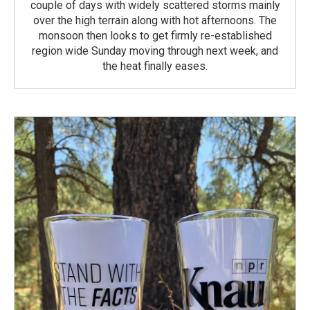
couple of days with widely scattered storms mainly
over the high terrain along with hot afternoons. The
monsoon then looks to get firmly re-established
region wide Sunday moving through next week, and
the heat finally eases.