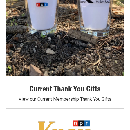
Current Thank You Gifts
View our Current Membership Thank You Gifts