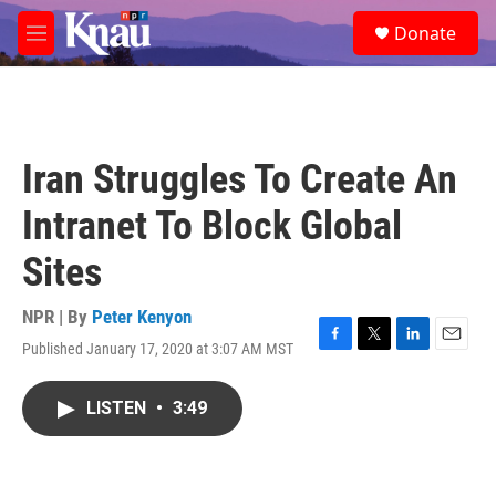
Skip to main content
S
Donate
e
M
a
e
r
n
c
u
h
u
Iran Struggles To Create An
e
r
Intranet To Block Global
y
Sites
NPR | By
Peter Kenyon
Published January 17, 2020 at 3:07 AM MST
F
T
L
E
a
w
i
m
c
i
n
a
LISTEN
•
3:49
e
t
k
i
b
t
e
l
o
e
d
o
r
I