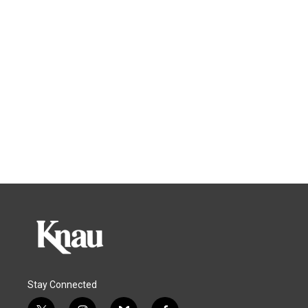
Stay Connected