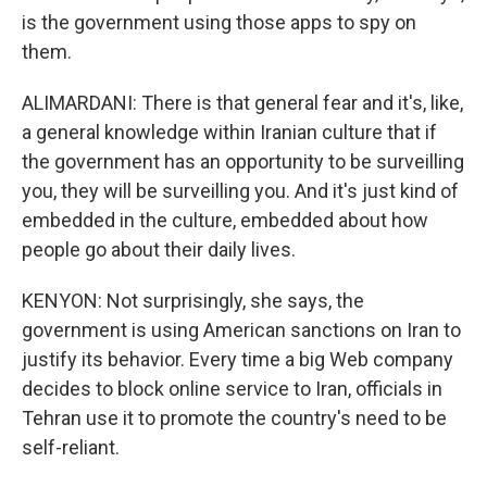
is the government using those apps to spy on
them.
ALIMARDANI: There is that general fear and it's, like,
a general knowledge within Iranian culture that if
the government has an opportunity to be surveilling
you, they will be surveilling you. And it's just kind of
embedded in the culture, embedded about how
people go about their daily lives.
KENYON: Not surprisingly, she says, the
government is using American sanctions on Iran to
justify its behavior. Every time a big Web company
decides to block online service to Iran, officials in
Tehran use it to promote the country's need to be
self-reliant.