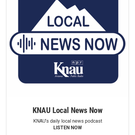
KNAU Local News Now
KNAU’s daily local news podcast
LISTEN NOW