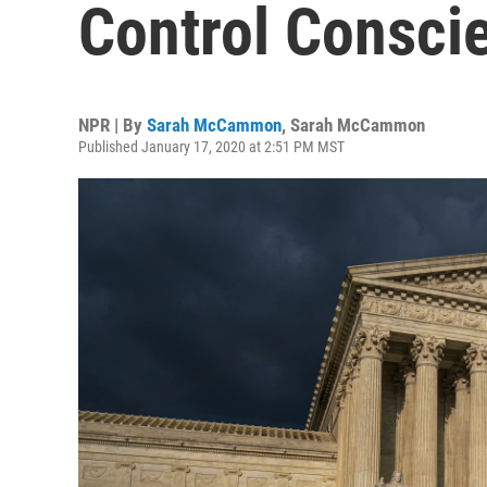
Control Consci
NPR | By
Sarah McCammon
,
Sarah McCammon
Published January 17, 2020 at 2:51 PM MST