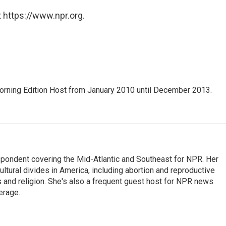
 https://www.npr.org.
ning Edition Host from January 2010 until December 2013.
ondent covering the Mid-Atlantic and Southeast for NPR. Her
ultural divides in America, including abortion and reproductive
ics and religion. She's also a frequent guest host for NPR news
erage.