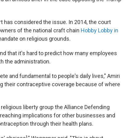
rt has considered the issue. In 2014, the court
owners of the national craft chain
Hobby Lobby in
andate on religious grounds.
 and that it's hard to predict how many employees
th the administration.
ete and fundamental to people's daily lives," Amiri
ing their contraceptive coverage because of where
 religious liberty group the Alliance Defending
-reaching implications for other businesses and
ntraception through their health plans.