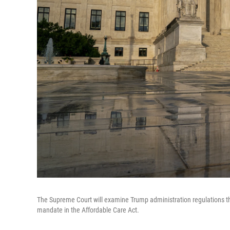
The Supreme Court will examine Trump administration regulations t
mandate in the Affordable Care Act.