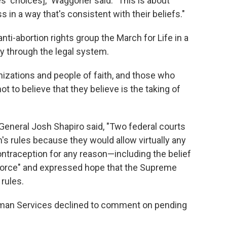
s' choices]," Waggoner said. "This is about
 in a way that's consistent with their beliefs."
ti-abortion rights group the March for Life in a
ay through the legal system.
rganizations and people of faith, and those who
ot to believe that they believe is the taking of
General Josh Shapiro said, "Two federal courts
s rules because they would allow virtually any
traception for any reason—including the belief
force" and expressed hope that the Supreme
rules.
uman Services declined to comment on pending