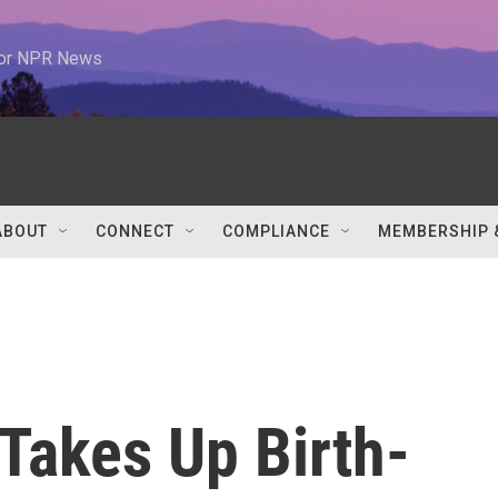
 for NPR News
ABOUT
CONNECT
COMPLIANCE
MEMBERSHIP 
Takes Up Birth-