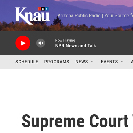
Skip to main content
Arizona Public Radio | Your Source
Now Playing
NPR News and Talk
SCHEDULE
PROGRAMS
NEWS
EVENTS
Supreme Court 