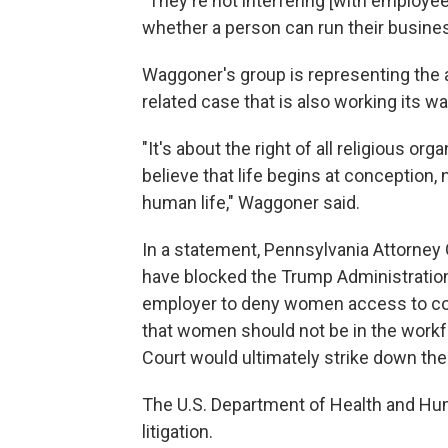
"They're not interfering [with employee
whether a person can run their business
Waggoner's group is representing the an
related case that is also working its w
"It's about the right of all religious o
believe that life begins at conception, n
human life," Waggoner said.
In a statement, Pennsylvania Attorney 
have blocked the Trump Administration'
employer to deny women access to con
that women should not be in the work
Court would ultimately strike down the 
The U.S. Department of Health and H
litigation.