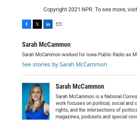
Copyright 2021 NPR. To see more, visit
F
T
L
E
a
w
i
m
c
i
n
a
Sarah McCammon
e
t
k
i
Sarah McCammon worked for Iowa Public Radio as Mor
b
t
e
l
o
e
d
See stories by Sarah McCammon
o
r
I
k
n
Sarah McCammon
Sarah McCammon is a National Corresp
work focuses on political, social and c
rights, and the intersections of polit
magazines, podcasts and special cov