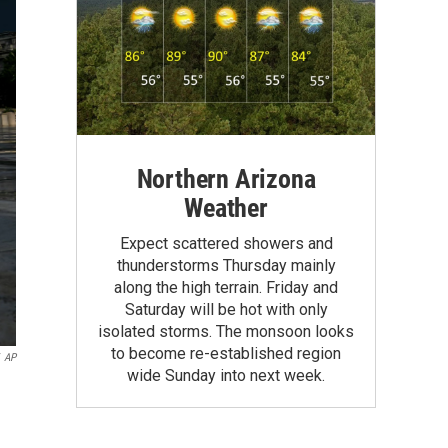
Northern Arizona
Weather
Expect scattered showers and
thunderstorms Thursday mainly
along the high terrain. Friday and
Saturday will be hot with only
isolated storms. The monsoon looks
to become re-established region
AP
wide Sunday into next week.