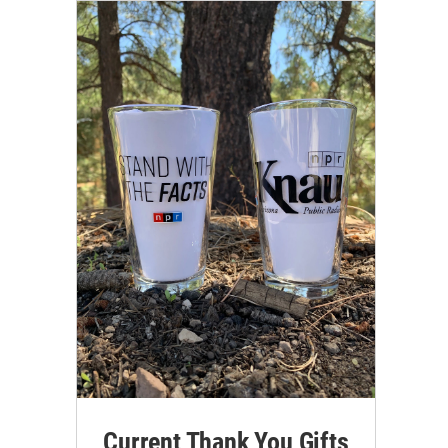
Current Thank You Gifts