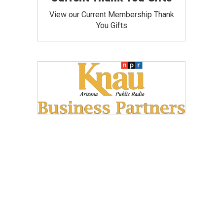
View our Current Membership Thank
You Gifts