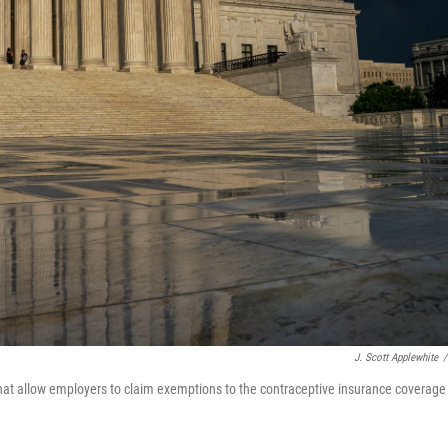
J. Scott Applewhite
/
hat allow employers to claim exemptions to the contraceptive insurance coverage