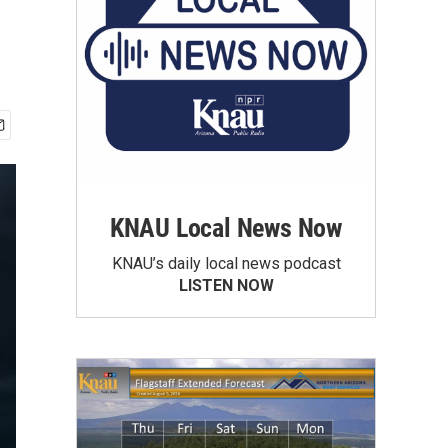
KNAU Local News Now
KNAU’s daily local news podcast
LISTEN NOW