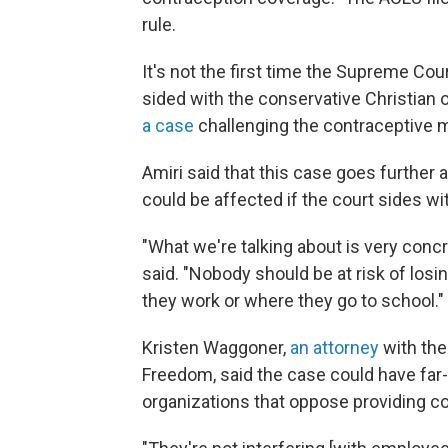
rule.
It's not the first time the Supreme Cou
sided with the conservative Christian 
a case
challenging the contraceptive m
Amiri said that this case goes further
could be affected if the court sides wi
"What we're talking about is very concr
said. "Nobody should be at risk of los
they work or where they go to school."
Kristen Waggoner,
an attorney
with the
Freedom, said the case could have far
organizations that oppose providing co