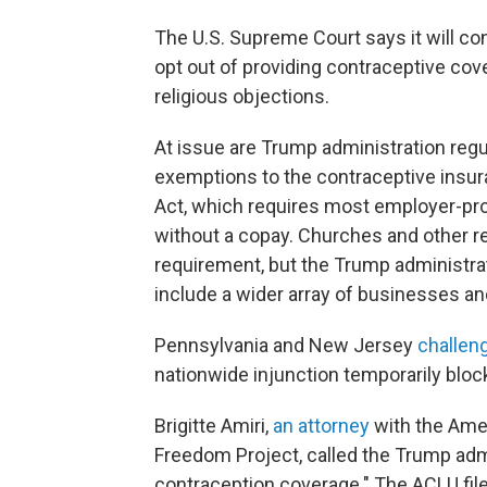
The U.S. Supreme Court says it will c
opt out of providing contraceptive cov
religious objections.
At issue are Trump administration reg
exemptions to the contraceptive insu
Act, which requires most employer-prov
without a copay. Churches and other r
requirement, but the Trump administra
include a wider array of businesses an
Pennsylvania and New Jersey
challen
nationwide injunction temporarily block
Brigitte Amiri,
an attorney
with the Amer
Freedom Project, called the Trump admi
contraception coverage." The ACLU fil