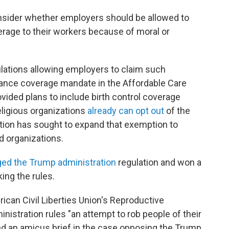
onsider whether employers should be allowed to
erage to their workers because of moral or
ulations allowing employers to claim such
rance coverage mandate in the Affordable Care
ided plans to include birth control coverage
eligious organizations
already can opt out
of the
tion has sought to expand that exemption to
d organizations.
ged the Trump administration
regulation and won a
ing the rules.
ican Civil Liberties Union's Reproductive
nistration rules "an attempt to rob people of their
ed an amicus brief in the case opposing the Trump