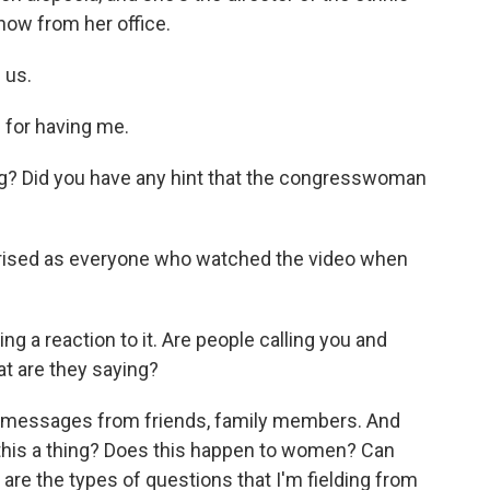
now from her office.
 us.
for having me.
? Did you have any hint that the congresswoman
rprised as everyone who watched the video when
g a reaction to it. Are people calling you and
at are they saying?
y messages from friends, family members. And
s this a thing? Does this happen to women? Can
are the types of questions that I'm fielding from