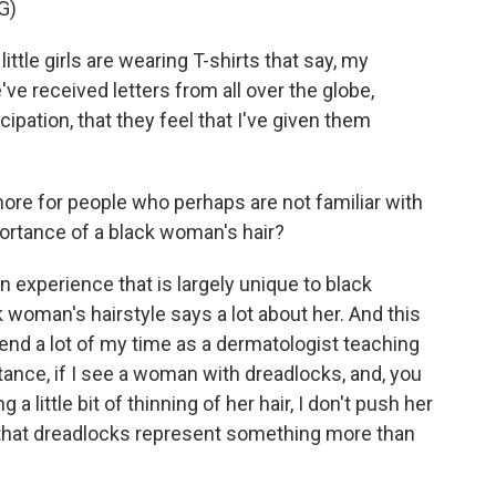
G)
ttle girls are wearing T-shirts that say, my
 received letters from all over the globe,
ation, that they feel that I've given them
ore for people who perhaps are not familiar with
portance of a black woman's hair?
n experience that is largely unique to black
k woman's hairstyle says a lot about her. And this
 spend a lot of my time as a dermatologist teaching
tance, if I see a woman with dreadlocks, and, you
 little bit of thinning of her hair, I don't push her
 that dreadlocks represent something more than