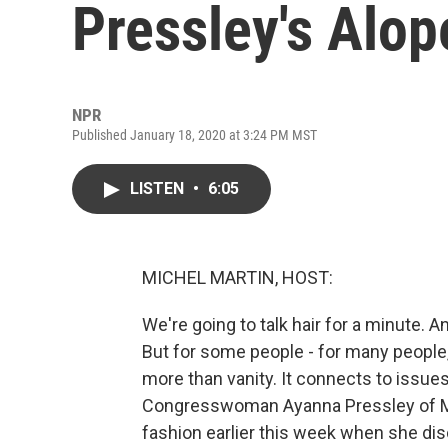
Pressley's Alop
NPR
Published January 18, 2020 at 3:24 PM MST
LISTEN
•
6:05
MICHEL MARTIN, HOST:
We're going to talk hair for a minute. 
But for some people - for many people, a
more than vanity. It connects to issues 
Congresswoman Ayanna Pressley of Ma
fashion earlier this week when she disc