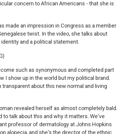
ticular concern to African Americans - that she is
as made an impression in Congress as a member
Senegalese twist. In the video, she talks about
dentity and a political statement.
G)
ecome such as synonymous and completed part
w I show up in the world but my political brand.
'm transparent about this new normal and living
oman revealed herself as almost completely bald.
 to talk about this and why it matters. We've
stant professor of dermatology at Johns Hopkins
on alopecia, and she's the director of the ethnic