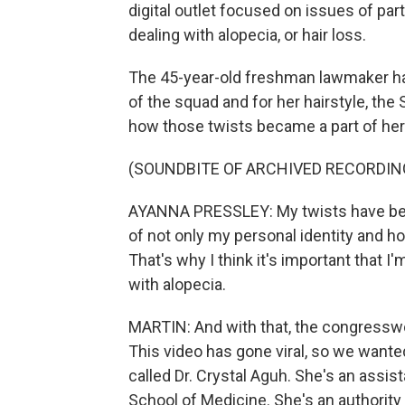
digital outlet focused on issues of par
dealing with alopecia, or hair loss.
The 45-year-old freshman lawmaker h
of the squad and for her hairstyle, the 
how those twists became a part of her i
(SOUNDBITE OF ARCHIVED RECORDIN
AYANNA PRESSLEY: My twists have b
of not only my personal identity and ho
That's why I think it's important that I
with alopecia.
MARTIN: And with that, the congressw
This video has gone viral, so we wanted
called Dr. Crystal Aguh. She's an assi
School of Medicine. She's an authority 