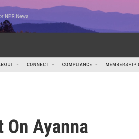
 for NPR News
ABOUT
CONNECT
COMPLIANCE
MEMBERSHIP 
t On Ayanna