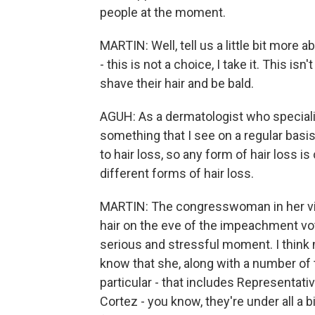
people at the moment.
MARTIN: Well, tell us a little bit more 
- this is not a choice, I take it. This i
shave their hair and be bald.
AGUH: As a dermatologist who specialize
something that I see on a regular basis
to hair loss, so any form of hair loss 
different forms of hair loss.
MARTIN: The congresswoman in her vide
hair on the eve of the impeachment vot
serious and stressful moment. I think 
know that she, along with a number of 
particular - that includes Representat
Cortez - you know, they're under all a bi