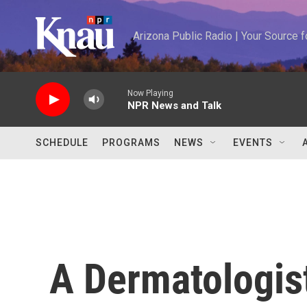
Skip to main content
Arizona Public Radio | Your Source
Now Playing
NPR News and Talk
SCHEDULE
PROGRAMS
NEWS
EVENTS
A Dermatologis