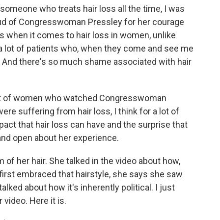
 someone who treats hair loss all the time, I was
roud of Congresswoman Pressley for her courage
 is when it comes to hair loss in women, unlike
e a lot of patients who, when they come and see me
tears. And there's so much shame associated with hair
a lot of women who watched Congresswoman
re suffering from hair loss, I think for a lot of
pact that hair loss can have and the surprise that
 and open about her experience.
of her hair. She talked in the video about how,
 first embraced that hairstyle, she says she saw
alked about how it's inherently political. I just
 video. Here it is.