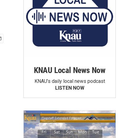
KNAU Local News Now
KNAU’s daily local news podcast
LISTEN NOW