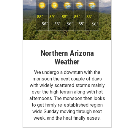
Northern Arizona
Weather
We undergo a downturn with the
monsoon the next couple of days
with widely scattered storms mainly
over the high terrain along with hot
afternoons. The monsoon then looks
to get firmly re-established region
wide Sunday moving through next
week, and the heat finally eases.