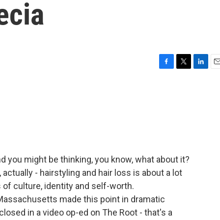
ecia
F
T
L
E
a
w
i
m
c
i
n
a
e
t
k
i
b
t
e
l
o
e
d
o
r
I
k
n
And you might be thinking, you know, what about it?
ctually - hairstyling and hair loss is about a lot
of culture, identity and self-worth.
ssachusetts made this point in dramatic
losed in a video op-ed on The Root - that's a