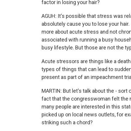
factor in losing your hair?
AGUH: It's possible that stress was relat
absolutely cause you to lose your hair. 
more about acute stress and not chroni
associated with running a busy househol
busy lifestyle. But those are not the typ
Acute stressors are things like a death
types of things that can lead to sudden 
present as part of an impeachment tria
MARTIN: But let's talk about the - sort 
fact that the congresswoman felt the n
many people are interested in this stat
picked up on local news outlets, for ex
striking such a chord?