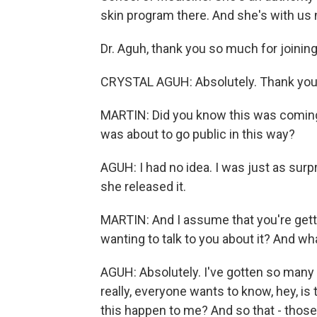
skin program there. And she's with us 
Dr. Aguh, thank you so much for joining
CRYSTAL AGUH: Absolutely. Thank you 
MARTIN: Did you know this was coming
was about to go public in this way?
AGUH: I had no idea. I was just as su
she released it.
MARTIN: And I assume that you're gettin
wanting to talk to you about it? And wh
AGUH: Absolutely. I've gotten so man
really, everyone wants to know, hey, i
this happen to me? And so that - those 