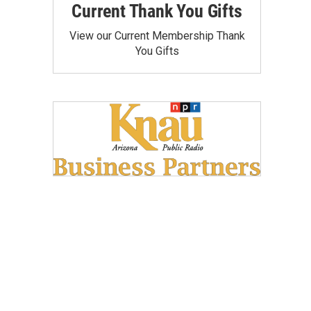
Current Thank You Gifts
View our Current Membership Thank
You Gifts