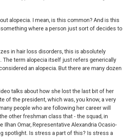
about alopecia. I mean, is this common? And is this
sn't something where a person just sort of decides to
s in hair loss disorders, this is absolutely
. The term alopecia itself just refers generically
is considered an alopecia. But there are many dozen
o talks about how she lost the last bit of her
e of the president, which was, you know, a very
many people who are following her career will
the other freshman class that - the squad, in
ive Ilhan Omar, Representative Alexandria Ocasio-
g spotlight. Is stress a part of this? Is stress a