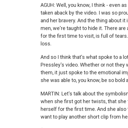
AGUH: Well, you know, I think - even as
taken aback by the video. I was so p
and her bravery. And the thing about it
men, we're taught to hide it. There ar
for the first time to visit, is full of 
loss.
And so I think that's what spoke to 
Pressley's video. Whether or not they we
them, it just spoke to the emotional im
she was able to, you know, be so bold
MARTIN: Let's talk about the symbolism 
when she first got her twists, that she
herself for the first time. And she also t
want to play another short clip from her