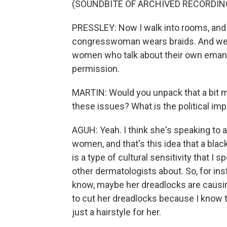
(SOUNDBITE OF ARCHIVED RECORDIN
PRESSLEY: Now I walk into rooms, and li
congresswoman wears braids. And we've
women who talk about their own emancip
permission.
MARTIN: Would you unpack that a bit m
these issues? What is the political im
AGUH: Yeah. I think she's speaking to a
women, and that's this idea that a blac
is a type of cultural sensitivity that I
other dermatologists about. So, for ins
know, maybe her dreadlocks are causing a
to cut her dreadlocks because I know
just a hairstyle for her.