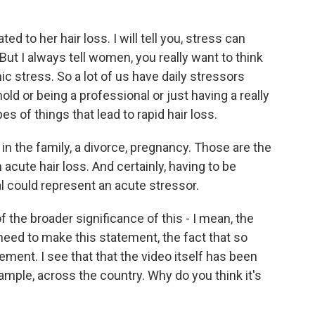
ed to her hair loss. I will tell you, stress can
But I always tell women, you really want to think
c stress. So a lot of us have daily stressors
d or being a professional or just having a really
es of things that lead to rapid hair loss.
 in the family, a divorce, pregnancy. Those are the
acute hair loss. And certainly, having to be
l could represent an acute stressor.
of the broader significance of this - I mean, the
eed to make this statement, the fact that so
ement. I see that that the video itself has been
ample, across the country. Why do you think it's