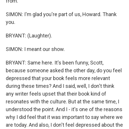
from.
SIMON: I'm glad you're part of us, Howard. Thank
you.
BRYANT: (Laughter).
SIMON: I meant our show.
BRYANT: Same here. It's been funny, Scott,
because someone asked the other day, do you feel
depressed that your book feels more relevant
during these times? And I said, well, I don't think
any writer feels upset that their book kind of
resonates with the culture. But at the same time, I
understood the point. And I - it's one of the reasons
why I did feel that it was important to say where we
are today. And also, I don't feel depressed about the