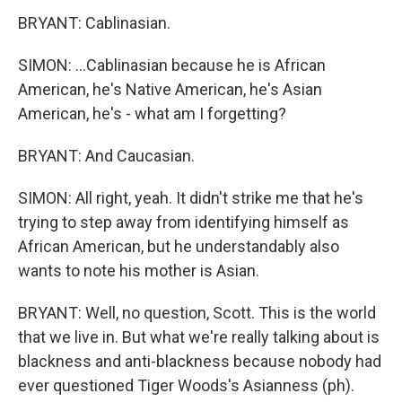
BRYANT: Cablinasian.
SIMON: ...Cablinasian because he is African
American, he's Native American, he's Asian
American, he's - what am I forgetting?
BRYANT: And Caucasian.
SIMON: All right, yeah. It didn't strike me that he's
trying to step away from identifying himself as
African American, but he understandably also
wants to note his mother is Asian.
BRYANT: Well, no question, Scott. This is the world
that we live in. But what we're really talking about is
blackness and anti-blackness because nobody had
ever questioned Tiger Woods's Asianness (ph).