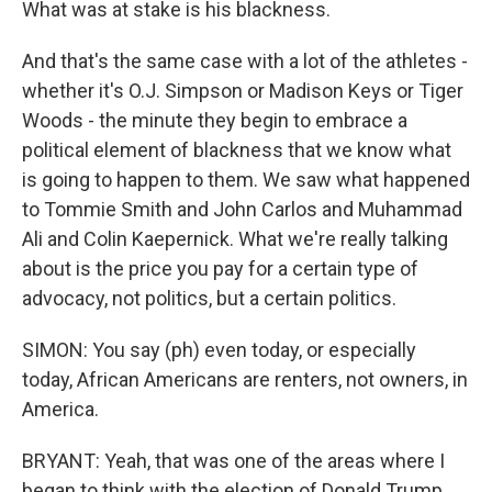
What was at stake is his blackness.
And that's the same case with a lot of the athletes -
whether it's O.J. Simpson or Madison Keys or Tiger
Woods - the minute they begin to embrace a
political element of blackness that we know what
is going to happen to them. We saw what happened
to Tommie Smith and John Carlos and Muhammad
Ali and Colin Kaepernick. What we're really talking
about is the price you pay for a certain type of
advocacy, not politics, but a certain politics.
SIMON: You say (ph) even today, or especially
today, African Americans are renters, not owners, in
America.
BRYANT: Yeah, that was one of the areas where I
began to think with the election of Donald Trump,