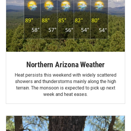
Northern Arizona Weather
Heat persists this weekend with widely scattered
showers and thunderstorms mainly along the high
terrain. The monsoon is expected to pick up next
week and heat eases.