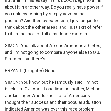
But then in this essay in this book, I begin to think
about it in another way. Do you really have power if
you risk everything by simply advocating a
position? And then by extension, I just began to
think about the other areas, and I just sort of refer
to it as that sort of full dissidence moment.
SIMON: You talk about African American athletes,
and I'm not going to compare anyone else to O.J.
Simpson, but there's...
BRYANT: (Laughter) Good.
SIMON: You know, but he famously said, I'm not
black; I'm O.J. And at one time or another, Michael
Jordan, Tiger Woods and a lot of Americans
thought their success and their popular adulation
indicated America was over this race problem.