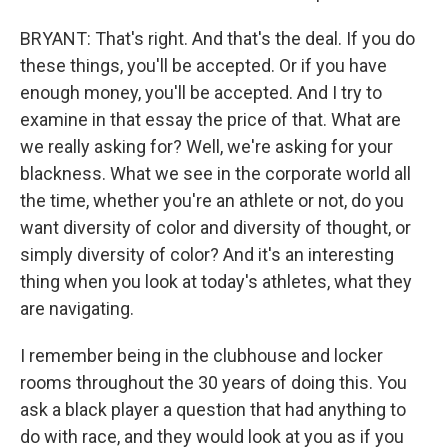
BRYANT: That's right. And that's the deal. If you do
these things, you'll be accepted. Or if you have
enough money, you'll be accepted. And I try to
examine in that essay the price of that. What are
we really asking for? Well, we're asking for your
blackness. What we see in the corporate world all
the time, whether you're an athlete or not, do you
want diversity of color and diversity of thought, or
simply diversity of color? And it's an interesting
thing when you look at today's athletes, what they
are navigating.
I remember being in the clubhouse and locker
rooms throughout the 30 years of doing this. You
ask a black player a question that had anything to
do with race, and they would look at you as if you