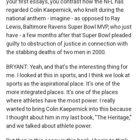
your first essays, you contrast how the NFL has
regarded Colin Kaepernick, who knelt during the
national anthem - imagine - as opposed to Ray
Lewis, Baltimore Ravens Super Bowl MVP, who just
have - a few months after that Super Bowl pleaded
guilty to obstruction of justice in connection with
the stabbing deaths of two men in 2000.
BRYANT: Yeah, and that's the interesting thing for
me. I looked at this in sports, and I think we look at
sports as the aspirational place. It's one of the
more integrated places. It's one of the places
where athletes have the most power. I really
wanted to bring Colin Kaepernick into this because
I thought about him in my last book, "The Heritage,"
and we talked about athlete power.