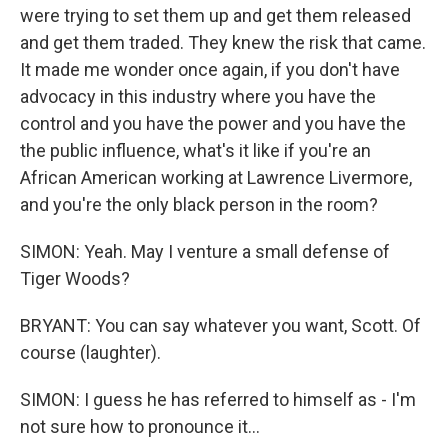
were trying to set them up and get them released
and get them traded. They knew the risk that came.
It made me wonder once again, if you don't have
advocacy in this industry where you have the
control and you have the power and you have the
the public influence, what's it like if you're an
African American working at Lawrence Livermore,
and you're the only black person in the room?
SIMON: Yeah. May I venture a small defense of
Tiger Woods?
BRYANT: You can say whatever you want, Scott. Of
course (laughter).
SIMON: I guess he has referred to himself as - I'm
not sure how to pronounce it...