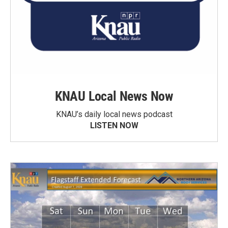
KNAU Local News Now
KNAU’s daily local news podcast
LISTEN NOW