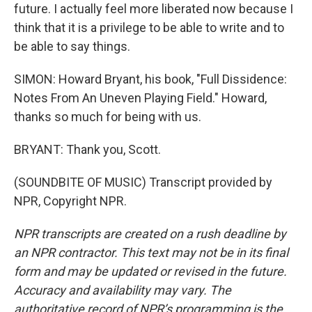
future. I actually feel more liberated now because I
think that it is a privilege to be able to write and to
be able to say things.
SIMON: Howard Bryant, his book, "Full Dissidence:
Notes From An Uneven Playing Field." Howard,
thanks so much for being with us.
BRYANT: Thank you, Scott.
(SOUNDBITE OF MUSIC) Transcript provided by
NPR, Copyright NPR.
NPR transcripts are created on a rush deadline by
an NPR contractor. This text may not be in its final
form and may be updated or revised in the future.
Accuracy and availability may vary. The
authoritative record of NPR’s programming is the