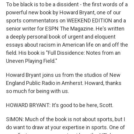
To be black is to be a dissident - the first words of a
powerful new book by Howard Bryant, one of our
sports commentators on WEEKEND EDITION and a
senior writer for ESPN The Magazine. He's written
a deeply personal book of urgent and eloquent
essays about racism in American life on and off the
field. His book is "Full Dissidence: Notes from an
Uneven Playing Field."
Howard Bryant joins us from the studios of New
England Public Radio in Amherst. Howard, thanks
so much for being with us.
HOWARD BRYANT: It's good to be here, Scott.
SIMON: Much of the book is not about sports, but I
do want to draw at your expertise in sports. One of