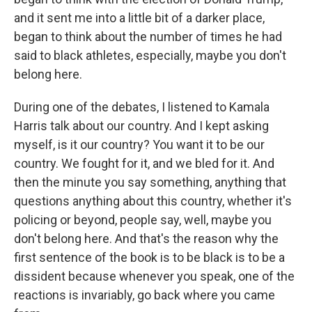
and it sent me into a little bit of a darker place,
began to think about the number of times he had
said to black athletes, especially, maybe you don't
belong here.
During one of the debates, I listened to Kamala
Harris talk about our country. And I kept asking
myself, is it our country? You want it to be our
country. We fought for it, and we bled for it. And
then the minute you say something, anything that
questions anything about this country, whether it's
policing or beyond, people say, well, maybe you
don't belong here. And that's the reason why the
first sentence of the book is to be black is to be a
dissident because whenever you speak, one of the
reactions is invariably, go back where you came