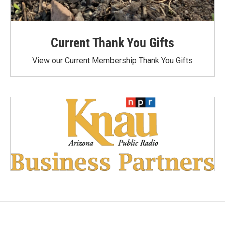
Current Thank You Gifts
View our Current Membership Thank You Gifts