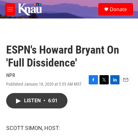
Skip to main content
S
Donate
e
M
a
e
r
n
c
u
h
u
ESPN's Howard Bryant On
e
r
'Full Dissidence'
y
NPR
Published January 18, 2020 at 5:55 AM MST
F
T
L
E
a
w
i
m
c
i
n
a
LISTEN
•
6:01
e
t
k
i
b
t
e
l
o
e
d
o
r
I
k
n
SCOTT SIMON, HOST: