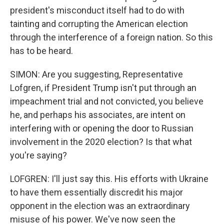
president's misconduct itself had to do with
tainting and corrupting the American election
through the interference of a foreign nation. So this
has to be heard.
SIMON: Are you suggesting, Representative
Lofgren, if President Trump isn't put through an
impeachment trial and not convicted, you believe
he, and perhaps his associates, are intent on
interfering with or opening the door to Russian
involvement in the 2020 election? Is that what
you're saying?
LOFGREN: I'll just say this. His efforts with Ukraine
to have them essentially discredit his major
opponent in the election was an extraordinary
misuse of his power. We've now seen the