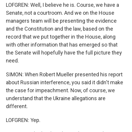
LOFGREN: Well, I believe he is. Course, we have a
Senate, not a courtroom. And we on the House
managers team will be presenting the evidence
and the Constitution and the law, based on the
record that we put together in the House, along
with other information that has emerged so that
the Senate will hopefully have the full picture they
need.
SIMON: When Robert Mueller presented his report
about Russian interference, you said it didn't make
the case for impeachment. Now, of course, we
understand that the Ukraine allegations are
different.
LOFGREN: Yep.