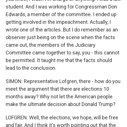
student. And I was working for Congressman Don
Edwards, a member of the committee. I ended up
getting involved in the impeachment. Actually, I
wrote one of the articles. But I do remember as an
observer just being on the scene when the facts
came out, the members of the Judiciary
Committee came together to say, you - this cannot
be permitted. It taught me that the facts should
lead to the conclusion.
SIMON: Representative Lofgren, there - how do you
meet the argument that there are elections 10
months away? Why not let the American people
make the ultimate decision about Donald Trump?
LOFGREN: Well, the elections, we hope, will be free
and fair. And I think it's worth pointing out that the