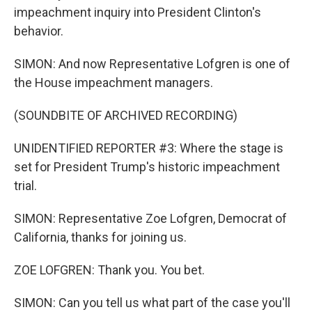
impeachment inquiry into President Clinton's
behavior.
SIMON: And now Representative Lofgren is one of
the House impeachment managers.
(SOUNDBITE OF ARCHIVED RECORDING)
UNIDENTIFIED REPORTER #3: Where the stage is
set for President Trump's historic impeachment
trial.
SIMON: Representative Zoe Lofgren, Democrat of
California, thanks for joining us.
ZOE LOFGREN: Thank you. You bet.
SIMON: Can you tell us what part of the case you'll