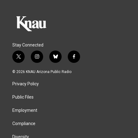
Stay Connected
t
i
b
f
w
n
l
a
i
s
u
c
© 2026 KNAU Arizona Public Radio
t
t
e
e
t
a
s
b
Privacy Policy
e
g
k
o
r
r
y
o
a
k
Public Files
m
Employment
Compliance
Diversity