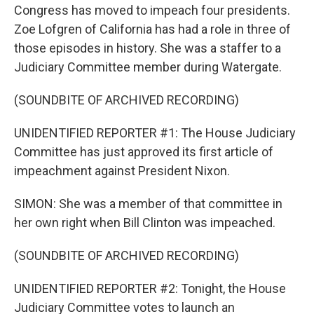
Congress has moved to impeach four presidents.
Zoe Lofgren of California has had a role in three of
those episodes in history. She was a staffer to a
Judiciary Committee member during Watergate.
(SOUNDBITE OF ARCHIVED RECORDING)
UNIDENTIFIED REPORTER #1: The House Judiciary
Committee has just approved its first article of
impeachment against President Nixon.
SIMON: She was a member of that committee in
her own right when Bill Clinton was impeached.
(SOUNDBITE OF ARCHIVED RECORDING)
UNIDENTIFIED REPORTER #2: Tonight, the House
Judiciary Committee votes to launch an