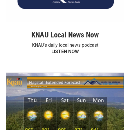
KNAU Local News Now
KNAU’s daily local news podcast
LISTEN NOW