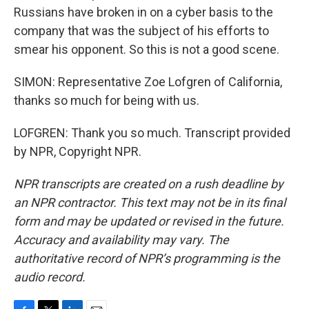
Russians have broken in on a cyber basis to the
company that was the subject of his efforts to
smear his opponent. So this is not a good scene.
SIMON: Representative Zoe Lofgren of California,
thanks so much for being with us.
LOFGREN: Thank you so much. Transcript provided
by NPR, Copyright NPR.
NPR transcripts are created on a rush deadline by
an NPR contractor. This text may not be in its final
form and may be updated or revised in the future.
Accuracy and availability may vary. The
authoritative record of NPR’s programming is the
audio record.