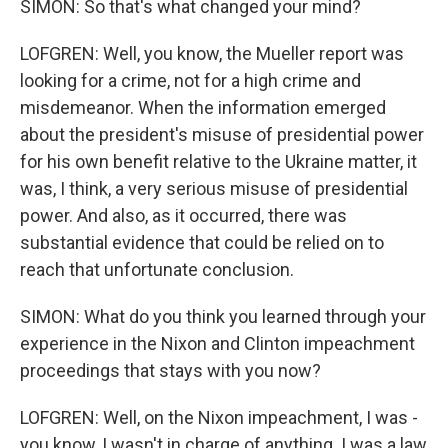
SIMON: So that's what changed your mind?
LOFGREN: Well, you know, the Mueller report was
looking for a crime, not for a high crime and
misdemeanor. When the information emerged
about the president's misuse of presidential power
for his own benefit relative to the Ukraine matter, it
was, I think, a very serious misuse of presidential
power. And also, as it occurred, there was
substantial evidence that could be relied on to
reach that unfortunate conclusion.
SIMON: What do you think you learned through your
experience in the Nixon and Clinton impeachment
proceedings that stays with you now?
LOFGREN: Well, on the Nixon impeachment, I was -
you know, I wasn't in charge of anything. I was a law