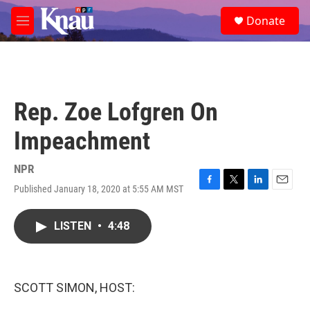
Skip to main content
S
Donate
e
M
a
e
r
n
c
u
h
u
Rep. Zoe Lofgren On
e
r
Impeachment
y
NPR
Published January 18, 2020 at 5:55 AM MST
F
T
L
E
a
w
i
m
c
i
n
a
LISTEN
•
4:48
e
t
k
i
b
t
e
l
o
e
d
o
r
I
k
n
SCOTT SIMON, HOST: