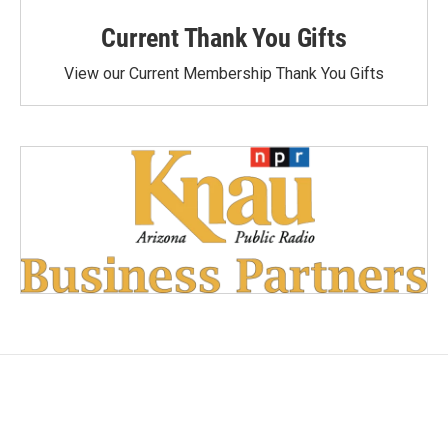
Current Thank You Gifts
View our Current Membership Thank You Gifts