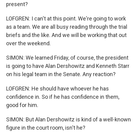
present?
LOFGREN: I can't at this point. We're going to work
as a team. We are all busy reading through the trial
briefs and the like. And we will be working that out
over the weekend.
SIMON: We learned Friday, of course, the president
is going to have Alan Dershowitz and Kenneth Starr
on his legal team in the Senate. Any reaction?
LOFGREN: He should have whoever he has
confidence in. So if he has confidence in them,
good for him.
SIMON: But Alan Dershowitz is kind of a well-known
figure in the court room, isn't he?