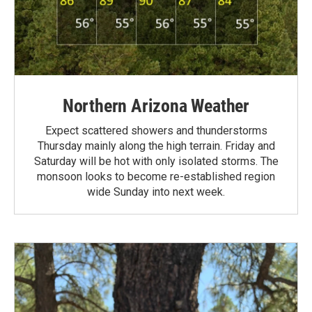
Northern Arizona Weather
Expect scattered showers and thunderstorms
Thursday mainly along the high terrain. Friday and
Saturday will be hot with only isolated storms. The
monsoon looks to become re-established region
wide Sunday into next week.