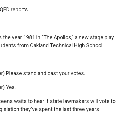
QED reports.
the year 1981 in "The Apollos," a new stage play
tudents from Oakland Technical High School.
) Please stand and cast your votes.
r) Yea.
ens waits to hear if state lawmakers will vote to
gislation they've spent the last three years