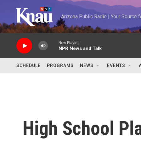
Skip to main content
Arizona Public Radio | Your Source
Now Playing
NPR News and Talk
SCHEDULE
PROGRAMS
NEWS
EVENTS
High School Pl