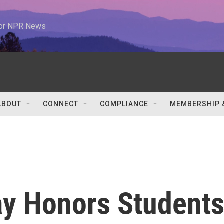
 for NPR News
ABOUT
CONNECT
COMPLIANCE
MEMBERSHIP 
ay Honors Student