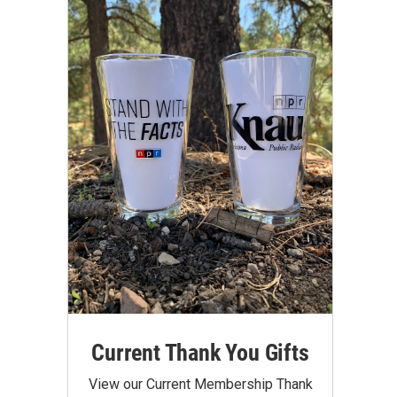
Current Thank You Gifts
View our Current Membership Thank