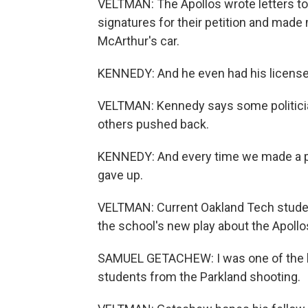
VELTMAN: The Apollos wrote letters t
signatures for their petition and made
McArthur's car.
KENNEDY: And he even had his license
VELTMAN: Kennedy says some politician
others pushed back.
KENNEDY: And every time we made a po
gave up.
VELTMAN: Current Oakland Tech studen
the school's new play about the Apollos
SAMUEL GETACHEW: I was one of the lea
students from the Parkland shooting.