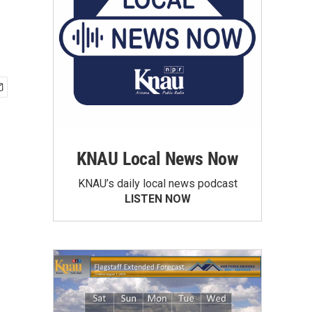
KNAU Local News Now
KNAU’s daily local news podcast
LISTEN NOW