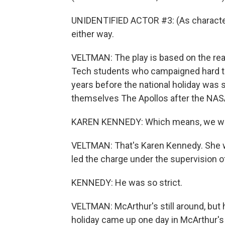
UNIDENTIFIED ACTOR #3: (As character) 
either way.
VELTMAN: The play is based on the real-
Tech students who campaigned hard to 
years before the national holiday was s
themselves The Apollos after the NA
KAREN KENNEDY: Which means, we who 
VELTMAN: That's Karen Kennedy. She w
led the charge under the supervision of
KENNEDY: He was so strict.
VELTMAN: McArthur's still around, but h
holiday came up one day in McArthur's