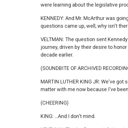
were learning about the legislative pro
KENNEDY: And Mr. McArthur was going o
questions came up, well, why isn't ther
VELTMAN: The question sent Kennedy a
journey, driven by their desire to hono
decade earlier.
(SOUNDBITE OF ARCHIVED RECORDIN
MARTIN LUTHER KING JR: We've got some
matter with me now because I've been 
(CHEERING)
KING: ...And I don't mind.