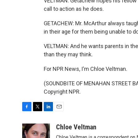
VELTMAN: Getachew hopes his fellow st
call to action as he does.
GETACHEW: Mr. McArthur always taught
in their age for them being unable to d
VELTMAN: And he wants parents in the 
than they may think.
For NPR News, I'm Chloe Veltman.
(SOUNDBITE OF MENAHAN STREET BAND
Copyright NPR.
F
T
L
E
a
w
i
m
c
i
n
a
Chloe Veltman
e
t
k
i
Chloe Veltman is a correspondent on 