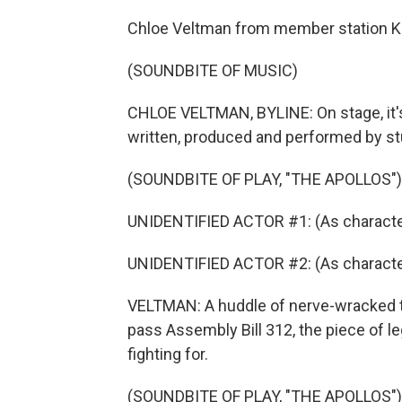
Chloe Veltman from member station K
(SOUNDBITE OF MUSIC)
CHLOE VELTMAN, BYLINE: On stage, it's 
written, produced and performed by s
(SOUNDBITE OF PLAY, "THE APOLLOS")
UNIDENTIFIED ACTOR #1: (As character
UNIDENTIFIED ACTOR #2: (As characte
VELTMAN: A huddle of nerve-wracked te
pass Assembly Bill 312, the piece of le
fighting for.
(SOUNDBITE OF PLAY, "THE APOLLOS")