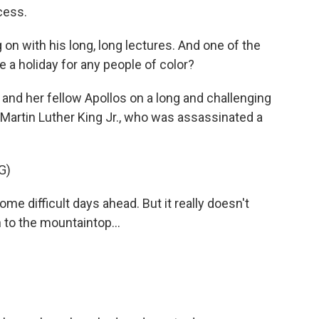
cess.
n with his long, long lectures. And one of the
e a holiday for any people of color?
nd her fellow Apollos on a long and challenging
r Martin Luther King Jr., who was assassinated a
G)
 difficult days ahead. But it really doesn't
to the mountaintop...