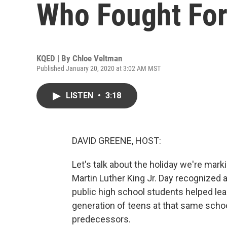
Who Fought For
KQED | By
Chloe Veltman
Published January 20, 2020 at 3:02 AM MST
LISTEN
•
3:18
DAVID GREENE, HOST:
Let's talk about the holiday we're marki
Martin Luther King Jr. Day recognized a
public high school students helped lead
generation of teens at that same school
predecessors.