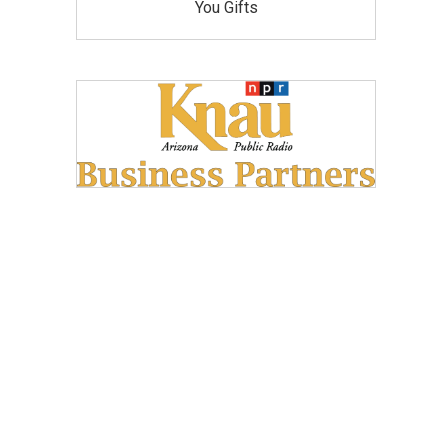
You Gifts