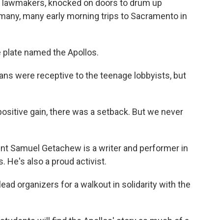
o lawmakers, knocked on doors to drum up
 many, many early morning trips to Sacramento in
 plate named the Apollos.
s were receptive to the teenage lobbyists, but
sitive gain, there was a setback. But we never
t Samuel Getachew is a writer and performer in
. He's also a proud activist.
d organizers for a walkout in solidarity with the