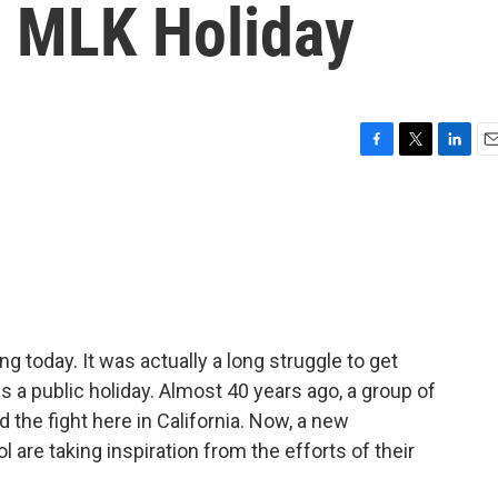
 MLK Holiday
F
T
L
E
a
w
i
m
c
i
n
a
e
t
k
i
b
t
e
l
o
e
d
o
r
I
k
n
ng today. It was actually a long struggle to get
s a public holiday. Almost 40 years ago, a group of
 the fight here in California. Now, a new
 are taking inspiration from the efforts of their