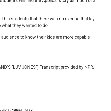
udents will find the Apollos' story as much of a
 his students that there was no excuse that lay
o what they wanted to do.
audience to know their kids are more capable
'S "LUV JONES") Transcript provided by NPR,
NPR's Culture Desk.