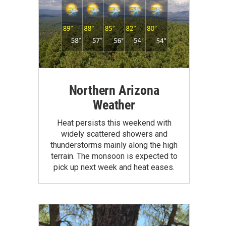
Northern Arizona
Weather
Heat persists this weekend with
widely scattered showers and
thunderstorms mainly along the high
terrain. The monsoon is expected to
pick up next week and heat eases.