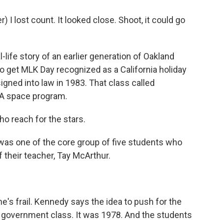
I lost count. It looked close. Shoot, it could go
life story of an earlier generation of Oakland
get MLK Day recognized as a California holiday
igned into law in 1983. That class called
SA space program.
reach for the stars.
as one of the core group of five students who
 their teacher, Tay McArthur.
e's frail. Kennedy says the idea to push for the
 government class. It was 1978. And the students