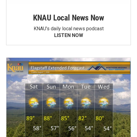
KNAU Local News Now
KNAU’s daily local news podcast
LISTEN NOW