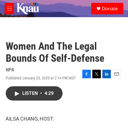
Skip to main content
S
Donate
e
M
a
e
r
n
c
u
h
u
Women And The Legal
e
r
Bounds Of Self-Defense
y
NPR
Published January 20, 2020 at 2:14 PM MST
F
T
L
E
a
w
i
m
c
i
n
a
LISTEN
•
4:29
e
t
k
i
b
t
e
l
o
e
d
o
r
I
k
n
AILSA CHANG, HOST: