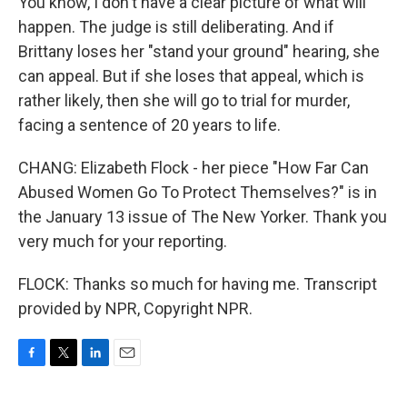
You know, I don't have a clear picture of what will
happen. The judge is still deliberating. And if
Brittany loses her "stand your ground" hearing, she
can appeal. But if she loses that appeal, which is
rather likely, then she will go to trial for murder,
facing a sentence of 20 years to life.
CHANG: Elizabeth Flock - her piece "How Far Can
Abused Women Go To Protect Themselves?" is in
the January 13 issue of The New Yorker. Thank you
very much for your reporting.
FLOCK: Thanks so much for having me. Transcript
provided by NPR, Copyright NPR.
F
T
L
E
a
w
i
m
c
i
n
a