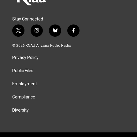
Stay Connected
t
i
b
f
w
n
l
a
i
s
u
c
© 2026 KNAU Arizona Public Radio
t
t
e
e
t
a
s
b
Privacy Policy
e
g
k
o
r
r
y
o
a
k
Public Files
m
Employment
Compliance
Diversity