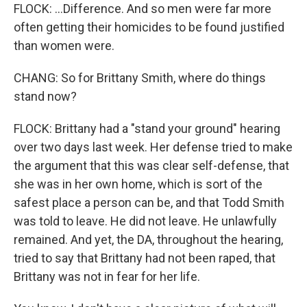
FLOCK: ...Difference. And so men were far more
often getting their homicides to be found justified
than women were.
CHANG: So for Brittany Smith, where do things
stand now?
FLOCK: Brittany had a "stand your ground" hearing
over two days last week. Her defense tried to make
the argument that this was clear self-defense, that
she was in her own home, which is sort of the
safest place a person can be, and that Todd Smith
was told to leave. He did not leave. He unlawfully
remained. And yet, the DA, throughout the hearing,
tried to say that Brittany had not been raped, that
Brittany was not in fear for her life.