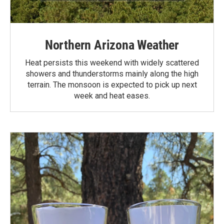
Northern Arizona Weather
Heat persists this weekend with widely scattered
showers and thunderstorms mainly along the high
terrain. The monsoon is expected to pick up next
week and heat eases.