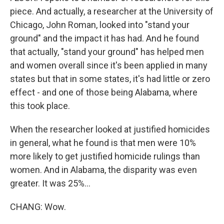
piece. And actually, a researcher at the University of
Chicago, John Roman, looked into "stand your
ground" and the impact it has had. And he found
that actually, "stand your ground" has helped men
and women overall since it's been applied in many
states but that in some states, it's had little or zero
effect - and one of those being Alabama, where
this took place.
When the researcher looked at justified homicides
in general, what he found is that men were 10%
more likely to get justified homicide rulings than
women. And in Alabama, the disparity was even
greater. It was 25%...
CHANG: Wow.