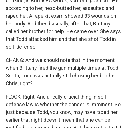
drinking, in Brittany's words, sort of flipped out. He,
according to her, head-butted her, assaulted and
raped her. A rape kit exam showed 33 wounds on
her body. And then basically, after that, Brittany
called her brother for help. He came over. She says
that Todd attacked him and that she shot Todd in
self-defense.
CHANG: And we should note that in the moment
when Brittany fired the gun multiple times at Todd
Smith, Todd was actually still choking her brother
Chris, right?
FLOCK: Right. And a really crucial thing in self-
defense law is whether the danger is imminent. So
just because Todd, you know, may have raped her
earlier that night doesn't mean that she can be
justified in shooting him later. But the point is that if