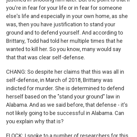
you're in fear for your life or in fear for someone
else's life and especially in your own home, as she
was, then you have justification to stand your
ground and to defend yourself. And according to
Brittany, Todd had told her multiple times that he
wanted to kill her. So you know, many would say
that that was clear self-defense.
CHANG: So despite her claims that this was all in
self-defense, in March of 2018, Brittany was
indicted for murder. She is determined to defend
herself based on the "stand your ground" law in
Alabama. And as we said before, that defense - it's
not likely going to be successful in Alabama. Can
you explain why that is?
FLOCK: I spoke to a number of researchers for this