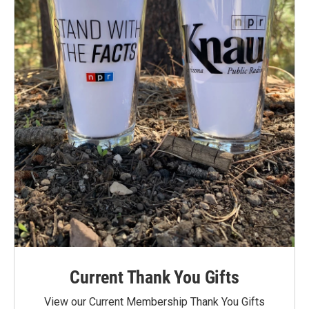
Current Thank You Gifts
View our Current Membership Thank You Gifts