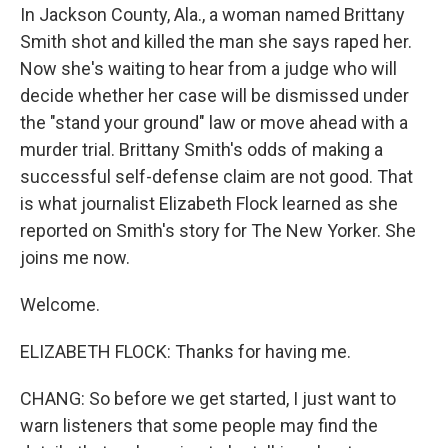
In Jackson County, Ala., a woman named Brittany
Smith shot and killed the man she says raped her.
Now she's waiting to hear from a judge who will
decide whether her case will be dismissed under
the "stand your ground" law or move ahead with a
murder trial. Brittany Smith's odds of making a
successful self-defense claim are not good. That
is what journalist Elizabeth Flock learned as she
reported on Smith's story for The New Yorker. She
joins me now.
Welcome.
ELIZABETH FLOCK: Thanks for having me.
CHANG: So before we get started, I just want to
warn listeners that some people may find the