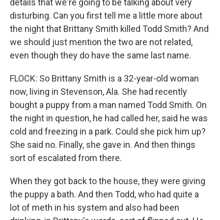
details that we're going to be talking about very
disturbing. Can you first tell me a little more about
the night that Brittany Smith killed Todd Smith? And
we should just mention the two are not related,
even though they do have the same last name.
FLOCK: So Brittany Smith is a 32-year-old woman
now, living in Stevenson, Ala. She had recently
bought a puppy from a man named Todd Smith. On
the night in question, he had called her, said he was
cold and freezing in a park. Could she pick him up?
She said no. Finally, she gave in. And then things
sort of escalated from there.
When they got back to the house, they were giving
the puppy a bath. And then Todd, who had quite a
lot of meth in his system and also had been