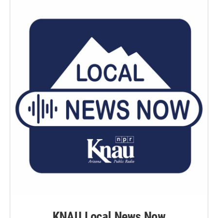
KNAU Local News Now