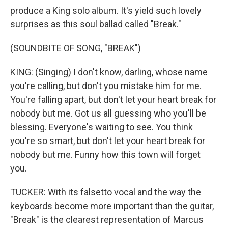
produce a King solo album. It's yield such lovely
surprises as this soul ballad called "Break."
(SOUNDBITE OF SONG, "BREAK")
KING: (Singing) I don't know, darling, whose name
you're calling, but don't you mistake him for me.
You're falling apart, but don't let your heart break for
nobody but me. Got us all guessing who you'll be
blessing. Everyone's waiting to see. You think
you're so smart, but don't let your heart break for
nobody but me. Funny how this town will forget
you.
TUCKER: With its falsetto vocal and the way the
keyboards become more important than the guitar,
"Break" is the clearest representation of Marcus