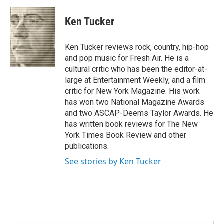
a
w
i
m
c
i
n
a
e
t
k
i
Ken Tucker
b
t
e
l
o
e
d
o
r
I
Ken Tucker reviews rock, country, hip-hop
k
n
and pop music for Fresh Air. He is a
cultural critic who has been the editor-at-
large at Entertainment Weekly, and a film
critic for New York Magazine. His work
has won two National Magazine Awards
and two ASCAP-Deems Taylor Awards. He
has written book reviews for The New
York Times Book Review and other
publications.
See stories by Ken Tucker