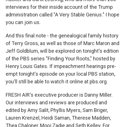
interviews for their inside account of the Trump
administration called "A Very Stable Genius." I hope
you can join us.
And this final note - the genealogical family history
of Terry Gross, as well as those of Marc Maron and
Jeff Goldblum, will be explored on tonight's edition
of the PBS series "Finding Your Roots," hosted by
Henry Louis Gates. If impeachment hearings pre-
empt tonight's episode on your local PBS station,
you'll still be able to watch it online at pbs.org.
FRESH AIR's executive producer is Danny Miller.
Our interviews and reviews are produced and
edited by Amy Salit, Phyllis Myers, Sam Briger,
Lauren Krenzel, Heidi Saman, Therese Madden,
Thea Chaloner, Mooj Zadie and Seth Kelley. For