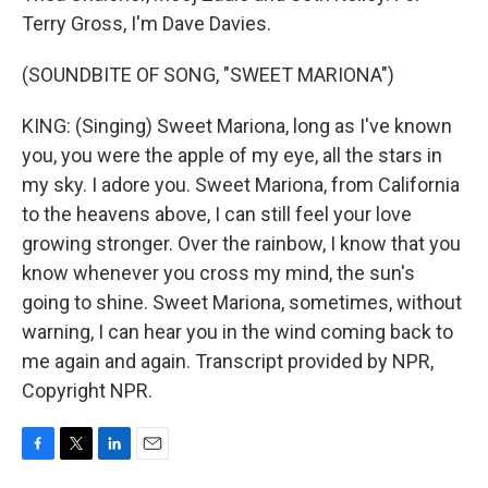
Terry Gross, I'm Dave Davies.
(SOUNDBITE OF SONG, "SWEET MARIONA")
KING: (Singing) Sweet Mariona, long as I've known
you, you were the apple of my eye, all the stars in
my sky. I adore you. Sweet Mariona, from California
to the heavens above, I can still feel your love
growing stronger. Over the rainbow, I know that you
know whenever you cross my mind, the sun's
going to shine. Sweet Mariona, sometimes, without
warning, I can hear you in the wind coming back to
me again and again. Transcript provided by NPR,
Copyright NPR.
F
T
L
E