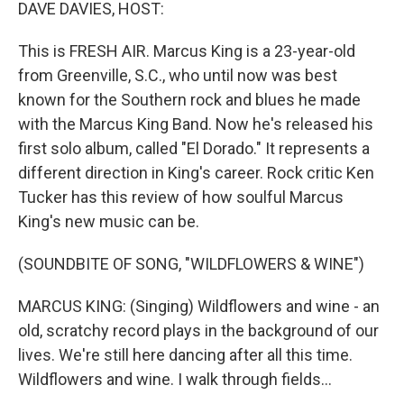
k
n
DAVE DAVIES, HOST:
This is FRESH AIR. Marcus King is a 23-year-old
from Greenville, S.C., who until now was best
known for the Southern rock and blues he made
with the Marcus King Band. Now he's released his
first solo album, called "El Dorado." It represents a
different direction in King's career. Rock critic Ken
Tucker has this review of how soulful Marcus
King's new music can be.
(SOUNDBITE OF SONG, "WILDFLOWERS & WINE")
MARCUS KING: (Singing) Wildflowers and wine - an
old, scratchy record plays in the background of our
lives. We're still here dancing after all this time.
Wildflowers and wine. I walk through fields...