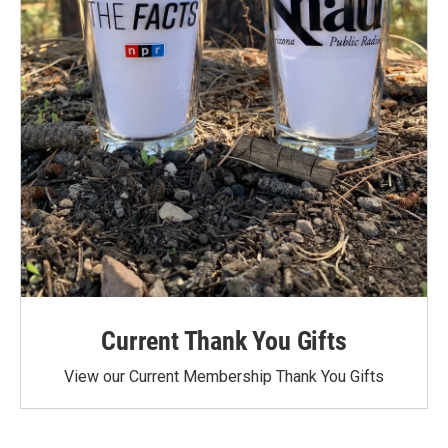
Current Thank You Gifts
View our Current Membership Thank You Gifts