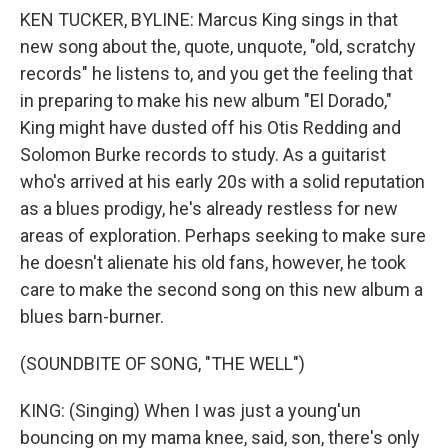
KEN TUCKER, BYLINE: Marcus King sings in that
new song about the, quote, unquote, "old, scratchy
records" he listens to, and you get the feeling that
in preparing to make his new album "El Dorado,"
King might have dusted off his Otis Redding and
Solomon Burke records to study. As a guitarist
who's arrived at his early 20s with a solid reputation
as a blues prodigy, he's already restless for new
areas of exploration. Perhaps seeking to make sure
he doesn't alienate his old fans, however, he took
care to make the second song on this new album a
blues barn-burner.
(SOUNDBITE OF SONG, "THE WELL")
KING: (Singing) When I was just a young'un
bouncing on my mama knee, said, son, there's only