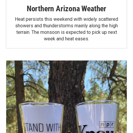
Northern Arizona Weather
Heat persists this weekend with widely scattered
showers and thunderstorms mainly along the high
terrain. The monsoon is expected to pick up next
week and heat eases.