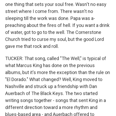
one thing that sets your soul free. Wasn't no easy
street where I come from. There wasn't no
sleeping till the work was done. Papa was a-
preaching about the fires of hell. If you want a drink
of water, got to go to the well. The Cornerstone
Church tried to curse my soul, but the good Lord
gave me that rock and roll.
TUCKER: That song, called "The Well," is typical of
what Marcus King has done on the previous
albums, but it's more the exception than the rule on
"El Dorado." What changed? Well, King moved to
Nashville and struck up a friendship with Dan
Auerbach of The Black Keys. The two started
writing songs together - songs that sent King in a
different direction toward a more rhythm and
blues-based area - and Auerbach offered to