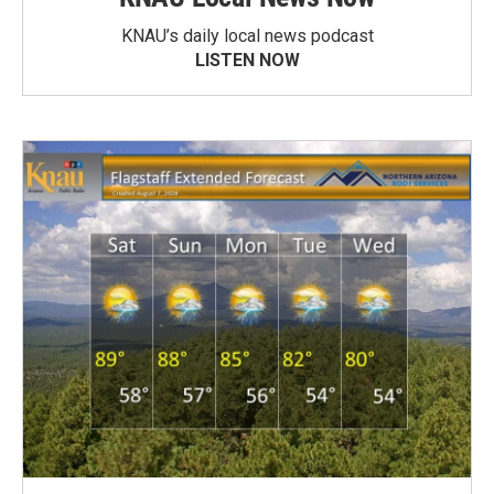
KNAU’s daily local news podcast
LISTEN NOW