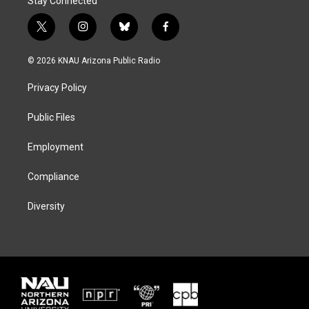
Stay Connected
t
i
b
f
w
n
l
a
i
s
u
c
© 2026 KNAU Arizona Public Radio
t
t
e
e
t
a
s
b
Privacy Policy
e
g
k
o
r
r
y
o
a
k
Public Files
m
Employment
Compliance
Diversity