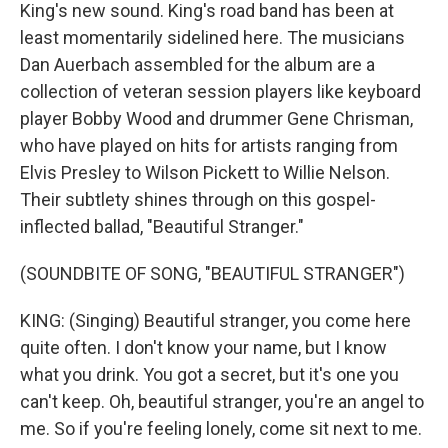
King's new sound. King's road band has been at
least momentarily sidelined here. The musicians
Dan Auerbach assembled for the album are a
collection of veteran session players like keyboard
player Bobby Wood and drummer Gene Chrisman,
who have played on hits for artists ranging from
Elvis Presley to Wilson Pickett to Willie Nelson.
Their subtlety shines through on this gospel-
inflected ballad, "Beautiful Stranger."
(SOUNDBITE OF SONG, "BEAUTIFUL STRANGER")
KING: (Singing) Beautiful stranger, you come here
quite often. I don't know your name, but I know
what you drink. You got a secret, but it's one you
can't keep. Oh, beautiful stranger, you're an angel to
me. So if you're feeling lonely, come sit next to me.