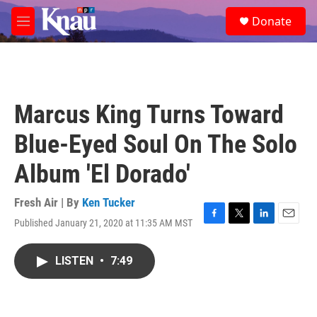
Skip to main content
S
Donate
e
M
a
e
r
n
c
u
h
u
Marcus King Turns Toward
e
r
Blue-Eyed Soul On The Solo
y
Album 'El Dorado'
Fresh Air | By
Ken Tucker
Published January 21, 2020 at 11:35 AM MST
F
T
L
E
a
w
i
m
c
i
n
a
LISTEN
•
7:49
e
t
k
i
b
t
e
l
o
e
d
o
r
I