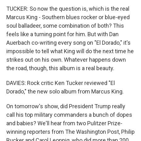
TUCKER: So now the question is, which is the real
Marcus King - Southern blues rocker or blue-eyed
soul balladeer, some combination of both? This
feels like a turning point for him. But with Dan
Auerbach co-writing every song on "El Dorado," it's
impossible to tell what King will do the next time he
strikes out on his own. Whatever happens down
the road, though, this album is a real beauty.
DAVIES: Rock critic Ken Tucker reviewed "El
Dorado," the new solo album from Marcus King.
On tomorrow's show, did President Trump really
call his top military commanders a bunch of dopes
and babies? We'll hear from two Pulitzer Prize-
winning reporters from The Washington Post, Philip
Rucker and Carol Leonnig, who did more than 200