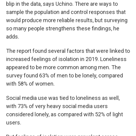
blip in the data, says Uchino. There are ways to
sample the population and control responses that
would produce more reliable results, but surveying
so many people strengthens these findings, he
adds.
The report found several factors that were linked to
increased feelings of isolation in 2019. Loneliness
appeared to be more common among men. The
survey found 63% of men to be lonely, compared
with 58% of women.
Social media use was tied to loneliness as well,
with 73% of very heavy social media users
considered lonely, as compared with 52% of light
users.