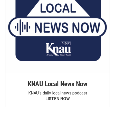
KNAU Local News Now
KNAU’s daily local news podcast
LISTEN NOW