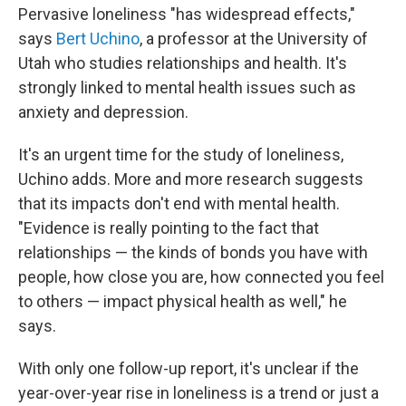
Pervasive loneliness "has widespread effects,"
says
Bert Uchino
, a professor at the University of
Utah who studies relationships and health. It's
strongly linked to mental health issues such as
anxiety and depression.
It's an urgent time for the study of loneliness,
Uchino adds. More and more research suggests
that its impacts don't end with mental health.
"Evidence is really pointing to the fact that
relationships — the kinds of bonds you have with
people, how close you are, how connected you feel
to others — impact physical health as well," he
says.
With only one follow-up report, it's unclear if the
year-over-year rise in loneliness is a trend or just a