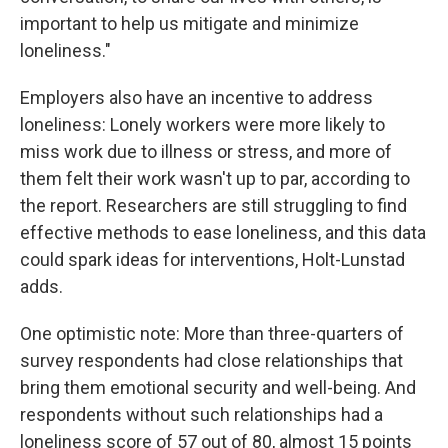
important to help us mitigate and minimize
loneliness."
Employers also have an incentive to address
loneliness: Lonely workers were more likely to
miss work due to illness or stress, and more of
them felt their work wasn't up to par, according to
the report. Researchers are still struggling to find
effective methods to ease loneliness, and this data
could spark ideas for interventions, Holt-Lunstad
adds.
One optimistic note: More than three-quarters of
survey respondents had close relationships that
bring them emotional security and well-being. And
respondents without such relationships had a
loneliness score of 57 out of 80, almost 15 points