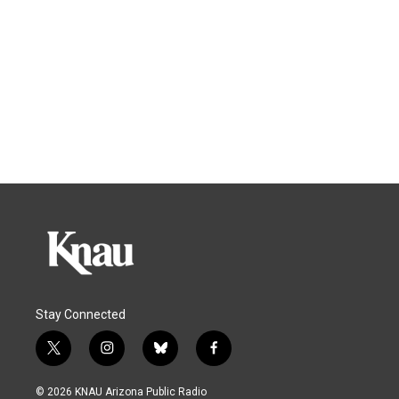
Stay Connected
t
i
b
f
w
n
l
a
i
s
u
c
© 2026 KNAU Arizona Public Radio