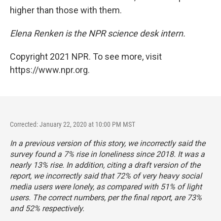
higher than those with them.
Elena Renken is the NPR science desk intern.
Copyright 2021 NPR. To see more, visit
https://www.npr.org.
Corrected: January 22, 2020 at 10:00 PM MST
In a previous version of this story, we incorrectly said the
survey found a 7% rise in loneliness since 2018. It was a
nearly 13% rise. In addition, citing a draft version of the
report, we incorrectly said that 72% of very heavy social
media users were lonely, as compared with 51% of light
users. The correct numbers, per the final report, are 73%
and 52% respectively.