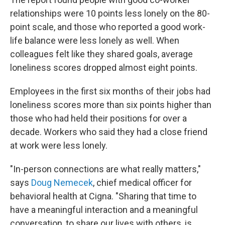
relationships were 10 points less lonely on the 80-
point scale, and those who reported a good work-
life balance were less lonely as well. When
colleagues felt like they shared goals, average
loneliness scores dropped almost eight points.
Employees in the first six months of their jobs had
loneliness scores more than six points higher than
those who had held their positions for over a
decade. Workers who said they had a close friend
at work were less lonely.
"In-person connections are what really matters,"
says
Doug Nemecek
, chief medical officer for
behavioral health at Cigna. "Sharing that time to
have a meaningful interaction and a meaningful
conversation, to share our lives with others, is