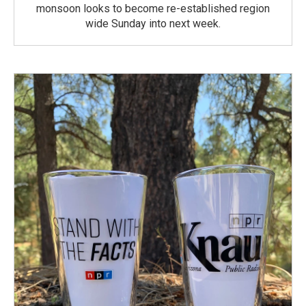
monsoon looks to become re-established region
wide Sunday into next week.