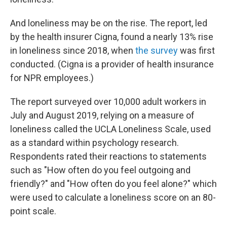
And loneliness may be on the rise. The report, led
by the health insurer Cigna, found a nearly 13% rise
in loneliness since 2018, when
the survey
was first
conducted. (Cigna is a provider of health insurance
for NPR employees.)
The report surveyed over 10,000 adult workers in
July and August 2019, relying on a measure of
loneliness called the UCLA Loneliness Scale, used
as a standard within psychology research.
Respondents rated their reactions to statements
such as "How often do you feel outgoing and
friendly?" and "How often do you feel alone?" which
were used to calculate a loneliness score on an 80-
point scale.