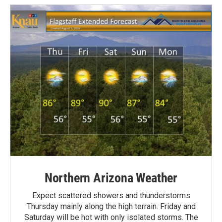
Northern Arizona Weather
Expect scattered showers and thunderstorms
Thursday mainly along the high terrain. Friday and
Saturday will be hot with only isolated storms. The