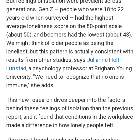
But feelings of isolation were prevalent across
generations. Gen Z — people who were 18 to 22
years old when surveyed — had the highest
average loneliness score on the 80-point scale
(about 50), and boomers had the lowest (about 43).
We might think of older people as being the
loneliest, but this pattern is actually consistent with
results from other studies, says
Julianne Holt-
Lunstad
, a psychology professor at Brigham Young
University. "We need to recognize that no one is
immune," she adds.
This new research dives deeper into the factors
behind these feelings of isolation than the previous
report, and it found that conditions in the workplace
made a difference in how lonely people felt.
The report found people with good co-worker