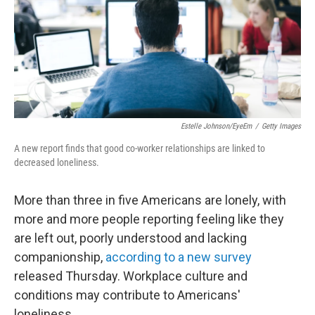
k
n
Estelle Johnson/EyeEm
/
Getty Images
A new report finds that good co-worker relationships are linked to
decreased loneliness.
More than three in five Americans are lonely, with
more and more people reporting feeling like they
are left out, poorly understood and lacking
companionship,
according to a new survey
released Thursday. Workplace culture and
conditions may contribute to Americans'
loneliness.