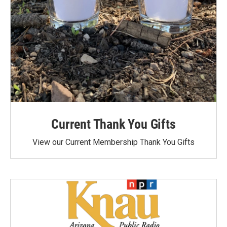
Current Thank You Gifts
View our Current Membership Thank You Gifts