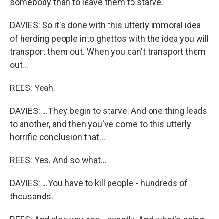
somebody than to leave them to starve.
DAVIES: So it's done with this utterly immoral idea
of herding people into ghettos with the idea you will
transport them out. When you can't transport them
out...
REES: Yeah.
DAVIES: ...They begin to starve. And one thing leads
to another, and then you've come to this utterly
horrific conclusion that...
REES: Yes. And so what...
DAVIES: ...You have to kill people - hundreds of
thousands.