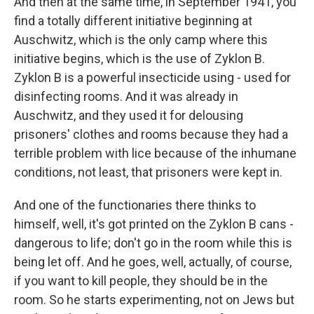
And then at the same time, in September 1941, you
find a totally different initiative beginning at
Auschwitz, which is the only camp where this
initiative begins, which is the use of Zyklon B.
Zyklon B is a powerful insecticide using - used for
disinfecting rooms. And it was already in
Auschwitz, and they used it for delousing
prisoners' clothes and rooms because they had a
terrible problem with lice because of the inhumane
conditions, not least, that prisoners were kept in.
And one of the functionaries there thinks to
himself, well, it's got printed on the Zyklon B cans -
dangerous to life; don't go in the room while this is
being let off. And he goes, well, actually, of course,
if you want to kill people, they should be in the
room. So he starts experimenting, not on Jews but