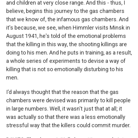
and children at very close range. And this - thus, I
believe, begins this journey to the gas chambers
that we know of, the infamous gas chambers. And
it's because, we see, when Himmler visits Minsk in
August 1941, he's told of the emotional problems
that the killing in this way, the shooting killings are
doing to his men. And he puts in training, as a result,
a whole series of experiments to devise a way of
killing that is not so emotionally disturbing to his
men.
I'd always thought that the reason that the gas
chambers were devised was primarily to kill people
in large numbers. Well, it wasn't just that at all; it
was actually so that there was a less emotionally
stressful way that the killers could commit murder.