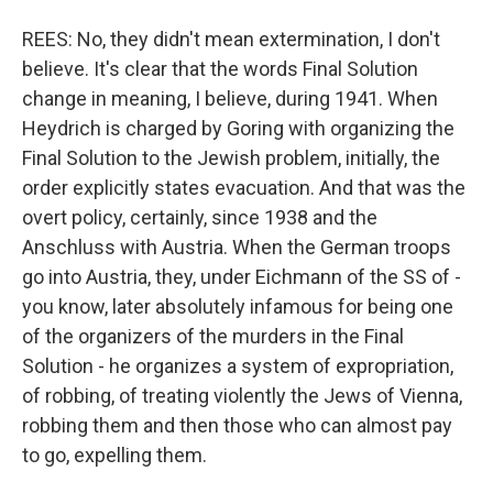
REES: No, they didn't mean extermination, I don't
believe. It's clear that the words Final Solution
change in meaning, I believe, during 1941. When
Heydrich is charged by Goring with organizing the
Final Solution to the Jewish problem, initially, the
order explicitly states evacuation. And that was the
overt policy, certainly, since 1938 and the
Anschluss with Austria. When the German troops
go into Austria, they, under Eichmann of the SS of -
you know, later absolutely infamous for being one
of the organizers of the murders in the Final
Solution - he organizes a system of expropriation,
of robbing, of treating violently the Jews of Vienna,
robbing them and then those who can almost pay
to go, expelling them.