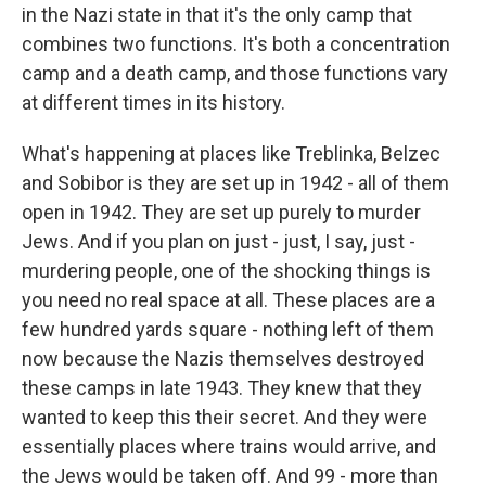
in the Nazi state in that it's the only camp that
combines two functions. It's both a concentration
camp and a death camp, and those functions vary
at different times in its history.
What's happening at places like Treblinka, Belzec
and Sobibor is they are set up in 1942 - all of them
open in 1942. They are set up purely to murder
Jews. And if you plan on just - just, I say, just -
murdering people, one of the shocking things is
you need no real space at all. These places are a
few hundred yards square - nothing left of them
now because the Nazis themselves destroyed
these camps in late 1943. They knew that they
wanted to keep this their secret. And they were
essentially places where trains would arrive, and
the Jews would be taken off. And 99 - more than