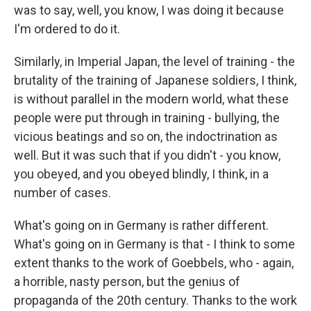
was to say, well, you know, I was doing it because
I'm ordered to do it.
Similarly, in Imperial Japan, the level of training - the
brutality of the training of Japanese soldiers, I think,
is without parallel in the modern world, what these
people were put through in training - bullying, the
vicious beatings and so on, the indoctrination as
well. But it was such that if you didn't - you know,
you obeyed, and you obeyed blindly, I think, in a
number of cases.
What's going on in Germany is rather different.
What's going on in Germany is that - I think to some
extent thanks to the work of Goebbels, who - again,
a horrible, nasty person, but the genius of
propaganda of the 20th century. Thanks to the work