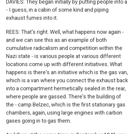
DAVIES: They began initially by putting people into a
- I guess, in a cabin of some kind and piping
exhaust fumes into it.
REES: That's right. Well, what happens now again -
and we can see this as an example of both
cumulative radicalism and competition within the
Nazi state - is various people at various different
locations come up with different initiatives. What
happens is there's an initiative which is the gas van,
which is a van where you connect the exhaust back
into a compartment hermetically sealed in the rear,
where people are gassed. There's the building of
the - camp Belzec, which is the first stationary gas
chambers, again, using large engines with carbon
gases going in to gas them.