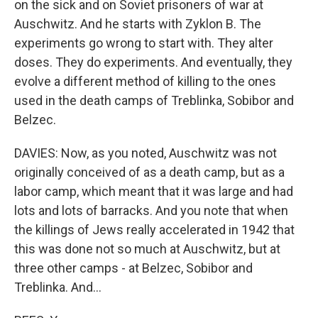
on the sick and on Soviet prisoners of war at
Auschwitz. And he starts with Zyklon B. The
experiments go wrong to start with. They alter
doses. They do experiments. And eventually, they
evolve a different method of killing to the ones
used in the death camps of Treblinka, Sobibor and
Belzec.
DAVIES: Now, as you noted, Auschwitz was not
originally conceived of as a death camp, but as a
labor camp, which meant that it was large and had
lots and lots of barracks. And you note that when
the killings of Jews really accelerated in 1942 that
this was done not so much at Auschwitz, but at
three other camps - at Belzec, Sobibor and
Treblinka. And...