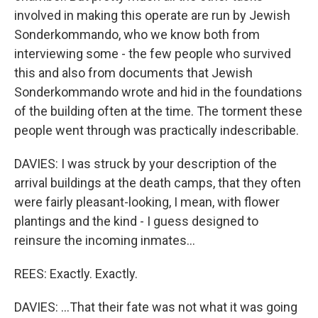
involved in making this operate are run by Jewish
Sonderkommando, who we know both from
interviewing some - the few people who survived
this and also from documents that Jewish
Sonderkommando wrote and hid in the foundations
of the building often at the time. The torment these
people went through was practically indescribable.
DAVIES: I was struck by your description of the
arrival buildings at the death camps, that they often
were fairly pleasant-looking, I mean, with flower
plantings and the kind - I guess designed to
reinsure the incoming inmates...
REES: Exactly. Exactly.
DAVIES: ...That their fate was not what it was going