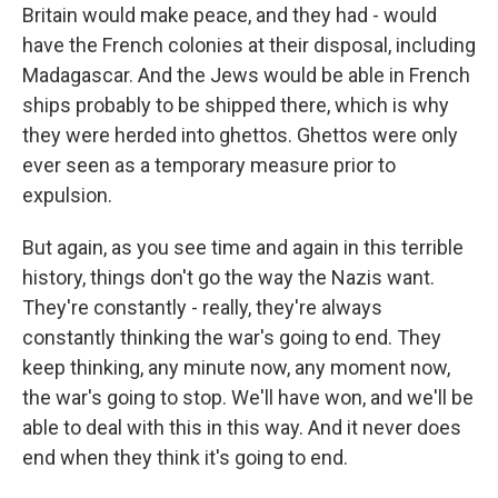
Britain would make peace, and they had - would
have the French colonies at their disposal, including
Madagascar. And the Jews would be able in French
ships probably to be shipped there, which is why
they were herded into ghettos. Ghettos were only
ever seen as a temporary measure prior to
expulsion.
But again, as you see time and again in this terrible
history, things don't go the way the Nazis want.
They're constantly - really, they're always
constantly thinking the war's going to end. They
keep thinking, any minute now, any moment now,
the war's going to stop. We'll have won, and we'll be
able to deal with this in this way. And it never does
end when they think it's going to end.