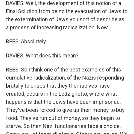
DAVIES: Well, the development of this notion of a
Final Solution from being the evacuation of Jews to
the extermination of Jews you sort of describe as
a process of increasing radicalization. Now...
REES: Absolutely.
DAVIES: What does this mean?
REES: So I think one of the best examples of this
cumulative radicalization, of the Nazis responding
brutally to crises that they themselves have
created, occurs in the Lodz ghetto, where what
happens is that the Jews have been imprisoned.
They've been forced to give up their money to buy
food. They've run out of money, so they begin to
starve. So then Nazi functionaries face a choice.