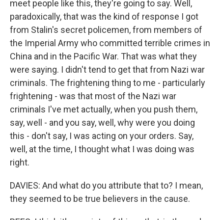
meet people like this, they're going to say. Well,
paradoxically, that was the kind of response I got
from Stalin's secret policemen, from members of
the Imperial Army who committed terrible crimes in
China and in the Pacific War. That was what they
were saying. I didn't tend to get that from Nazi war
criminals. The frightening thing to me - particularly
frightening - was that most of the Nazi war
criminals I've met actually, when you push them,
say, well - and you say, well, why were you doing
this - don't say, I was acting on your orders. Say,
well, at the time, I thought what I was doing was
right.
DAVIES: And what do you attribute that to? I mean,
they seemed to be true believers in the cause.