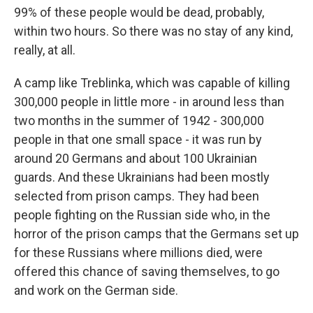
99% of these people would be dead, probably,
within two hours. So there was no stay of any kind,
really, at all.
A camp like Treblinka, which was capable of killing
300,000 people in little more - in around less than
two months in the summer of 1942 - 300,000
people in that one small space - it was run by
around 20 Germans and about 100 Ukrainian
guards. And these Ukrainians had been mostly
selected from prison camps. They had been
people fighting on the Russian side who, in the
horror of the prison camps that the Germans set up
for these Russians where millions died, were
offered this chance of saving themselves, to go
and work on the German side.