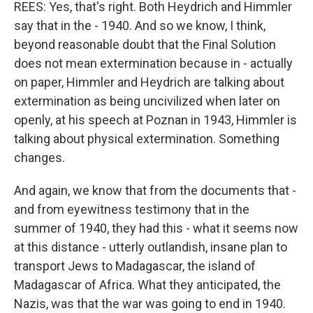
REES: Yes, that's right. Both Heydrich and Himmler
say that in the - 1940. And so we know, I think,
beyond reasonable doubt that the Final Solution
does not mean extermination because in - actually
on paper, Himmler and Heydrich are talking about
extermination as being uncivilized when later on
openly, at his speech at Poznan in 1943, Himmler is
talking about physical extermination. Something
changes.
And again, we know that from the documents that -
and from eyewitness testimony that in the
summer of 1940, they had this - what it seems now
at this distance - utterly outlandish, insane plan to
transport Jews to Madagascar, the island of
Madagascar of Africa. What they anticipated, the
Nazis, was that the war was going to end in 1940.