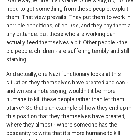
Some say, let them all starve. Others say, no, no. We
need to get something from these people, exploit
them. That view prevails. They put them to work in
horrible conditions, of course, and they pay them a
tiny pittance. But those who are working can
actually feed themselves a bit. Other people - the
old people, children - are suffering terribly and still
starving.
And actually, one Nazi functionary looks at this
situation they themselves have created and can -
and writes a note saying, wouldn't it be more
humane to kill these people rather than let them
starve? So that's an example of how they end up in
this position that they themselves have created,
where they almost - where someone has the
obscenity to write that it's more humane to kill