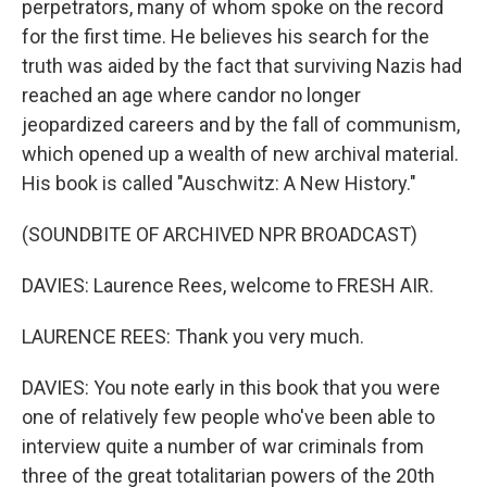
perpetrators, many of whom spoke on the record
for the first time. He believes his search for the
truth was aided by the fact that surviving Nazis had
reached an age where candor no longer
jeopardized careers and by the fall of communism,
which opened up a wealth of new archival material.
His book is called "Auschwitz: A New History."
(SOUNDBITE OF ARCHIVED NPR BROADCAST)
DAVIES: Laurence Rees, welcome to FRESH AIR.
LAURENCE REES: Thank you very much.
DAVIES: You note early in this book that you were
one of relatively few people who've been able to
interview quite a number of war criminals from
three of the great totalitarian powers of the 20th