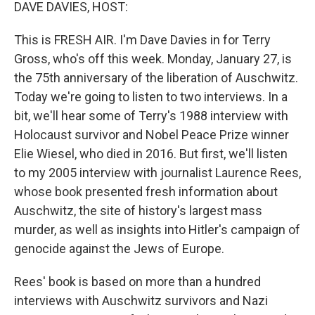
k
n
DAVE DAVIES, HOST:
This is FRESH AIR. I'm Dave Davies in for Terry
Gross, who's off this week. Monday, January 27, is
the 75th anniversary of the liberation of Auschwitz.
Today we're going to listen to two interviews. In a
bit, we'll hear some of Terry's 1988 interview with
Holocaust survivor and Nobel Peace Prize winner
Elie Wiesel, who died in 2016. But first, we'll listen
to my 2005 interview with journalist Laurence Rees,
whose book presented fresh information about
Auschwitz, the site of history's largest mass
murder, as well as insights into Hitler's campaign of
genocide against the Jews of Europe.
Rees' book is based on more than a hundred
interviews with Auschwitz survivors and Nazi