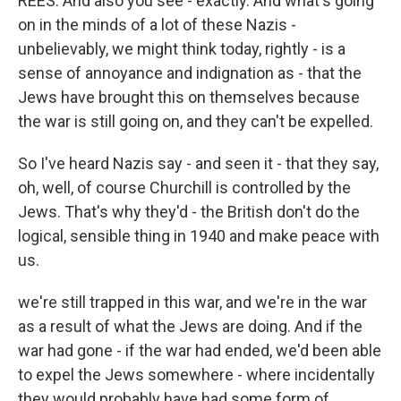
REES: And also you see - exactly. And what's going
on in the minds of a lot of these Nazis -
unbelievably, we might think today, rightly - is a
sense of annoyance and indignation as - that the
Jews have brought this on themselves because
the war is still going on, and they can't be expelled.
So I've heard Nazis say - and seen it - that they say,
oh, well, of course Churchill is controlled by the
Jews. That's why they'd - the British don't do the
logical, sensible thing in 1940 and make peace with
us.
we're still trapped in this war, and we're in the war
as a result of what the Jews are doing. And if the
war had gone - if the war had ended, we'd been able
to expel the Jews somewhere - where incidentally
they would probably have had some form of