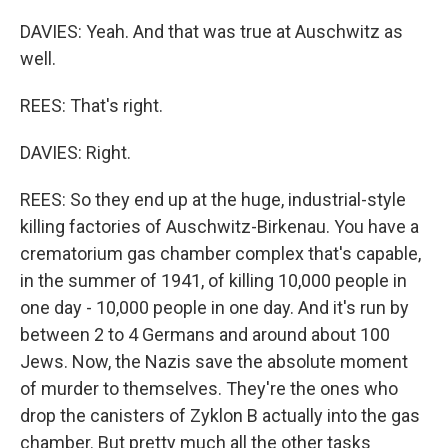
DAVIES: Yeah. And that was true at Auschwitz as
well.
REES: That's right.
DAVIES: Right.
REES: So they end up at the huge, industrial-style
killing factories of Auschwitz-Birkenau. You have a
crematorium gas chamber complex that's capable,
in the summer of 1941, of killing 10,000 people in
one day - 10,000 people in one day. And it's run by
between 2 to 4 Germans and around about 100
Jews. Now, the Nazis save the absolute moment
of murder to themselves. They're the ones who
drop the canisters of Zyklon B actually into the gas
chamber. But pretty much all the other tasks