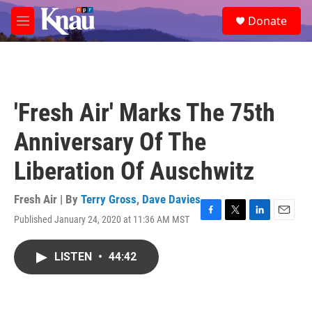
Skip to main content
S
Donate
e
M
a
e
r
n
c
u
h
u
'Fresh Air' Marks The 75th
e
r
Anniversary Of The
y
Liberation Of Auschwitz
Fresh Air | By
Terry Gross
,
Dave Davies
Published January 24, 2020 at 11:36 AM MST
F
T
L
E
a
w
i
m
c
i
n
a
LISTEN
•
44:42
e
t
k
i
b
t
e
l
o
e
d
o
r
I