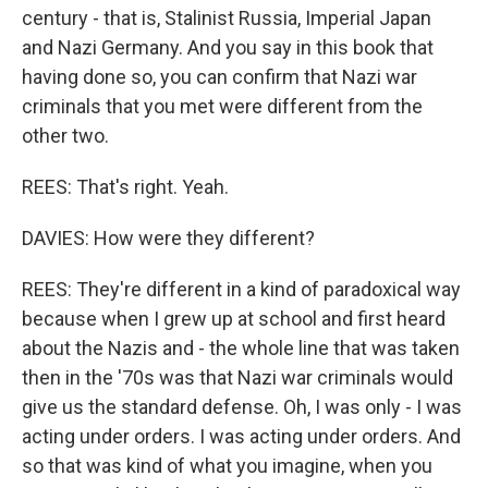
century - that is, Stalinist Russia, Imperial Japan
and Nazi Germany. And you say in this book that
having done so, you can confirm that Nazi war
criminals that you met were different from the
other two.
REES: That's right. Yeah.
DAVIES: How were they different?
REES: They're different in a kind of paradoxical way
because when I grew up at school and first heard
about the Nazis and - the whole line that was taken
then in the '70s was that Nazi war criminals would
give us the standard defense. Oh, I was only - I was
acting under orders. I was acting under orders. And
so that was kind of what you imagine, when you