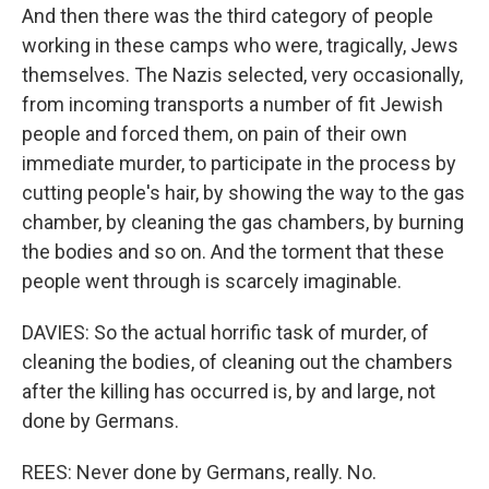
And then there was the third category of people
working in these camps who were, tragically, Jews
themselves. The Nazis selected, very occasionally,
from incoming transports a number of fit Jewish
people and forced them, on pain of their own
immediate murder, to participate in the process by
cutting people's hair, by showing the way to the gas
chamber, by cleaning the gas chambers, by burning
the bodies and so on. And the torment that these
people went through is scarcely imaginable.
DAVIES: So the actual horrific task of murder, of
cleaning the bodies, of cleaning out the chambers
after the killing has occurred is, by and large, not
done by Germans.
REES: Never done by Germans, really. No.