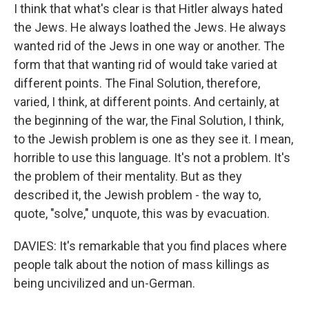
I think that what's clear is that Hitler always hated
the Jews. He always loathed the Jews. He always
wanted rid of the Jews in one way or another. The
form that that wanting rid of would take varied at
different points. The Final Solution, therefore,
varied, I think, at different points. And certainly, at
the beginning of the war, the Final Solution, I think,
to the Jewish problem is one as they see it. I mean,
horrible to use this language. It's not a problem. It's
the problem of their mentality. But as they
described it, the Jewish problem - the way to,
quote, "solve," unquote, this was by evacuation.
DAVIES: It's remarkable that you find places where
people talk about the notion of mass killings as
being uncivilized and un-German.