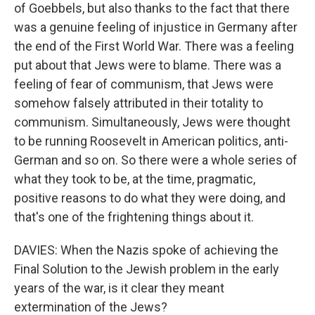
of Goebbels, but also thanks to the fact that there
was a genuine feeling of injustice in Germany after
the end of the First World War. There was a feeling
put about that Jews were to blame. There was a
feeling of fear of communism, that Jews were
somehow falsely attributed in their totality to
communism. Simultaneously, Jews were thought
to be running Roosevelt in American politics, anti-
German and so on. So there were a whole series of
what they took to be, at the time, pragmatic,
positive reasons to do what they were doing, and
that's one of the frightening things about it.
DAVIES: When the Nazis spoke of achieving the
Final Solution to the Jewish problem in the early
years of the war, is it clear they meant
extermination of the Jews?