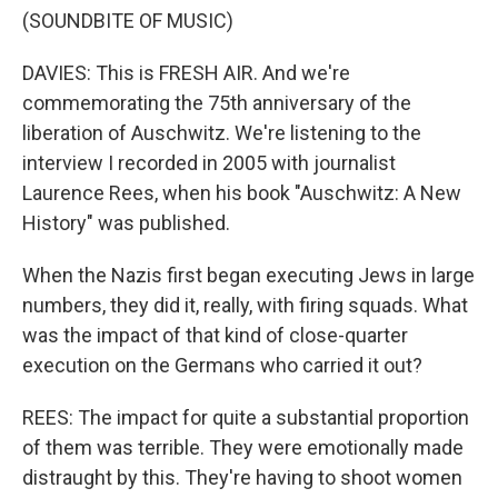
(SOUNDBITE OF MUSIC)
DAVIES: This is FRESH AIR. And we're
commemorating the 75th anniversary of the
liberation of Auschwitz. We're listening to the
interview I recorded in 2005 with journalist
Laurence Rees, when his book "Auschwitz: A New
History" was published.
When the Nazis first began executing Jews in large
numbers, they did it, really, with firing squads. What
was the impact of that kind of close-quarter
execution on the Germans who carried it out?
REES: The impact for quite a substantial proportion
of them was terrible. They were emotionally made
distraught by this. They're having to shoot women