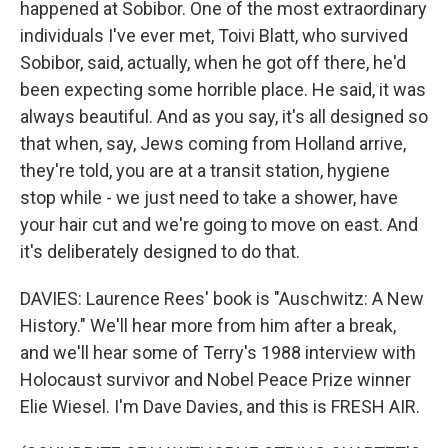
happened at Sobibor. One of the most extraordinary
individuals I've ever met, Toivi Blatt, who survived
Sobibor, said, actually, when he got off there, he'd
been expecting some horrible place. He said, it was
always beautiful. And as you say, it's all designed so
that when, say, Jews coming from Holland arrive,
they're told, you are at a transit station, hygiene
stop while - we just need to take a shower, have
your hair cut and we're going to move on east. And
it's deliberately designed to do that.
DAVIES: Laurence Rees' book is "Auschwitz: A New
History." We'll hear more from him after a break,
and we'll hear some of Terry's 1988 interview with
Holocaust survivor and Nobel Peace Prize winner
Elie Wiesel. I'm Dave Davies, and this is FRESH AIR.