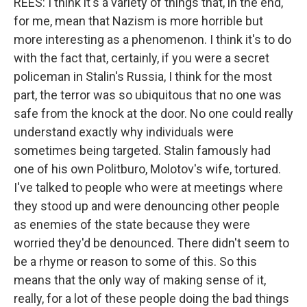
REES: I think it's a variety of things that, in the end,
for me, mean that Nazism is more horrible but
more interesting as a phenomenon. I think it's to do
with the fact that, certainly, if you were a secret
policeman in Stalin's Russia, I think for the most
part, the terror was so ubiquitous that no one was
safe from the knock at the door. No one could really
understand exactly why individuals were
sometimes being targeted. Stalin famously had
one of his own Politburo, Molotov's wife, tortured.
I've talked to people who were at meetings where
they stood up and were denouncing other people
as enemies of the state because they were
worried they'd be denounced. There didn't seem to
be a rhyme or reason to some of this. So this
means that the only way of making sense of it,
really, for a lot of these people doing the bad things