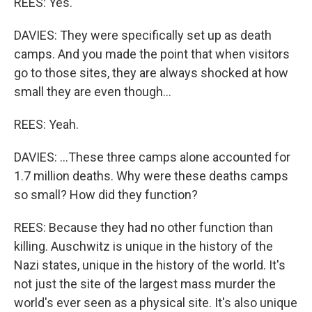
REES: Yes.
DAVIES: They were specifically set up as death
camps. And you made the point that when visitors
go to those sites, they are always shocked at how
small they are even though...
REES: Yeah.
DAVIES: ...These three camps alone accounted for
1.7 million deaths. Why were these deaths camps
so small? How did they function?
REES: Because they had no other function than
killing. Auschwitz is unique in the history of the
Nazi states, unique in the history of the world. It's
not just the site of the largest mass murder the
world's ever seen as a physical site. It's also unique