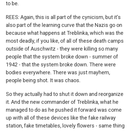
to be.
REES: Again, this is all part of the cynicism, but it's
also part of the learning curve that the Nazis go on
because what happens at Treblinka, which was the
most deadly, if you like, of all of these death camps
outside of Auschwitz - they were killing so many
people that the system broke down - summer of
1942 - that the system broke down. There were
bodies everywhere. There was just mayhem,
people being shot. It was chaos.
So they actually had to shut it down and reorganize
it. And the new commander of Treblinka, what he
managed to do as he pushed it forward was come
up with all of these devices like the fake railway
station, fake timetables, lovely flowers - same thing