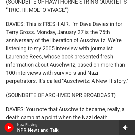
(SOUNDBITE OF HAWTHORNE STRING QUARTET'S
"TRIO: III. MOLTO VIVACE")
DAVIES: This is FRESH AIR. I'm Dave Davies in for
Terry Gross. Monday, January 27 is the 75th
anniversary of the liberation of Auschwitz. We're
listening to my 2005 interview with journalist
Laurence Rees, whose book presented fresh
information about Auschwitz, based on more than
100 interviews with survivors and Nazi
perpetrators. It's called "Auschwitz: A New History."
(SOUNDBITE OF ARCHIVED NPR BROADCAST)
DAVIES: You note that Auschwitz became, really, a
death camp at a point when the Nazi death
machine had become very well-developed, and
Now Playing
NPR News and Talk
Nazi initiative and ingenuity had addressed some