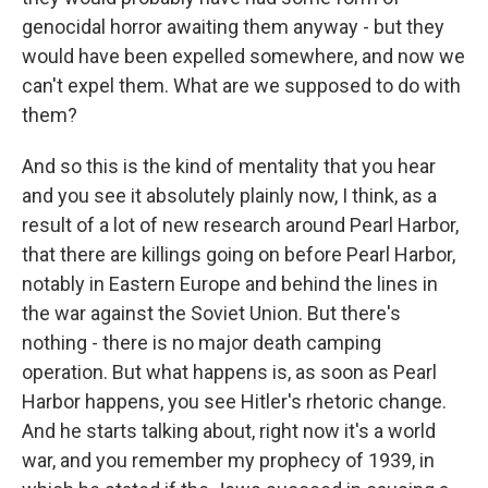
genocidal horror awaiting them anyway - but they
would have been expelled somewhere, and now we
can't expel them. What are we supposed to do with
them?
And so this is the kind of mentality that you hear
and you see it absolutely plainly now, I think, as a
result of a lot of new research around Pearl Harbor,
that there are killings going on before Pearl Harbor,
notably in Eastern Europe and behind the lines in
the war against the Soviet Union. But there's
nothing - there is no major death camping
operation. But what happens is, as soon as Pearl
Harbor happens, you see Hitler's rhetoric change.
And he starts talking about, right now it's a world
war, and you remember my prophecy of 1939, in