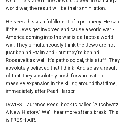
which he stated if the Jews succeed in causing a
world war, the result will be their annihilation.
He sees this as a fulfillment of a prophecy. He said,
if the Jews get involved and cause a world war -
America coming into the war is de facto a world
war. They simultaneously think the Jews are not
just behind Stalin and - but they're behind
Roosevelt as well. It's pathological, this stuff. They
absolutely believed that I think. And so as a result
of that, they absolutely push forward with a
massive expansion in the killing around that time,
immediately after Pearl Harbor.
DAVIES: Laurence Rees' book is called "Auschwitz:
A New History." We'll hear more after a break. This
is FRESH AIR.